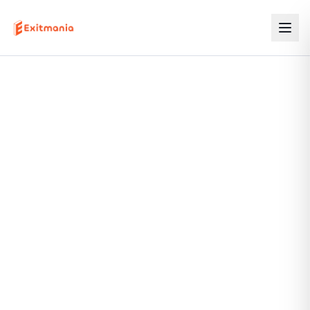
All cities with outdoor escape games
This list is rendered on the server so that search engines can rel
Outdoor escape games in Aachen
Team building in Aachen
Outdoor escape games in Aalen
Team building in Aalen
Outdoor escape games in Achern
Team building in Achern
Outdoor escape games in Achim
Team building in Achim
Outdoor escape games in Ahaus