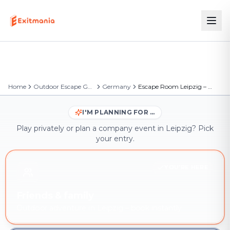
Home
Outdoor Escape Games
Germany
Escape Room Leipzig – Outdoor Escape Game
I'M PLANNING FOR …
Play privately or plan a company event in Leipzig? Pick
your entry.
YOU'RE HERE
Friends & family
Outdoor adventure in Leipzig – book instantly