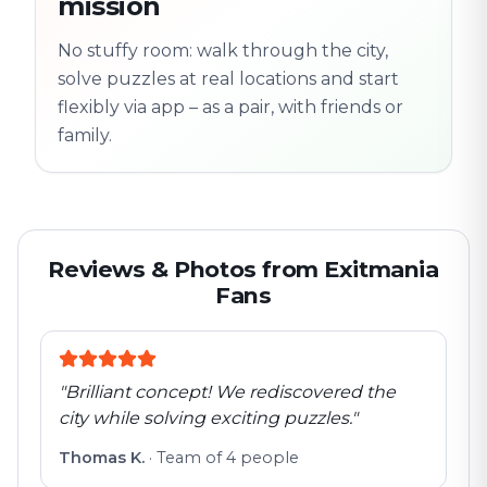
mission
Follow the
Trail
trail
found
Real places · fully
No stuffy room: walk through the city,
flexible
solve puzzles at real locations and start
flexibly via app – as a pair, with friends or
family.
Reviews & Photos from Exitmania
Fans
"
Brilliant concept! We rediscovered the
city while solving exciting puzzles.
"
Thomas K.
·
Team of 4 people