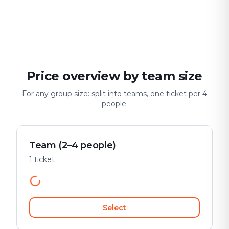
For two
With friends
With fami
Date & city adventure
Group challenge
Safe & playful
Price overview by team size
For any group size: split into teams, one ticket per 4
people.
Team (2–4 people)
1 ticket
Select