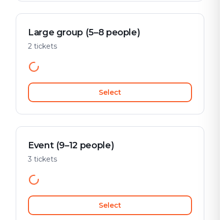
Large group (5–8 people)
2 tickets
Select
Event (9–12 people)
3 tickets
Select