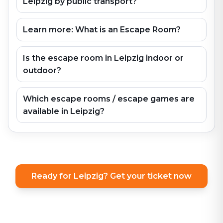
Leipzig by public transport?
Learn more: What is an Escape Room?
Is the escape room in Leipzig indoor or
outdoor?
Which escape rooms / escape games are
available in Leipzig?
Ready for Leipzig? Get your ticket now