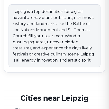
energy, innovation, and artistic spirit.
Leipzig is a top destination for digital
adventurers: vibrant public art, rich music
history, and landmarks like the Battle of
the Nations Monument and St. Thomas
Church fill your tour map. Wander
bustling squares, uncover hidden
treasures, and experience the city’s lively
festivals or creative culinary scene. Leipzig
is all energy, innovation, and artistic spirit.
Cities near Leipzig