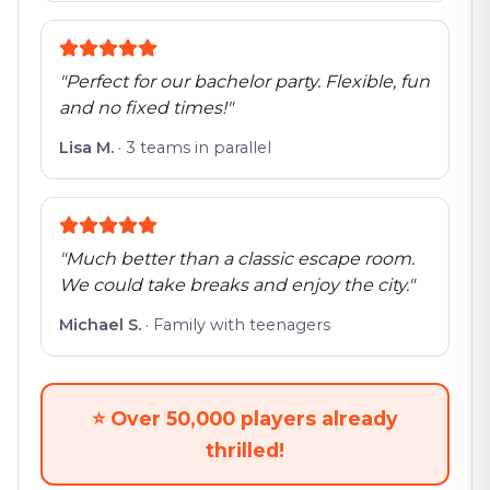
"
Perfect for our bachelor party. Flexible, fun
and no fixed times!
"
Lisa M.
·
3 teams in parallel
"
Much better than a classic escape room.
We could take breaks and enjoy the city.
"
Michael S.
·
Family with teenagers
⭐
Over 50,000 players already
thrilled!