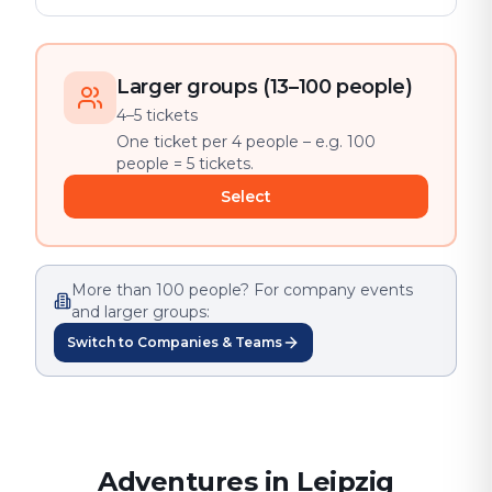
Larger groups (13–100 people)
4–5 tickets
One ticket per 4 people – e.g. 100
people = 5 tickets.
Select
More than 100 people? For company events
and larger groups:
Switch to Companies & Teams
Adventures in Leipzig