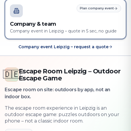
Plan company event
Company & team
Company event in Leipzig – quote in 5 sec, no guide
Company event Leipzig – request a quote
Escape Room Leipzig – Outdoor
🇩🇪
Escape Game
Escape room on site: outdoors by app, not an
indoor box.
The escape room experience in Leipzig is an
outdoor escape game: puzzles outdoors on your
phone – not a classic indoor room.