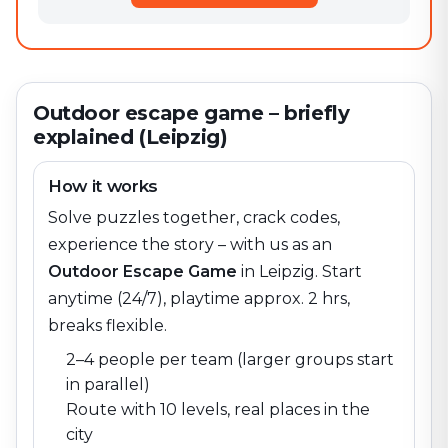
Outdoor escape game – briefly
explained (Leipzig)
How it works
Solve puzzles together, crack codes,
experience the story – with us as an
Outdoor Escape Game
in
Leipzig
. Start
anytime (24/7), playtime approx. 2 hrs,
breaks flexible.
2–4 people per team (larger groups start
in parallel)
Route with 10 levels, real places in the
city