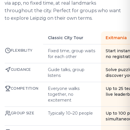
via app, no fixed time, at real landmarks
throughout the city. Perfect for groups who want
to explore Leipzig on their own terms.
Classic City Tour
Exitmania
FLEXIBILITY
Fixed time, group waits
Start instan
for each other
no registra
Guide talks, group
Solve puzzl
GUIDANCE
listens
discover yo
Everyone walks
Up to 25 t
COMPETITION
together, no
live leader
excitement
Typically 10–20 people
Up to 100 
GROUP SIZE
simultaneo