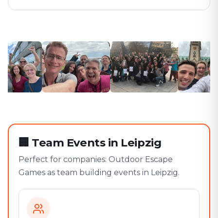
🏢
Team Events in Leipzig
Perfect for companies: Outdoor Escape
Games as team building events in Leipzig.