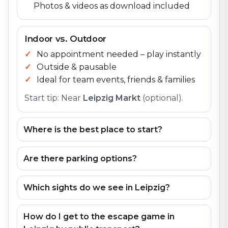
Photos & videos as download included
Indoor vs. Outdoor
No appointment needed – play instantly
Outside & pausable
Ideal for team events, friends & families
Start tip: Near
Leipzig Markt
(optional).
Where is the best place to start?
Are there parking options?
Which sights do we see in Leipzig?
How do I get to the escape game in