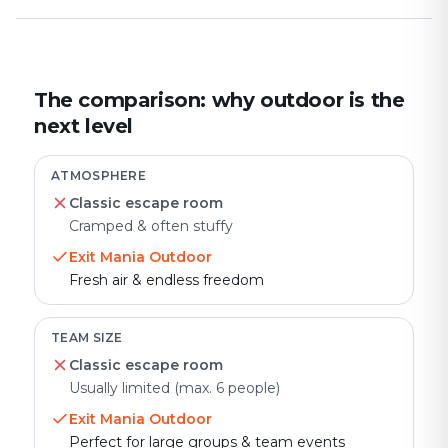
The comparison: why outdoor is the
next level
ATMOSPHERE
Classic escape room
Cramped & often stuffy
Exit Mania Outdoor
Fresh air & endless freedom
TEAM SIZE
Classic escape room
Usually limited (max. 6 people)
Exit Mania Outdoor
Perfect for large groups & team events