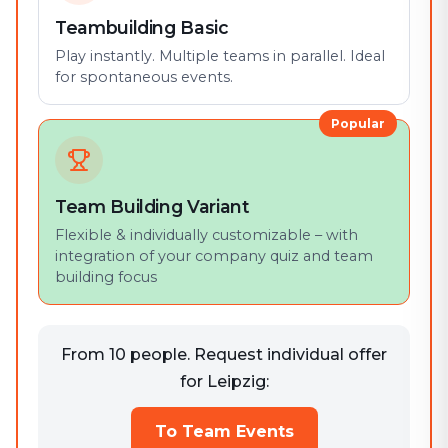
Teambuilding Basic
Play instantly. Multiple teams in parallel. Ideal
for spontaneous events.
Popular
Team Building Variant
Flexible & individually customizable – with
integration of your company quiz and team
building focus
From 10 people. Request individual offer
for Leipzig:
To Team Events