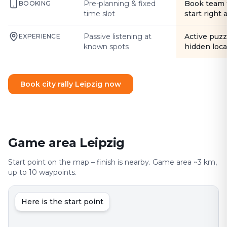
Pre-planning & fixed
Book team 
BOOKING
time slot
start right
Passive listening at
Active puzz
EXPERIENCE
known spots
hidden loca
Book city rally Leipzig now
Game area Leipzig
Start point on the map – finish is nearby. Game area ~3 km,
up to 10 waypoints.
Here is the start point