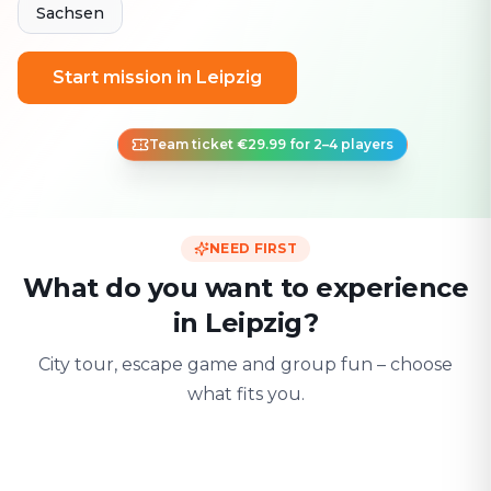
Sachsen
Start mission in Leipzig
Team ticket €29.99 for 2–4 players
NEED FIRST
What do you want to experience
in Leipzig?
City tour, escape game and group fun – choose
what fits you.