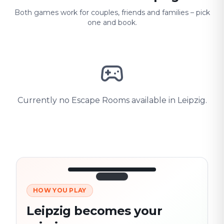
Both games work for couples, friends and families – pick
one and book.
Currently no Escape Rooms available in Leipzig.
HOW YOU PLAY
3/10
45:30
Next location
280 m
Leipzig becomes your
Old town