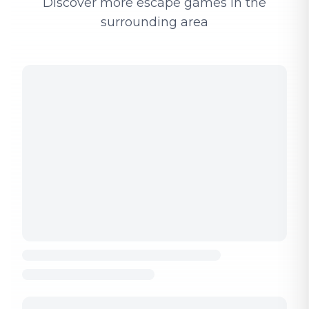
Discover more escape games in the
surrounding area