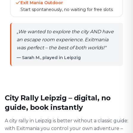
Exit Mania Outdoor
Start spontaneously, no waiting for free slots
„
We wanted to explore the city AND have
an escape room experience. Exitmania
was perfect – the best of both worlds!
"
— Sarah M., played in Leipzig
City Rally Leipzig – digital, no
guide, book instantly
A city rally in Leipzig is better without a classic guide:
with Exitmania you control your own adventure –