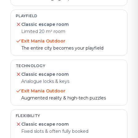
PLAYFIELD
Classic escape room
Limited 20 m² room
Exit Mania Outdoor
The entire city becomes your playfield
TECHNOLOGY
Classic escape room
Analogue locks & keys
Exit Mania Outdoor
Augmented reality & high-tech puzzles
FLEXIBILITY
Classic escape room
Fixed slots & often fully booked