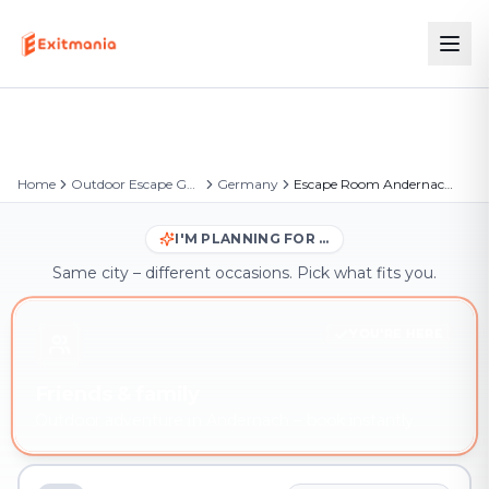
Home
Outdoor Escape Games
Germany
Escape Room Andernach – Outdoor Escape Game
I'M PLANNING FOR …
Same city – different occasions. Pick what fits you.
YOU'RE HERE
Friends & family
Outdoor adventure in Andernach – book instantly