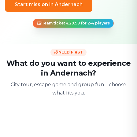
Start mission in Andernach
Team ticket €29.99 for 2–4 players
NEED FIRST
What do you want to experience
in Andernach?
City tour, escape game and group fun – choose
what fits you.
For two
With friends
With fami
Date & city adventure
Group challenge
Safe & playful