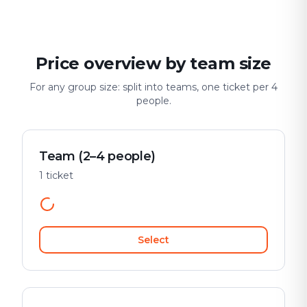
Price overview by team size
For any group size: split into teams, one ticket per 4
people.
Team (2–4 people)
1 ticket
Select