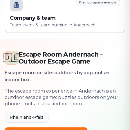
Plan company event
Company & team
Team event & team building in Andernach
Escape Room Andernach –
🇩🇪
Outdoor Escape Game
Escape room on site: outdoors by app, not an
indoor box.
The escape room experience in Andernach is an
outdoor escape game: puzzles outdoors on your
phone – not a classic indoor room.
Rheinland-Pfalz