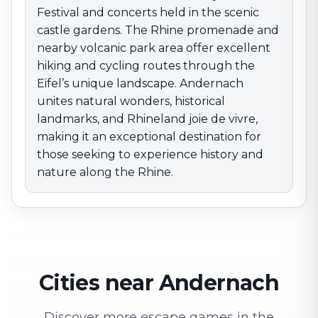
Festival and concerts held in the scenic
castle gardens. The Rhine promenade and
nearby volcanic park area offer excellent
hiking and cycling routes through the
Eifel’s unique landscape. Andernach
unites natural wonders, historical
landmarks, and Rhineland joie de vivre,
making it an exceptional destination for
those seeking to experience history and
nature along the Rhine.
Cities near Andernach
Discover more escape games in the