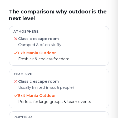
The comparison: why outdoor is the
next level
ATMOSPHERE
Classic escape room
Cramped & often stuffy
Exit Mania Outdoor
Fresh air & endless freedom
TEAM SIZE
Classic escape room
Usually limited (max. 6 people)
Exit Mania Outdoor
Perfect for large groups & team events
PLAYFIELD