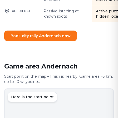
Passive listening at
Active puzz
EXPERIENCE
known spots
hidden loca
Book city rally Andernach now
Game area Andernach
Start point on the map – finish is nearby. Game area ~3 km,
up to 10 waypoints.
Here is the start point