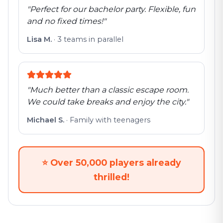
"
Perfect for our bachelor party. Flexible, fun
and no fixed times!
"
Lisa M.
·
3 teams in parallel
"
Much better than a classic escape room.
We could take breaks and enjoy the city.
"
Michael S.
·
Family with teenagers
⭐
Over 50,000 players already
thrilled!