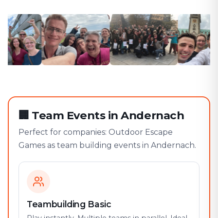
🏢
Team Events in Andernach
Perfect for companies: Outdoor Escape
Games as team building events in Andernach.
Teambuilding Basic