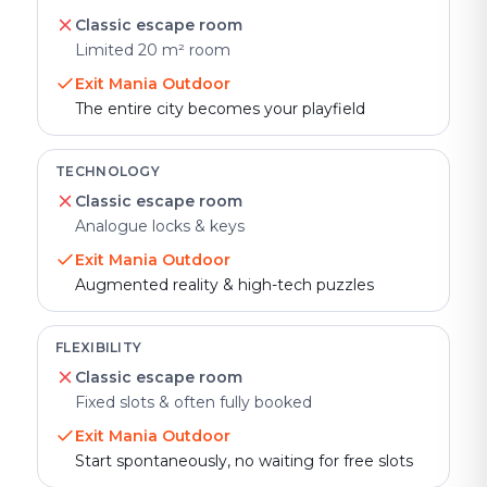
Classic escape room
Limited 20 m² room
Exit Mania Outdoor
The entire city becomes your playfield
TECHNOLOGY
Classic escape room
Analogue locks & keys
Exit Mania Outdoor
Augmented reality & high-tech puzzles
FLEXIBILITY
Classic escape room
Fixed slots & often fully booked
Exit Mania Outdoor
Start spontaneously, no waiting for free slots