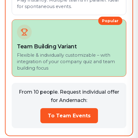
Play instantly. Multiple teams in parallel. Ideal
for spontaneous events.
Popular
Team Building Variant
Flexible & individually customizable – with
integration of your company quiz and team
building focus
From 10 people. Request individual offer
for Andernach:
To Team Events