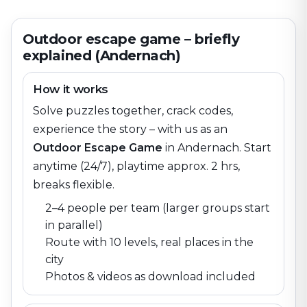
Outdoor escape game – briefly
explained (Andernach)
How it works
Solve puzzles together, crack codes,
experience the story – with us as an
Outdoor Escape Game
in
Andernach
. Start
anytime (24/7), playtime approx. 2 hrs,
breaks flexible.
2–4 people per team (larger groups start
in parallel)
Route with 10 levels, real places in the
city
Photos & videos as download included