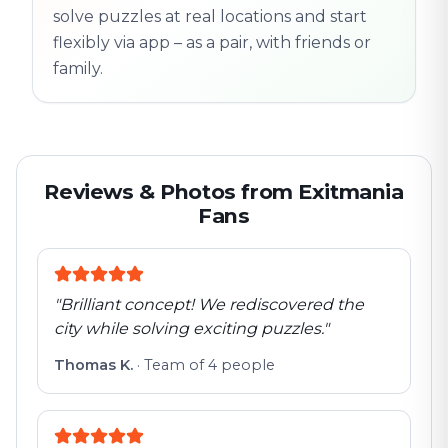
solve puzzles at real locations and start
flexibly via app – as a pair, with friends or
family.
Reviews & Photos from Exitmania
Fans
"
Brilliant concept! We rediscovered the
city while solving exciting puzzles.
"
Thomas K.
·
Team of 4 people