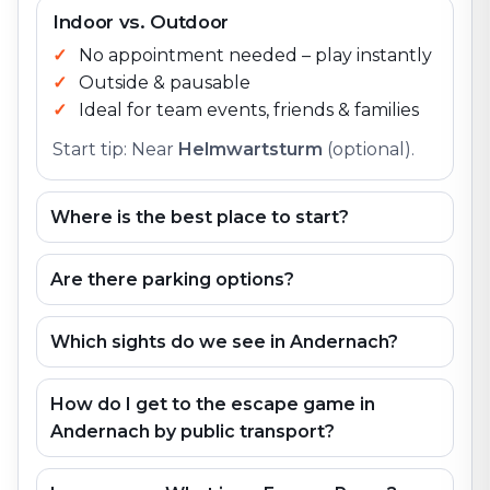
Indoor vs. Outdoor
No appointment needed – play instantly
Outside & pausable
Ideal for team events, friends & families
Start tip: Near
Helmwartsturm
(optional).
Where is the best place to start?
Are there parking options?
Which sights do we see in Andernach?
How do I get to the escape game in
Andernach by public transport?