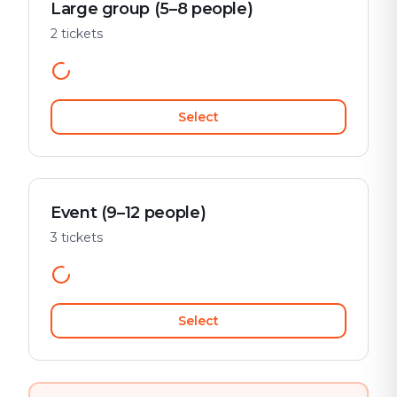
Large group (5–8 people)
2 tickets
Select
Event (9–12 people)
3 tickets
Select