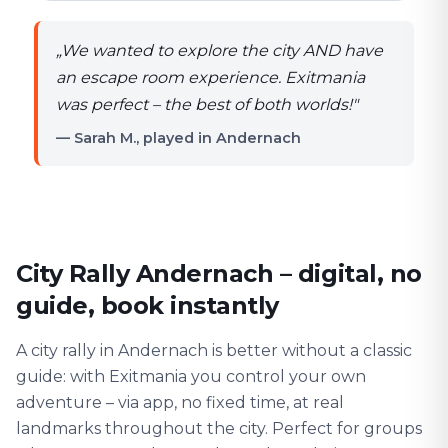
„
We wanted to explore the city AND have
an escape room experience. Exitmania
was perfect – the best of both worlds!
"
— Sarah M., played in Andernach
City Rally Andernach – digital, no
guide, book instantly
A city rally in Andernach is better without a classic
guide: with Exitmania you control your own
adventure – via app, no fixed time, at real
landmarks throughout the city. Perfect for groups