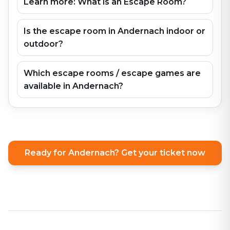
Learn more: What is an Escape Room?
Is the escape room in Andernach indoor or
outdoor?
Which escape rooms / escape games are
available in Andernach?
Ready for Andernach? Get your ticket now