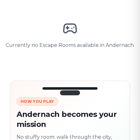
Currently no Escape Rooms available in Andernach.
HOW YOU PLAY
3/10
45:30
Next location
280 m
Andernach becomes your
Old town
mission
Follow the
Trail
trail
found
Real places · fully
No stuffy room: walk through the city,
flexible