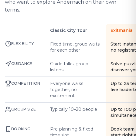
who want to explore Andernach on their own
terms.
Classic City Tour
Exitmania
FLEXIBILITY
Fixed time, group waits
Start instan
for each other
no registra
Guide talks, group
Solve puzzl
GUIDANCE
listens
discover yo
Everyone walks
Up to 25 t
COMPETITION
together, no
live leader
excitement
Typically 10–20 people
Up to 100 
GROUP SIZE
simultaneo
Pre-planning & fixed
Book team 
BOOKING
time slot
start right