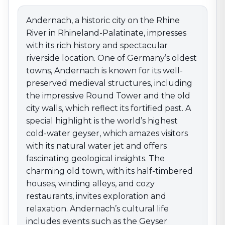
reflect its fortified past. A special highlight is the
world’s highest cold-water geyser, which amazes
Andernach, a historic city on the Rhine
visitors with its natural water jet and offers fascinating
River in Rhineland-Palatinate, impresses
geological insights. The charming old town, with its
with its rich history and spectacular
half-timbered houses, winding alleys, and cozy
riverside location. One of Germany’s oldest
restaurants, invites exploration and relaxation.
towns, Andernach is known for its well-
Andernach’s cultural life includes events such as the
preserved medieval structures, including
Geyser Festival and concerts held in the scenic castle
gardens. The Rhine promenade and nearby volcanic
the impressive Round Tower and the old
park area offer excellent hiking and cycling routes
city walls, which reflect its fortified past. A
through the Eifel’s unique landscape. Andernach
special highlight is the world’s highest
unites natural wonders, historical landmarks, and
cold-water geyser, which amazes visitors
Rhineland joie de vivre, making it an exceptional
with its natural water jet and offers
destination for those seeking to experience history
fascinating geological insights. The
and nature along the Rhine.
charming old town, with its half-timbered
houses, winding alleys, and cozy
restaurants, invites exploration and
relaxation. Andernach’s cultural life
includes events such as the Geyser