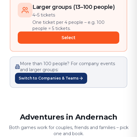
Larger groups (13–100 people)
4–5 tickets
One ticket per 4 people – e.g. 100
people = 5 tickets.
Select
More than 100 people? For company events
and larger groups:
Switch to Companies & Teams
Adventures in Andernach
Both games work for couples, friends and families – pick
one and book.