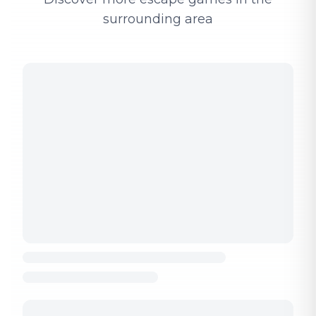
surrounding area