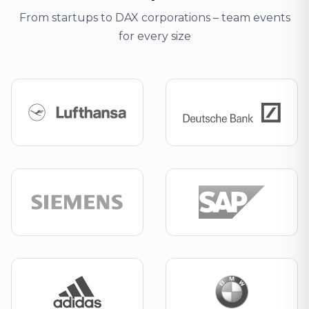
From startups to DAX corporations – team events
for every size