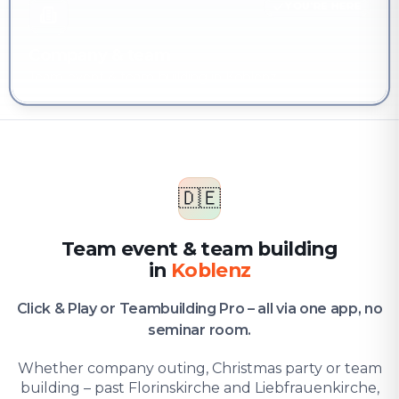
YOU'RE HERE
Company & team
Team event & team building in Koblenz
🇩🇪
Team event & team building
in
Koblenz
Click & Play or Teambuilding Pro – all via one app, no
seminar room.
Whether company outing, Christmas party or team
building – past Florinskirche and Liebfrauenkirche,