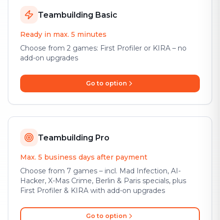
Teambuilding Basic
Ready in max. 5 minutes
Choose from 2 games: First Profiler or KIRA – no
add-on upgrades
Go to option
Teambuilding Pro
Max. 5 business days after payment
Choose from 7 games – incl. Mad Infection, AI-
Hacker, X-Mas Crime, Berlin & Paris specials, plus
First Profiler & KIRA with add-on upgrades
Go to option