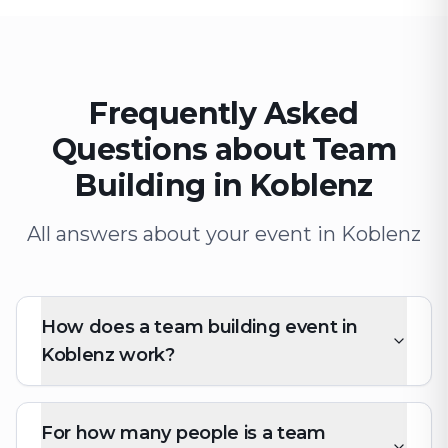
Frequently Asked
Questions about Team
Building in Koblenz
All answers about your event in Koblenz
How does a team building event in
Koblenz work?
For how many people is a team