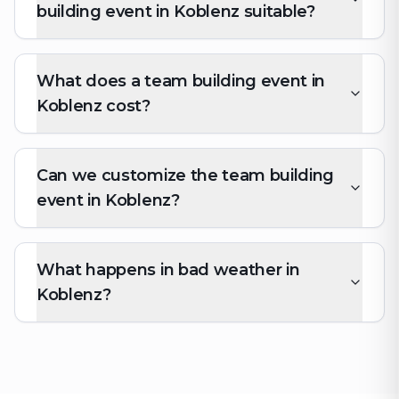
building event in Koblenz suitable?
What does a team building event in
Koblenz cost?
Can we customize the team building
event in Koblenz?
What happens in bad weather in
Koblenz?