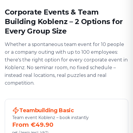
Corporate Events & Team
Building Koblenz – 2 Options for
Every Group Size
Whether a spontaneous team event for 10 people
or a company outing with up to 100 employees:
there's the right option for every corporate event in
Koblenz. No seminar room, no fixed schedule –
instead real locations, real puzzles and real
competition.
Teambuilding Basic
Team event Koblenz – book instantly
From €49.90
net / team (excl. VAT)