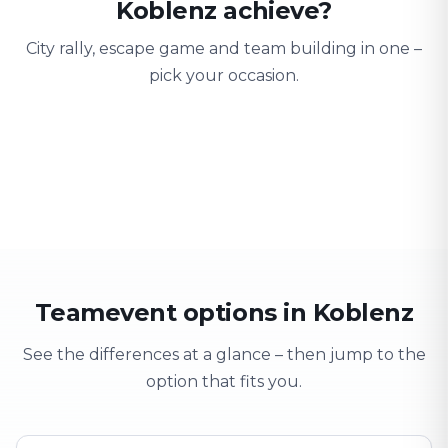
Koblenz achieve?
City rally, escape game and team building in one –
pick your occasion.
Team building
Company outing
Training 
Strengthen team spirit
Explore & have fun
Learning thro
Teamevent options in Koblenz
See the differences at a glance – then jump to the
option that fits you.