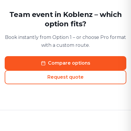
Team event in Koblenz – which
option fits?
Book instantly from Option 1 – or choose Pro format
with a custom route.
Compare options
Request quote