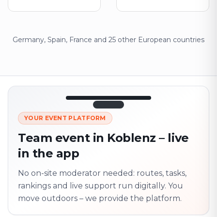
Germany, Spain, France and 25 other European countries
12:45
LIVE
1.840
YOUR EVENT PLATFORM
Next point
320 m · together
Team event in Koblenz – live
Marienplatz
in the app
On site? Scan QR
code
Unlocks the next task
No on-site moderator needed: routes, tasks,
rankings and live support run digitally. You
move outdoors – we provide the platform.