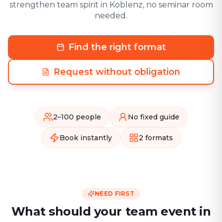
strengthen team spirit in Koblenz, no seminar room
needed.
Find the right format
Request without obligation
2–100 people
No fixed guide
Book instantly
2 formats
NEED FIRST
What should your team event in