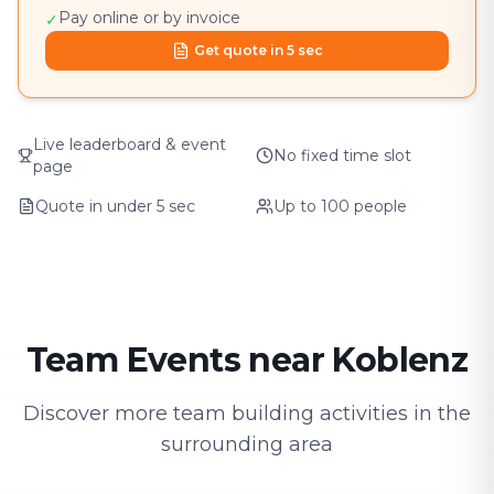
Pay online or by invoice
✓
Get quote in 5 sec
Live leaderboard & event
No fixed time slot
page
Quote in under 5 sec
Up to 100 people
Team Events near Koblenz
Discover more team building activities in the
surrounding area