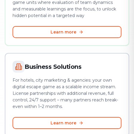
game units where evaluation of team dynamics
and measurable learnings are the focus, to unlock
hidden potential in a targeted way
Learn more
Business Solutions
For hotels, city marketing & agencies: your own
digital escape game as a scalable income stream.
License partnerships with additional revenue, full
control, 24/7 support – many partners reach break-
even within 1–2 months.
Learn more