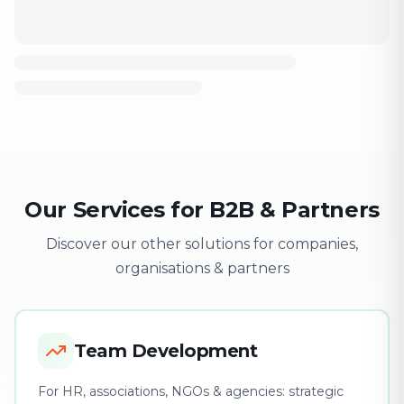
Our Services for B2B & Partners
Discover our other solutions for companies,
organisations & partners
Team Development
For HR, associations, NGOs & agencies: strategic