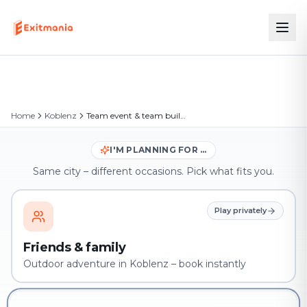
Home
Koblenz
Team event & team building in Koblenz
I'M PLANNING FOR …
Same city – different occasions. Pick what fits you.
Play privately
Friends & family
Outdoor adventure in Koblenz – book instantly