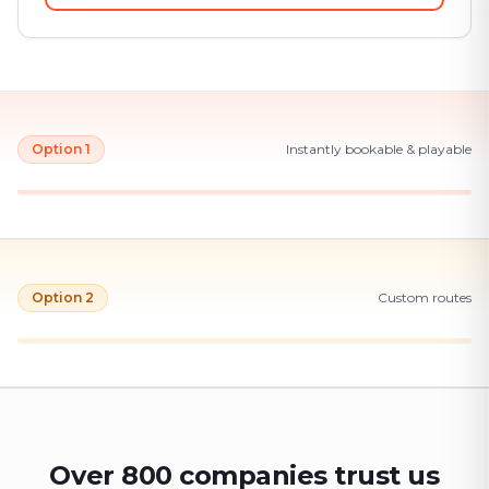
Option 1
Instantly bookable & playable
Option 2
Custom routes
Over 800 companies trust us