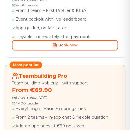
2–100 people
From 1 team – First Profiler & KIRA
✓
Event cockpit with live leaderboard
✓
App-guided, no facilitator
✓
Playable immediately after payment
✓
Book now
Most popular
Teambuilding Pro
Team building Koblenz – with support
From €69.90
net / team (excl. VAT)
4–100 people
Everything in Basic + more games
✓
From 2 teams – in-app chat & flexible duration
✓
Add-on upgrades at €99 net each
✓