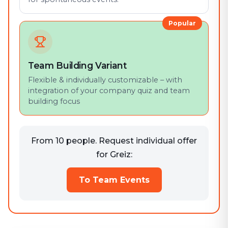
Popular
Team Building Variant
Flexible & individually customizable – with
integration of your company quiz and team
building focus
From 10 people. Request individual offer
for Greiz:
To Team Events