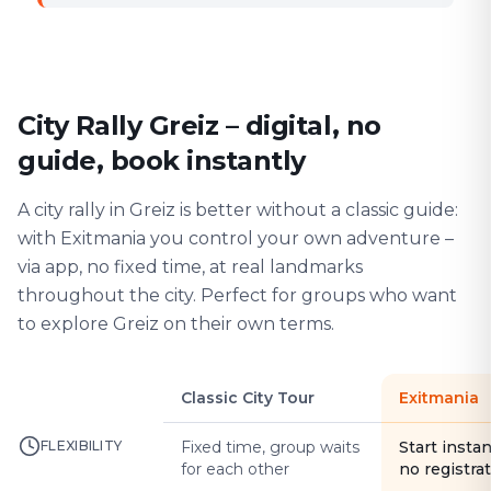
City Rally Greiz – digital, no
guide, book instantly
A city rally in Greiz is better without a classic guide:
with Exitmania you control your own adventure –
via app, no fixed time, at real landmarks
throughout the city. Perfect for groups who want
to explore Greiz on their own terms.
Classic City Tour
Exitmania
FLEXIBILITY
Fixed time, group waits
Start instan
for each other
no registra