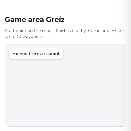
Game area Greiz
Start point on the map – finish is nearby. Game area ~3 km,
up to 10 waypoints.
Here is the start point