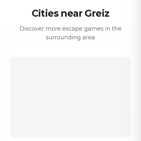
Cities near Greiz
Discover more escape games in the
surrounding area