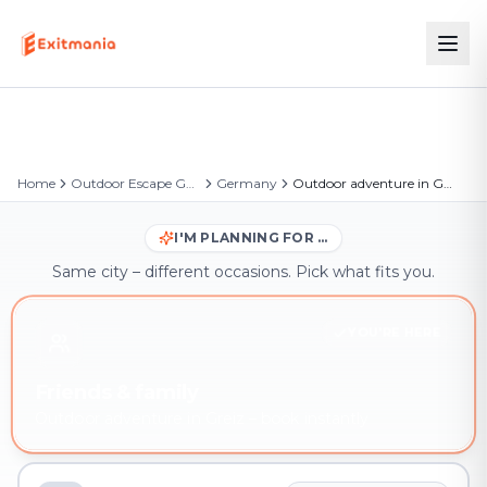
Home
Outdoor Escape Games
Germany
Outdoor adventure in Greiz
I'M PLANNING FOR …
Same city – different occasions. Pick what fits you.
YOU'RE HERE
Friends & family
Outdoor adventure in Greiz – book instantly