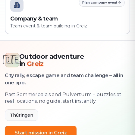
Plan company event
Company & team
Team event & team building in Greiz
Outdoor adventure
🇩🇪
in
Greiz
City rally, escape game and team challenge – all in
one app.
Past Sommerpalais and Pulverturm – puzzles at
real locations, no guide, start instantly.
Thüringen
Start mission in Greiz