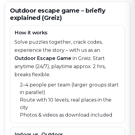
Outdoor escape game – briefly
explained (Greiz)
How it works
Solve puzzles together, crack codes,
experience the story – with us as an
Outdoor Escape Game
in
Greiz
. Start
anytime (24/7), playtime approx. 2 hrs,
breaks flexible.
2–4 people per team (larger groups start
in parallel)
Route with 10 levels, real places in the
city
Photos & videos as download included
Indoor vs. Outdoor