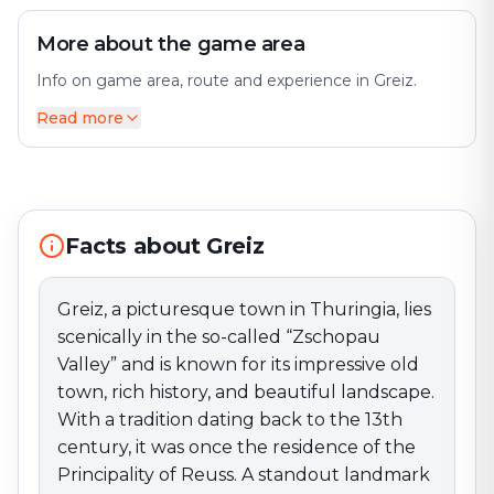
More about the game area
Info on game area, route and experience in Greiz.
Read more
Greiz, a picturesque town in Thuringia, lies scenically in
the so-called “Zschopau Valley” and is known for its
impressive old town, rich history, and beautiful
landscape. With a tradition dating back to the 13th
century, it was once the residence of the Principality
Facts about Greiz
of Reuss. A standout landmark is Greiz Castle, perched
high above the town with splendid views of the
surroundings. The castle houses a museum
Greiz, a picturesque town in Thuringia, lies
documenting the town’s and region’s history. The
scenically in the so-called “Zschopau
impressive parklands around the castle invite walks
Valley” and is known for its impressive old
and relaxation in nature. The old town features a
town, rich history, and beautiful landscape.
charming mix of historic buildings, including well-
With a tradition dating back to the 13th
preserved half-timbered houses and the Neo-Gothic
century, it was once the residence of the
town hall. The market with the historic town hall is a
central meeting point and regularly hosts events and
Principality of Reuss. A standout landmark