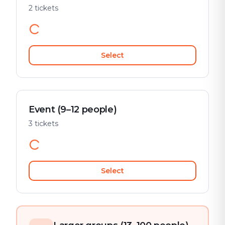
2 tickets
Select
Event (9–12 people)
3 tickets
Select