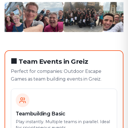
🏢
Team Events in Greiz
Perfect for companies: Outdoor Escape
Games as team building events in Greiz.
Teambuilding Basic
Play instantly. Multiple teams in parallel. Ideal
for spontaneous events.