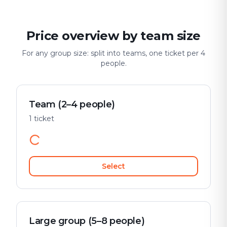
Price overview by team size
For any group size: split into teams, one ticket per 4
people.
Team (2–4 people)
1 ticket
Select
Large group (5–8 people)