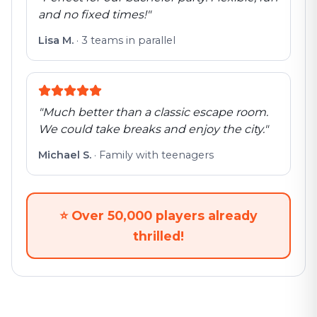
and no fixed times!
"
Lisa M.
·
3 teams in parallel
"
Much better than a classic escape room.
We could take breaks and enjoy the city.
"
Michael S.
·
Family with teenagers
⭐
Over 50,000 players already
thrilled!