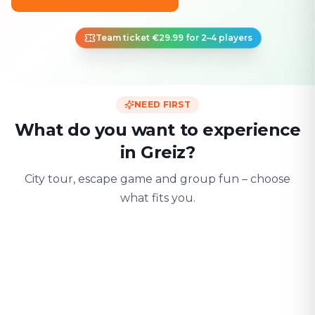
Team ticket €29.99 for 2–4 players
NEED FIRST
What do you want to experience
in Greiz?
City tour, escape game and group fun – choose
what fits you.
For two
With friends
With fami
Date & city adventure
Group challenge
Safe & playful