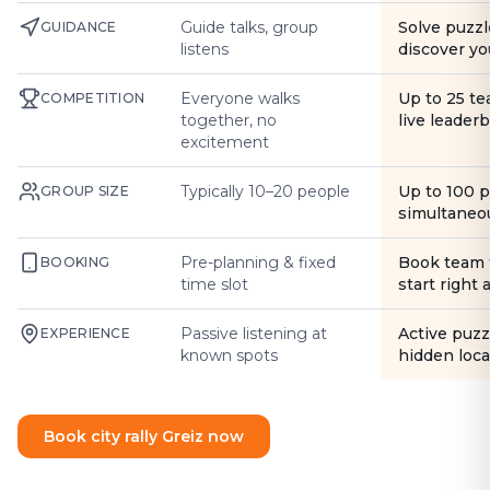
Guide talks, group
Solve puzzl
GUIDANCE
listens
discover yo
Everyone walks
Up to 25 t
COMPETITION
together, no
live leader
excitement
Typically 10–20 people
Up to 100 
GROUP SIZE
simultaneo
Pre-planning & fixed
Book team 
BOOKING
time slot
start right
Passive listening at
Active puzz
EXPERIENCE
known spots
hidden loca
Book city rally Greiz now