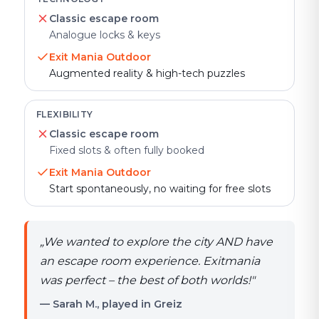
Classic escape room
Analogue locks & keys
Exit Mania Outdoor
Augmented reality & high-tech puzzles
FLEXIBILITY
Classic escape room
Fixed slots & often fully booked
Exit Mania Outdoor
Start spontaneously, no waiting for free slots
„
We wanted to explore the city AND have
an escape room experience. Exitmania
was perfect – the best of both worlds!
"
— Sarah M., played in Greiz