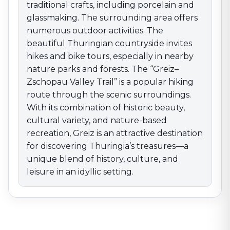
traditional crafts, including porcelain and
glassmaking. The surrounding area offers
numerous outdoor activities. The
beautiful Thuringian countryside invites
hikes and bike tours, especially in nearby
nature parks and forests. The “Greiz–
Zschopau Valley Trail” is a popular hiking
route through the scenic surroundings.
With its combination of historic beauty,
cultural variety, and nature-based
recreation, Greiz is an attractive destination
for discovering Thuringia’s treasures—a
unique blend of history, culture, and
leisure in an idyllic setting.