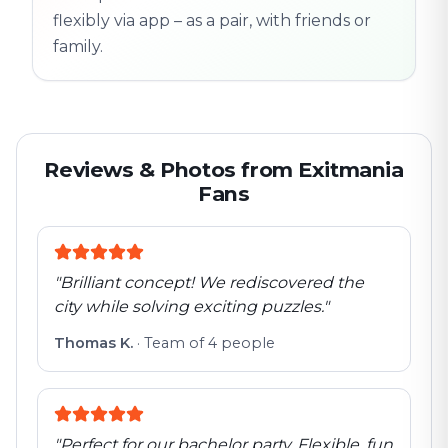
flexibly via app – as a pair, with friends or
family.
Reviews & Photos from Exitmania
Fans
"
Brilliant concept! We rediscovered the
city while solving exciting puzzles.
"
Thomas K.
·
Team of 4 people
"
Perfect for our bachelor party. Flexible, fun