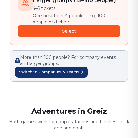
Larger groups (13–100 people)
4–5 tickets
One ticket per 4 people – e.g. 100
people = 5 tickets.
Select
More than 100 people? For company events
and larger groups:
Switch to Companies & Teams
Adventures in Greiz
Both games work for couples, friends and families – pick
one and book.