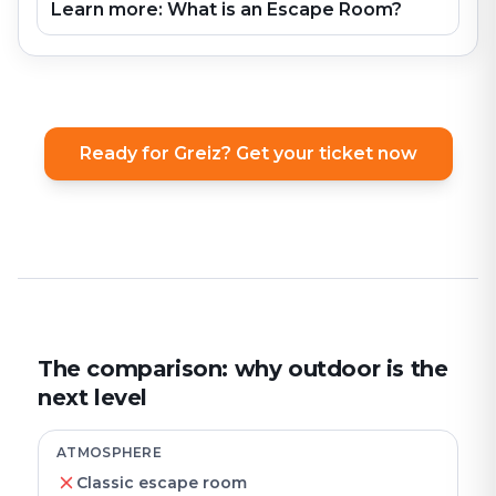
Learn more: What is an Escape Room?
Ready for Greiz? Get your ticket now
The comparison: why outdoor is the
next level
ATMOSPHERE
Classic escape room