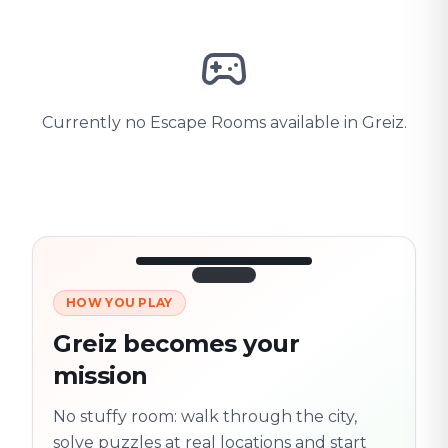
Currently no Escape Rooms available in Greiz.
HOW YOU PLAY
3/10
45:30
Next location
280 m
Greiz becomes your
Old town
mission
Follow the
Trail
trail
found
Real places · fully
No stuffy room: walk through the city,
flexible
solve puzzles at real locations and start