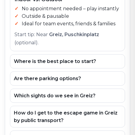
No appointment needed – play instantly
Outside & pausable
Ideal for team events, friends & families
Start tip: Near
Greiz, Puschkinplatz
(optional).
Where is the best place to start?
Are there parking options?
Which sights do we see in Greiz?
How do I get to the escape game in Greiz
by public transport?