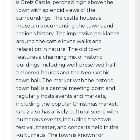
markets, including the popular Christmas market.
is Greiz Castle, perched high above the
Greiz also has a lively cultural scene with numerous
town with splendid views of the
events, including the town festival, theater, and
surroundings. The castle houses a
concerts held in the Kulturhaus. The town is known for
museum documenting the town’s and
traditional crafts, including porcelain and glassmaking.
region’s history. The impressive parklands
The surrounding area offers numerous outdoor
around the castle invite walks and
activities. The beautiful Thuringian countryside invites
relaxation in nature. The old town
hikes and bike tours, especially in nearby nature parks
features a charming mix of historic
and forests. The “Greiz–Zschopau Valley Trail” is a
buildings, including well-preserved half-
popular hiking route through the scenic surroundings.
timbered houses and the Neo-Gothic
With its combination of historic beauty, cultural variety,
town hall. The market with the historic
and nature-based recreation, Greiz is an attractive
destination for discovering Thuringia’s treasures—a
town hall is a central meeting point and
unique blend of history, culture, and leisure in an idyllic
regularly hosts events and markets,
setting.
including the popular Christmas market.
Greiz also has a lively cultural scene with
numerous events, including the town
festival, theater, and concerts held in the
Kulturhaus. The town is known for