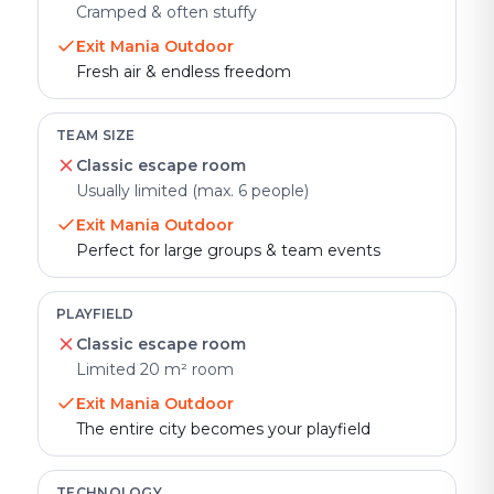
Cramped & often stuffy
Exit Mania Outdoor
Fresh air & endless freedom
TEAM SIZE
Classic escape room
Usually limited (max. 6 people)
Exit Mania Outdoor
Perfect for large groups & team events
PLAYFIELD
Classic escape room
Limited 20 m² room
Exit Mania Outdoor
The entire city becomes your playfield
TECHNOLOGY