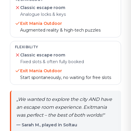
Classic escape room
Analogue locks & keys
Exit Mania Outdoor
Augmented reality & high-tech puzzles
FLEXIBILITY
Classic escape room
Fixed slots & often fully booked
Exit Mania Outdoor
Start spontaneously, no waiting for free slots
„
We wanted to explore the city AND have
an escape room experience. Exitmania
was perfect – the best of both worlds!
"
— Sarah M., played in Soltau