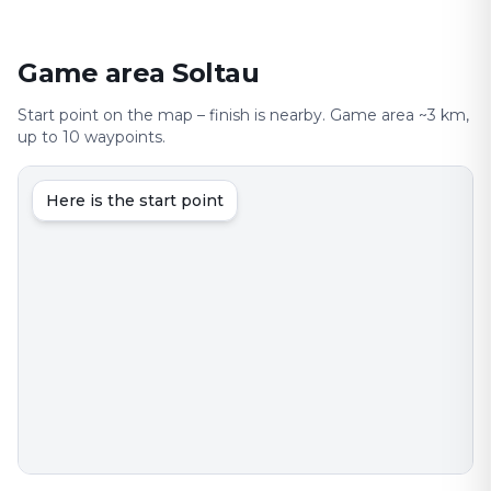
Game area Soltau
Start point on the map – finish is nearby. Game area ~3 km,
up to 10 waypoints.
Here is the start point