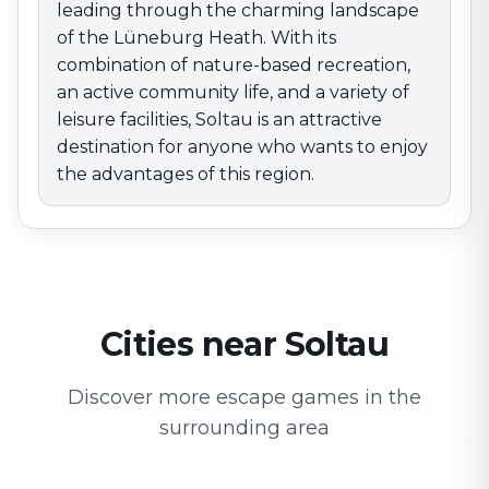
leading through the charming landscape
of the Lüneburg Heath. With its
combination of nature-based recreation,
an active community life, and a variety of
leisure facilities, Soltau is an attractive
destination for anyone who wants to enjoy
the advantages of this region.
Cities near Soltau
Discover more escape games in the
surrounding area