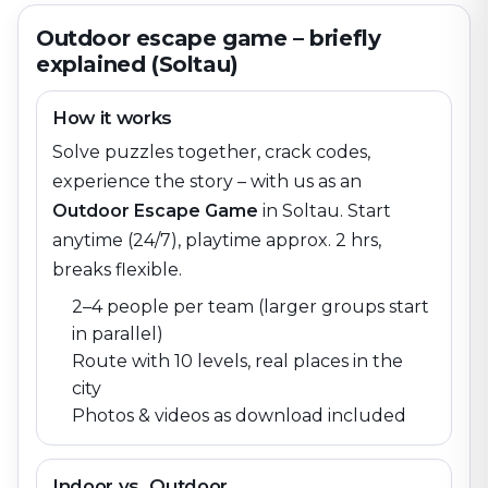
Outdoor escape game – briefly
explained (Soltau)
How it works
Solve puzzles together, crack codes,
experience the story – with us as an
Outdoor Escape Game
in
Soltau
. Start
anytime (24/7), playtime approx. 2 hrs,
breaks flexible.
2–4 people per team (larger groups start
in parallel)
Route with 10 levels, real places in the
city
Photos & videos as download included
Indoor vs. Outdoor