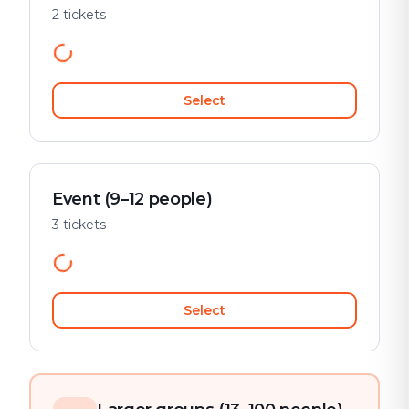
2 tickets
Select
Event (9–12 people)
3 tickets
Select