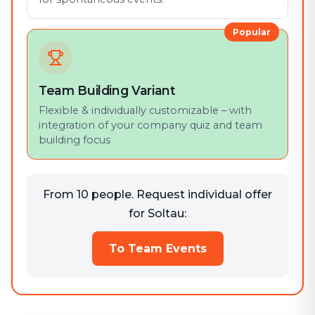
Popular
Team Building Variant
Flexible & individually customizable – with
integration of your company quiz and team
building focus
From 10 people. Request individual offer
for Soltau:
To Team Events