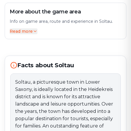
More about the game area
Info on game area, route and experience in Soltau.
Read more
Soltau, a picturesque town in Lower Saxony, is ideally
located in the Heidekreis district and is known for its
attractive landscape and leisure opportunities. Over
the years, the town has developed into a popular
destination for tourists, especially for families. An
Facts about Soltau
outstanding feature of Soltau is the Soltau-Therme, a
modern leisure pool with various swimming pools,
saunas, and wellness offerings, which is very popular
Soltau, a picturesque town in Lower
with visitors. Furthermore, the Solspark, an
Saxony, is ideally located in the Heidekreis
amusement park nearby, attracts many families
district and is known for its attractive
looking for fun and adventure. Soltau's Old Town offers
landscape and leisure opportunities. Over
an inviting atmosphere with well-preserved half-
the years, the town has developed into a
timbered houses, cozy cafés, and a variety of shops
popular destination for tourists, especially
that invite visitors to stroll and linger. Soltau also has
an active cultural scene with various events, including
for families. An outstanding feature of