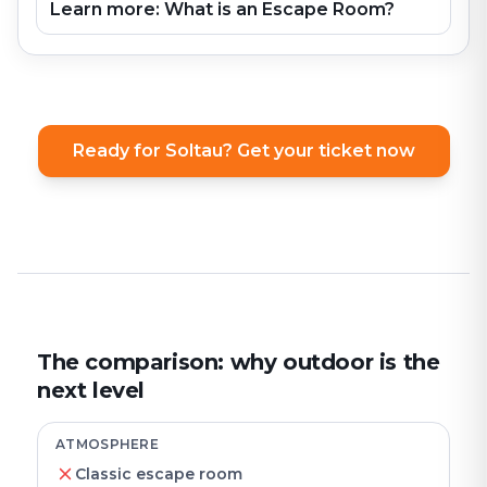
Learn more: What is an Escape Room?
Ready for Soltau? Get your ticket now
The comparison: why outdoor is the
next level
ATMOSPHERE
Classic escape room