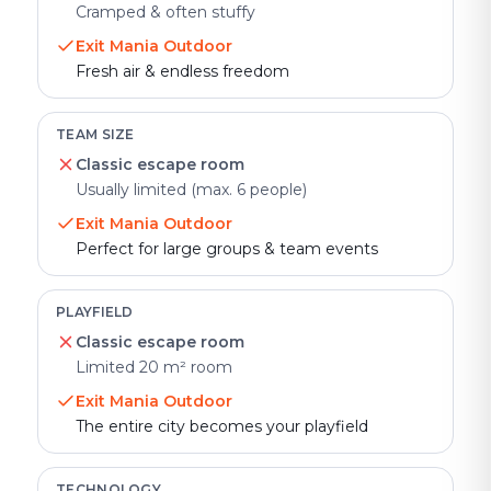
Cramped & often stuffy
Exit Mania Outdoor
Fresh air & endless freedom
TEAM SIZE
Classic escape room
Usually limited (max. 6 people)
Exit Mania Outdoor
Perfect for large groups & team events
PLAYFIELD
Classic escape room
Limited 20 m² room
Exit Mania Outdoor
The entire city becomes your playfield
TECHNOLOGY