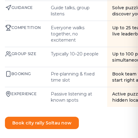
Guide talks, group
Solve puzzl
GUIDANCE
listens
discover yo
Everyone walks
Up to 25 t
COMPETITION
together, no
live leader
excitement
Typically 10–20 people
Up to 100 
GROUP SIZE
simultaneo
Pre-planning & fixed
Book team 
BOOKING
time slot
start right
Passive listening at
Active puzz
EXPERIENCE
known spots
hidden loca
Book city rally Soltau now