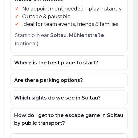
No appointment needed – play instantly
Outside & pausable
Ideal for team events, friends & families
Start tip: Near
Soltau, Mühlenstraße
(optional).
Where is the best place to start?
Are there parking options?
Which sights do we see in Soltau?
How do I get to the escape game in Soltau
by public transport?