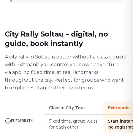
City Rally Soltau – digital, no
guide, book instantly
A city rally in Soltau is better without a classic guide:
with Exitmania you control your own adventure –
via app, no fixed time, at real landmarks
throughout the city. Perfect for groups who want
to explore Soltau on their own terms.
Classic City Tour
Exitmania
FLEXIBILITY
Fixed time, group waits
Start instan
for each other
no registra