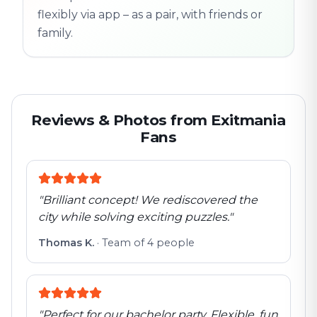
flexibly via app – as a pair, with friends or
family.
Reviews & Photos from Exitmania
Fans
"
Brilliant concept! We rediscovered the
city while solving exciting puzzles.
"
Thomas K.
·
Team of 4 people
"
Perfect for our bachelor party. Flexible, fun