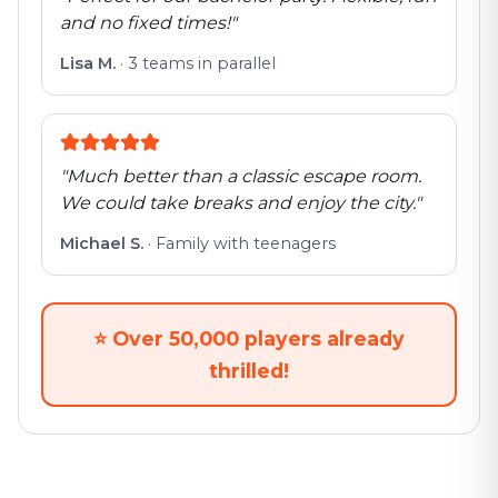
and no fixed times!
"
Lisa M.
·
3 teams in parallel
"
Much better than a classic escape room.
We could take breaks and enjoy the city.
"
Michael S.
·
Family with teenagers
⭐
Over 50,000 players already
thrilled!