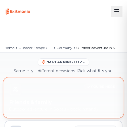
Home
Outdoor Escape Games
Germany
Outdoor adventure in Soltau
I'M PLANNING FOR …
Same city – different occasions. Pick what fits you.
YOU'RE HERE
Friends & family
Outdoor adventure in Soltau – book instantly