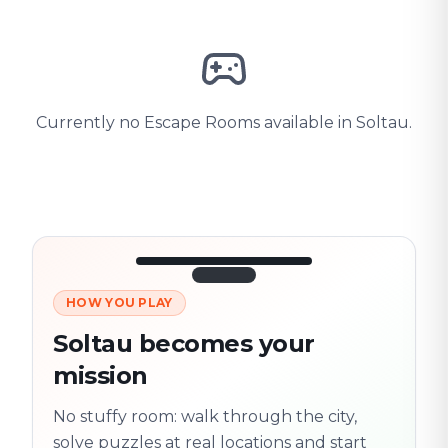
Currently no Escape Rooms available in Soltau.
HOW YOU PLAY
3/10
45:30
Next location
280 m
Soltau becomes your
Old town
mission
Follow the
Trail
trail
found
Real places · fully
No stuffy room: walk through the city,
flexible
solve puzzles at real locations and start