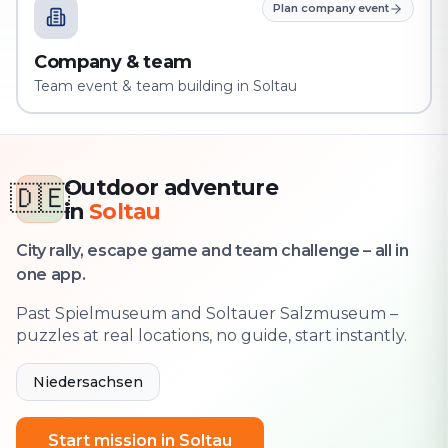
Plan company event
Company & team
Team event & team building in Soltau
Outdoor adventure
🇩🇪
in
Soltau
City rally, escape game and team challenge – all in
one app.
Past Spielmuseum and Soltauer Salzmuseum –
puzzles at real locations, no guide, start instantly.
Niedersachsen
Start mission in Soltau