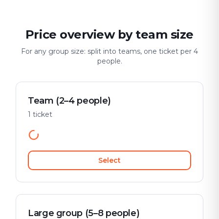
Price overview by team size
For any group size: split into teams, one ticket per 4
people.
Team (2–4 people)
1 ticket
Select
Large group (5–8 people)