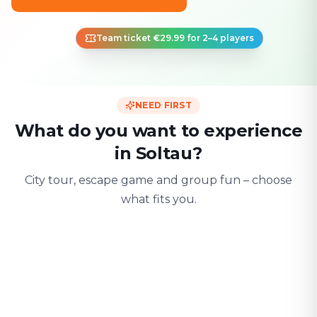
Team ticket €29.99 for 2–4 players
NEED FIRST
What do you want to experience
in Soltau?
City tour, escape game and group fun – choose
what fits you.
For two
With friends
With fami
Date & city adventure
Group challenge
Safe & playful