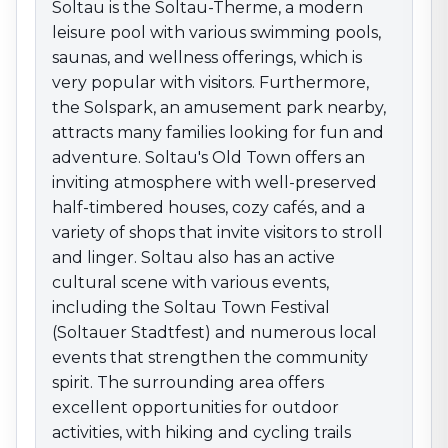
the Soltau Town Festival (Soltauer Stadtfest) and
Soltau is the Soltau-Therme, a modern
numerous local events that strengthen the
leisure pool with various swimming pools,
community spirit. The surrounding area offers
saunas, and wellness offerings, which is
excellent opportunities for outdoor activities, with
very popular with visitors. Furthermore,
hiking and cycling trails leading through the charming
the Solspark, an amusement park nearby,
landscape of the Lüneburg Heath. With its
attracts many families looking for fun and
combination of nature-based recreation, an active
adventure. Soltau's Old Town offers an
community life, and a variety of leisure facilities, Soltau
inviting atmosphere with well-preserved
is an attractive destination for anyone who wants to
half-timbered houses, cozy cafés, and a
enjoy the advantages of this region.
variety of shops that invite visitors to stroll
and linger. Soltau also has an active
cultural scene with various events,
including the Soltau Town Festival
(Soltauer Stadtfest) and numerous local
events that strengthen the community
spirit. The surrounding area offers
excellent opportunities for outdoor
activities, with hiking and cycling trails