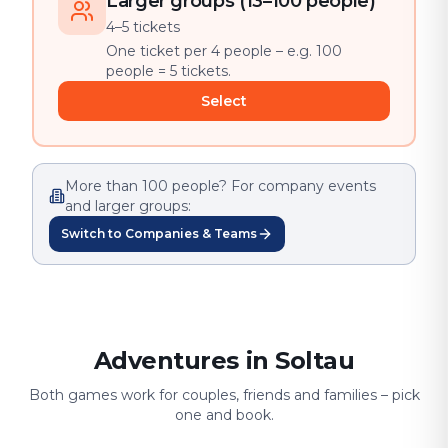
Larger groups (13–100 people)
4–5 tickets
One ticket per 4 people – e.g. 100
people = 5 tickets.
Select
More than 100 people? For company events
and larger groups:
Switch to Companies & Teams
Adventures in Soltau
Both games work for couples, friends and families – pick
one and book.