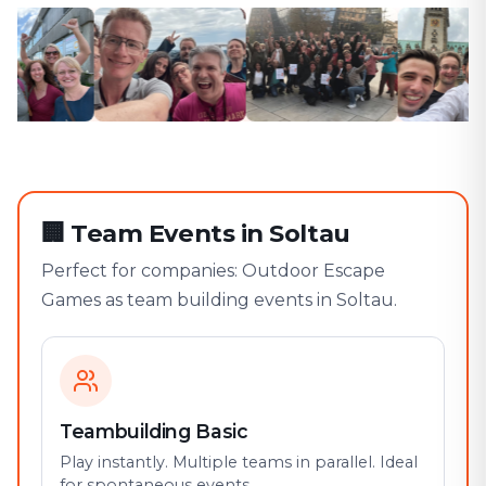
🏢
Team Events in Soltau
Perfect for companies: Outdoor Escape
Games as team building events in Soltau.
Teambuilding Basic
Play instantly. Multiple teams in parallel. Ideal
for spontaneous events.