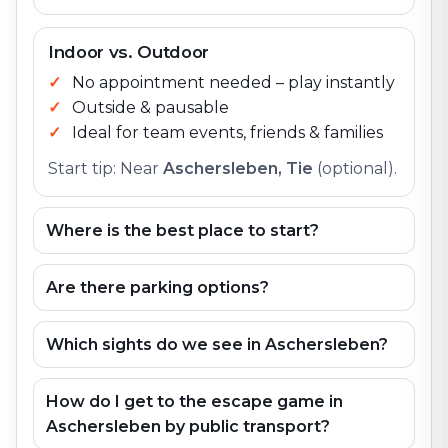
Indoor vs. Outdoor
No appointment needed – play instantly
Outside & pausable
Ideal for team events, friends & families
Start tip: Near
Aschersleben, Tie
(optional).
Where is the best place to start?
Are there parking options?
Which sights do we see in Aschersleben?
How do I get to the escape game in
Aschersleben by public transport?