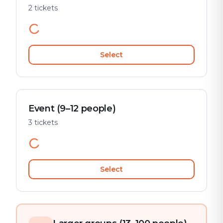
2 tickets
Select
Event (9–12 people)
3 tickets
Select