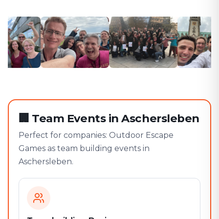
🏢
Team Events in Aschersleben
Perfect for companies: Outdoor Escape
Games as team building events in
Aschersleben.