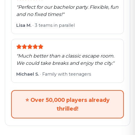
"
Perfect for our bachelor party. Flexible, fun
and no fixed times!
"
Lisa M.
·
3 teams in parallel
"
Much better than a classic escape room.
We could take breaks and enjoy the city.
"
Michael S.
·
Family with teenagers
⭐
Over 50,000 players already
thrilled!