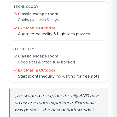
TECHNOLOGY
Classic escape room
Analogue locks & keys
Exit Mania Outdoor
Augmented reality & high-tech puzzles
FLEXIBILITY
Classic escape room
Fixed slots & often fully booked
Exit Mania Outdoor
Start spontaneously, no waiting for free slots
„
We wanted to explore the city AND have
an escape room experience. Exitmania
was perfect – the best of both worlds!
"