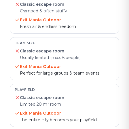
Classic escape room
Cramped & often stuffy
Exit Mania Outdoor
Fresh air & endless freedom
TEAM SIZE
Classic escape room
Usually limited (max. 6 people)
Exit Mania Outdoor
Perfect for large groups & team events
PLAYFIELD
Classic escape room
Limited 20 m² room
Exit Mania Outdoor
The entire city becomes your playfield