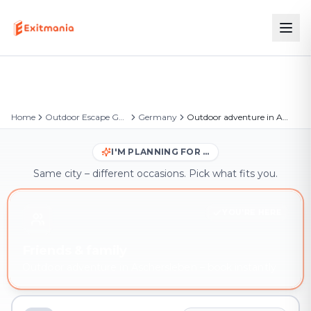
Home
Outdoor Escape Games
Germany
Outdoor adventure in Aschersleben
I'M PLANNING FOR …
Same city – different occasions. Pick what fits you.
YOU'RE HERE
Friends & family
Outdoor adventure in Aschersleben – book instantly