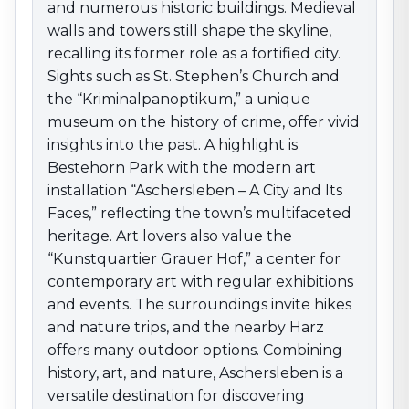
contemporary art with regular exhibitions and events.
and numerous historic buildings. Medieval
The surroundings invite hikes and nature trips, and the
walls and towers still shape the skyline,
nearby Harz offers many outdoor options. Combining
recalling its former role as a fortified city.
history, art, and nature, Aschersleben is a versatile
Sights such as St. Stephen’s Church and
destination for discovering Saxony-Anhalt.
the “Kriminalpanoptikum,” a unique
museum on the history of crime, offer vivid
insights into the past. A highlight is
Bestehorn Park with the modern art
installation “Aschersleben – A City and Its
Faces,” reflecting the town’s multifaceted
heritage. Art lovers also value the
“Kunstquartier Grauer Hof,” a center for
contemporary art with regular exhibitions
and events. The surroundings invite hikes
and nature trips, and the nearby Harz
offers many outdoor options. Combining
history, art, and nature, Aschersleben is a
versatile destination for discovering