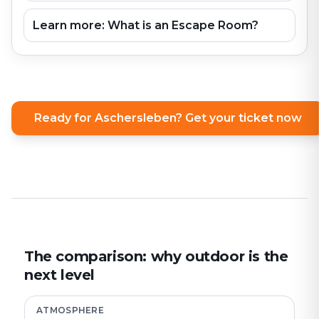
Learn more: What is an Escape Room?
Ready for Aschersleben? Get your ticket now
The comparison: why outdoor is the
next level
ATMOSPHERE