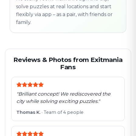
solve puzzles at real locations and start
flexibly via app – as a pair, with friends or
family.
Reviews & Photos from Exitmania
Fans
"
Brilliant concept! We rediscovered the
city while solving exciting puzzles.
"
Thomas K.
·
Team of 4 people