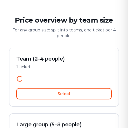
Price overview by team size
For any group size: split into teams, one ticket per 4
people.
Team (2–4 people)
1 ticket
Select
Large group (5–8 people)