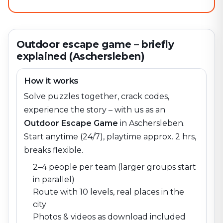
Outdoor escape game – briefly
explained (Aschersleben)
How it works
Solve puzzles together, crack codes,
experience the story – with us as an
Outdoor Escape Game
in
Aschersleben
.
Start anytime (24/7), playtime approx. 2 hrs,
breaks flexible.
2–4 people per team (larger groups start
in parallel)
Route with 10 levels, real places in the
city
Photos & videos as download included