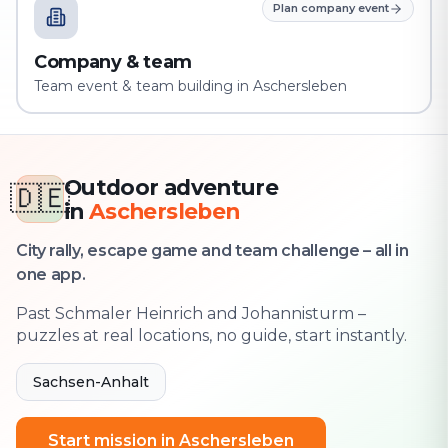
Plan company event
Company & team
Team event & team building in Aschersleben
Outdoor adventure
🇩🇪
in
Aschersleben
City rally, escape game and team challenge – all in
one app.
Past Schmaler Heinrich and Johannisturm –
puzzles at real locations, no guide, start instantly.
Sachsen-Anhalt
Start mission in Aschersleben