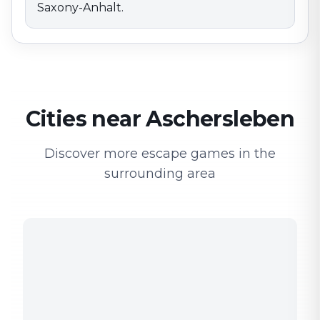
Saxony-Anhalt.
Cities near Aschersleben
Discover more escape games in the
surrounding area