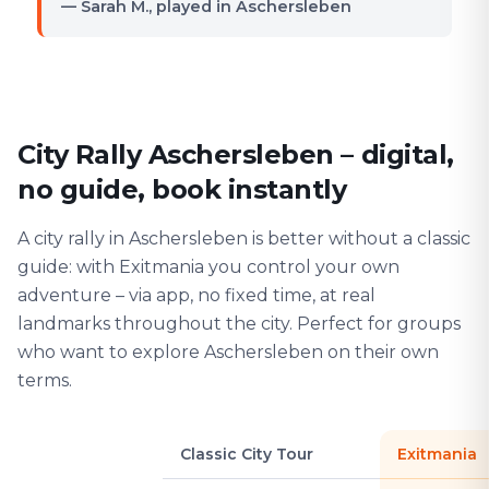
— Sarah M., played in Aschersleben
City Rally Aschersleben – digital,
no guide, book instantly
A city rally in Aschersleben is better without a classic
guide: with Exitmania you control your own
adventure – via app, no fixed time, at real
landmarks throughout the city. Perfect for groups
who want to explore Aschersleben on their own
terms.
Classic City Tour
Exitmania