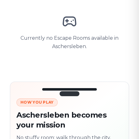
Currently no Escape Rooms available in
Aschersleben.
HOW YOU PLAY
3/10
45:30
Next location
280 m
Aschersleben becomes
Old town
your mission
Follow the
Trail
trail
found
Real places · fully
No stuffy room: walk through the city,
flexible