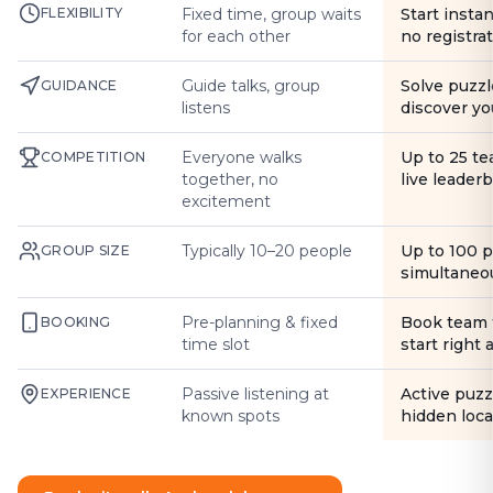
FLEXIBILITY
Fixed time, group waits
Start instan
for each other
no registra
Guide talks, group
Solve puzzl
GUIDANCE
listens
discover yo
Everyone walks
Up to 25 t
COMPETITION
together, no
live leader
excitement
Typically 10–20 people
Up to 100 
GROUP SIZE
simultaneo
Pre-planning & fixed
Book team 
BOOKING
time slot
start right
Passive listening at
Active puzz
EXPERIENCE
known spots
hidden loca