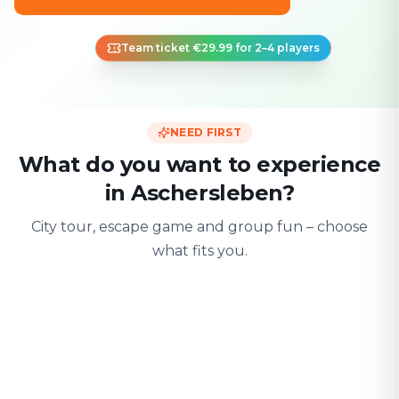
Team ticket €29.99 for 2–4 players
NEED FIRST
What do you want to experience
in Aschersleben?
City tour, escape game and group fun – choose
what fits you.
For two
With friends
With fami
Date & city adventure
Group challenge
Safe & playful