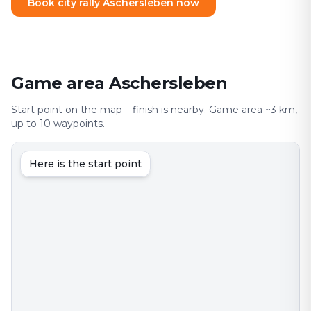
Book city rally Aschersleben now
Game area Aschersleben
Start point on the map – finish is nearby. Game area ~3 km,
up to 10 waypoints.
Here is the start point