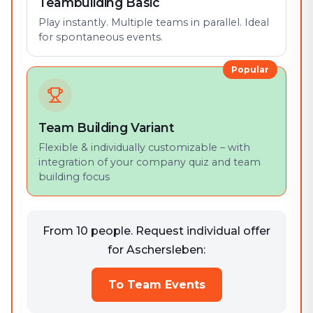
Teambuilding Basic
Play instantly. Multiple teams in parallel. Ideal
for spontaneous events.
Popular
Team Building Variant
Flexible & individually customizable – with
integration of your company quiz and team
building focus
From 10 people. Request individual offer
for Aschersleben:
To Team Events