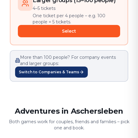
Larger groups (13–100 people)
4–5 tickets
One ticket per 4 people – e.g. 100
people = 5 tickets.
Select
More than 100 people? For company events
and larger groups:
Switch to Companies & Teams
Adventures in Aschersleben
Both games work for couples, friends and families – pick
one and book.