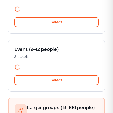
Select
Event (9–12 people)
3 tickets
Select
Larger groups (13–100 people)