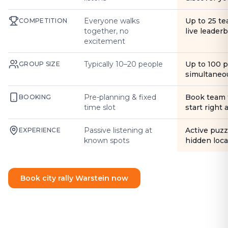
Everyone walks
Up to 25 t
COMPETITION
together, no
live leader
excitement
Typically 10–20 people
Up to 100 
GROUP SIZE
simultaneo
Pre-planning & fixed
Book team 
BOOKING
time slot
start right
Passive listening at
Active puzz
EXPERIENCE
known spots
hidden loca
Book city rally Warstein now