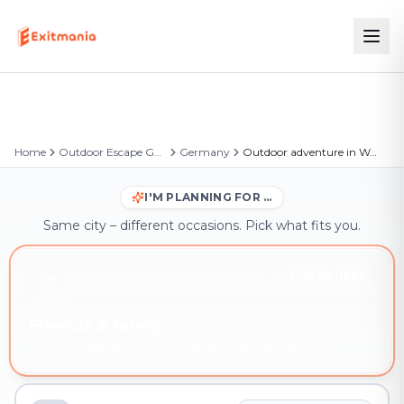
Home
Outdoor Escape Games
Germany
Outdoor adventure in Warstein
I'M PLANNING FOR …
Same city – different occasions. Pick what fits you.
YOU'RE HERE
Friends & family
Outdoor adventure in Warstein – book instantly