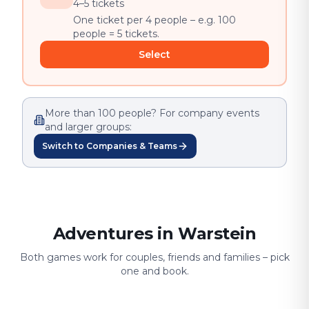
4–5 tickets
One ticket per 4 people – e.g. 100
people = 5 tickets.
Select
More than 100 people? For company events
and larger groups:
Switch to Companies & Teams
Adventures in Warstein
Both games work for couples, friends and families – pick
one and book.