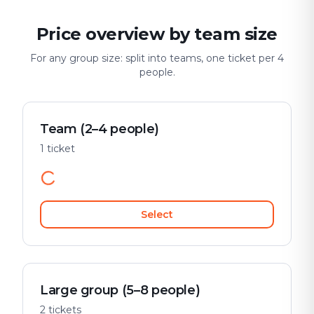
Price overview by team size
For any group size: split into teams, one ticket per 4
people.
Team (2–4 people)
1 ticket
Select
Large group (5–8 people)
2 tickets