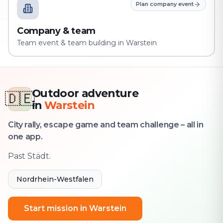
Plan company event
Company & team
Team event & team building in Warstein
Outdoor adventure
🇩🇪
in
Warstein
City rally, escape game and team challenge – all in
one app.
Past Städt.
Nordrhein-Westfalen
Start mission in Warstein