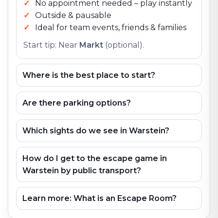
No appointment needed – play instantly
Outside & pausable
Ideal for team events, friends & families
Start tip: Near
Markt
(optional).
Where is the best place to start?
Are there parking options?
Which sights do we see in Warstein?
How do I get to the escape game in
Warstein by public transport?
Learn more: What is an Escape Room?