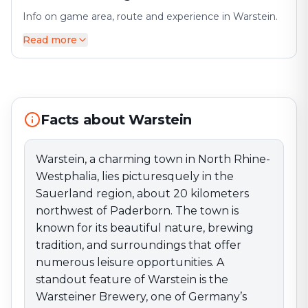
Info on game area, route and experience in Warstein.
Read more
Warstein, a charming town in North Rhine-Westphalia,
lies picturesquely in the Sauerland region, about 20
kilometers northwest of Paderborn. The town is
known for its beautiful nature, brewing tradition, and
surroundings that offer numerous leisure
Facts about Warstein
opportunities. A standout feature of Warstein is the
Warsteiner Brewery, one of Germany’s best-known
breweries, which regularly offers tours and tastings.
Warstein, a charming town in North Rhine-
The town provides a welcoming atmosphere with
Westphalia, lies picturesquely in the
various shops, cafés, and restaurants that invite visitors
Sauerland region, about 20 kilometers
to stroll and linger. The market square, in particular, is a
northwest of Paderborn. The town is
central meeting point regularly used for events and
known for its beautiful nature, brewing
markets, including the popular Warstein Christmas
tradition, and surroundings that offer
Market. Warstein also has a lively cultural scene with
various events, including the Warstein City Festival
numerous leisure opportunities. A
and numerous local activities that strengthen
standout feature of Warstein is the
community spirit. The surrounding area offers
Warsteiner Brewery, one of Germany’s