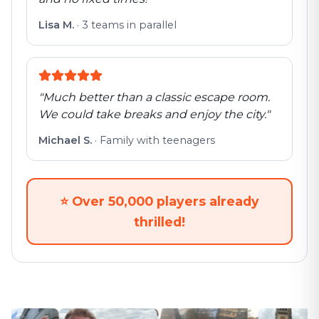
Lisa M.
·
3 teams in parallel
"
Much better than a classic escape room.
We could take breaks and enjoy the city.
"
Michael S.
·
Family with teenagers
⭐
Over 50,000 players already
thrilled!