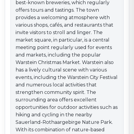
excellent opportunities for outdoor activities such as
best-known breweries, which regularly
hiking and cycling in the nearby Sauerland-
offers tours and tastings. The town
Rothaargebirge Nature Park. With its combination of
provides a welcoming atmosphere with
nature-based recreation, cultural diversity, and brewing
various shops, cafés, and restaurants that
tradition, Warstein is an attractive destination for all
invite visitors to stroll and linger. The
who wish to enjoy the advantages of this region.
market square, in particular, is a central
meeting point regularly used for events
and markets, including the popular
Warstein Christmas Market. Warstein also
has a lively cultural scene with various
events, including the Warstein City Festival
and numerous local activities that
strengthen community spirit. The
surrounding area offers excellent
opportunities for outdoor activities such as
hiking and cycling in the nearby
Sauerland-Rothaargebirge Nature Park.
With its combination of nature-based