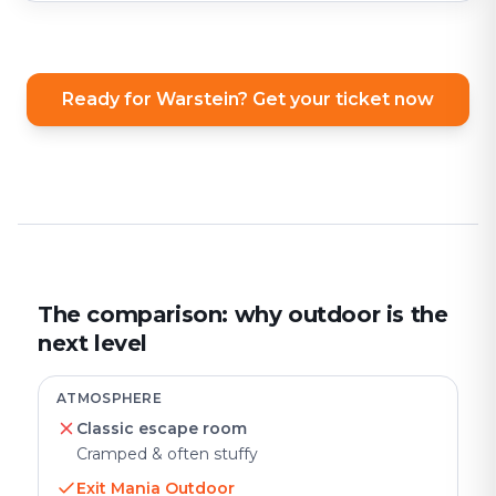
Ready for Warstein? Get your ticket now
The comparison: why outdoor is the
next level
ATMOSPHERE
Classic escape room
Cramped & often stuffy
Exit Mania Outdoor