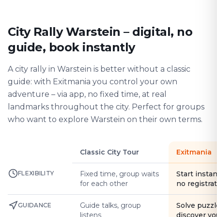
City Rally Warstein – digital, no
guide, book instantly
A city rally in Warstein is better without a classic
guide: with Exitmania you control your own
adventure – via app, no fixed time, at real
landmarks throughout the city. Perfect for groups
who want to explore Warstein on their own terms.
Classic City Tour
Exitmania
FLEXIBILITY
Fixed time, group waits
Start instan
for each other
no registra
Guide talks, group
Solve puzzl
GUIDANCE
listens
discover yo