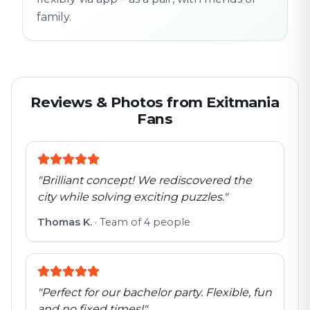
family.
Reviews & Photos from Exitmania
Fans
"
Brilliant concept! We rediscovered the
city while solving exciting puzzles.
"
Thomas K.
·
Team of 4 people
"
Perfect for our bachelor party. Flexible, fun
and no fixed times!
"