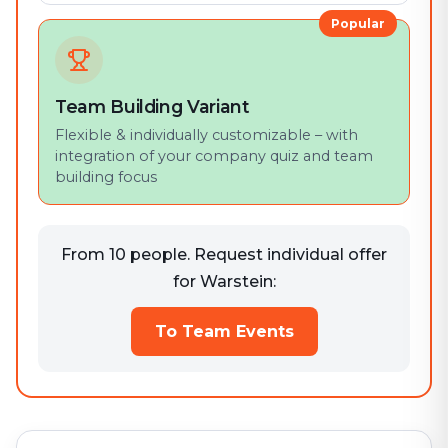
Popular
Team Building Variant
Flexible & individually customizable – with
integration of your company quiz and team
building focus
From 10 people. Request individual offer
for Warstein:
To Team Events