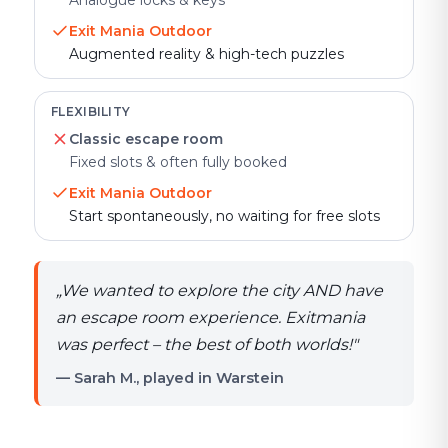
Analogue locks & keys
Exit Mania Outdoor
Augmented reality & high-tech puzzles
FLEXIBILITY
Classic escape room
Fixed slots & often fully booked
Exit Mania Outdoor
Start spontaneously, no waiting for free slots
„
We wanted to explore the city AND have
an escape room experience. Exitmania
was perfect – the best of both worlds!
"
— Sarah M., played in Warstein