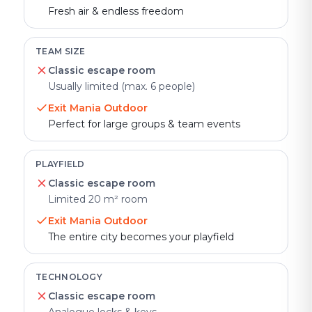
Fresh air & endless freedom
TEAM SIZE
Classic escape room
Usually limited (max. 6 people)
Exit Mania Outdoor
Perfect for large groups & team events
PLAYFIELD
Classic escape room
Limited 20 m² room
Exit Mania Outdoor
The entire city becomes your playfield
TECHNOLOGY
Classic escape room