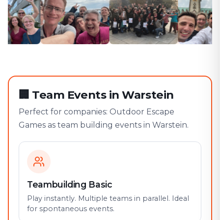
🏢
Team Events in Warstein
Perfect for companies: Outdoor Escape
Games as team building events in Warstein.
Teambuilding Basic
Play instantly. Multiple teams in parallel. Ideal
for spontaneous events.