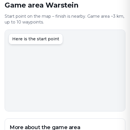
Game area Warstein
Start point on the map – finish is nearby. Game area ~3 km,
up to 10 waypoints.
Here is the start point
More about the game area