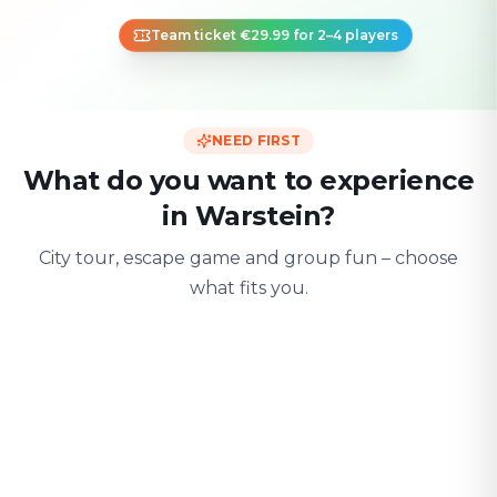
Team ticket €29.99 for 2–4 players
NEED FIRST
What do you want to experience
in Warstein?
City tour, escape game and group fun – choose
what fits you.
For two
With friends
With fami
Date & city adventure
Group challenge
Safe & playful