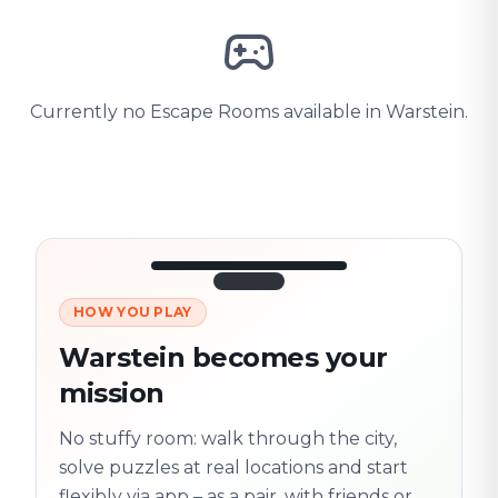
Currently no Escape Rooms available in Warstein.
HOW YOU PLAY
3/10
45:30
Next location
280 m
Warstein becomes your
Old town
mission
Follow the
Trail
trail
found
Real places · fully
No stuffy room: walk through the city,
flexible
solve puzzles at real locations and start
flexibly via app – as a pair, with friends or