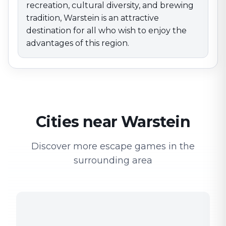
recreation, cultural diversity, and brewing
tradition, Warstein is an attractive
destination for all who wish to enjoy the
advantages of this region.
Cities near Warstein
Discover more escape games in the
surrounding area