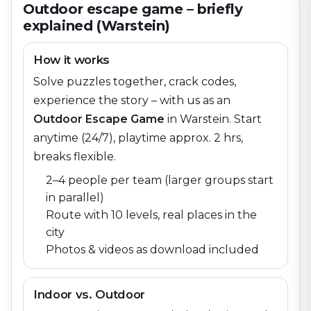
Outdoor escape game – briefly
explained (Warstein)
How it works
Solve puzzles together, crack codes,
experience the story – with us as an
Outdoor Escape Game
in
Warstein
. Start
anytime (24/7), playtime approx. 2 hrs,
breaks flexible.
2–4 people per team (larger groups start
in parallel)
Route with 10 levels, real places in the
city
Photos & videos as download included
Indoor vs. Outdoor