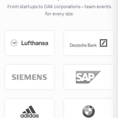
From startups to DAX corporations – team events
for every size