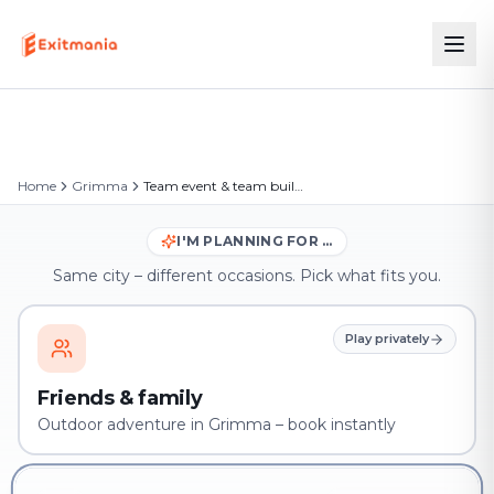
Home
Grimma
Team event & team building in Grimma
I'M PLANNING FOR …
Same city – different occasions. Pick what fits you.
Play privately
Friends & family
Outdoor adventure in Grimma – book instantly