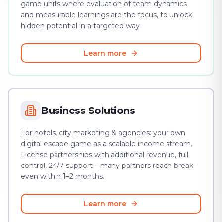
game units where evaluation of team dynamics
and measurable learnings are the focus, to unlock
hidden potential in a targeted way
Learn more
Business Solutions
For hotels, city marketing & agencies: your own
digital escape game as a scalable income stream.
License partnerships with additional revenue, full
control, 24/7 support – many partners reach break-
even within 1–2 months.
Learn more