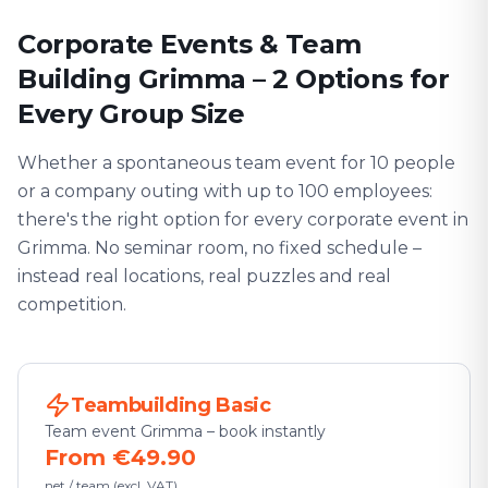
Corporate Events & Team
Building Grimma – 2 Options for
Every Group Size
Whether a spontaneous team event for 10 people
or a company outing with up to 100 employees:
there's the right option for every corporate event in
Grimma. No seminar room, no fixed schedule –
instead real locations, real puzzles and real
competition.
Teambuilding Basic
Team event Grimma – book instantly
From €49.90
net / team (excl. VAT)