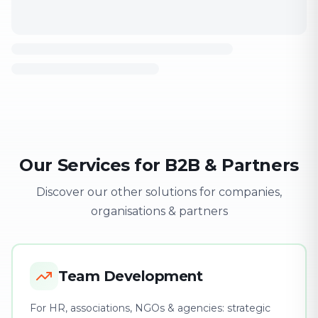
Our Services for B2B & Partners
Discover our other solutions for companies,
organisations & partners
Team Development
For HR, associations, NGOs & agencies: strategic