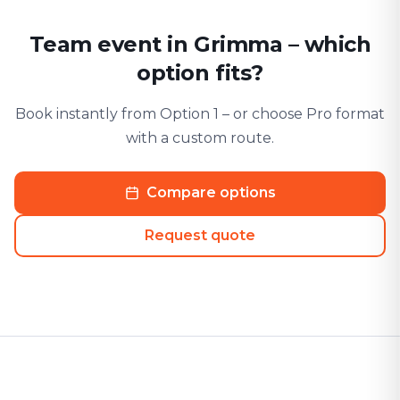
Team event in Grimma – which
option fits?
Book instantly from Option 1 – or choose Pro format
with a custom route.
Compare options
Request quote