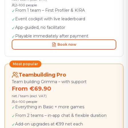
2–100 people
From 1 team – First Profiler & KIRA
✓
Event cockpit with live leaderboard
✓
App-guided, no facilitator
✓
Playable immediately after payment
✓
Book now
Most popular
Teambuilding Pro
Team building Grimma – with support
From €69.90
net / team (excl. VAT)
4–100 people
Everything in Basic + more games
✓
From 2 teams – in-app chat & flexible duration
✓
Add-on upgrades at €99 net each
✓