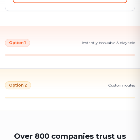
Option 1
Instantly bookable & playable
Option 2
Custom routes
Over 800 companies trust us