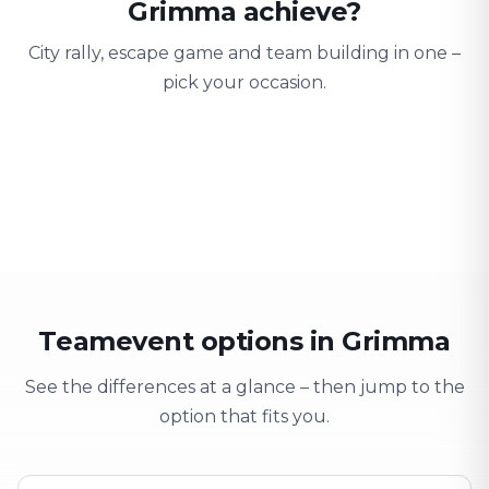
Grimma achieve?
City rally, escape game and team building in one –
pick your occasion.
Team building
Company outing
Training 
Strengthen team spirit
Explore & have fun
Learning thro
Teamevent options in Grimma
See the differences at a glance – then jump to the
option that fits you.