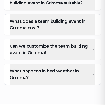
building event in Grimma suitable?
What does a team building event in
Grimma cost?
Can we customize the team building
event in Grimma?
What happens in bad weather in
Grimma?