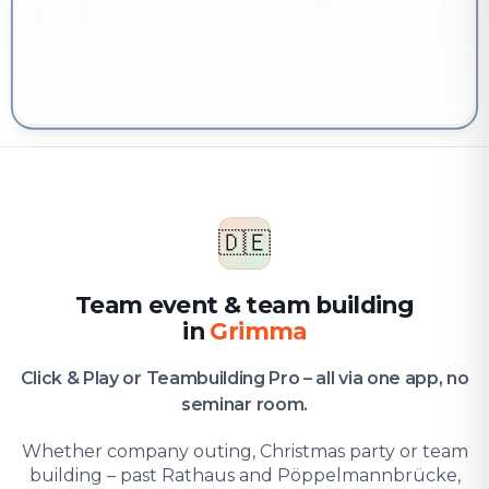
YOU'RE HERE
Company & team
Team event & team building in Grimma
🇩🇪
Team event & team building
in
Grimma
Click & Play or Teambuilding Pro – all via one app, no
seminar room.
Whether company outing, Christmas party or team
building – past Rathaus and Pöppelmannbrücke,