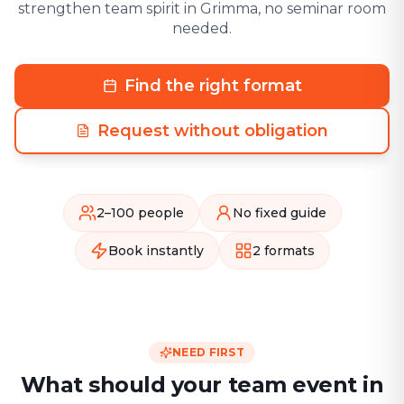
strengthen team spirit in Grimma, no seminar room
needed.
Find the right format
Request without obligation
2–100 people
No fixed guide
Book instantly
2 formats
NEED FIRST
What should your team event in