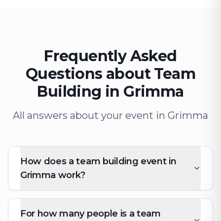
Frequently Asked
Questions about Team
Building in Grimma
All answers about your event in Grimma
How does a team building event in
Grimma work?
For how many people is a team