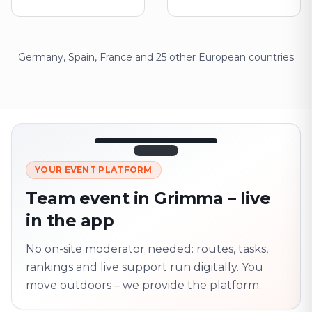
Germany, Spain, France and 25 other European countries
12:45
LIVE
1.840
YOUR EVENT PLATFORM
Next point
320 m · together
Team event in Grimma – live
Marienplatz
in the app
On site? Scan QR
code
Unlocks the next task
No on-site moderator needed: routes, tasks,
rankings and live support run digitally. You
move outdoors – we provide the platform.