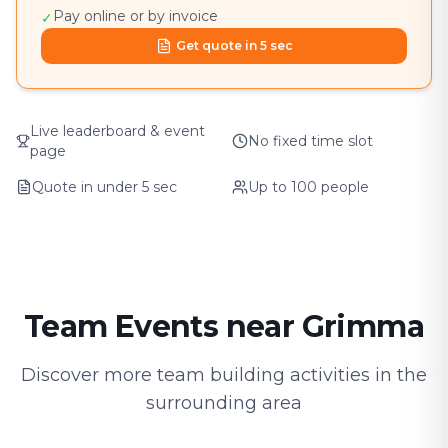
Pay online or by invoice
✓
Get quote in 5 sec
Live leaderboard & event
No fixed time slot
page
Quote in under 5 sec
Up to 100 people
Team Events near Grimma
Discover more team building activities in the
surrounding area