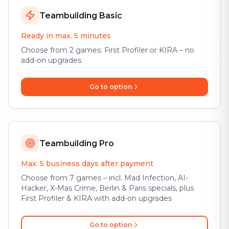
Teambuilding Basic
Ready in max. 5 minutes
Choose from 2 games: First Profiler or KIRA – no
add-on upgrades
Go to option
Teambuilding Pro
Max. 5 business days after payment
Choose from 7 games – incl. Mad Infection, AI-
Hacker, X-Mas Crime, Berlin & Paris specials, plus
First Profiler & KIRA with add-on upgrades
Go to option