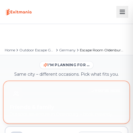
Home
Outdoor Escape Games
Germany
Escape Room Oldenburg – Outdoor Escape Game
I'M PLANNING FOR …
Same city – different occasions. Pick what fits you.
YOU'RE HERE
Friends & family
Outdoor adventure in Oldenburg – book instantly