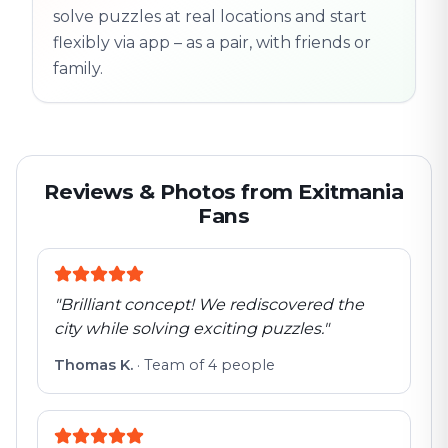
solve puzzles at real locations and start
flexibly via app – as a pair, with friends or
family.
Reviews & Photos from Exitmania
Fans
"
Brilliant concept! We rediscovered the
city while solving exciting puzzles.
"
Thomas K.
·
Team of 4 people