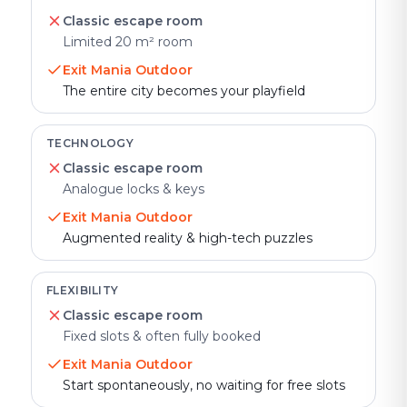
Classic escape room
Limited 20 m² room
Exit Mania Outdoor
The entire city becomes your playfield
TECHNOLOGY
Classic escape room
Analogue locks & keys
Exit Mania Outdoor
Augmented reality & high-tech puzzles
FLEXIBILITY
Classic escape room
Fixed slots & often fully booked
Exit Mania Outdoor
Start spontaneously, no waiting for free slots