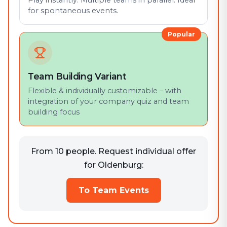
Play instantly. Multiple teams in parallel. Ideal
for spontaneous events.
Popular
Team Building Variant
Flexible & individually customizable – with
integration of your company quiz and team
building focus
From 10 people. Request individual offer
for Oldenburg:
To Team Events