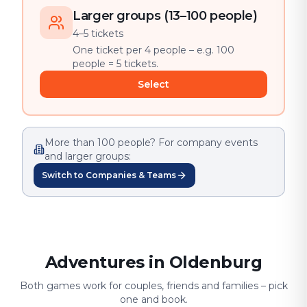
Larger groups (13–100 people)
4–5 tickets
One ticket per 4 people – e.g. 100
people = 5 tickets.
Select
More than 100 people? For company events
and larger groups:
Switch to Companies & Teams
Adventures in Oldenburg
Both games work for couples, friends and families – pick
one and book.