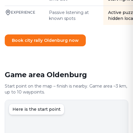
Passive listening at
Active puzz
EXPERIENCE
known spots
hidden loca
Book city rally Oldenburg now
Game area Oldenburg
Start point on the map – finish is nearby. Game area ~3 km,
up to 10 waypoints.
Here is the start point