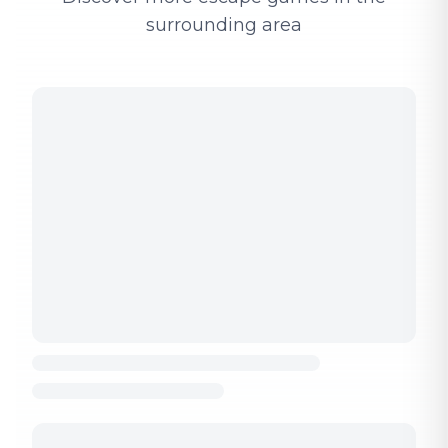
surrounding area