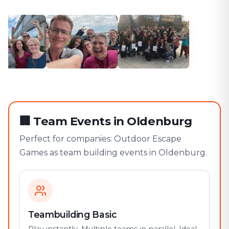
🏢
Team Events in Oldenburg
Perfect for companies: Outdoor Escape
Games as team building events in Oldenburg.
Teambuilding Basic