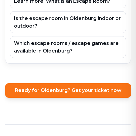
Learn more: What is an Escape Room?
Is the escape room in Oldenburg indoor or
outdoor?
Which escape rooms / escape games are
available in Oldenburg?
Ready for Oldenburg? Get your ticket now