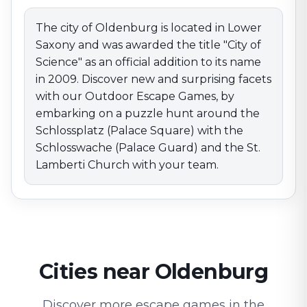
and the St. Lamberti Church with your team.
The city of Oldenburg is located in Lower
Saxony and was awarded the title "City of
Science" as an official addition to its name
in 2009. Discover new and surprising facets
with our Outdoor Escape Games, by
embarking on a puzzle hunt around the
Schlossplatz (Palace Square) with the
Schlosswache (Palace Guard) and the St.
Lamberti Church with your team.
Cities near Oldenburg
Discover more escape games in the