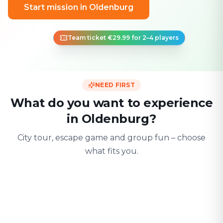
Start mission in Oldenburg
Team ticket €29.99 for 2–4 players
NEED FIRST
What do you want to experience
in Oldenburg?
City tour, escape game and group fun – choose
what fits you.
For two
With friends
With fami
Date & city adventure
Group challenge
Safe & playful