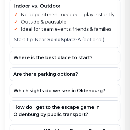
Indoor vs. Outdoor
No appointment needed – play instantly
Outside & pausable
Ideal for team events, friends & families
Start tip: Near
Schloßplatz-A
(optional).
Where is the best place to start?
Are there parking options?
Which sights do we see in Oldenburg?
How do I get to the escape game in
Oldenburg by public transport?