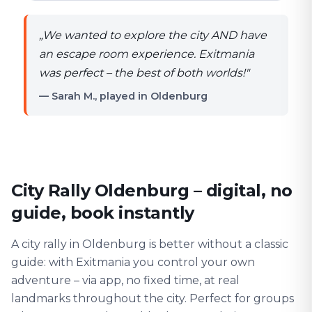
„
We wanted to explore the city AND have
an escape room experience. Exitmania
was perfect – the best of both worlds!
"
— Sarah M., played in Oldenburg
City Rally Oldenburg – digital, no
guide, book instantly
A city rally in Oldenburg is better without a classic
guide: with Exitmania you control your own
adventure – via app, no fixed time, at real
landmarks throughout the city. Perfect for groups