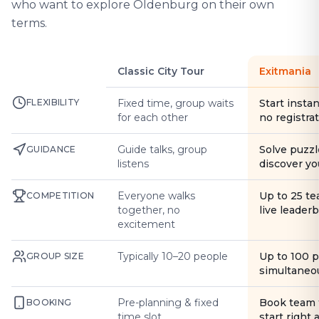
who want to explore Oldenburg on their own
terms.
Classic City Tour
Exitmania
FLEXIBILITY
Fixed time, group waits
Start instan
for each other
no registra
Guide talks, group
Solve puzzl
GUIDANCE
listens
discover yo
Everyone walks
Up to 25 t
COMPETITION
together, no
live leader
excitement
Typically 10–20 people
Up to 100 
GROUP SIZE
simultaneo
Pre-planning & fixed
Book team 
BOOKING
time slot
start right