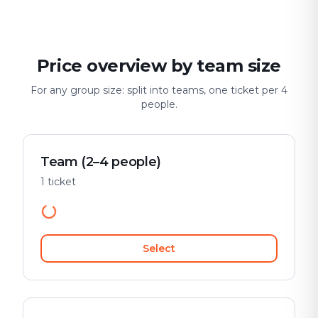
Price overview by team size
For any group size: split into teams, one ticket per 4
people.
Team (2–4 people)
1 ticket
Select