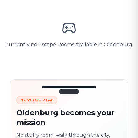
Currently no Escape Rooms available in Oldenburg.
HOW YOU PLAY
3/10
45:30
Next location
280 m
Oldenburg becomes your
Old town
mission
Follow the
Trail
trail
found
Real places · fully
No stuffy room: walk through the city,
flexible