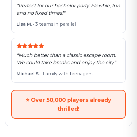
"
Perfect for our bachelor party. Flexible, fun
and no fixed times!
"
Lisa M.
·
3 teams in parallel
"
Much better than a classic escape room.
We could take breaks and enjoy the city.
"
Michael S.
·
Family with teenagers
⭐
Over 50,000 players already
thrilled!