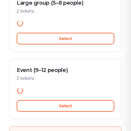
Large group (5–8 people)
2 tickets
Select
Event (9–12 people)
3 tickets
Select