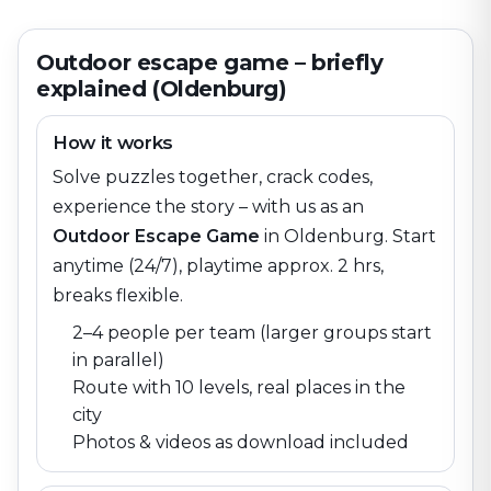
Outdoor escape game – briefly
explained (Oldenburg)
How it works
Solve puzzles together, crack codes,
experience the story – with us as an
Outdoor Escape Game
in
Oldenburg
. Start
anytime (24/7), playtime approx. 2 hrs,
breaks flexible.
2–4 people per team (larger groups start
in parallel)
Route with 10 levels, real places in the
city
Photos & videos as download included