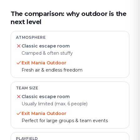
The comparison: why outdoor is the
next level
ATMOSPHERE
Classic escape room
Cramped & often stuffy
Exit Mania Outdoor
Fresh air & endless freedom
TEAM SIZE
Classic escape room
Usually limited (max. 6 people)
Exit Mania Outdoor
Perfect for large groups & team events
PLAYFIELD