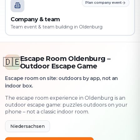
Plan company event
Company & team
Team event & team building in Oldenburg
Escape Room Oldenburg –
🇩🇪
Outdoor Escape Game
Escape room on site: outdoors by app, not an
indoor box.
The escape room experience in Oldenburg is an
outdoor escape game: puzzles outdoors on your
phone – not a classic indoor room.
Niedersachsen