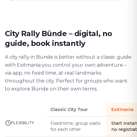
City Rally Bünde – digital, no
guide, book instantly
A city rally in Bünde is better without a classic guide:
with Exitmania you control your own adventure –
via app, no fixed time, at real landmarks
throughout the city. Perfect for groups who want
to explore Bünde on their own terms.
Classic City Tour
Exitmania
FLEXIBILITY
Fixed time, group waits
Start instan
for each other
no registra