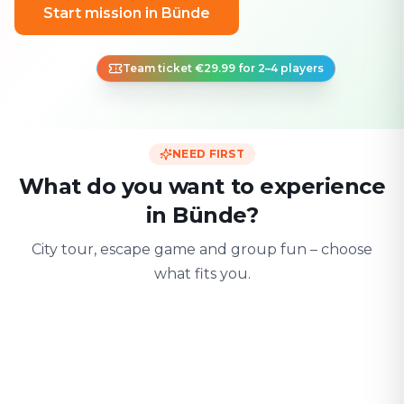
Start mission in Bünde
Team ticket €29.99 for 2–4 players
NEED FIRST
What do you want to experience
in Bünde?
City tour, escape game and group fun – choose
what fits you.
For two
With friends
With fami
Date & city adventure
Group challenge
Safe & playful