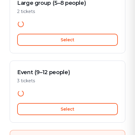
Large group (5–8 people)
2 tickets
Select
Event (9–12 people)
3 tickets
Select