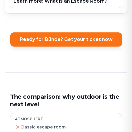
Learn more: What is an Escape Room?
Ready for Bünde? Get your ticket now
The comparison: why outdoor is the
next level
ATMOSPHERE
Classic escape room