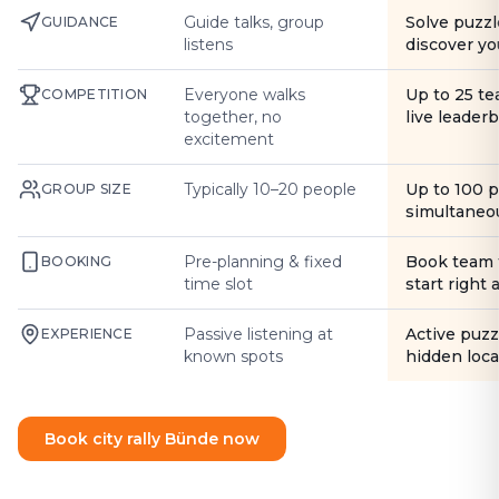
Guide talks, group
Solve puzzl
GUIDANCE
listens
discover yo
Everyone walks
Up to 25 t
COMPETITION
together, no
live leader
excitement
Typically 10–20 people
Up to 100 
GROUP SIZE
simultaneo
Pre-planning & fixed
Book team 
BOOKING
time slot
start right
Passive listening at
Active puzz
EXPERIENCE
known spots
hidden loca
Book city rally Bünde now