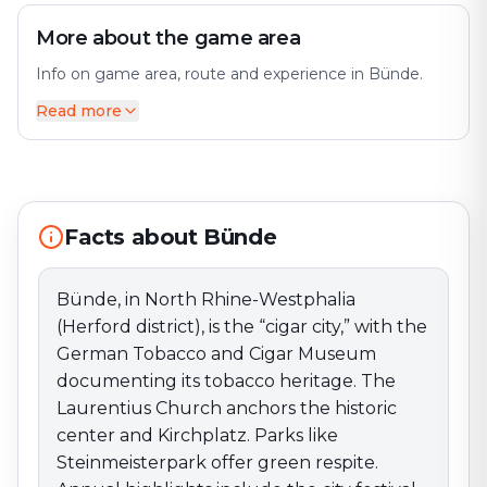
More about the game area
Info on game area, route and experience in Bünde.
Read more
Bünde, in North Rhine-Westphalia (Herford district), is
the “cigar city,” with the German Tobacco and Cigar
Museum documenting its tobacco heritage. The
Laurentius Church anchors the historic center and
Kirchplatz. Parks like Steinmeisterpark offer green
Facts about Bünde
respite. Annual highlights include the city festival and a
cozy Christmas market. Rivers, paths, and the Else
valley make the area ideal for easy bike rides and
Bünde, in North Rhine-Westphalia
walks.
(Herford district), is the “cigar city,” with the
German Tobacco and Cigar Museum
documenting its tobacco heritage. The
Laurentius Church anchors the historic
center and Kirchplatz. Parks like
Steinmeisterpark offer green respite.