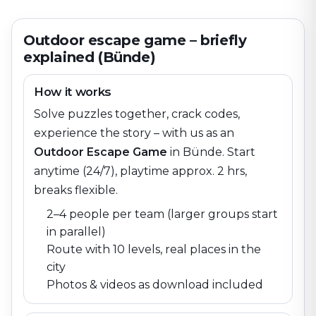
Outdoor escape game – briefly
explained (Bünde)
How it works
Solve puzzles together, crack codes,
experience the story – with us as an
Outdoor Escape Game
in
Bünde
. Start
anytime (24/7), playtime approx. 2 hrs,
breaks flexible.
2–4 people per team (larger groups start
in parallel)
Route with 10 levels, real places in the
city
Photos & videos as download included