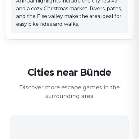
Annual highlights include the city festival
and a cozy Christmas market. Rivers, paths,
and the Else valley make the area ideal for
easy bike rides and walks.
Cities near Bünde
Discover more escape games in the
surrounding area