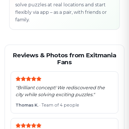
solve puzzles at real locations and start
flexibly via app – as a pair, with friends or
family.
Reviews & Photos from Exitmania
Fans
"
Brilliant concept! We rediscovered the
city while solving exciting puzzles.
"
Thomas K.
·
Team of 4 people