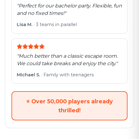
"
Perfect for our bachelor party. Flexible, fun
and no fixed times!
"
Lisa M.
·
3 teams in parallel
"
Much better than a classic escape room.
We could take breaks and enjoy the city.
"
Michael S.
·
Family with teenagers
⭐
Over 50,000 players already
thrilled!