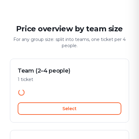
Price overview by team size
For any group size: split into teams, one ticket per 4
people.
Team (2–4 people)
1 ticket
Select