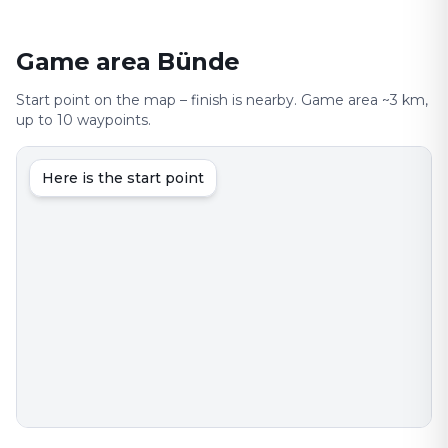
Game area Bünde
Start point on the map – finish is nearby. Game area ~3 km,
up to 10 waypoints.
Here is the start point