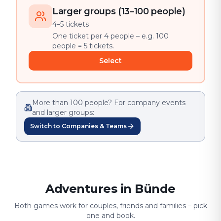
Larger groups (13–100 people)
4–5 tickets
One ticket per 4 people – e.g. 100
people = 5 tickets.
Select
More than 100 people? For company events
and larger groups:
Switch to Companies & Teams
Adventures in Bünde
Both games work for couples, friends and families – pick
one and book.