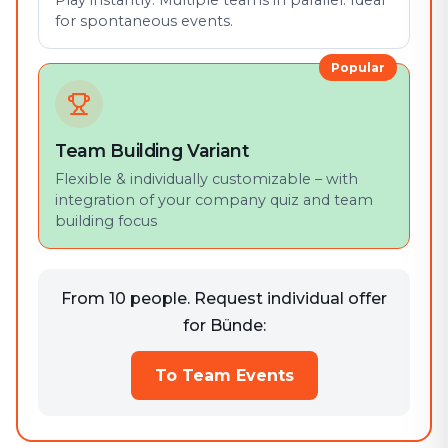
Play instantly. Multiple teams in parallel. Ideal
for spontaneous events.
Popular
Team Building Variant
Flexible & individually customizable – with
integration of your company quiz and team
building focus
From 10 people. Request individual offer
for Bünde:
To Team Events