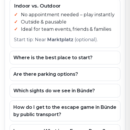
Indoor vs. Outdoor
No appointment needed – play instantly
Outside & pausable
Ideal for team events, friends & families
Start tip: Near
Marktplatz
(optional).
Where is the best place to start?
Are there parking options?
Which sights do we see in Bünde?
How do I get to the escape game in Bünde
by public transport?