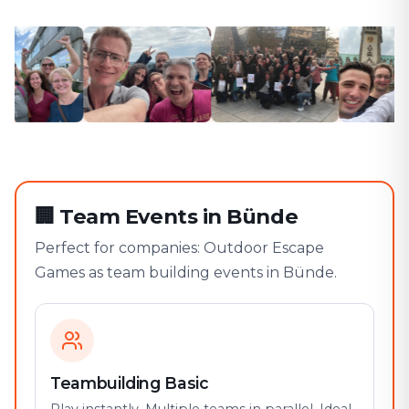
🏢
Team Events in Bünde
Perfect for companies: Outdoor Escape
Games as team building events in Bünde.
Teambuilding Basic