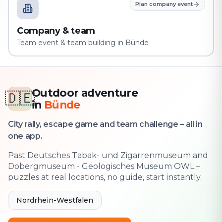
Plan company event
Company & team
Team event & team building in Bünde
Outdoor adventure
🇩🇪
in
Bünde
City rally, escape game and team challenge – all in
one app.
Past Deutsches Tabak- und Zigarrenmuseum and
Dobergmuseum - Geologisches Museum OWL –
puzzles at real locations, no guide, start instantly.
Nordrhein-Westfalen