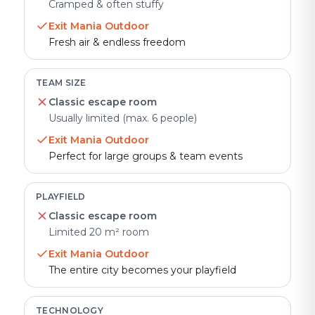
Cramped & often stuffy
Exit Mania Outdoor
Fresh air & endless freedom
TEAM SIZE
Classic escape room
Usually limited (max. 6 people)
Exit Mania Outdoor
Perfect for large groups & team events
PLAYFIELD
Classic escape room
Limited 20 m² room
Exit Mania Outdoor
The entire city becomes your playfield
TECHNOLOGY