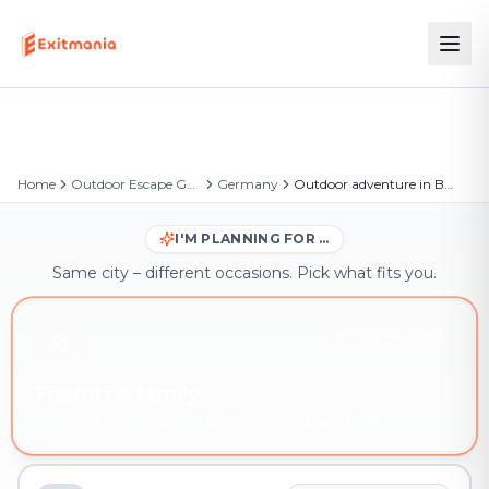
Home
Outdoor Escape Games
Germany
Outdoor adventure in Bünde
I'M PLANNING FOR …
Same city – different occasions. Pick what fits you.
YOU'RE HERE
Friends & family
Outdoor adventure in Bünde – book instantly