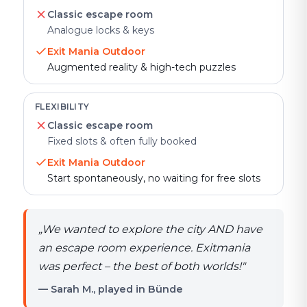
Classic escape room
Analogue locks & keys
Exit Mania Outdoor
Augmented reality & high-tech puzzles
FLEXIBILITY
Classic escape room
Fixed slots & often fully booked
Exit Mania Outdoor
Start spontaneously, no waiting for free slots
„
We wanted to explore the city AND have
an escape room experience. Exitmania
was perfect – the best of both worlds!
"
— Sarah M., played in Bünde