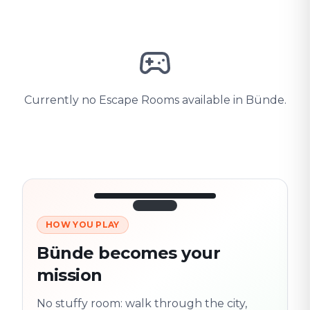
Currently no Escape Rooms available in Bünde.
HOW YOU PLAY
3/10
45:30
Next location
280 m
Bünde becomes your
Old town
mission
Follow the
Trail
trail
found
Real places · fully
No stuffy room: walk through the city,
flexible