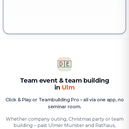
YOU'RE HERE
Company & team
Team event & team building in Ulm
🇩🇪
Team event & team building
in
Ulm
Click & Play or Teambuilding Pro – all via one app, no
seminar room.
Whether company outing, Christmas party or team
building – past Ulmer Münster and Rathaus,