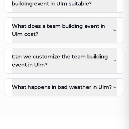
building event in Ulm suitable?
What does a team building event in
Ulm cost?
Can we customize the team building
event in Ulm?
What happens in bad weather in Ulm?