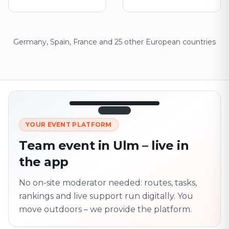
Germany, Spain, France and 25 other European countries
12:45
LIVE
1.840
YOUR EVENT PLATFORM
Next point
320 m · together
Team event in Ulm – live in
Marienplatz
the app
On site? Scan QR
code
Unlocks the next task
No on-site moderator needed: routes, tasks,
rankings and live support run digitally. You
move outdoors – we provide the platform.