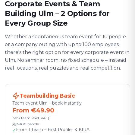
Corporate Events & Team
Building Ulm – 2 Options for
Every Group Size
Whether a spontaneous team event for 10 people
or a company outing with up to 100 employees:
there's the right option for every corporate event in
Ulm. No seminar room, no fixed schedule – instead
real locations, real puzzles and real competition.
Teambuilding Basic
Team event Ulm – book instantly
From €49.90
net / team (excl. VAT)
2–100 people
From 1 team – First Profiler & KIRA
✓