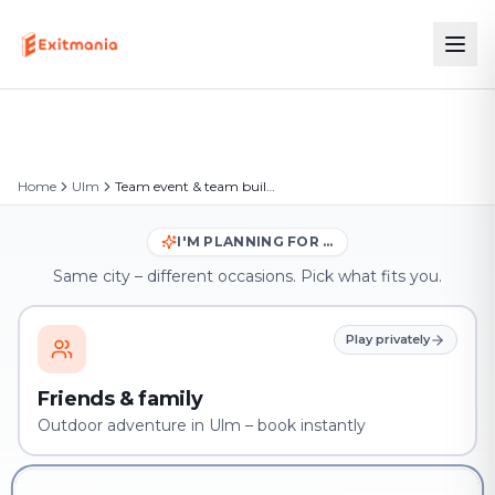
Home
Ulm
Team event & team building in Ulm
I'M PLANNING FOR …
Same city – different occasions. Pick what fits you.
Play privately
Friends & family
Outdoor adventure in Ulm – book instantly