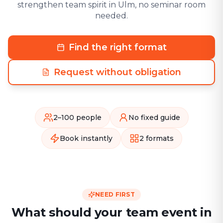
strengthen team spirit in Ulm, no seminar room
needed.
Find the right format
Request without obligation
2–100 people
No fixed guide
Book instantly
2 formats
NEED FIRST
What should your team event in