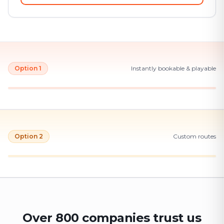
Option 1
Instantly bookable & playable
Option 2
Custom routes
Over 800 companies trust us