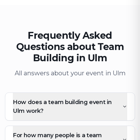
Frequently Asked
Questions about Team
Building in Ulm
All answers about your event in Ulm
How does a team building event in
Ulm work?
For how many people is a team