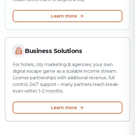
Learn more
Business Solutions
For hotels, city marketing & agencies: your own
digital escape game as a scalable income stream.
License partnerships with additional revenue, full
control, 24/7 support – many partners reach break-
even within 1–2 months.
Learn more