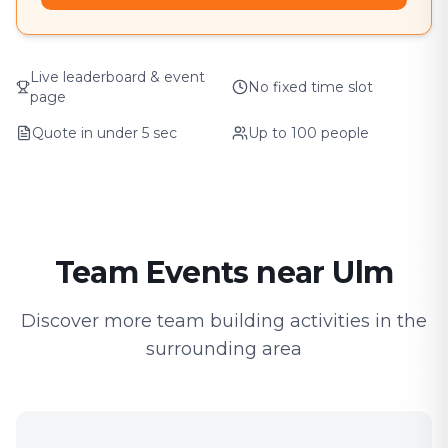
Live leaderboard & event
No fixed time slot
page
Quote in under 5 sec
Up to 100 people
Team Events near Ulm
Discover more team building activities in the
surrounding area