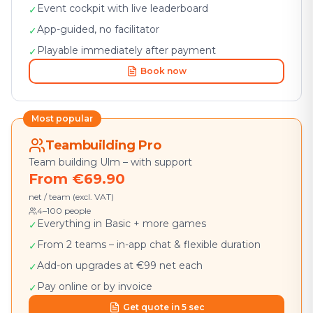
Event cockpit with live leaderboard
✓
App-guided, no facilitator
✓
Playable immediately after payment
✓
Book now
Most popular
Teambuilding Pro
Team building Ulm – with support
From €69.90
net / team (excl. VAT)
4–100 people
Everything in Basic + more games
✓
From 2 teams – in-app chat & flexible duration
✓
Add-on upgrades at €99 net each
✓
Pay online or by invoice
✓
Get quote in 5 sec