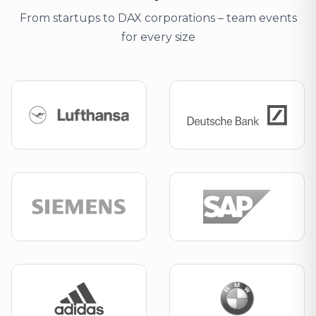
From startups to DAX corporations – team events
for every size