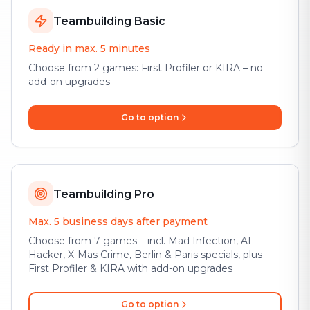
Teambuilding Basic
Ready in max. 5 minutes
Choose from 2 games: First Profiler or KIRA – no
add-on upgrades
Go to option
Teambuilding Pro
Max. 5 business days after payment
Choose from 7 games – incl. Mad Infection, AI-
Hacker, X-Mas Crime, Berlin & Paris specials, plus
First Profiler & KIRA with add-on upgrades
Go to option