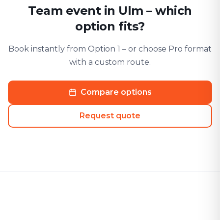
Team event in Ulm – which
option fits?
Book instantly from Option 1 – or choose Pro format
with a custom route.
Compare options
Request quote