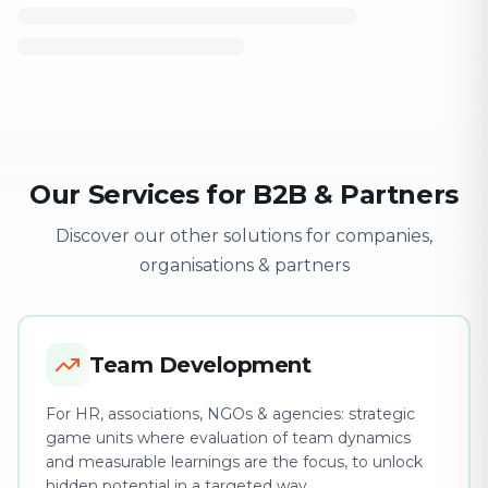
Our Services for B2B & Partners
Discover our other solutions for companies,
organisations & partners
Team Development
For HR, associations, NGOs & agencies: strategic
game units where evaluation of team dynamics
and measurable learnings are the focus, to unlock
hidden potential in a targeted way