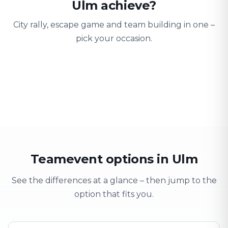
Ulm achieve?
City rally, escape game and team building in one –
pick your occasion.
Team building
Company outing
Training 
Strengthen team spirit
Explore & have fun
Learning thro
Teamevent options in Ulm
See the differences at a glance – then jump to the
option that fits you.