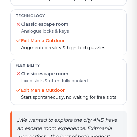
TECHNOLOGY
Classic escape room
Analogue locks & keys
Exit Mania Outdoor
Augmented reality & high-tech puzzles
FLEXIBILITY
Classic escape room
Fixed slots & often fully booked
Exit Mania Outdoor
Start spontaneously, no waiting for free slots
„
We wanted to explore the city AND have
an escape room experience. Exitmania
was perfect – the best of both worlds!
"