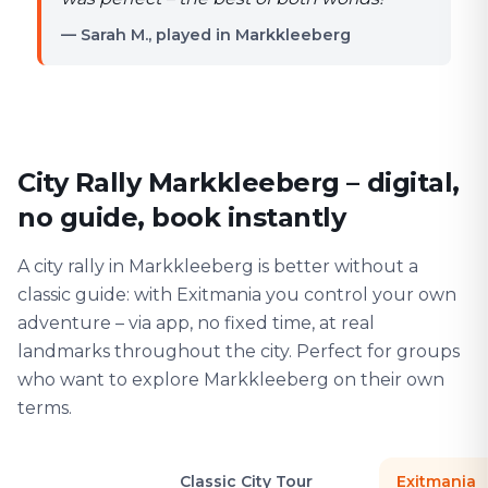
— Sarah M., played in Markkleeberg
City Rally Markkleeberg – digital,
no guide, book instantly
A city rally in Markkleeberg is better without a
classic guide: with Exitmania you control your own
adventure – via app, no fixed time, at real
landmarks throughout the city. Perfect for groups
who want to explore Markkleeberg on their own
terms.
Classic City Tour
Exitmania