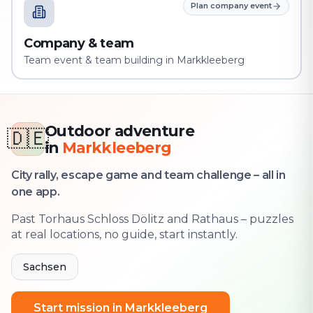
Plan company event
Company & team
Team event & team building in Markkleeberg
Outdoor adventure
🇩🇪
in
Markkleeberg
City rally, escape game and team challenge – all in
one app.
Past Torhaus Schloss Dölitz and Rathaus – puzzles
at real locations, no guide, start instantly.
Sachsen
Start mission in Markkleeberg