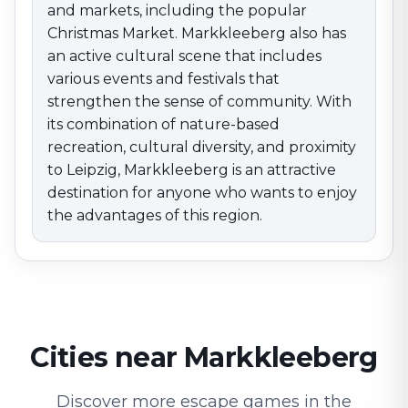
and markets, including the popular
Christmas Market. Markkleeberg also has
an active cultural scene that includes
various events and festivals that
strengthen the sense of community. With
its combination of nature-based
recreation, cultural diversity, and proximity
to Leipzig, Markkleeberg is an attractive
destination for anyone who wants to enjoy
the advantages of this region.
Cities near Markkleeberg
Discover more escape games in the