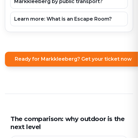
Markkleeberg by public transport?
Learn more: What is an Escape Room?
Ready for Markkleeberg? Get your ticket now
The comparison: why outdoor is the
next level