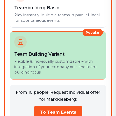
Teambuilding Basic
Play instantly. Multiple teams in parallel. Ideal
for spontaneous events.
Popular
Team Building Variant
Flexible & individually customizable – with
integration of your company quiz and team
building focus
From 10 people. Request individual offer
for Markkleeberg:
To Team Events