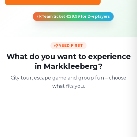
Team ticket €29.99 for 2–4 players
NEED FIRST
What do you want to experience
in Markkleeberg?
City tour, escape game and group fun – choose
what fits you.
For two
With friends
With fami
Date & city adventure
Group challenge
Safe & playful