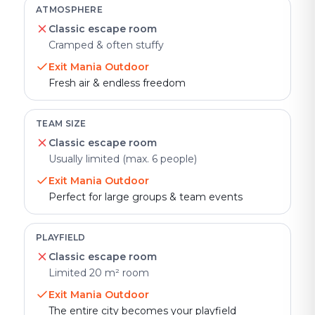
ATMOSPHERE
Classic escape room
Cramped & often stuffy
Exit Mania Outdoor
Fresh air & endless freedom
TEAM SIZE
Classic escape room
Usually limited (max. 6 people)
Exit Mania Outdoor
Perfect for large groups & team events
PLAYFIELD
Classic escape room
Limited 20 m² room
Exit Mania Outdoor
The entire city becomes your playfield