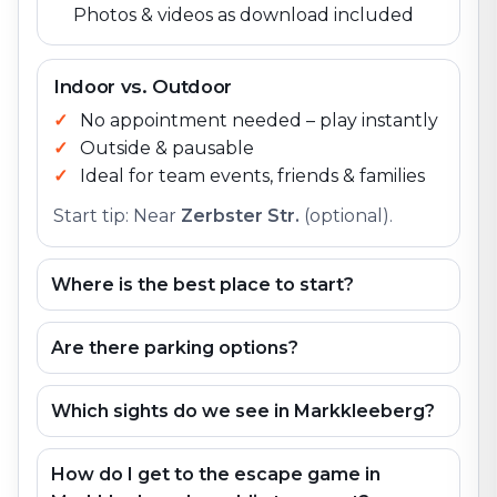
Photos & videos as download included
Indoor vs. Outdoor
No appointment needed – play instantly
Outside & pausable
Ideal for team events, friends & families
Start tip: Near
Zerbster Str.
(optional).
Where is the best place to start?
Are there parking options?
Which sights do we see in Markkleeberg?
How do I get to the escape game in