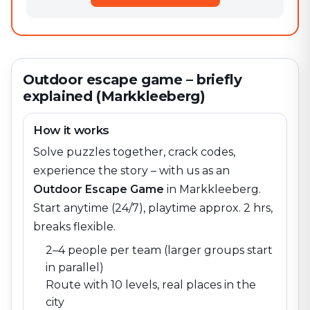
Outdoor escape game – briefly
explained (Markkleeberg)
How it works
Solve puzzles together, crack codes,
experience the story – with us as an
Outdoor Escape Game
in
Markkleeberg
.
Start anytime (24/7), playtime approx. 2 hrs,
breaks flexible.
2–4 people per team (larger groups start
in parallel)
Route with 10 levels, real places in the
city