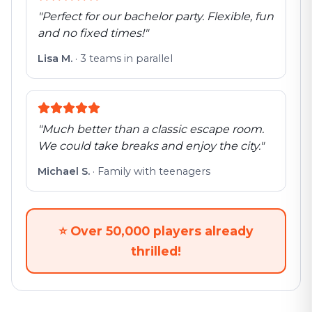
"
Perfect for our bachelor party. Flexible, fun
and no fixed times!
"
Lisa M.
·
3 teams in parallel
"
Much better than a classic escape room.
We could take breaks and enjoy the city.
"
Michael S.
·
Family with teenagers
⭐
Over 50,000 players already
thrilled!