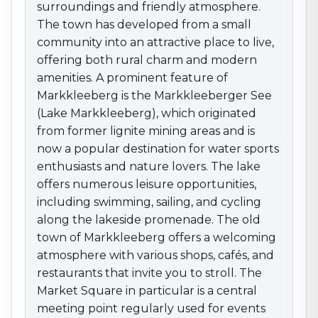
swimming, sailing, and cycling along the lakeside
surroundings and friendly atmosphere.
promenade. The old town of Markkleeberg offers a
The town has developed from a small
welcoming atmosphere with various shops, cafés, and
community into an attractive place to live,
restaurants that invite you to stroll. The Market Square
offering both rural charm and modern
in particular is a central meeting point regularly used
amenities. A prominent feature of
for events and markets, including the popular
Markkleeberg is the Markkleeberger See
Christmas Market. Markkleeberg also has an active
cultural scene that includes various events and
(Lake Markkleeberg), which originated
festivals that strengthen the sense of community.
from former lignite mining areas and is
With its combination of nature-based recreation,
now a popular destination for water sports
cultural diversity, and proximity to Leipzig,
enthusiasts and nature lovers. The lake
Markkleeberg is an attractive destination for anyone
offers numerous leisure opportunities,
who wants to enjoy the advantages of this region.
including swimming, sailing, and cycling
along the lakeside promenade. The old
town of Markkleeberg offers a welcoming
atmosphere with various shops, cafés, and
restaurants that invite you to stroll. The
Market Square in particular is a central
meeting point regularly used for events