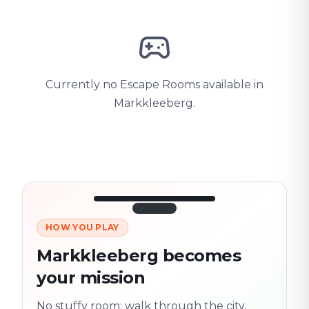
Currently no Escape Rooms available in
Markkleeberg.
HOW YOU PLAY
3/10
45:30
Next location
280 m
Markkleeberg becomes
Old town
your mission
Follow the
Trail
trail
found
Real places · fully
No stuffy room: walk through the city,
flexible