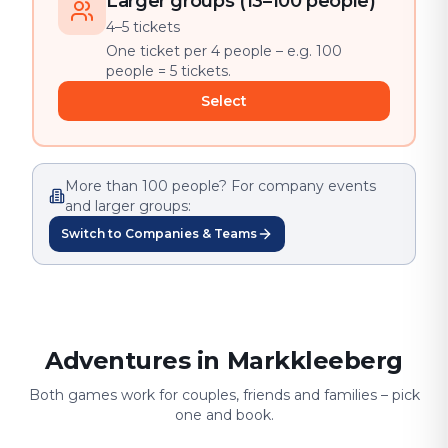
Larger groups (13–100 people)
4–5 tickets
One ticket per 4 people – e.g. 100
people = 5 tickets.
Select
More than 100 people? For company events
and larger groups:
Switch to Companies & Teams
Adventures in Markkleeberg
Both games work for couples, friends and families – pick
one and book.