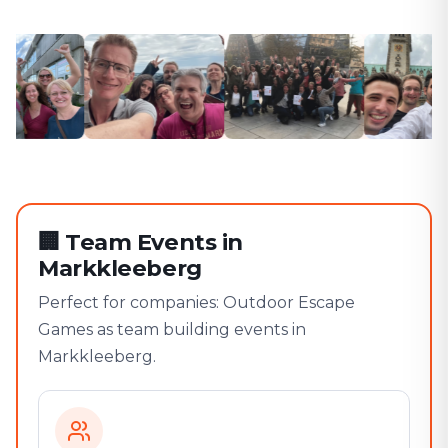
🏢
Team Events in
Markkleeberg
Perfect for companies: Outdoor Escape
Games as team building events in
Markkleeberg.