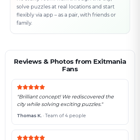
solve puzzles at real locations and start
flexibly via app – as a pair, with friends or
family.
Reviews & Photos from Exitmania
Fans
"
Brilliant concept! We rediscovered the
city while solving exciting puzzles.
"
Thomas K.
·
Team of 4 people