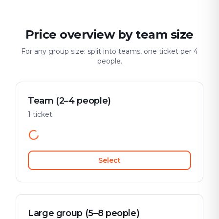
Price overview by team size
For any group size: split into teams, one ticket per 4
people.
Team (2–4 people)
1 ticket
Select
Large group (5–8 people)