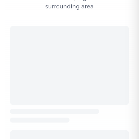
surrounding area