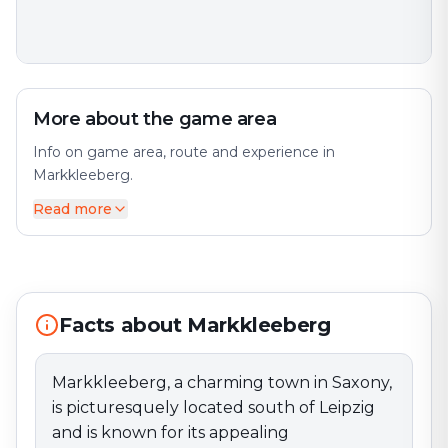
More about the game area
Info on game area, route and experience in
Markkleeberg.
Read more
Markkleeberg, a charming town in Saxony, is
picturesquely located south of Leipzig and is known
for its appealing surroundings and friendly
atmosphere. The town has developed from a small
community into an attractive place to live, offering
both rural charm and modern amenities. A prominent
Facts about Markkleeberg
feature of Markkleeberg is the Markkleeberger See
(Lake Markkleeberg), which originated from former
Markkleeberg, a charming town in Saxony,
lignite mining areas and is now a popular destination
is picturesquely located south of Leipzig
for water sports enthusiasts and nature lovers. The
lake offers numerous leisure opportunities, including
and is known for its appealing