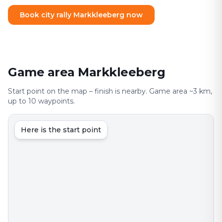
Book city rally Markkleeberg now
Game area Markkleeberg
Start point on the map – finish is nearby. Game area ~3 km,
up to 10 waypoints.
Here is the start point