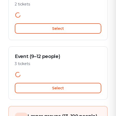
2 tickets
Select
Event (9–12 people)
3 tickets
Select