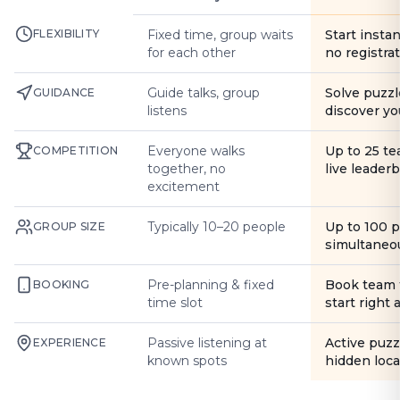
FLEXIBILITY
Fixed time, group waits
Start instan
for each other
no registra
Guide talks, group
Solve puzzl
GUIDANCE
listens
discover yo
Everyone walks
Up to 25 t
COMPETITION
together, no
live leader
excitement
Typically 10–20 people
Up to 100 
GROUP SIZE
simultaneo
Pre-planning & fixed
Book team 
BOOKING
time slot
start right
Passive listening at
Active puzz
EXPERIENCE
known spots
hidden loca