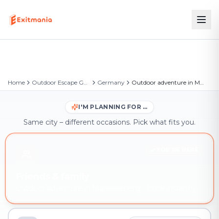
Home
Outdoor Escape Games
Germany
Outdoor adventure in Markkleeberg
I'M PLANNING FOR …
Same city – different occasions. Pick what fits you.
YOU'RE HERE
Friends & family
Outdoor adventure in Markkleeberg – book instantly