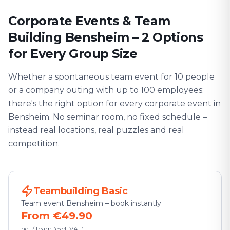
Corporate Events & Team
Building Bensheim – 2 Options
for Every Group Size
Whether a spontaneous team event for 10 people
or a company outing with up to 100 employees:
there's the right option for every corporate event in
Bensheim. No seminar room, no fixed schedule –
instead real locations, real puzzles and real
competition.
Teambuilding Basic
Team event Bensheim – book instantly
From €49.90
net / team (excl. VAT)