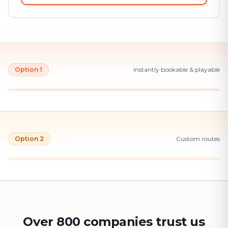
Option 1
Instantly bookable & playable
Option 2
Custom routes
Over 800 companies trust us