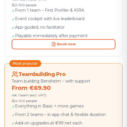
2–100 people
From 1 team – First Profiler & KIRA
✓
Event cockpit with live leaderboard
✓
App-guided, no facilitator
✓
Playable immediately after payment
✓
Book now
Most popular
Teambuilding Pro
Team building Bensheim – with support
From €69.90
net / team (excl. VAT)
4–100 people
Everything in Basic + more games
✓
From 2 teams – in-app chat & flexible duration
✓
Add-on upgrades at €99 net each
✓