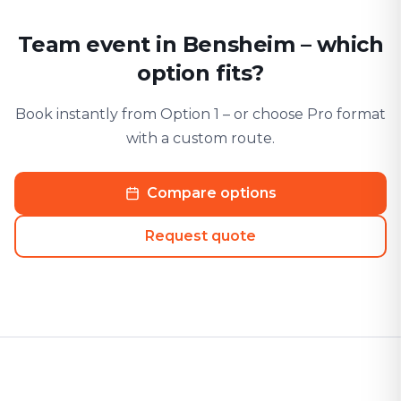
Team event in Bensheim – which
option fits?
Book instantly from Option 1 – or choose Pro format
with a custom route.
Compare options
Request quote