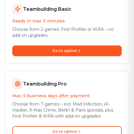
Teambuilding Basic
Ready in max. 5 minutes
Choose from 2 games: First Profiler or KIRA – no
add-on upgrades
Go to option
Teambuilding Pro
Max. 5 business days after payment
Choose from 7 games – incl. Mad Infection, AI-
Hacker, X-Mas Crime, Berlin & Paris specials, plus
First Profiler & KIRA with add-on upgrades
Go to option