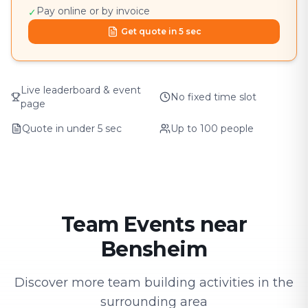
Pay online or by invoice
✓
Get quote in 5 sec
Live leaderboard & event
No fixed time slot
page
Quote in under 5 sec
Up to 100 people
Team Events near
Bensheim
Discover more team building activities in the
surrounding area