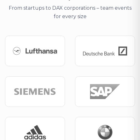
From startups to DAX corporations – team events
for every size