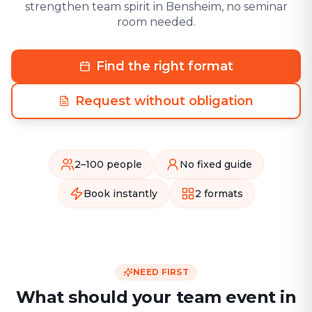
strengthen team spirit in Bensheim, no seminar
room needed.
Find the right format
Request without obligation
2–100 people
No fixed guide
Book instantly
2 formats
NEED FIRST
What should your team event in