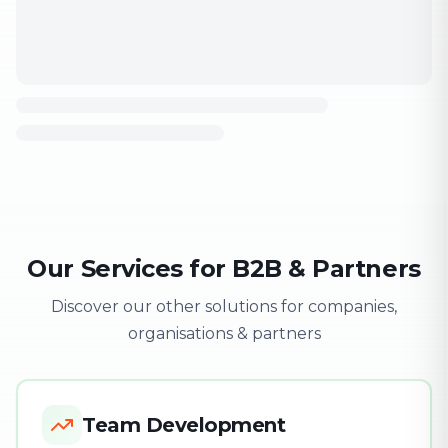
Our Services for B2B & Partners
Discover our other solutions for companies,
organisations & partners
Team Development