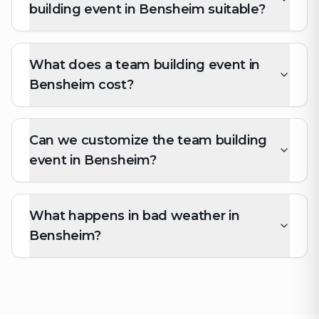
building event in Bensheim suitable?
What does a team building event in
Bensheim cost?
Can we customize the team building
event in Bensheim?
What happens in bad weather in
Bensheim?