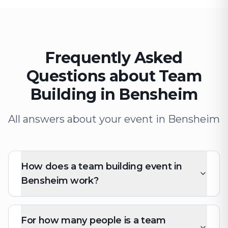
Frequently Asked
Questions about Team
Building in Bensheim
All answers about your event in Bensheim
How does a team building event in
Bensheim work?
For how many people is a team