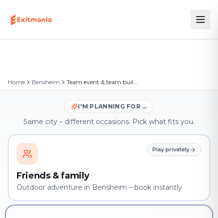
Home
Bensheim
Team event & team building in Bensheim
I'M PLANNING FOR …
Same city – different occasions. Pick what fits you.
Play privately
Friends & family
Outdoor adventure in Bensheim – book instantly