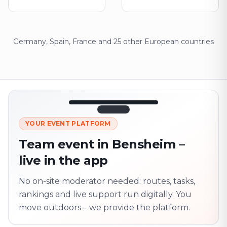
Germany, Spain, France and 25 other European countries
12:45
LIVE
1.840
YOUR EVENT PLATFORM
Next point
320 m · together
Team event in Bensheim –
Marienplatz
live in the app
On site? Scan QR
code
Unlocks the next task
No on-site moderator needed: routes, tasks,
rankings and live support run digitally. You
move outdoors – we provide the platform.