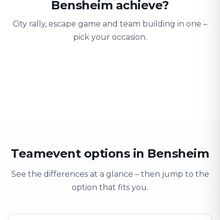
Bensheim achieve?
City rally, escape game and team building in one –
pick your occasion.
Team building
Company outing
Training 
Strengthen team spirit
Explore & have fun
Learning thro
Teamevent options in Bensheim
See the differences at a glance – then jump to the
option that fits you.