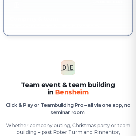
YOU'RE HERE
Company & team
Team event & team building in Bensheim
🇩🇪
Team event & team building
in
Bensheim
Click & Play or Teambuilding Pro – all via one app, no
seminar room.
Whether company outing, Christmas party or team
building – past Roter Turm and Rinnentor,