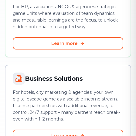
For HR, associations, NGOs & agencies: strategic
game units where evaluation of team dynamics
and measurable learnings are the focus, to unlock
hidden potential in a targeted way
Learn more
Business Solutions
For hotels, city marketing & agencies: your own
digital escape game as a scalable income stream.
License partnerships with additional revenue, full
control, 24/7 support – many partners reach break-
even within 1–2 months.
Learn more