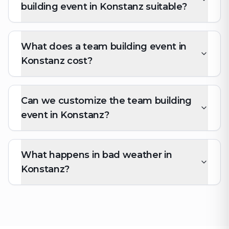
building event in Konstanz suitable?
What does a team building event in
Konstanz cost?
Can we customize the team building
event in Konstanz?
What happens in bad weather in
Konstanz?