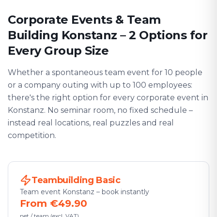
Corporate Events & Team
Building Konstanz – 2 Options for
Every Group Size
Whether a spontaneous team event for 10 people
or a company outing with up to 100 employees:
there's the right option for every corporate event in
Konstanz. No seminar room, no fixed schedule –
instead real locations, real puzzles and real
competition.
Teambuilding Basic
Team event Konstanz – book instantly
From €49.90
net / team (excl. VAT)