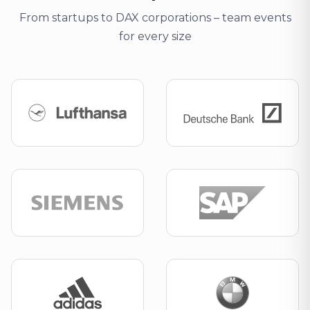
From startups to DAX corporations – team events
for every size