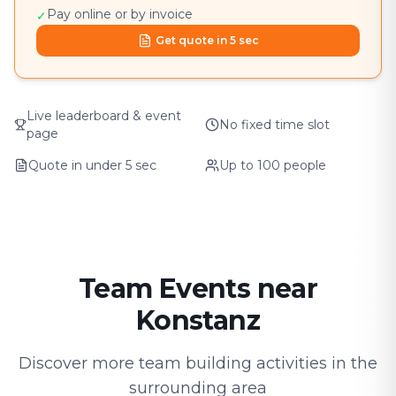
Pay online or by invoice
✓
Get quote in 5 sec
Live leaderboard & event
No fixed time slot
page
Quote in under 5 sec
Up to 100 people
Team Events near
Konstanz
Discover more team building activities in the
surrounding area