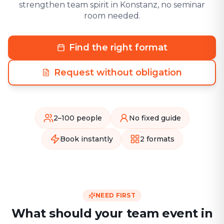
strengthen team spirit in Konstanz, no seminar
room needed.
Find the right format
Request without obligation
2–100 people
No fixed guide
Book instantly
2 formats
NEED FIRST
What should your team event in