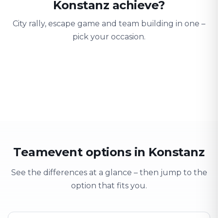
Konstanz achieve?
City rally, escape game and team building in one –
pick your occasion.
Team building
Company outing
Training 
Strengthen team spirit
Explore & have fun
Learning thro
Teamevent options in Konstanz
See the differences at a glance – then jump to the
option that fits you.