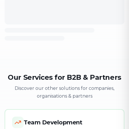
Our Services for B2B & Partners
Discover our other solutions for companies,
organisations & partners
Team Development