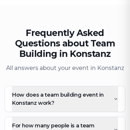
Frequently Asked
Questions about Team
Building in Konstanz
All answers about your event in Konstanz
How does a team building event in
Konstanz work?
For how many people is a team