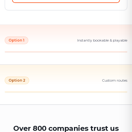
Option 1
Instantly bookable & playable
Option 2
Custom routes
Over 800 companies trust us