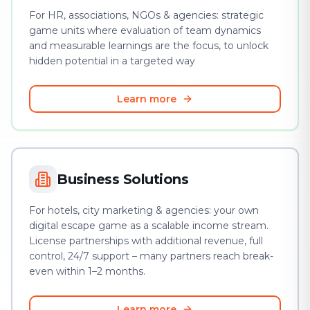
For HR, associations, NGOs & agencies: strategic
game units where evaluation of team dynamics
and measurable learnings are the focus, to unlock
hidden potential in a targeted way
Learn more
Business Solutions
For hotels, city marketing & agencies: your own
digital escape game as a scalable income stream.
License partnerships with additional revenue, full
control, 24/7 support – many partners reach break-
even within 1–2 months.
Learn more