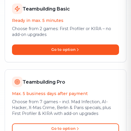
Teambuilding Basic
Ready in max. 5 minutes
Choose from 2 games: First Profiler or KIRA – no
add-on upgrades
Go to option
Teambuilding Pro
Max. 5 business days after payment
Choose from 7 games – incl. Mad Infection, AI-
Hacker, X-Mas Crime, Berlin & Paris specials, plus
First Profiler & KIRA with add-on upgrades
Go to option