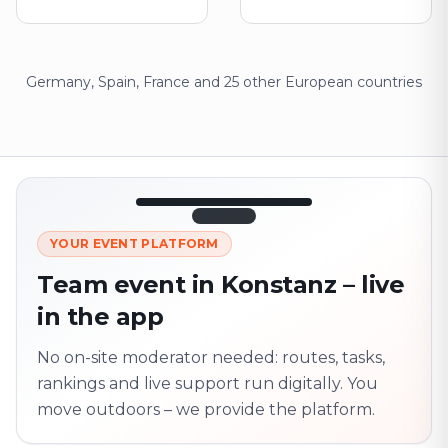
Germany, Spain, France and 25 other European countries
12:45
LIVE
1.840
YOUR EVENT PLATFORM
Next point
320 m · together
Team event in Konstanz – live
Marienplatz
in the app
On site? Scan QR
code
Unlocks the next task
No on-site moderator needed: routes, tasks,
rankings and live support run digitally. You
move outdoors – we provide the platform.