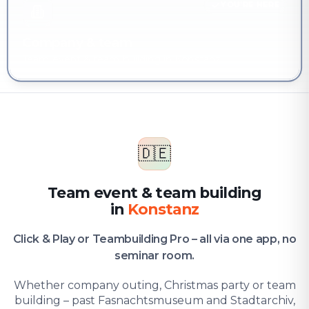
YOU'RE HERE
Company & team
Team event & team building in Konstanz
🇩🇪
Team event & team building
in
Konstanz
Click & Play or Teambuilding Pro – all via one app, no
seminar room.
Whether company outing, Christmas party or team
building – past Fasnachtsmuseum and Stadtarchiv,