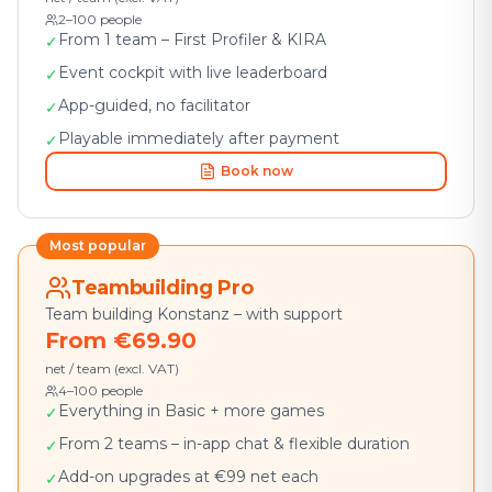
2–100 people
From 1 team – First Profiler & KIRA
✓
Event cockpit with live leaderboard
✓
App-guided, no facilitator
✓
Playable immediately after payment
✓
Book now
Most popular
Teambuilding Pro
Team building Konstanz – with support
From €69.90
net / team (excl. VAT)
4–100 people
Everything in Basic + more games
✓
From 2 teams – in-app chat & flexible duration
✓
Add-on upgrades at €99 net each
✓