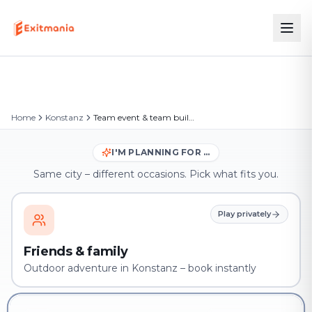
Home
Konstanz
Team event & team building in Konstanz
I'M PLANNING FOR …
Same city – different occasions. Pick what fits you.
Play privately
Friends & family
Outdoor adventure in Konstanz – book instantly