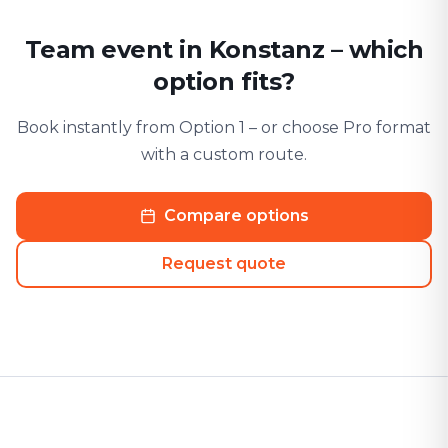
Team event in Konstanz – which
option fits?
Book instantly from Option 1 – or choose Pro format
with a custom route.
Compare options
Request quote