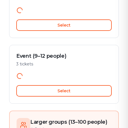
Select
Event (9–12 people)
3 tickets
Select
Larger groups (13–100 people)