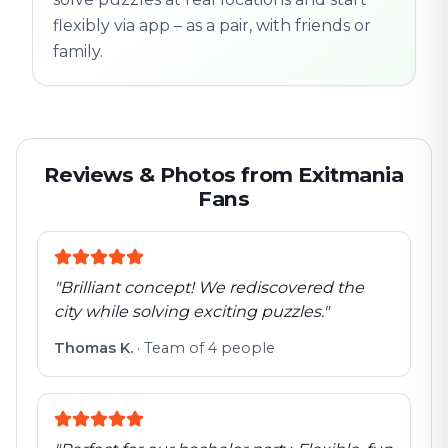
flexibly via app – as a pair, with friends or
family.
Reviews & Photos from Exitmania
Fans
"
Brilliant concept! We rediscovered the
city while solving exciting puzzles.
"
Thomas K.
·
Team of 4 people