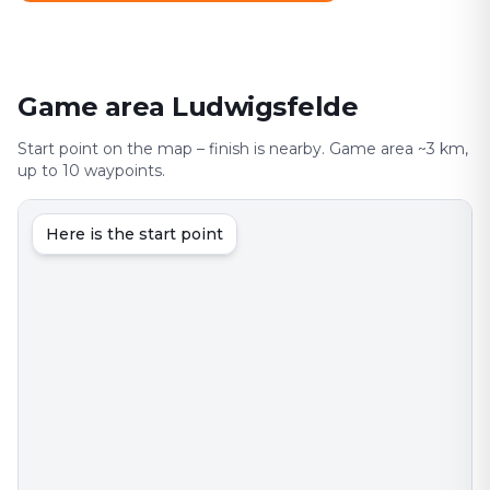
Game area Ludwigsfelde
Start point on the map – finish is nearby. Game area ~3 km,
up to 10 waypoints.
Here is the start point