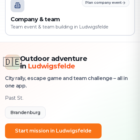
Plan company event
Company & team
Team event & team building in Ludwigsfelde
Outdoor adventure
🇩🇪
in
Ludwigsfelde
City rally, escape game and team challenge – all in
one app.
Past St.
Brandenburg
Start mission in Ludwigsfelde