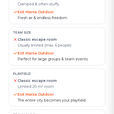
Cramped & often stuffy
Exit Mania Outdoor
Fresh air & endless freedom
TEAM SIZE
Classic escape room
Usually limited (max. 6 people)
Exit Mania Outdoor
Perfect for large groups & team events
PLAYFIELD
Classic escape room
Limited 20 m² room
Exit Mania Outdoor
The entire city becomes your playfield