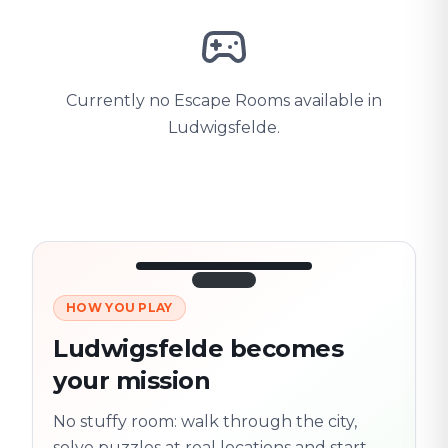
Currently no Escape Rooms available in
Ludwigsfelde.
HOW YOU PLAY
3/10
45:30
Next location
280 m
Ludwigsfelde becomes
Old town
your mission
Follow the
Trail
trail
found
Real places · fully
No stuffy room: walk through the city,
flexible
solve puzzles at real locations and start