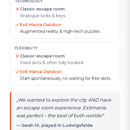
TECHNOLOGY
Classic escape room
Analogue locks & keys
Exit Mania Outdoor
Augmented reality & high-tech puzzles
FLEXIBILITY
Classic escape room
Fixed slots & often fully booked
Exit Mania Outdoor
Start spontaneously, no waiting for free slots
„
We wanted to explore the city AND have
an escape room experience. Exitmania
was perfect – the best of both worlds!
"
— Sarah M., played in Ludwigsfelde