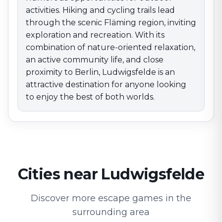
activities. Hiking and cycling trails lead
through the scenic Fläming region, inviting
exploration and recreation. With its
combination of nature-oriented relaxation,
an active community life, and close
proximity to Berlin, Ludwigsfelde is an
attractive destination for anyone looking
to enjoy the best of both worlds.
Cities near Ludwigsfelde
Discover more escape games in the
surrounding area