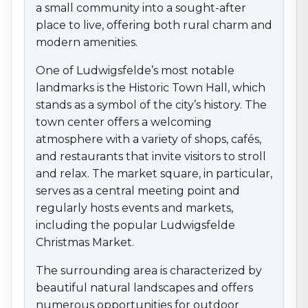
a small community into a sought-after
markets, including the popular Ludwigsfelde
Christmas Market.
place to live, offering both rural charm and
The surrounding area is characterized by beautiful
modern amenities.
natural landscapes and offers numerous opportunities
One of Ludwigsfelde’s most notable
for outdoor activities. Hiking and cycling trails lead
landmarks is the Historic Town Hall, which
through the scenic Fläming region, inviting exploration
and recreation. With its combination of nature-
stands as a symbol of the city’s history. The
oriented relaxation, an active community life, and
town center offers a welcoming
close proximity to Berlin, Ludwigsfelde is an attractive
atmosphere with a variety of shops, cafés,
destination for anyone looking to enjoy the best of
and restaurants that invite visitors to stroll
both worlds.
and relax. The market square, in particular,
serves as a central meeting point and
regularly hosts events and markets,
including the popular Ludwigsfelde
Christmas Market.
The surrounding area is characterized by
beautiful natural landscapes and offers
numerous opportunities for outdoor