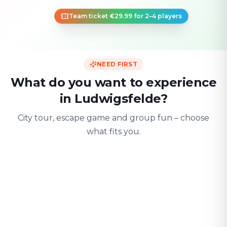
Team ticket €29.99 for 2–4 players
NEED FIRST
What do you want to experience
in Ludwigsfelde?
City tour, escape game and group fun – choose
what fits you.
For two
With friends
With fami
Date & city adventure
Group challenge
Safe & playful