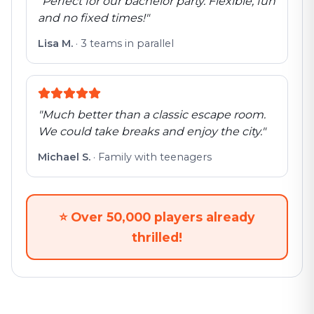
"
Perfect for our bachelor party. Flexible, fun
and no fixed times!
"
Lisa M.
·
3 teams in parallel
"
Much better than a classic escape room.
We could take breaks and enjoy the city.
"
Michael S.
·
Family with teenagers
⭐
Over 50,000 players already
thrilled!