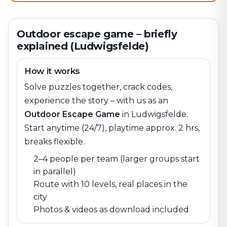
Outdoor escape game – briefly
explained (Ludwigsfelde)
How it works
Solve puzzles together, crack codes,
experience the story – with us as an
Outdoor Escape Game
in
Ludwigsfelde
.
Start anytime (24/7), playtime approx. 2 hrs,
breaks flexible.
2–4 people per team (larger groups start
in parallel)
Route with 10 levels, real places in the
city
Photos & videos as download included