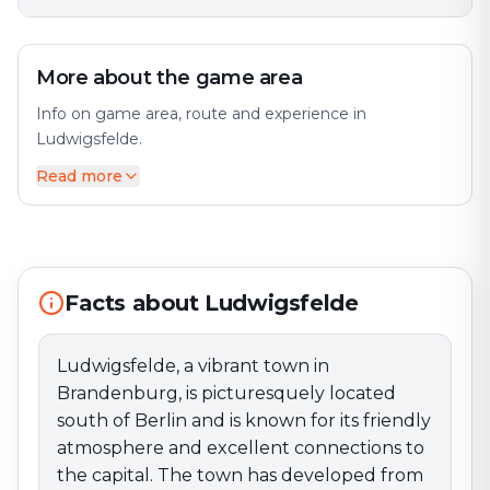
More about the game area
Info on game area, route and experience in
Ludwigsfelde.
Read more
Ludwigsfelde, a vibrant town in Brandenburg, is
picturesquely located south of Berlin and is known for
its friendly atmosphere and excellent connections to
the capital. The town has developed from a small
community into a sought-after place to live, offering
Facts about Ludwigsfelde
both rural charm and modern amenities.
One of Ludwigsfelde’s most notable landmarks is the
Historic Town Hall, which stands as a symbol of the
Ludwigsfelde, a vibrant town in
city’s history. The town center offers a welcoming
Brandenburg, is picturesquely located
atmosphere with a variety of shops, cafés, and
south of Berlin and is known for its friendly
restaurants that invite visitors to stroll and relax. The
atmosphere and excellent connections to
market square, in particular, serves as a central
the capital. The town has developed from
meeting point and regularly hosts events and