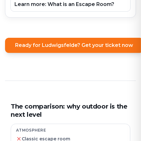
Learn more: What is an Escape Room?
Ready for Ludwigsfelde? Get your ticket now
The comparison: why outdoor is the
next level
ATMOSPHERE
Classic escape room