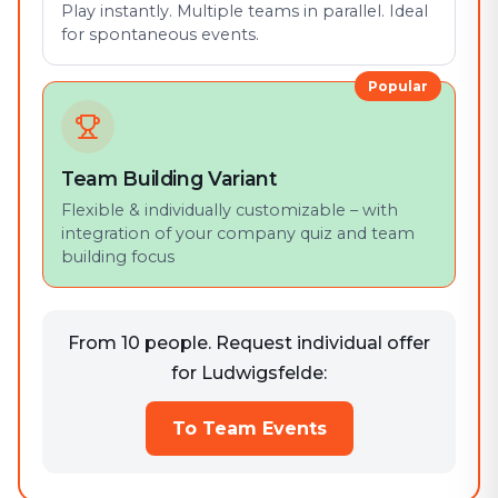
Play instantly. Multiple teams in parallel. Ideal
for spontaneous events.
Popular
Team Building Variant
Flexible & individually customizable – with
integration of your company quiz and team
building focus
From 10 people. Request individual offer
for Ludwigsfelde:
To Team Events