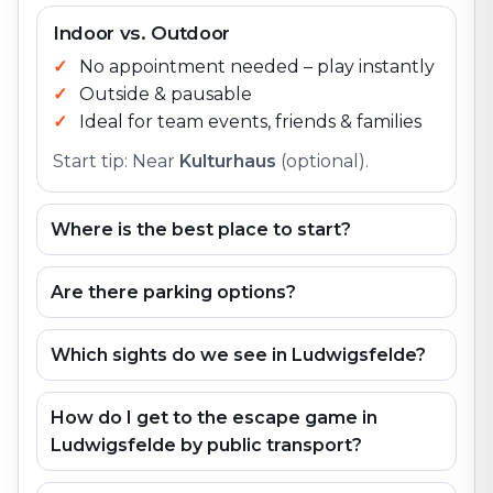
Indoor vs. Outdoor
No appointment needed – play instantly
Outside & pausable
Ideal for team events, friends & families
Start tip: Near
Kulturhaus
(optional).
Where is the best place to start?
Are there parking options?
Which sights do we see in Ludwigsfelde?
How do I get to the escape game in
Ludwigsfelde by public transport?