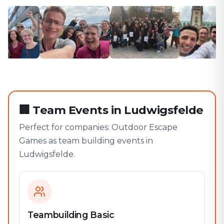
🏢
Team Events in Ludwigsfelde
Perfect for companies: Outdoor Escape
Games as team building events in
Ludwigsfelde.
Teambuilding Basic