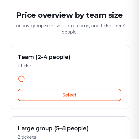
Price overview by team size
For any group size: split into teams, one ticket per 4
people.
Team (2–4 people)
1 ticket
Select
Large group (5–8 people)
2 tickets