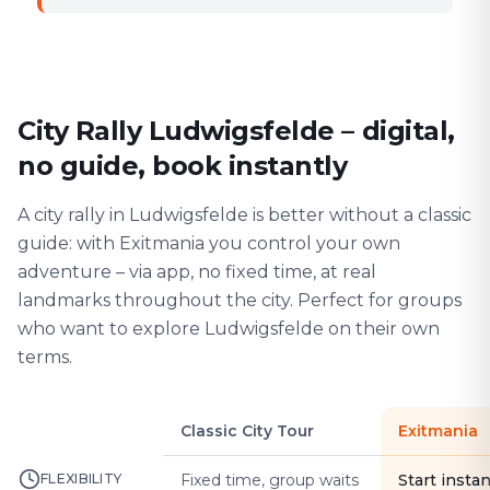
City Rally Ludwigsfelde – digital,
no guide, book instantly
A city rally in Ludwigsfelde is better without a classic
guide: with Exitmania you control your own
adventure – via app, no fixed time, at real
landmarks throughout the city. Perfect for groups
who want to explore Ludwigsfelde on their own
terms.
Classic City Tour
Exitmania
FLEXIBILITY
Fixed time, group waits
Start instan