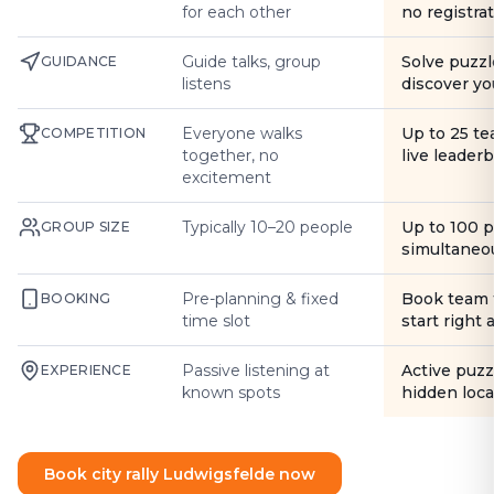
for each other
no registra
Guide talks, group
Solve puzzl
GUIDANCE
listens
discover yo
Everyone walks
Up to 25 t
COMPETITION
together, no
live leader
excitement
Typically 10–20 people
Up to 100 
GROUP SIZE
simultaneo
Pre-planning & fixed
Book team 
BOOKING
time slot
start right
Passive listening at
Active puzz
EXPERIENCE
known spots
hidden loca
Book city rally Ludwigsfelde now