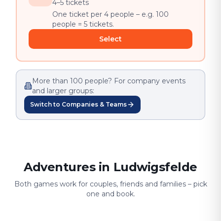
4–5 tickets
One ticket per 4 people – e.g. 100
people = 5 tickets.
Select
More than 100 people? For company events
and larger groups:
Switch to Companies & Teams
Adventures in Ludwigsfelde
Both games work for couples, friends and families – pick
one and book.