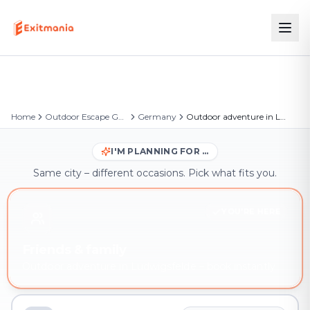
Home
Outdoor Escape Games
Germany
Outdoor adventure in Ludwigsfelde
I'M PLANNING FOR …
Same city – different occasions. Pick what fits you.
YOU'RE HERE
Friends & family
Outdoor adventure in Ludwigsfelde – book instantly