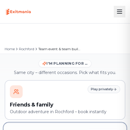
Home
Rochford
Team event & team building in Rochford
I'M PLANNING FOR …
Same city – different occasions. Pick what fits you.
Play privately
Friends & family
Outdoor adventure in Rochford – book instantly