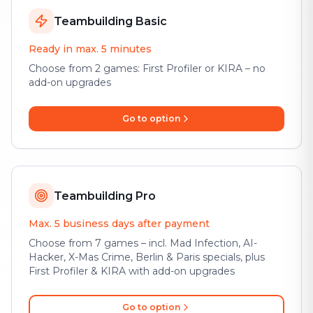
Teambuilding Basic
Ready in max. 5 minutes
Choose from 2 games: First Profiler or KIRA – no
add-on upgrades
Go to option
Teambuilding Pro
Max. 5 business days after payment
Choose from 7 games – incl. Mad Infection, AI-
Hacker, X-Mas Crime, Berlin & Paris specials, plus
First Profiler & KIRA with add-on upgrades
Go to option