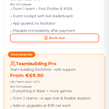
2–100 people
From 1 team – First Profiler & KIRA
✓
Event cockpit with live leaderboard
✓
App-guided, no facilitator
✓
Playable immediately after payment
✓
Book now
Most popular
Teambuilding Pro
Team building Rochford – with support
From €69.90
net / team (excl. VAT)
4–100 people
Everything in Basic + more games
✓
From 2 teams – in-app chat & flexible duration
✓
Add-on upgrades at €99 net each
✓