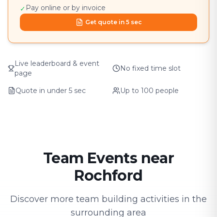
Pay online or by invoice
✓
Get quote in 5 sec
Live leaderboard & event
No fixed time slot
page
Quote in under 5 sec
Up to 100 people
Team Events near
Rochford
Discover more team building activities in the
surrounding area