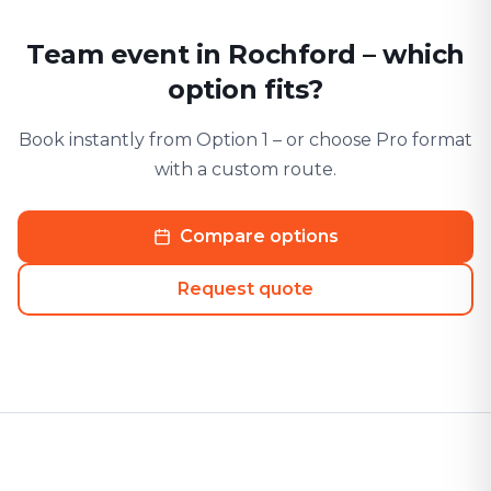
Team event in Rochford – which
option fits?
Book instantly from Option 1 – or choose Pro format
with a custom route.
Compare options
Request quote