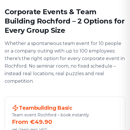
Corporate Events & Team
Building Rochford – 2 Options for
Every Group Size
Whether a spontaneous team event for 10 people
or a company outing with up to 100 employees:
there's the right option for every corporate event in
Rochford. No seminar room, no fixed schedule –
instead real locations, real puzzles and real
competition.
Teambuilding Basic
Team event Rochford – book instantly
From €49.90
net / team (excl. VAT)