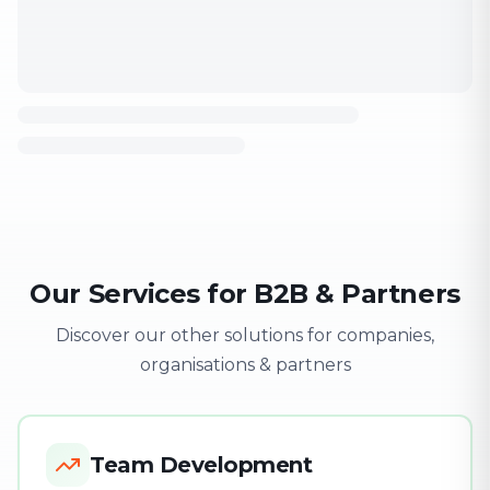
Our Services for B2B & Partners
Discover our other solutions for companies,
organisations & partners
Team Development