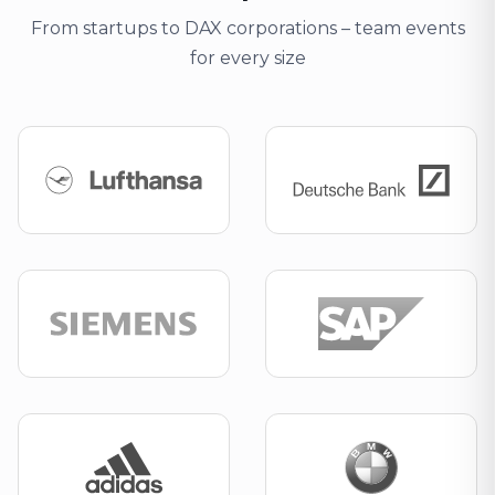
From startups to DAX corporations – team events
for every size