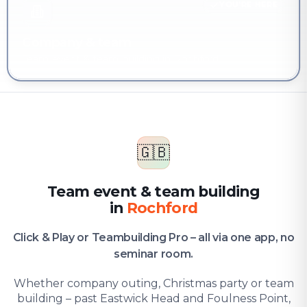
YOU'RE HERE
Company & team
Team event & team building in Rochford
🇬🇧
Team event & team building
in
Rochford
Click & Play or Teambuilding Pro – all via one app, no
seminar room.
Whether company outing, Christmas party or team
building – past Eastwick Head and Foulness Point,