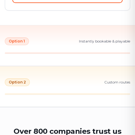
Option 1
Instantly bookable & playable
Option 2
Custom routes
Over 800 companies trust us