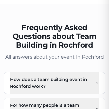
Frequently Asked
Questions about Team
Building in Rochford
All answers about your event in Rochford
How does a team building event in
Rochford work?
For how many people is a team