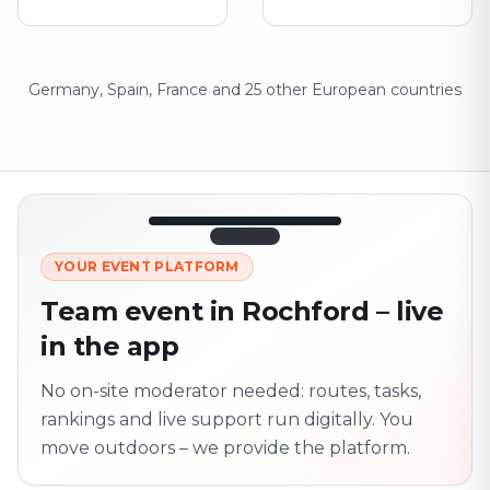
Germany, Spain, France and 25 other European countries
12:45
LIVE
1.840
YOUR EVENT PLATFORM
Next point
320 m · together
Team event in Rochford – live
Marienplatz
in the app
On site? Scan QR
code
Unlocks the next task
No on-site moderator needed: routes, tasks,
rankings and live support run digitally. You
move outdoors – we provide the platform.