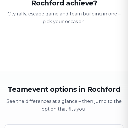
Rochford achieve?
City rally, escape game and team building in one –
pick your occasion.
Team building
Company outing
Training 
Strengthen team spirit
Explore & have fun
Learning thro
Teamevent options in Rochford
See the differences at a glance – then jump to the
option that fits you.