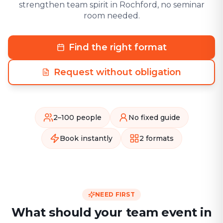
strengthen team spirit in Rochford, no seminar
room needed.
Find the right format
Request without obligation
2–100 people
No fixed guide
Book instantly
2 formats
NEED FIRST
What should your team event in