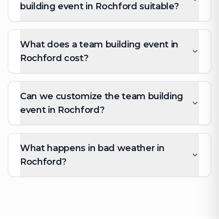
building event in Rochford suitable?
What does a team building event in
Rochford cost?
Can we customize the team building
event in Rochford?
What happens in bad weather in
Rochford?