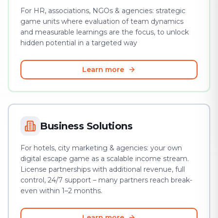
For HR, associations, NGOs & agencies: strategic
game units where evaluation of team dynamics
and measurable learnings are the focus, to unlock
hidden potential in a targeted way
Learn more
Business Solutions
For hotels, city marketing & agencies: your own
digital escape game as a scalable income stream.
License partnerships with additional revenue, full
control, 24/7 support – many partners reach break-
even within 1–2 months.
Learn more