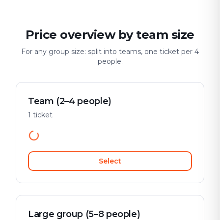
Price overview by team size
For any group size: split into teams, one ticket per 4
people.
Team (2–4 people)
1 ticket
Select
Large group (5–8 people)