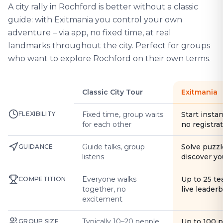
A city rally in Rochford is better without a classic
guide: with Exitmania you control your own
adventure – via app, no fixed time, at real
landmarks throughout the city. Perfect for groups
who want to explore Rochford on their own terms.
Classic City Tour
Exitmania
FLEXIBILITY
Fixed time, group waits
Start instan
for each other
no registra
Guide talks, group
Solve puzzl
GUIDANCE
listens
discover yo
Everyone walks
Up to 25 t
COMPETITION
together, no
live leader
excitement
Typically 10–20 people
Up to 100 
GROUP SIZE