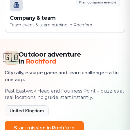
Plan company event
Company & team
Team event & team building in Rochford
Outdoor adventure
🇬🇧
in
Rochford
City rally, escape game and team challenge – all in
one app.
Past Eastwick Head and Foulness Point – puzzles at
real locations, no guide, start instantly.
United Kingdom
Start mission in Rochford