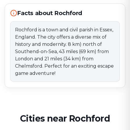
Perfect for an exciting escape game adventure!
Facts about Rochford
Rochford is a town and civil parish in Essex,
England. The city offers a diverse mix of
history and modernity. 8 km) north of
Southend-on-Sea, 43 miles (69 km) from
London and 21 miles (34 km) from
Chelmsford. Perfect for an exciting escape
game adventure!
Cities near Rochford