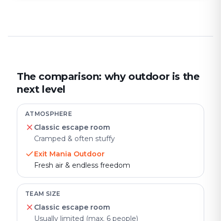
The comparison: why outdoor is the
next level
ATMOSPHERE
Classic escape room
Cramped & often stuffy
Exit Mania Outdoor
Fresh air & endless freedom
TEAM SIZE
Classic escape room
Usually limited (max. 6 people)