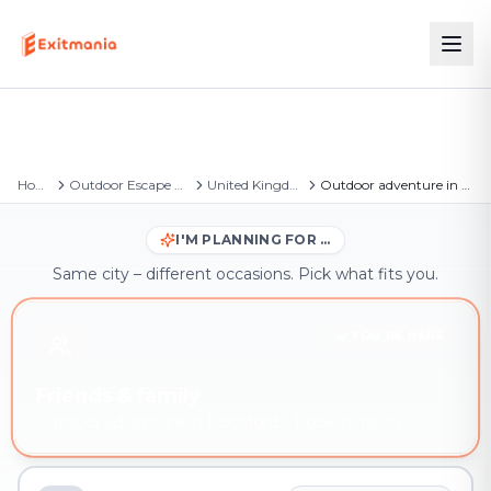
Home
Outdoor Escape Games
United Kingdom
Outdoor adventure in Rochford
I'M PLANNING FOR …
Same city – different occasions. Pick what fits you.
YOU'RE HERE
Friends & family
Outdoor adventure in Rochford – book instantly