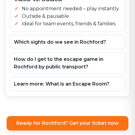
No appointment needed – play instantly
Outside & pausable
Ideal for team events, friends & families
Which sights do we see in Rochford?
How do I get to the escape game in
Rochford by public transport?
Learn more: What is an Escape Room?
Ready for Rochford? Get your ticket now