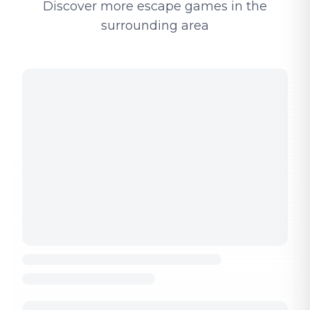
Discover more escape games in the
surrounding area