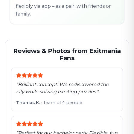
flexibly via app – as a pair, with friends or
family.
Reviews & Photos from Exitmania
Fans
"
Brilliant concept! We rediscovered the
city while solving exciting puzzles.
"
Thomas K.
·
Team of 4 people
"
Perfect for our bachelor party. Flexible, fun