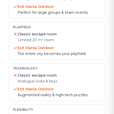
Exit Mania Outdoor
Perfect for large groups & team events
PLAYFIELD
Classic escape room
Limited 20 m² room
Exit Mania Outdoor
The entire city becomes your playfield
TECHNOLOGY
Classic escape room
Analogue locks & keys
Exit Mania Outdoor
Augmented reality & high-tech puzzles
FLEXIBILITY