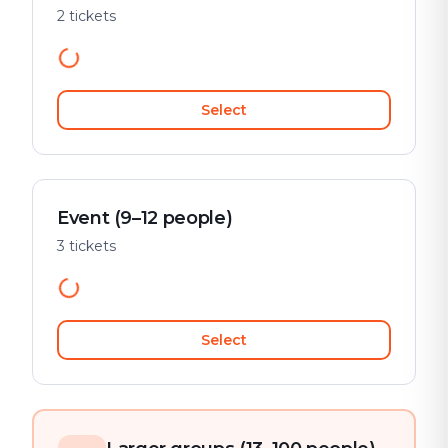
2 tickets
Select
Event (9–12 people)
3 tickets
Select