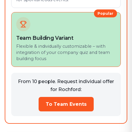
Popular
Team Building Variant
Flexible & individually customizable – with
integration of your company quiz and team
building focus
From 10 people. Request individual offer
for Rochford:
To Team Events