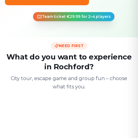
Team ticket €29.99 for 2–4 players
NEED FIRST
What do you want to experience
in Rochford?
City tour, escape game and group fun – choose
what fits you.
For two
With friends
With fami
Date & city adventure
Group challenge
Safe & playful