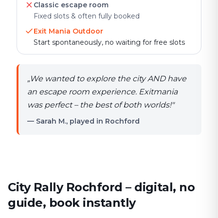
Classic escape room
Fixed slots & often fully booked
Exit Mania Outdoor
Start spontaneously, no waiting for free slots
„
We wanted to explore the city AND have
an escape room experience. Exitmania
was perfect – the best of both worlds!
"
— Sarah M., played in Rochford
City Rally Rochford – digital, no
guide, book instantly