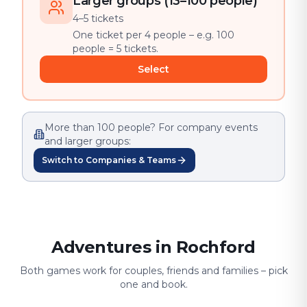
Larger groups (13–100 people)
4–5 tickets
One ticket per 4 people – e.g. 100
people = 5 tickets.
Select
More than 100 people? For company events
and larger groups:
Switch to Companies & Teams
Adventures in Rochford
Both games work for couples, friends and families – pick
one and book.