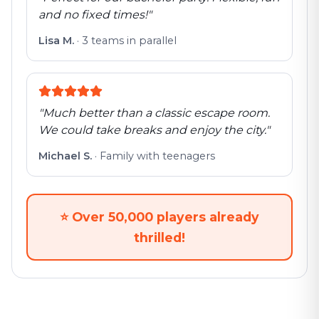
and no fixed times!
"
Lisa M.
·
3 teams in parallel
"
Much better than a classic escape room.
We could take breaks and enjoy the city.
"
Michael S.
·
Family with teenagers
⭐
Over 50,000 players already
thrilled!