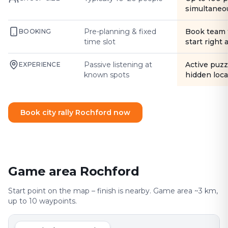
simultaneo
Pre-planning & fixed
Book team 
BOOKING
time slot
start right
Passive listening at
Active puzz
EXPERIENCE
known spots
hidden loca
Book city rally Rochford now
Game area Rochford
Start point on the map – finish is nearby. Game area ~3 km,
up to 10 waypoints.