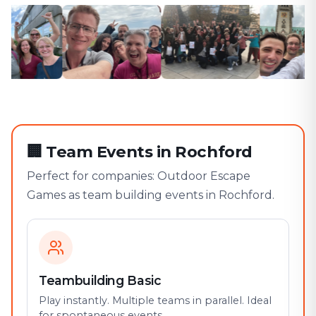
🏢
Team Events in Rochford
Perfect for companies: Outdoor Escape
Games as team building events in Rochford.
Teambuilding Basic
Play instantly. Multiple teams in parallel. Ideal
for spontaneous events.