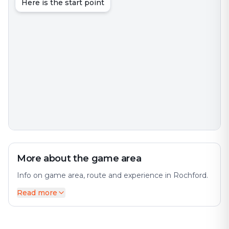
Here is the start point
More about the game area
Info on game area, route and experience in Rochford.
Read more
Rochford is a town and civil parish in Essex, England.
The city offers a diverse mix of history and modernity.
8 km) north of Southend-on-Sea, 43 miles (69 km)
from London and 21 miles (34 km) from Chelmsford.