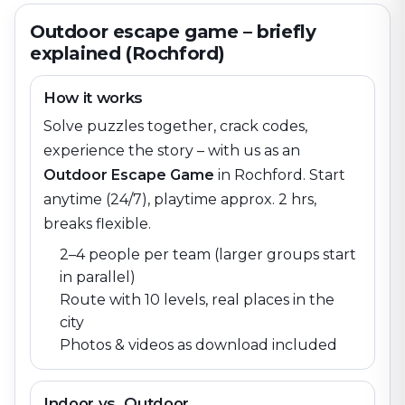
Outdoor escape game – briefly
explained (Rochford)
How it works
Solve puzzles together, crack codes,
experience the story – with us as an
Outdoor Escape Game
in
Rochford
. Start
anytime (24/7), playtime approx. 2 hrs,
breaks flexible.
2–4 people per team (larger groups start
in parallel)
Route with 10 levels, real places in the
city
Photos & videos as download included
Indoor vs. Outdoor