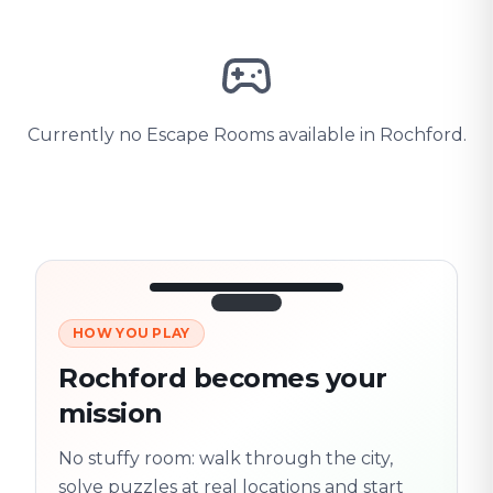
Currently no Escape Rooms available in Rochford.
HOW YOU PLAY
3/10
45:30
Next location
280 m
Rochford becomes your
Old town
mission
Follow the
Trail
trail
found
Real places · fully
No stuffy room: walk through the city,
flexible
solve puzzles at real locations and start