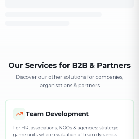
Our Services for B2B & Partners
Discover our other solutions for companies,
organisations & partners
Team Development
For HR, associations, NGOs & agencies: strategic
game units where evaluation of team dynamics