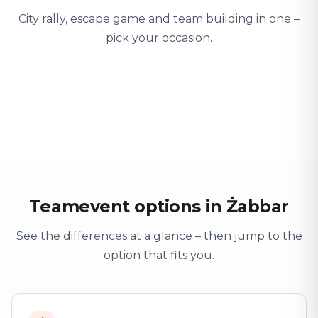
City rally, escape game and team building in one –
pick your occasion.
Team building
Company outing
Training 
Strengthen team spirit
Explore & have fun
Learning thro
Teamevent options in Żabbar
See the differences at a glance – then jump to the
option that fits you.