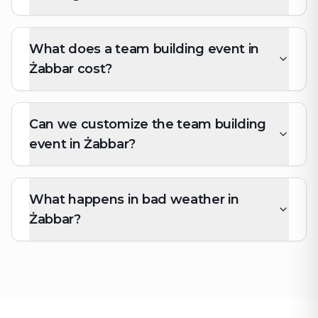
What does a team building event in
Żabbar cost?
Can we customize the team building
event in Żabbar?
What happens in bad weather in
Żabbar?