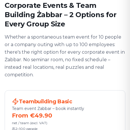
Corporate Events & Team
Building Żabbar – 2 Options for
Every Group Size
Whether a spontaneous team event for 10 people
or a company outing with up to 100 employees:
there's the right option for every corporate event in
Żabbar. No seminar room, no fixed schedule –
instead real locations, real puzzles and real
competition.
Teambuilding Basic
Team event Żabbar – book instantly
From €49.90
net / team (excl. VAT)
2–100 people