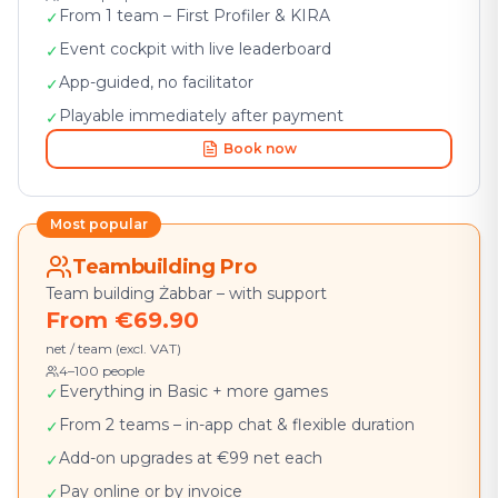
From 1 team – First Profiler & KIRA
✓
Event cockpit with live leaderboard
✓
App-guided, no facilitator
✓
Playable immediately after payment
✓
Book now
Most popular
Teambuilding Pro
Team building Żabbar – with support
From €69.90
net / team (excl. VAT)
4–100 people
Everything in Basic + more games
✓
From 2 teams – in-app chat & flexible duration
✓
Add-on upgrades at €99 net each
✓
Pay online or by invoice
✓