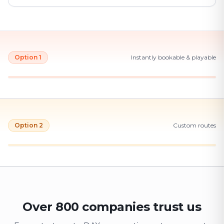
Option 1
Instantly bookable & playable
Option 2
Custom routes
Over 800 companies trust us