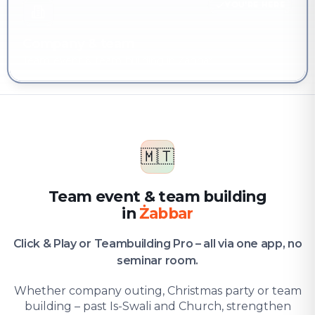
YOU'RE HERE
Company & team
Team event & team building in Żabbar
🇲🇹
Team event & team building
in
Żabbar
Click & Play or Teambuilding Pro – all via one app, no
seminar room.
Whether company outing, Christmas party or team
building – past Is-Swali and Church, strengthen