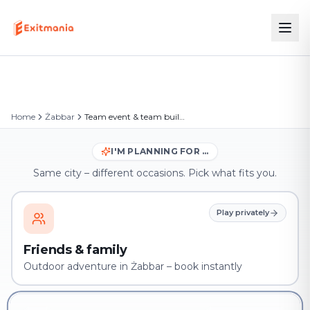
Home
Żabbar
Team event & team building in Żabbar
I'M PLANNING FOR …
Same city – different occasions. Pick what fits you.
Play privately
Friends & family
Outdoor adventure in Żabbar – book instantly