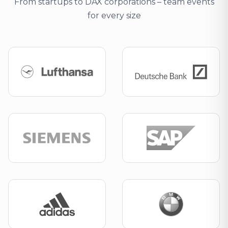
From startups to DAX corporations – team events
for every size