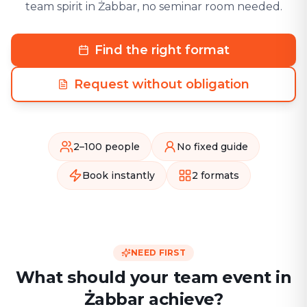
team spirit in Żabbar, no seminar room needed.
Find the right format
Request without obligation
2–100 people
No fixed guide
Book instantly
2 formats
NEED FIRST
What should your team event in
Żabbar achieve?