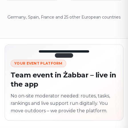
Germany, Spain, France and 25 other European countries
12:45
LIVE
1.840
YOUR EVENT PLATFORM
Next point
320 m · together
Team event in Żabbar – live in
Marienplatz
the app
On site? Scan QR
code
Unlocks the next task
No on-site moderator needed: routes, tasks,
rankings and live support run digitally. You
move outdoors – we provide the platform.