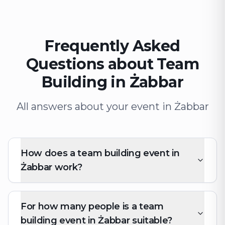
Frequently Asked
Questions about Team
Building in Żabbar
All answers about your event in Żabbar
How does a team building event in
Żabbar work?
For how many people is a team
building event in Żabbar suitable?