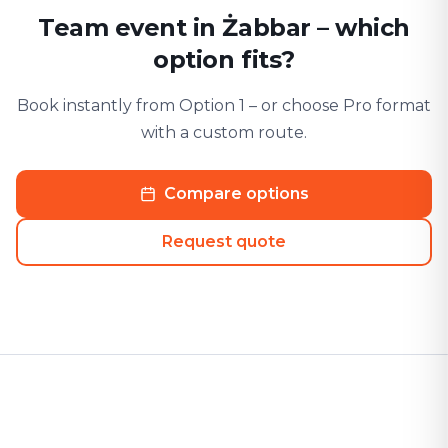
Team event in Żabbar – which
option fits?
Book instantly from Option 1 – or choose Pro format
with a custom route.
Compare options
Request quote