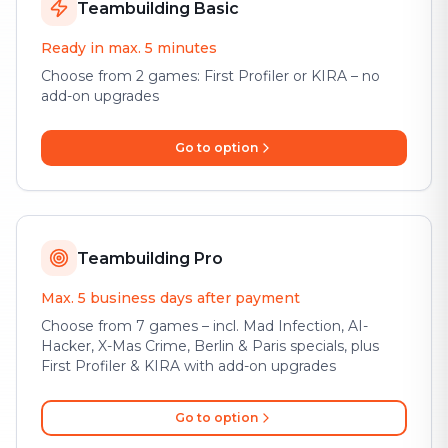
Teambuilding Basic
Ready in max. 5 minutes
Choose from 2 games: First Profiler or KIRA – no
add-on upgrades
Go to option
Teambuilding Pro
Max. 5 business days after payment
Choose from 7 games – incl. Mad Infection, AI-
Hacker, X-Mas Crime, Berlin & Paris specials, plus
First Profiler & KIRA with add-on upgrades
Go to option