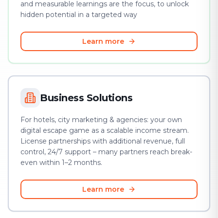
and measurable learnings are the focus, to unlock
hidden potential in a targeted way
Learn more
Business Solutions
For hotels, city marketing & agencies: your own
digital escape game as a scalable income stream.
License partnerships with additional revenue, full
control, 24/7 support – many partners reach break-
even within 1–2 months.
Learn more