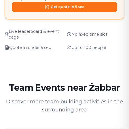
Get quote in 5 sec
Live leaderboard & event
No fixed time slot
page
Quote in under 5 sec
Up to 100 people
Team Events near Żabbar
Discover more team building activities in the
surrounding area