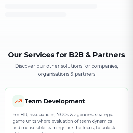
Our Services for B2B & Partners
Discover our other solutions for companies,
organisations & partners
Team Development
For HR, associations, NGOs & agencies: strategic
game units where evaluation of team dynamics
and measurable learnings are the focus, to unlock