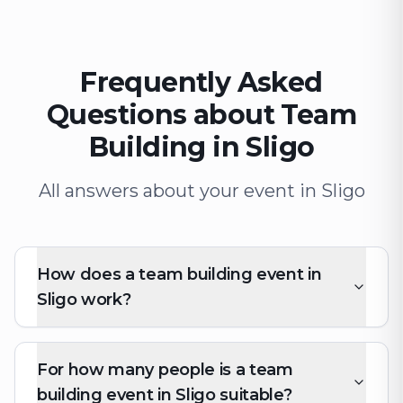
Frequently Asked
Questions about Team
Building in Sligo
All answers about your event in Sligo
How does a team building event in
Sligo work?
For how many people is a team
building event in Sligo suitable?