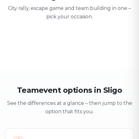
City rally, escape game and team building in one –
pick your occasion.
Team building
Company outing
Training 
Strengthen team spirit
Explore & have fun
Learning thro
Teamevent options in Sligo
See the differences at a glance – then jump to the
option that fits you.