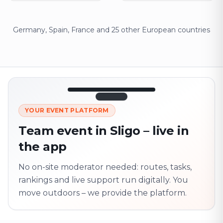
Germany, Spain, France and 25 other European countries
12:45
LIVE
1.840
YOUR EVENT PLATFORM
Next point
320 m · together
Team event in Sligo – live in
Marienplatz
the app
On site? Scan QR
code
Unlocks the next task
No on-site moderator needed: routes, tasks,
rankings and live support run digitally. You
move outdoors – we provide the platform.