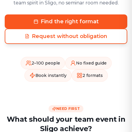
team spirit in Sligo, no seminar room needed.
Find the right format
Request without obligation
2–100 people
No fixed guide
Book instantly
2 formats
NEED FIRST
What should your team event in
Sligo achieve?