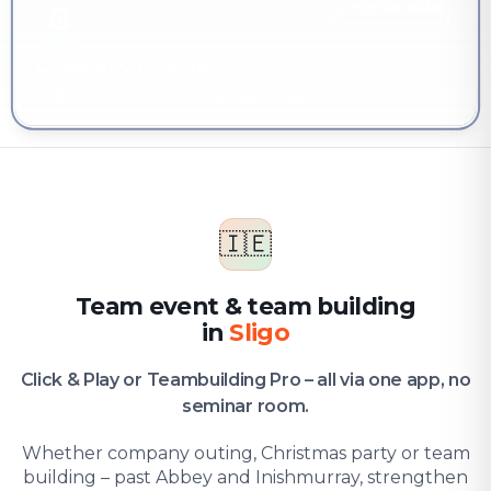
YOU'RE HERE
Company & team
Team event & team building in Sligo
🇮🇪
Team event & team building
in
Sligo
Click & Play or Teambuilding Pro – all via one app, no
seminar room.
Whether company outing, Christmas party or team
building – past Abbey and Inishmurray, strengthen