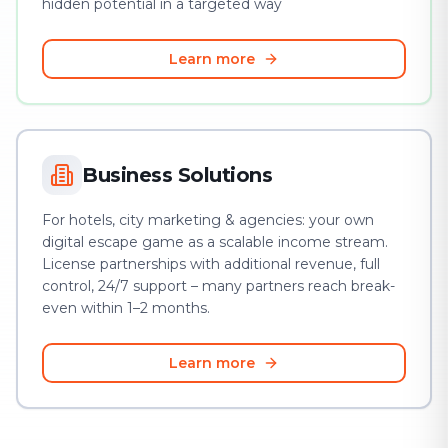
hidden potential in a targeted way
Learn more
Business Solutions
For hotels, city marketing & agencies: your own
digital escape game as a scalable income stream.
License partnerships with additional revenue, full
control, 24/7 support – many partners reach break-
even within 1–2 months.
Learn more