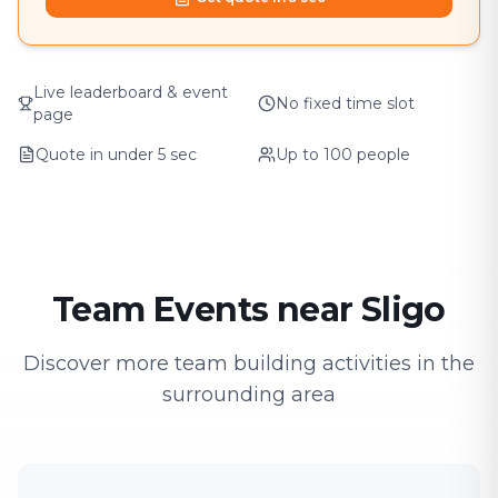
Live leaderboard & event
No fixed time slot
page
Quote in under 5 sec
Up to 100 people
Team Events near Sligo
Discover more team building activities in the
surrounding area