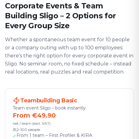
Corporate Events & Team
Building Sligo – 2 Options for
Every Group Size
Whether a spontaneous team event for 10 people
or a company outing with up to 100 employees:
there's the right option for every corporate event in
Sligo. No seminar room, no fixed schedule – instead
real locations, real puzzles and real competition.
Teambuilding Basic
Team event Sligo – book instantly
From €49.90
net / team (excl. VAT)
2–100 people
From 1 team – First Profiler & KIRA
✓