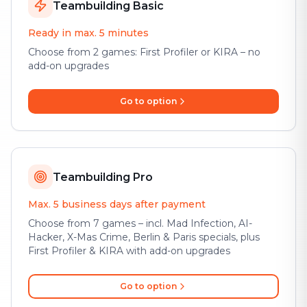
Teambuilding Basic
Ready in max. 5 minutes
Choose from 2 games: First Profiler or KIRA – no
add-on upgrades
Go to option
Teambuilding Pro
Max. 5 business days after payment
Choose from 7 games – incl. Mad Infection, AI-
Hacker, X-Mas Crime, Berlin & Paris specials, plus
First Profiler & KIRA with add-on upgrades
Go to option