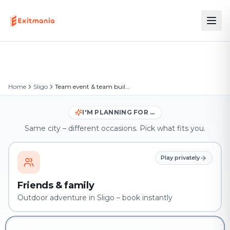
Home
Sligo
Team event & team building in Sligo
I'M PLANNING FOR …
Same city – different occasions. Pick what fits you.
Play privately
Friends & family
Outdoor adventure in Sligo – book instantly