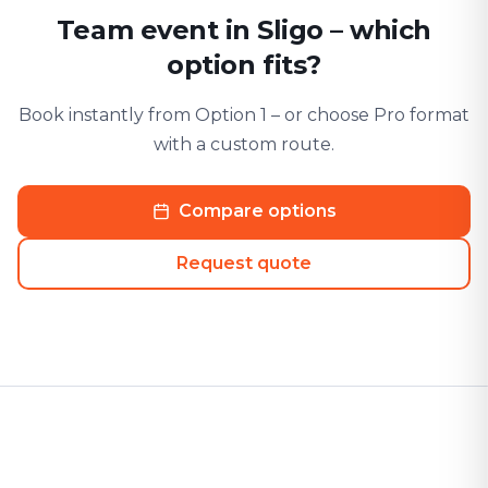
Team event in Sligo – which
option fits?
Book instantly from Option 1 – or choose Pro format
with a custom route.
Compare options
Request quote