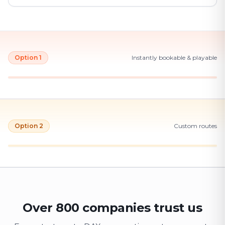
Option 1
Instantly bookable & playable
Option 2
Custom routes
Over 800 companies trust us