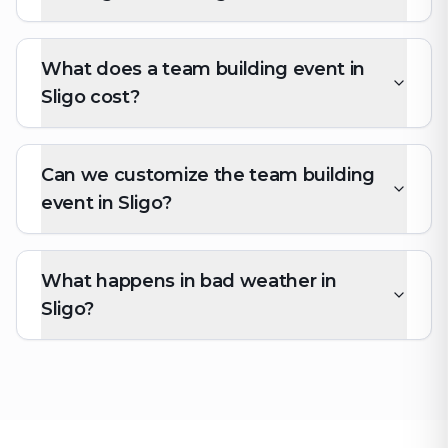
What does a team building event in
Sligo cost?
Can we customize the team building
event in Sligo?
What happens in bad weather in
Sligo?