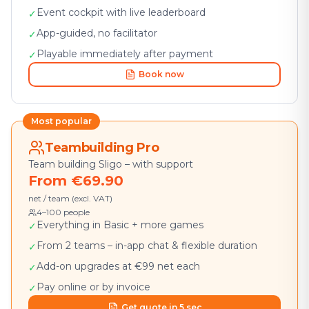
Event cockpit with live leaderboard
✓
App-guided, no facilitator
✓
Playable immediately after payment
✓
Book now
Most popular
Teambuilding Pro
Team building Sligo – with support
From €69.90
net / team (excl. VAT)
4–100 people
Everything in Basic + more games
✓
From 2 teams – in-app chat & flexible duration
✓
Add-on upgrades at €99 net each
✓
Pay online or by invoice
✓
Get quote in 5 sec