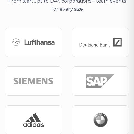
From startups to DAX corporations – team events
for every size