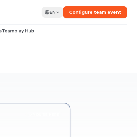
EN
Configure team event
s
Teamplay Hub
YOU'RE HERE