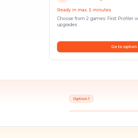
Ready in max. 5 minutes
Choose from 2 games: First Profiler 
upgrades
Go to option
Option 1