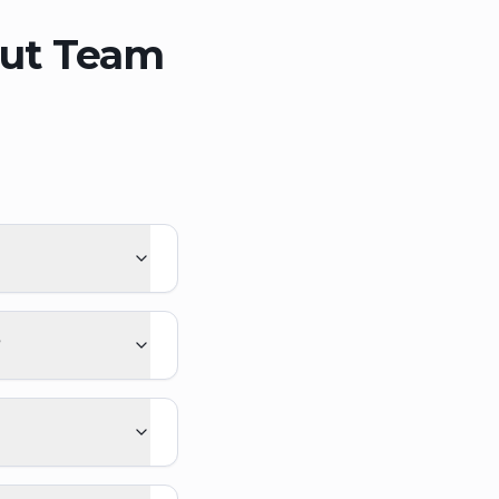
out Team
?