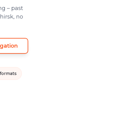
g – past
hirsk, no
gation
 formats