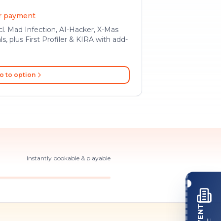
er payment
l. Mad Infection, AI-Hacker, X-Mas
ls, plus First Profiler & KIRA with add-
o to option
Instantly bookable & playable