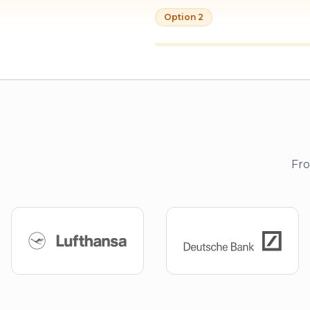
Option 2
Fro