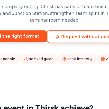
 company outing, Christmas party or team buildin
nd Junction Station, strengthen team spirit in T
seminar room needed.
d the right format
Request without obli
0 people
No fixed guide
Book instantly
2
 event in Thirsk achieve?