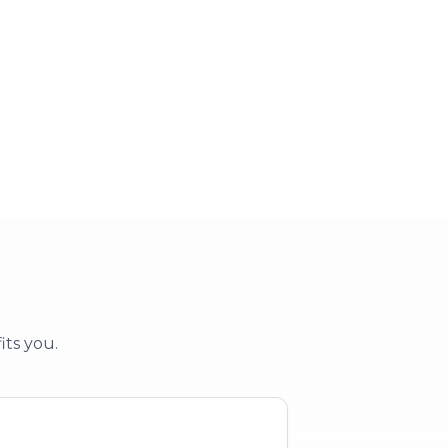
 party
School & clubs
vent
Education & groups
its you.