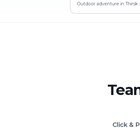
Outdoor adventure in Thirsk 
Team
Click & 