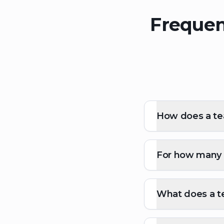
Frequen
How does a tea
For how many p
What does a te