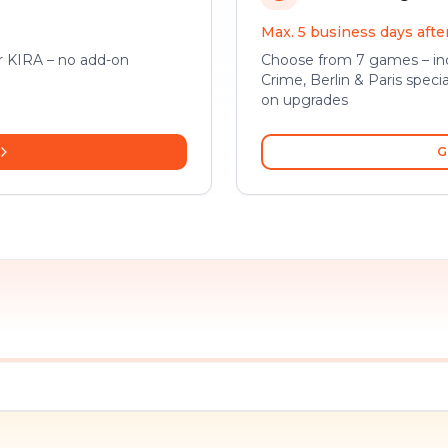
Max. 5 business days aft
or KIRA – no add-on
Choose from 7 games – inc
Crime, Berlin & Paris specia
on upgrades
G