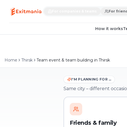
For companies & teams
For frien
How it works
T
Home
Thirsk
Team event & team building in Thirsk
I'M PLANNING FOR …
Same city – different occasio
Friends & family