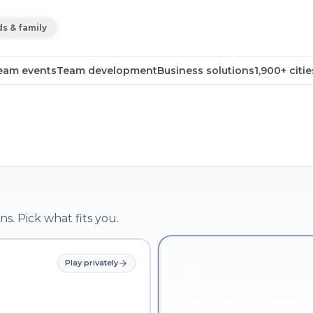
ds & family
eam events
Team development
Business solutions
1,900+ citie
ns. Pick what fits you.
Play privately
Company & team