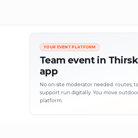
YOUR EVENT PLATFORM
Team event in Thirsk 
app
No on-site moderator needed: routes, tas
support run digitally. You move outdoo
platform.