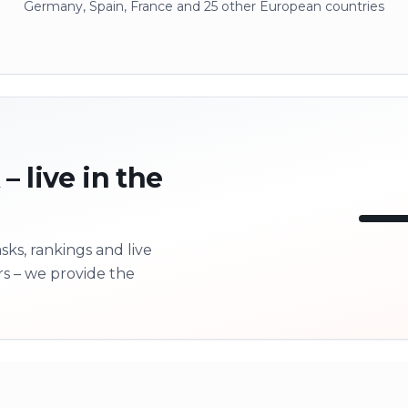
Germany, Spain, France and 25 other European countries
– live in the
ks, rankings and live
LI
rs – we provide the
Next 