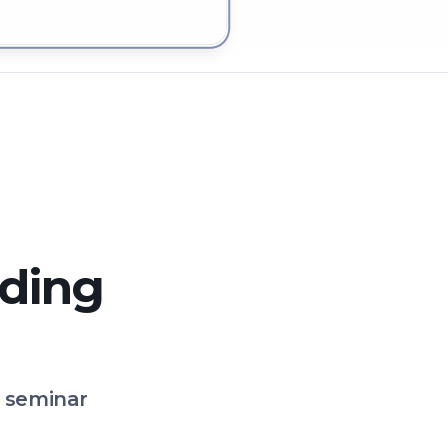
 in Thirsk
lding
o seminar