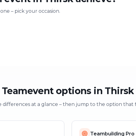
 one – pick your occasion.
ting
Training & onboarding
Christmas
n
Learning through play
Festive team e
Teamevent options in Thirsk
 differences at a glance – then jump to the option that f
Teambuilding Pro