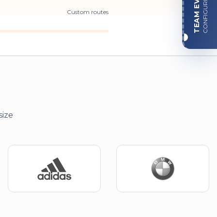
TEAM EVENT
CONFIGURE
Custom routes
size