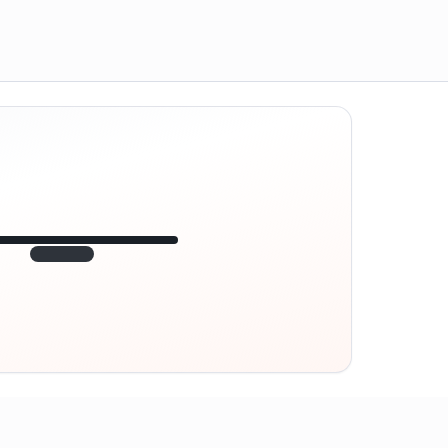
12:45
VE
1.840
point
320 m · together
Marienplatz
On site? Scan QR
code
Unlocks the next task