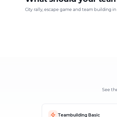
City rally, escape game and team building in
Team building
Company ou
Strengthen team spirit
Explore & have fu
See the
Teambuilding Basic