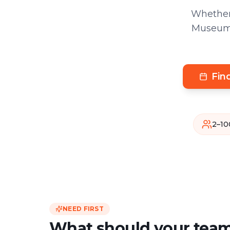
Whether
Museum a
Fin
2–10
NEED FIRST
What should your team