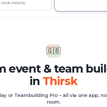
– book instantly
Team event & team building
🇬🇧
 event & team bui
in
Thirsk
Play or Teambuilding Pro – all via one app, n
room.