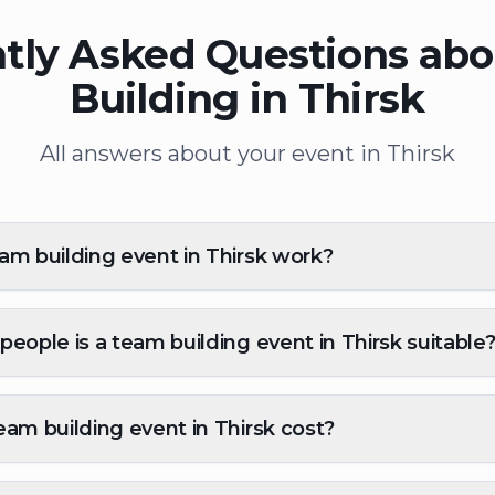
tly Asked Questions ab
Building in Thirsk
All answers about your event in Thirsk
m building event in Thirsk work?
eople is a team building event in Thirsk suitable
am building event in Thirsk cost?