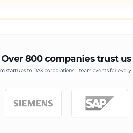
Over 800 companies trust us
m startups to DAX corporations – team events for every 