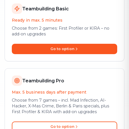
Teambuilding Basic
Ready in max. 5 minutes
Choose from 2 games: First Profiler or KIRA – no
add-on upgrades
Go to option
Teambuilding Pro
Max. 5 business days after payment
Choose from 7 games – incl. Mad Infection, AI-
Hacker, X-Mas Crime, Berlin & Paris specials, plus
First Profiler & KIRA with add-on upgrades
Go to option