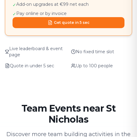
Add-on upgrades at €99 net each
✓
Pay online or by invoice
✓
Get quote in 5 sec
Live leaderboard & event
No fixed time slot
page
Quote in under 5 sec
Up to 100 people
Team Events near St
Nicholas
Discover more team building activities in the