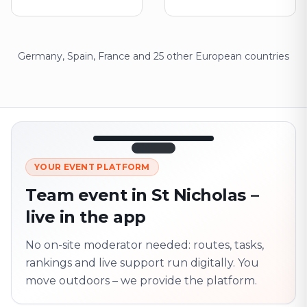
Germany, Spain, France and 25 other European countries
12:45
LIVE
1.840
YOUR EVENT PLATFORM
Next point
320 m · together
Team event in St Nicholas –
Marienplatz
live in the app
On site? Scan QR
code
Unlocks the next task
No on-site moderator needed: routes, tasks,
rankings and live support run digitally. You
move outdoors – we provide the platform.