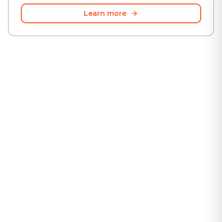
Learn more