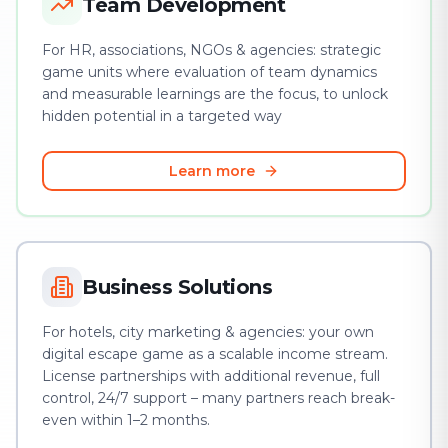
Team Development
For HR, associations, NGOs & agencies: strategic
game units where evaluation of team dynamics
and measurable learnings are the focus, to unlock
hidden potential in a targeted way
Learn more
Business Solutions
For hotels, city marketing & agencies: your own
digital escape game as a scalable income stream.
License partnerships with additional revenue, full
control, 24/7 support – many partners reach break-
even within 1–2 months.