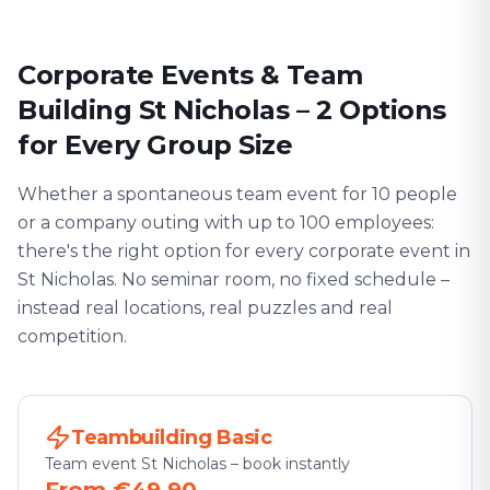
Corporate Events & Team
Building St Nicholas – 2 Options
for Every Group Size
Whether a spontaneous team event for 10 people
or a company outing with up to 100 employees:
there's the right option for every corporate event in
St Nicholas. No seminar room, no fixed schedule –
instead real locations, real puzzles and real
competition.
Teambuilding Basic
Team event St Nicholas – book instantly