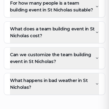
For how many people is a team
building event in St Nicholas suitable?
What does a team building event in St
Nicholas cost?
Can we customize the team building
event in St Nicholas?
What happens in bad weather in St
Nicholas?