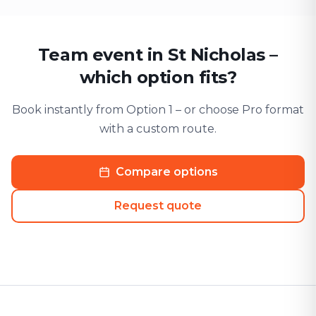
Team event in St Nicholas –
which option fits?
Book instantly from Option 1 – or choose Pro format
with a custom route.
Compare options
Request quote