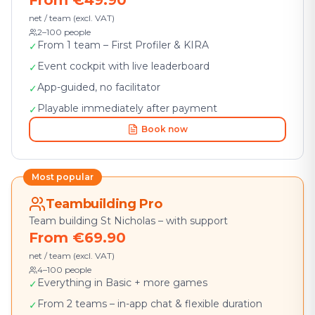
From €49.90
net / team (excl. VAT)
2–100 people
From 1 team – First Profiler & KIRA
✓
Event cockpit with live leaderboard
✓
App-guided, no facilitator
✓
Playable immediately after payment
✓
Book now
Most popular
Teambuilding Pro
Team building St Nicholas – with support
From €69.90
net / team (excl. VAT)
4–100 people
Everything in Basic + more games
✓
From 2 teams – in-app chat & flexible duration
✓