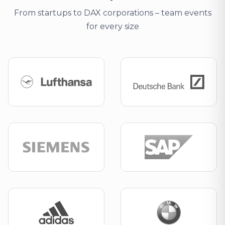
From startups to DAX corporations – team events
for every size