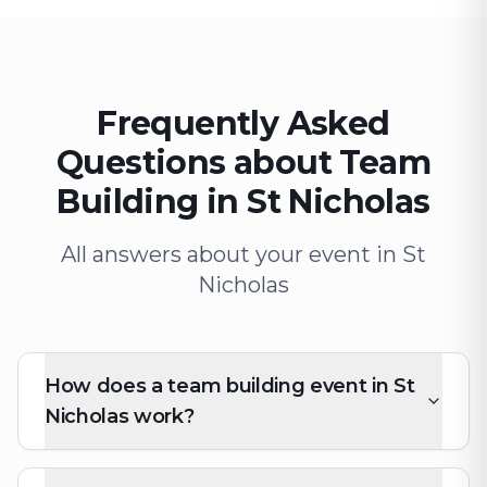
Frequently Asked
Questions about Team
Building in St Nicholas
All answers about your event in St
Nicholas
How does a team building event in St
Nicholas work?