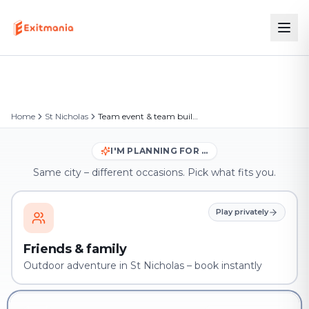
Home
St Nicholas
Team event & team building in St Nicholas
I'M PLANNING FOR …
Same city – different occasions. Pick what fits you.
Play privately
Friends & family
Outdoor adventure in St Nicholas – book instantly