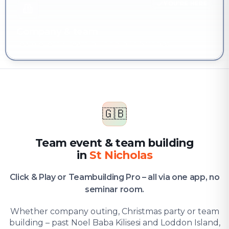
YOU'RE HERE
Company & team
Team event & team building in St Nicholas
🇬🇧
Team event & team building
in
St Nicholas
Click & Play or Teambuilding Pro – all via one app, no
seminar room.
Whether company outing, Christmas party or team
building – past Noel Baba Kilisesi and Loddon Island,