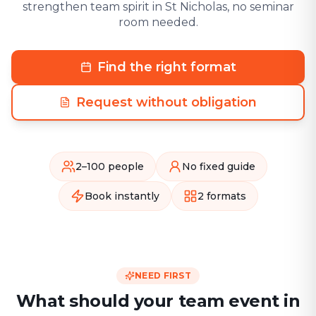
strengthen team spirit in St Nicholas, no seminar
room needed.
Find the right format
Request without obligation
2–100 people
No fixed guide
Book instantly
2 formats
NEED FIRST
What should your team event in