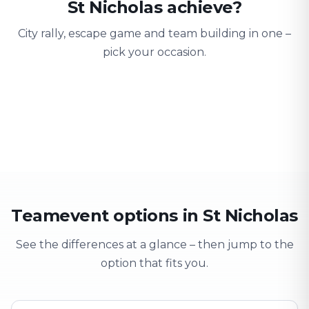
St Nicholas achieve?
City rally, escape game and team building in one –
pick your occasion.
Team building
Company outing
Training 
Strengthen team spirit
Explore & have fun
Learning thro
Teamevent options in St Nicholas
See the differences at a glance – then jump to the
option that fits you.