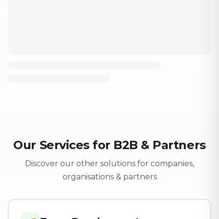
Our Services for B2B & Partners
Discover our other solutions for companies,
organisations & partners