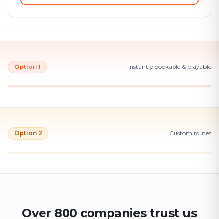
Option 1
Instantly bookable & playable
Option 2
Custom routes
Over 800 companies trust us