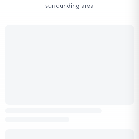
surrounding area