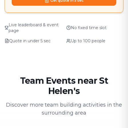
Get quote in 5 sec
Live leaderboard & event
No fixed time slot
page
Quote in under 5 sec
Up to 100 people
Team Events near St
Helen's
Discover more team building activities in the
surrounding area