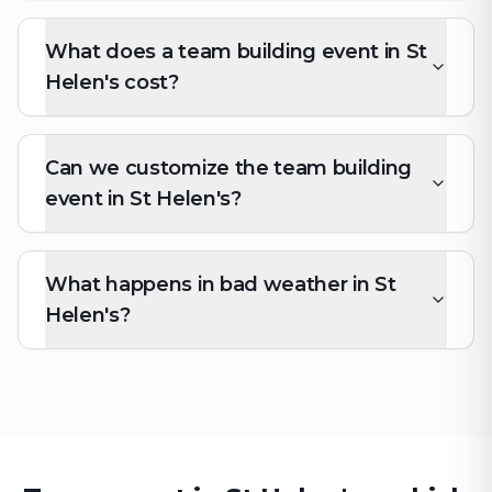
What does a team building event in St
Helen's cost?
Can we customize the team building
event in St Helen's?
What happens in bad weather in St
Helen's?