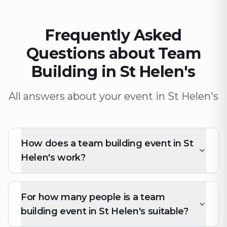
Frequently Asked
Questions about Team
Building in St Helen's
All answers about your event in St Helen's
How does a team building event in St
Helen's work?
For how many people is a team
building event in St Helen's suitable?