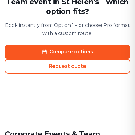
Team event in St Helen's – which
option fits?
Book instantly from Option 1 – or choose Pro format
with a custom route.
Compare options
Request quote
Corporate Events & Team