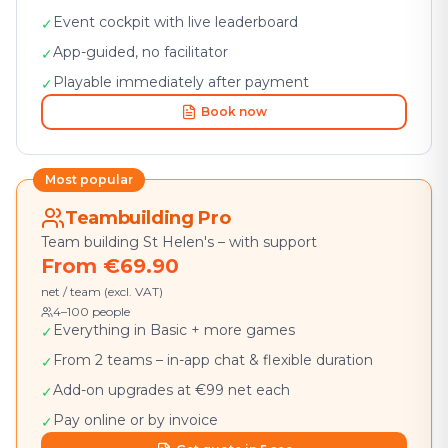
Event cockpit with live leaderboard
✓
App-guided, no facilitator
✓
Playable immediately after payment
✓
Book now
Most popular
Teambuilding Pro
Team building St Helen's – with support
From €69.90
net / team (excl. VAT)
4–100 people
Everything in Basic + more games
✓
From 2 teams – in-app chat & flexible duration
✓
Add-on upgrades at €99 net each
✓
Pay online or by invoice
✓