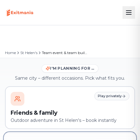
Home
St Helen's
Team event & team building in St Helen's
I'M PLANNING FOR …
Same city – different occasions. Pick what fits you.
Play privately
Friends & family
Outdoor adventure in St Helen's – book instantly