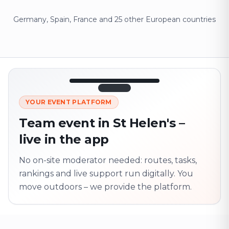
Germany, Spain, France and 25 other European countries
12:45
LIVE
1.840
YOUR EVENT PLATFORM
Next point
320 m · together
Team event in St Helen's –
Marienplatz
live in the app
On site? Scan QR
code
Unlocks the next task
No on-site moderator needed: routes, tasks,
rankings and live support run digitally. You
move outdoors – we provide the platform.