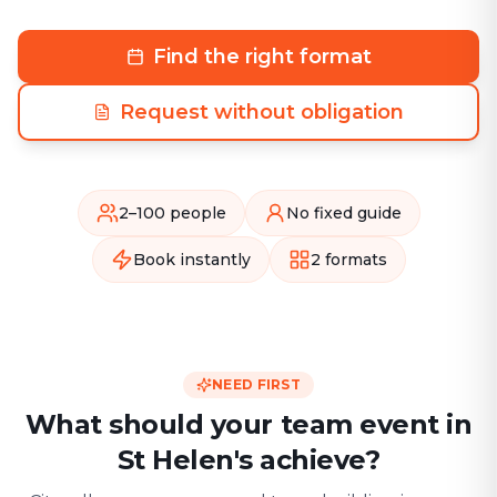
Find the right format
Request without obligation
2–100 people
No fixed guide
Book instantly
2 formats
NEED FIRST
What should your team event in
St Helen's achieve?