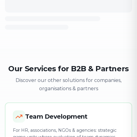
Our Services for B2B & Partners
Discover our other solutions for companies,
organisations & partners
Team Development
For HR, associations, NGOs & agencies: strategic