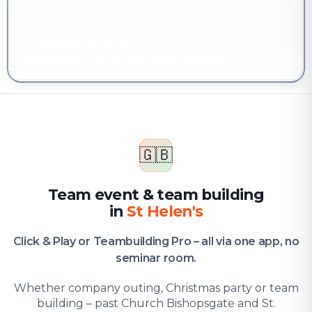
YOU'RE HERE
Company & team
Team event & team building in St Helen's
🇬🇧
Team event & team building
in
St Helen's
Click & Play or Teambuilding Pro – all via one app, no
seminar room.
Whether company outing, Christmas party or team
building – past Church Bishopsgate and St.