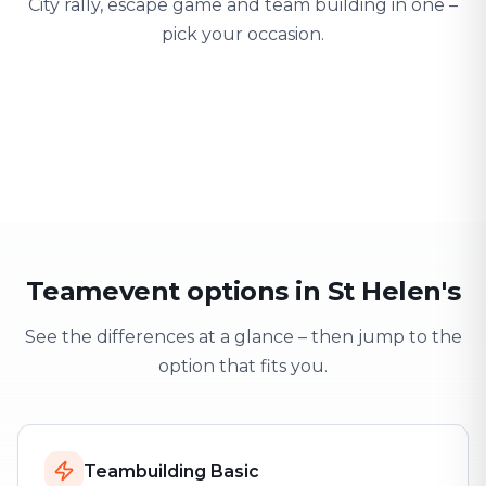
City rally, escape game and team building in one –
pick your occasion.
Team building
Company outing
Training 
Strengthen team spirit
Explore & have fun
Learning thro
Teamevent options in St Helen's
See the differences at a glance – then jump to the
option that fits you.
Teambuilding Basic