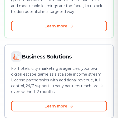
game units where evaluation of team dynamics
and measurable learnings are the focus, to unlock
hidden potential in a targeted way
Learn more
Business Solutions
For hotels, city marketing & agencies: your own
digital escape game as a scalable income stream.
License partnerships with additional revenue, full
control, 24/7 support – many partners reach break-
even within 1–2 months.
Learn more