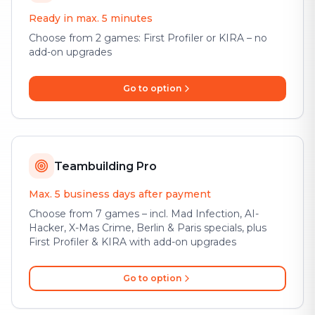
Ready in max. 5 minutes
Choose from 2 games: First Profiler or KIRA – no
add-on upgrades
Go to option
Teambuilding Pro
Max. 5 business days after payment
Choose from 7 games – incl. Mad Infection, AI-
Hacker, X-Mas Crime, Berlin & Paris specials, plus
First Profiler & KIRA with add-on upgrades
Go to option