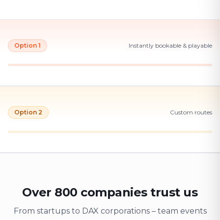
Option 1
Instantly bookable & playable
Option 2
Custom routes
Over 800 companies trust us
From startups to DAX corporations – team events