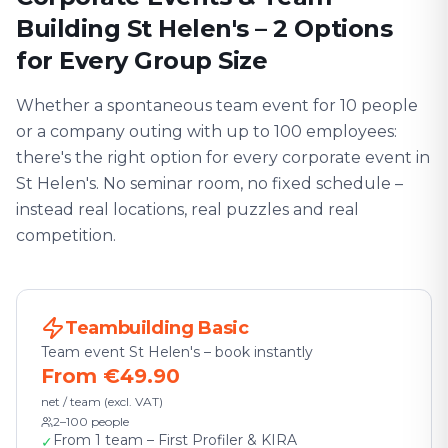
Building St Helen's – 2 Options
for Every Group Size
Whether a spontaneous team event for 10 people
or a company outing with up to 100 employees:
there's the right option for every corporate event in
St Helen's. No seminar room, no fixed schedule –
instead real locations, real puzzles and real
competition.
Teambuilding Basic
Team event St Helen's – book instantly
From €49.90
net / team (excl. VAT)
2–100 people
From 1 team – First Profiler & KIRA
✓