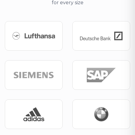
for every size