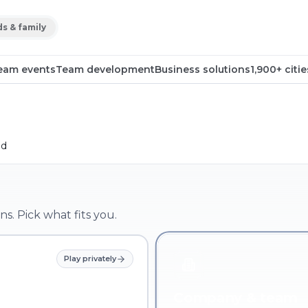
ds & family
eam events
Team development
Business solutions
1,900+ citie
ld
ns. Pick what fits you.
Play privately
Company & team