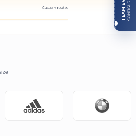
TEAM EVENT
CONFIGURE
Custom routes
size