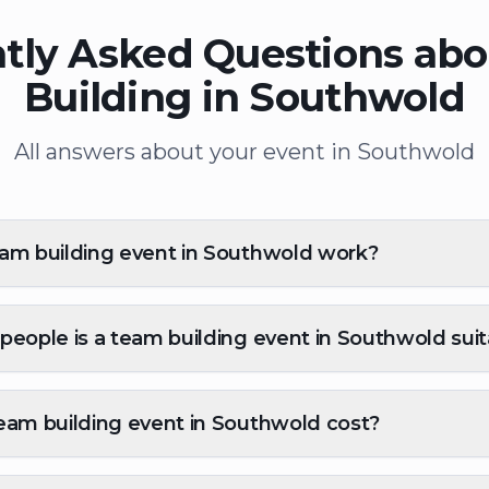
tly Asked Questions ab
Building in Southwold
All answers about your event in Southwold
am building event in Southwold work?
eople is a team building event in Southwold suit
eam building event in Southwold cost?