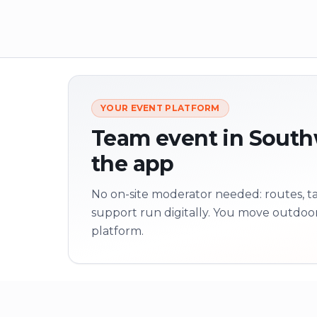
YOUR EVENT PLATFORM
Team event in Southw
the app
No on-site moderator needed: routes, tas
support run digitally. You move outdoo
platform.