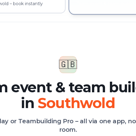
old – book instantly
Team event & team buildin
🇬🇧
 event & team bui
in
Southwold
Play or Teambuilding Pro – all via one app, n
room.