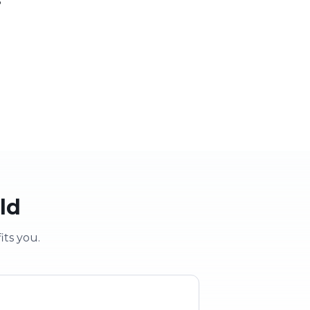
 party
School & clubs
vent
Education & groups
ld
its you.