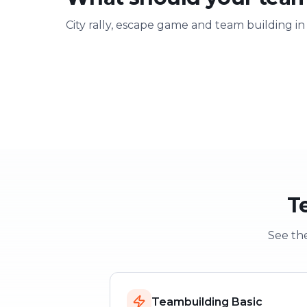
City rally, escape game and team building in
Team building
Company ou
Strengthen team spirit
Explore & have fu
T
See the
Teambuilding Basic