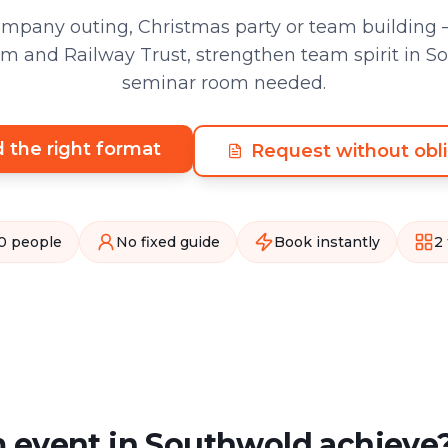
pany outing, Christmas party or team building –
 and Railway Trust, strengthen team spirit in S
seminar room needed.
d the right format
Request without obli
0 people
No fixed guide
Book instantly
2
 event in Southwold achieve