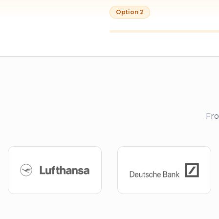
Option 2
Fro