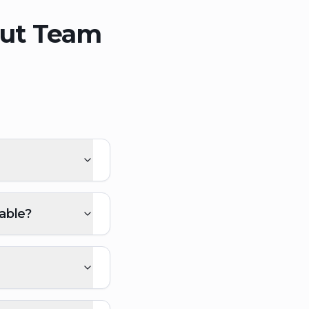
out Team
able?