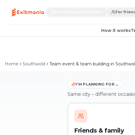
For companies & teams
For frien
How it works
T
Home
Southwold
Team event & team building in Southwo
I'M PLANNING FOR …
Same city – different occasio
Friends & family