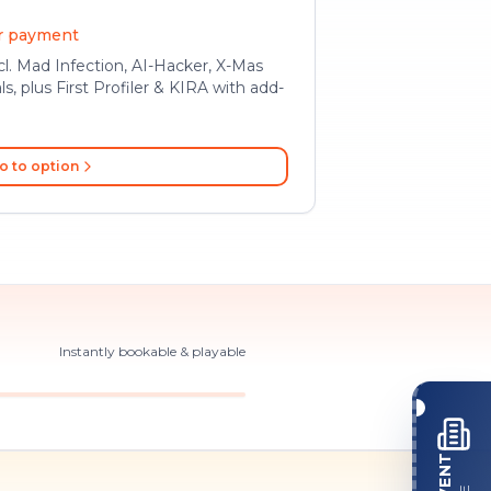
er payment
l. Mad Infection, AI-Hacker, X-Mas
ls, plus First Profiler & KIRA with add-
o to option
Instantly bookable & playable