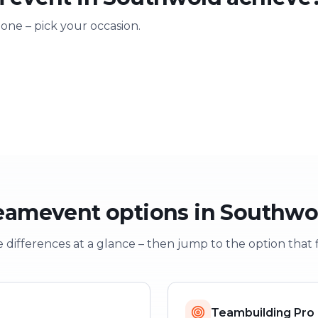
 one – pick your occasion.
ting
Training & onboarding
Christmas
n
Learning through play
Festive team e
eamevent options in Southwo
 differences at a glance – then jump to the option that f
Teambuilding Pro