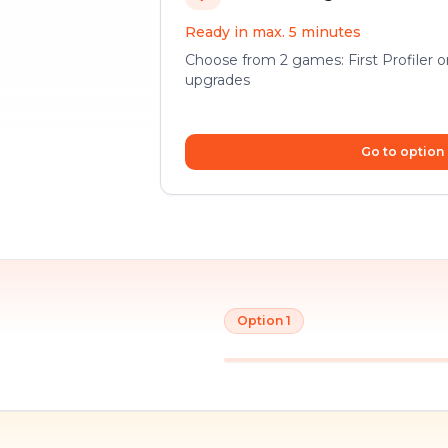
Ready in max. 5 minutes
Choose from 2 games: First Profiler 
upgrades
Go to option
Option 1