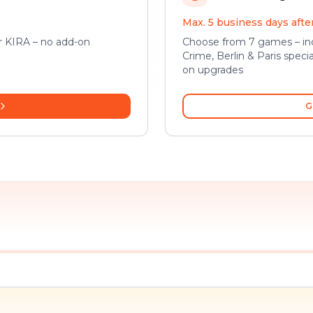
Max. 5 business days aft
or KIRA – no add-on
Choose from 7 games – inc
Crime, Berlin & Paris specia
on upgrades
G