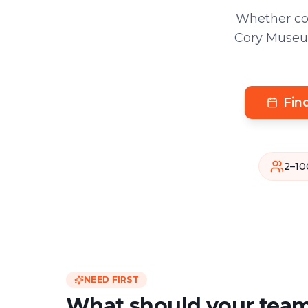
Whether com
Cory Museum
Fin
2–10
NEED FIRST
What should your team