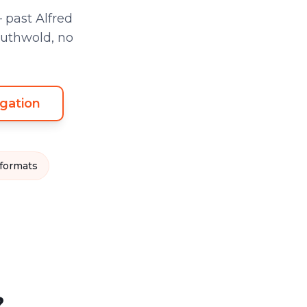
 past Alfred
outhwold, no
gation
 formats
?