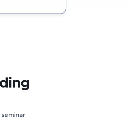
g in Southwold
lding
o seminar