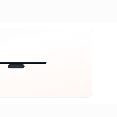
12:45
VE
1.840
point
320 m · together
Marienplatz
On site? Scan QR
code
Unlocks the next task