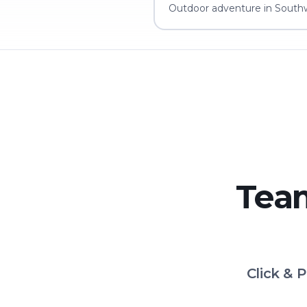
Outdoor adventure in Southw
Team
Click & 