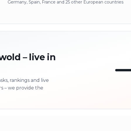
Germany, Spain, France and 25 other European countries
old – live in
ks, rankings and live
LI
rs – we provide the
Next 