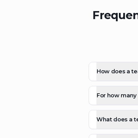
Frequen
How does a te
For how many p
What does a t