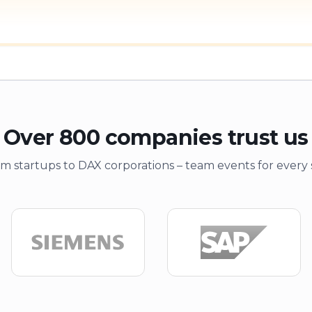
Over 800 companies trust us
m startups to DAX corporations – team events for every 