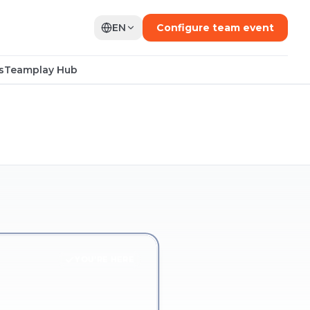
EN
Configure team event
s
Teamplay Hub
YOU'RE HERE