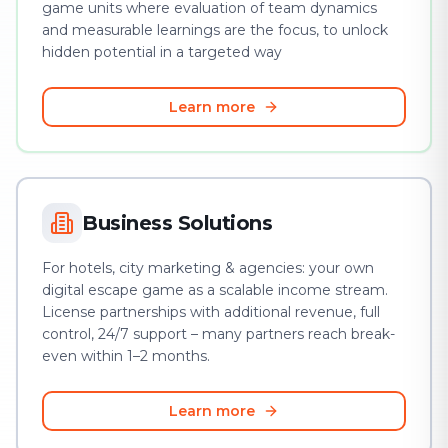
game units where evaluation of team dynamics
and measurable learnings are the focus, to unlock
hidden potential in a targeted way
Learn more
Business Solutions
For hotels, city marketing & agencies: your own
digital escape game as a scalable income stream.
License partnerships with additional revenue, full
control, 24/7 support – many partners reach break-
even within 1–2 months.
Learn more