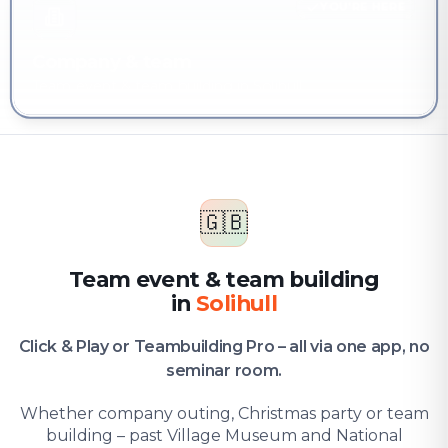
YOU'RE HERE
Company & team
Team event & team building in Solihull
🇬🇧
Team event & team building
in
Solihull
Click & Play or Teambuilding Pro – all via one app, no
seminar room.
Whether company outing, Christmas party or team
building – past Village Museum and National