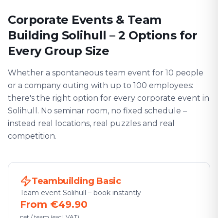
Corporate Events & Team
Building Solihull – 2 Options for
Every Group Size
Whether a spontaneous team event for 10 people
or a company outing with up to 100 employees:
there's the right option for every corporate event in
Solihull. No seminar room, no fixed schedule –
instead real locations, real puzzles and real
competition.
Teambuilding Basic
Team event Solihull – book instantly
From €49.90
net / team (excl. VAT)