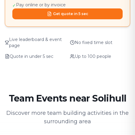
Pay online or by invoice
✓
Get quote in 5 sec
Live leaderboard & event
No fixed time slot
page
Quote in under 5 sec
Up to 100 people
Team Events near Solihull
Discover more team building activities in the
surrounding area