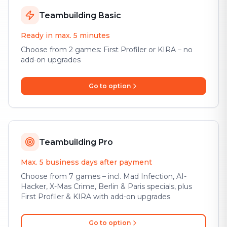
Teambuilding Basic
Ready in max. 5 minutes
Choose from 2 games: First Profiler or KIRA – no
add-on upgrades
Go to option
Teambuilding Pro
Max. 5 business days after payment
Choose from 7 games – incl. Mad Infection, AI-
Hacker, X-Mas Crime, Berlin & Paris specials, plus
First Profiler & KIRA with add-on upgrades
Go to option