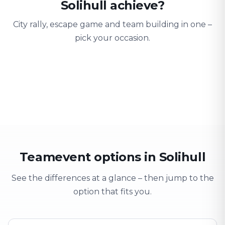
Solihull achieve?
City rally, escape game and team building in one –
pick your occasion.
Team building
Company outing
Training 
Strengthen team spirit
Explore & have fun
Learning thro
Teamevent options in Solihull
See the differences at a glance – then jump to the
option that fits you.