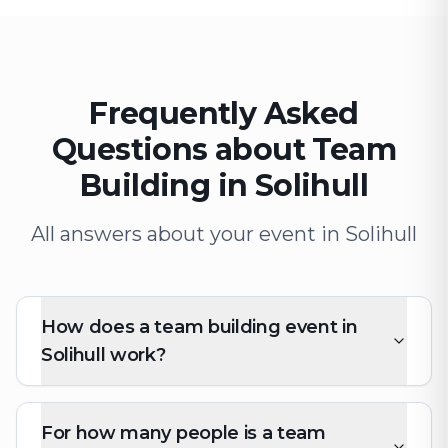
Frequently Asked
Questions about Team
Building in Solihull
All answers about your event in Solihull
How does a team building event in
Solihull work?
For how many people is a team