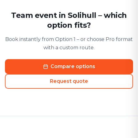
Team event in Solihull – which
option fits?
Book instantly from Option 1 – or choose Pro format
with a custom route.
Compare options
Request quote