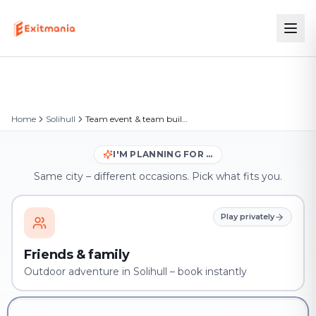
Home
Solihull
Team event & team building in Solihull
I'M PLANNING FOR …
Same city – different occasions. Pick what fits you.
Play privately
Friends & family
Outdoor adventure in Solihull – book instantly