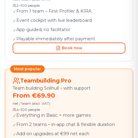
2–100 people
From 1 team – First Profiler & KIRA
✓
Event cockpit with live leaderboard
✓
App-guided, no facilitator
✓
Playable immediately after payment
✓
Book now
Most popular
Teambuilding Pro
Team building Solihull – with support
From €69.90
net / team (excl. VAT)
4–100 people
Everything in Basic + more games
✓
From 2 teams – in-app chat & flexible duration
✓
Add-on upgrades at €99 net each
✓