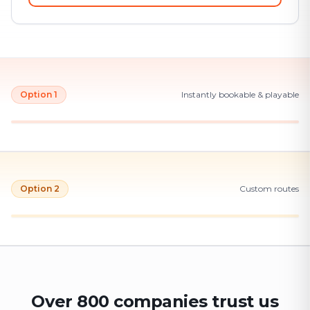
Option 1
Instantly bookable & playable
Option 2
Custom routes
Over 800 companies trust us