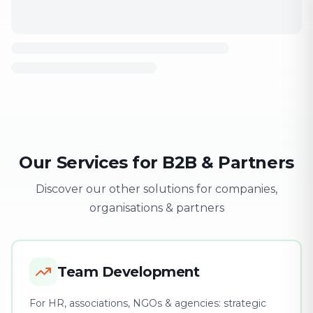
Our Services for B2B & Partners
Discover our other solutions for companies,
organisations & partners
Team Development
For HR, associations, NGOs & agencies: strategic