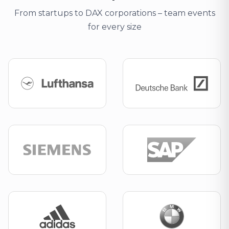
From startups to DAX corporations – team events
for every size