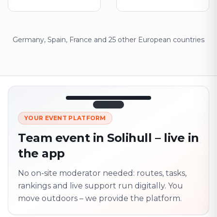
Germany, Spain, France and 25 other European countries
12:45
LIVE
1.840
YOUR EVENT PLATFORM
Next point
320 m · together
Team event in Solihull – live in
Marienplatz
the app
On site? Scan QR
code
Unlocks the next task
No on-site moderator needed: routes, tasks,
rankings and live support run digitally. You
move outdoors – we provide the platform.