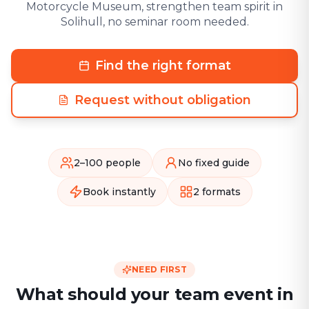
Motorcycle Museum, strengthen team spirit in
Solihull, no seminar room needed.
Find the right format
Request without obligation
2–100 people
No fixed guide
Book instantly
2 formats
NEED FIRST
What should your team event in