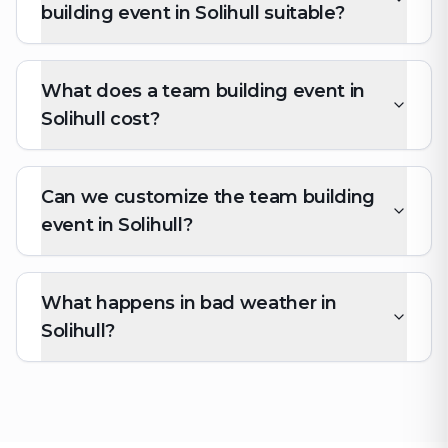
building event in Solihull suitable?
What does a team building event in
Solihull cost?
Can we customize the team building
event in Solihull?
What happens in bad weather in
Solihull?