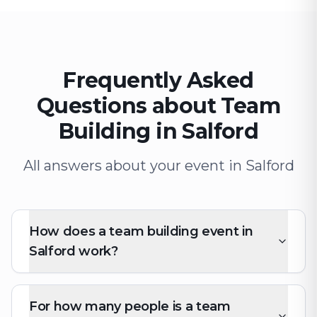
Frequently Asked
Questions about Team
Building in Salford
All answers about your event in Salford
How does a team building event in
Salford work?
For how many people is a team