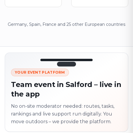
Germany, Spain, France and 25 other European countries
12:45
LIVE
1.840
YOUR EVENT PLATFORM
Next point
320 m · together
Team event in Salford – live in
Marienplatz
the app
On site? Scan QR
code
Unlocks the next task
No on-site moderator needed: routes, tasks,
rankings and live support run digitally. You
move outdoors – we provide the platform.