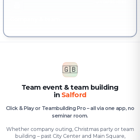
YOU'RE HERE
Company & team
Team event & team building in Salford
🇬🇧
Team event & team building
in
Salford
Click & Play or Teambuilding Pro – all via one app, no
seminar room.
Whether company outing, Christmas party or team
building – past City Center and Main Square,