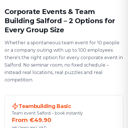
Corporate Events & Team
Building Salford – 2 Options for
Every Group Size
Whether a spontaneous team event for 10 people
or a company outing with up to 100 employees:
there's the right option for every corporate event in
Salford. No seminar room, no fixed schedule –
instead real locations, real puzzles and real
competition.
Teambuilding Basic
Team event Salford – book instantly
From €49.90
net / team (excl. VAT)