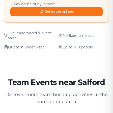
Pay online or by invoice
✓
Get quote in 5 sec
Live leaderboard & event
No fixed time slot
page
Quote in under 5 sec
Up to 100 people
Team Events near Salford
Discover more team building activities in the
surrounding area