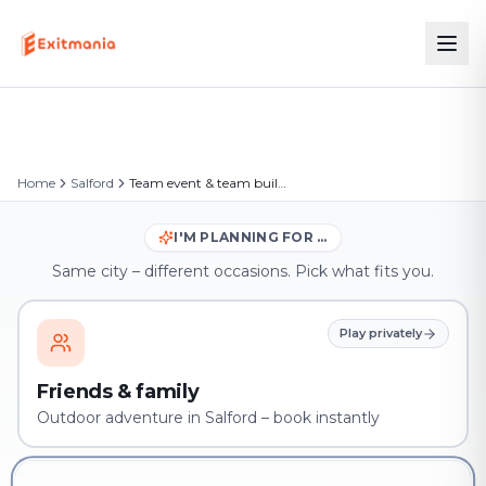
Home
Salford
Team event & team building in Salford
I'M PLANNING FOR …
Same city – different occasions. Pick what fits you.
Play privately
Friends & family
Outdoor adventure in Salford – book instantly