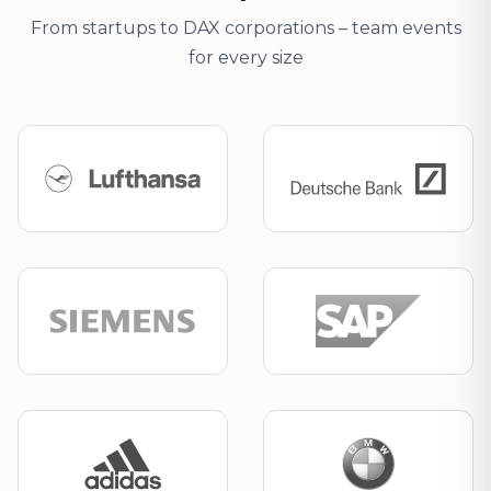
From startups to DAX corporations – team events
for every size