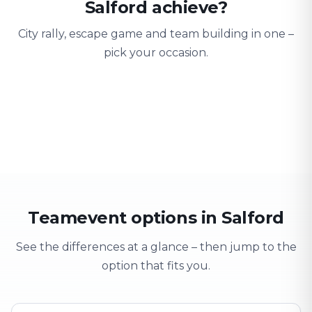
Salford achieve?
City rally, escape game and team building in one –
pick your occasion.
Team building
Company outing
Training 
Strengthen team spirit
Explore & have fun
Learning thro
Teamevent options in Salford
See the differences at a glance – then jump to the
option that fits you.