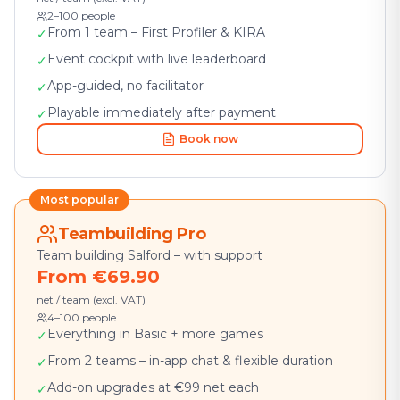
2–100 people
From 1 team – First Profiler & KIRA
✓
Event cockpit with live leaderboard
✓
App-guided, no facilitator
✓
Playable immediately after payment
✓
Book now
Most popular
Teambuilding Pro
Team building Salford – with support
From €69.90
net / team (excl. VAT)
4–100 people
Everything in Basic + more games
✓
From 2 teams – in-app chat & flexible duration
✓
Add-on upgrades at €99 net each
✓