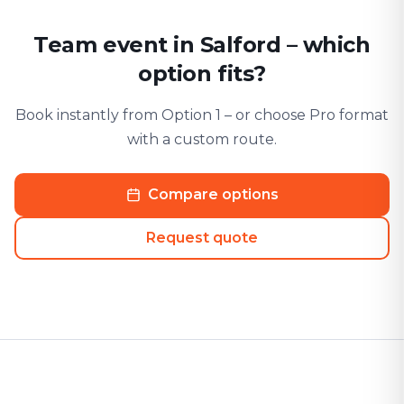
Team event in Salford – which
option fits?
Book instantly from Option 1 – or choose Pro format
with a custom route.
Compare options
Request quote