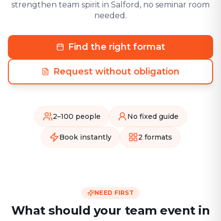
strengthen team spirit in Salford, no seminar room
needed.
Find the right format
Request without obligation
2–100 people
No fixed guide
Book instantly
2 formats
NEED FIRST
What should your team event in