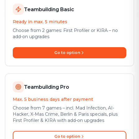
Teambuilding Basic
Ready in max. 5 minutes
Choose from 2 games: First Profiler or KIRA – no
add-on upgrades
Go to option
Teambuilding Pro
Max. 5 business days after payment
Choose from 7 games – incl. Mad Infection, AI-
Hacker, X-Mas Crime, Berlin & Paris specials, plus
First Profiler & KIRA with add-on upgrades
Go to option