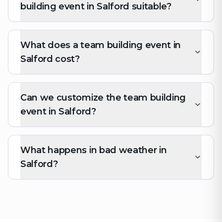
building event in Salford suitable?
What does a team building event in
Salford cost?
Can we customize the team building
event in Salford?
What happens in bad weather in
Salford?