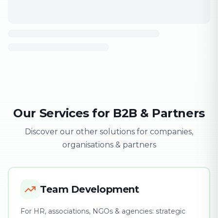
Our Services for B2B & Partners
Discover our other solutions for companies,
organisations & partners
Team Development
For HR, associations, NGOs & agencies: strategic