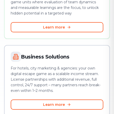
game units where evaluation of team dynamics
and measurable learnings are the focus, to unlock
hidden potential in a targeted way
Learn more
Business Solutions
For hotels, city marketing & agencies: your own
digital escape game as a scalable income stream.
License partnerships with additional revenue, full
control, 24/7 support – many partners reach break-
even within 1–2 months.
Learn more