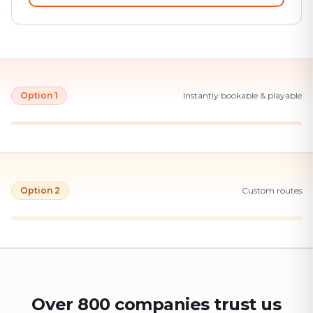
Option 1
Instantly bookable & playable
Option 2
Custom routes
Over 800 companies trust us