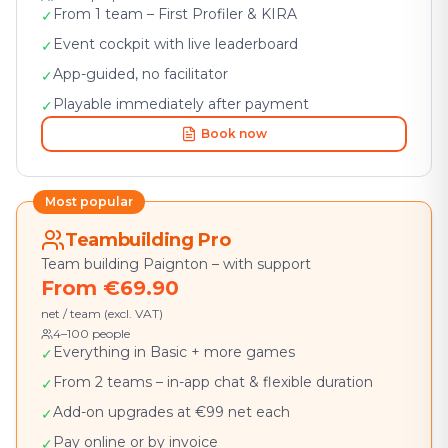
From 1 team – First Profiler & KIRA
✓
Event cockpit with live leaderboard
✓
App-guided, no facilitator
✓
Playable immediately after payment
✓
Book now
Most popular
Teambuilding Pro
Team building Paignton – with support
From €69.90
net / team (excl. VAT)
4–100 people
Everything in Basic + more games
✓
From 2 teams – in-app chat & flexible duration
✓
Add-on upgrades at €99 net each
✓
Pay online or by invoice
✓