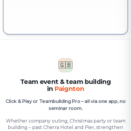
YOU'RE HERE
Company & team
Team event & team building in Paignton
🇬🇧
Team event & team building
in
Paignton
Click & Play or Teambuilding Pro – all via one app, no
seminar room.
Whether company outing, Christmas party or team
building – past Cherra Hotel and Pier, strengthen