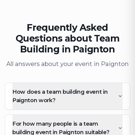
Frequently Asked
Questions about Team
Building in Paignton
All answers about your event in Paignton
How does a team building event in
Paignton work?
For how many people is a team
building event in Paignton suitable?