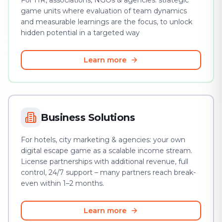
For HR, associations, NGOs & agencies: strategic
game units where evaluation of team dynamics
and measurable learnings are the focus, to unlock
hidden potential in a targeted way
Learn more
Business Solutions
For hotels, city marketing & agencies: your own
digital escape game as a scalable income stream.
License partnerships with additional revenue, full
control, 24/7 support – many partners reach break-
even within 1–2 months.
Learn more