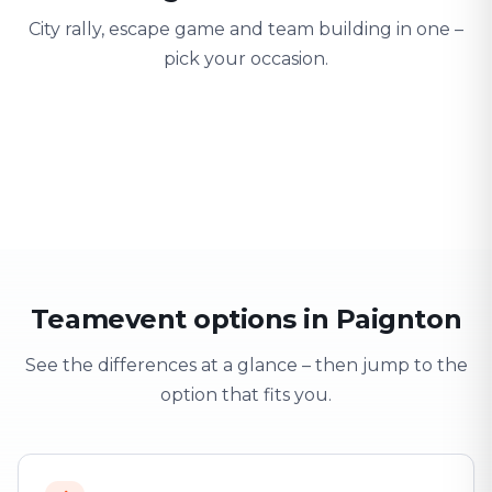
City rally, escape game and team building in one –
pick your occasion.
Team building
Company outing
Training 
Strengthen team spirit
Explore & have fun
Learning thro
Teamevent options in Paignton
See the differences at a glance – then jump to the
option that fits you.