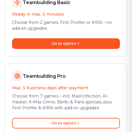
Teambuilding Basic
Ready in max. 5 minutes
Choose from 2 games: First Profiler or KIRA – no
add-on upgrades
Go to option
Teambuilding Pro
Max. 5 business days after payment
Choose from 7 games – incl. Mad Infection, AI-
Hacker, X-Mas Crime, Berlin & Paris specials, plus
First Profiler & KIRA with add-on upgrades
Go to option