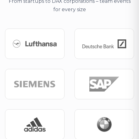
From startups to DAX corporations – team events
for every size