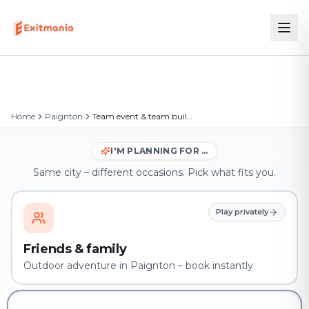
Home
Paignton
Team event & team building in Paignton
I'M PLANNING FOR …
Same city – different occasions. Pick what fits you.
Play privately
Friends & family
Outdoor adventure in Paignton – book instantly