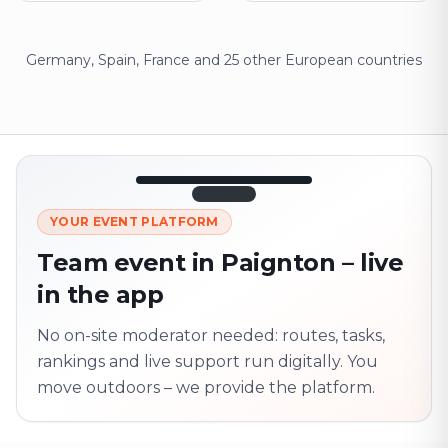
Germany, Spain, France and 25 other European countries
12:45
LIVE
1.840
YOUR EVENT PLATFORM
Next point
320 m · together
Team event in Paignton – live
Marienplatz
in the app
On site? Scan QR
code
Unlocks the next task
No on-site moderator needed: routes, tasks,
rankings and live support run digitally. You
move outdoors – we provide the platform.