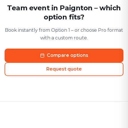
Team event in Paignton – which
option fits?
Book instantly from Option 1 – or choose Pro format
with a custom route.
Compare options
Request quote