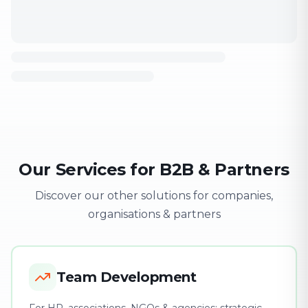
Our Services for B2B & Partners
Discover our other solutions for companies,
organisations & partners
Team Development