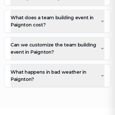
What does a team building event in
Paignton cost?
Can we customize the team building
event in Paignton?
What happens in bad weather in
Paignton?