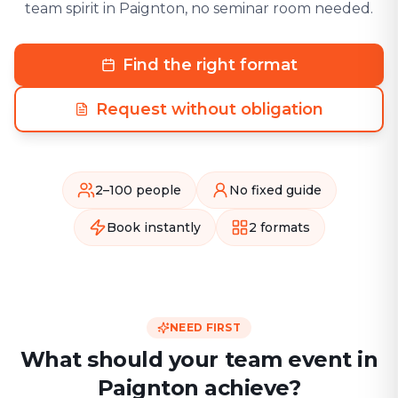
team spirit in Paignton, no seminar room needed.
Find the right format
Request without obligation
2–100 people
No fixed guide
Book instantly
2 formats
NEED FIRST
What should your team event in
Paignton achieve?