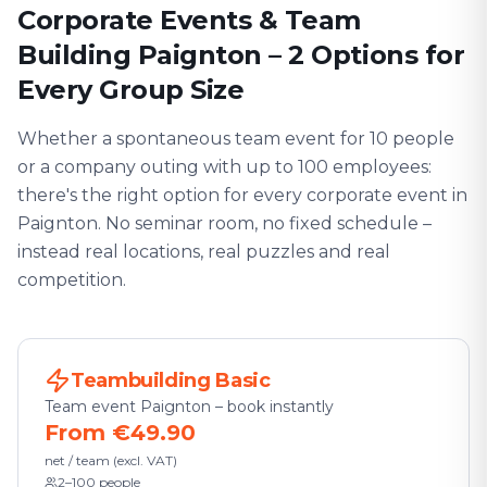
Corporate Events & Team
Building Paignton – 2 Options for
Every Group Size
Whether a spontaneous team event for 10 people
or a company outing with up to 100 employees:
there's the right option for every corporate event in
Paignton. No seminar room, no fixed schedule –
instead real locations, real puzzles and real
competition.
Teambuilding Basic
Team event Paignton – book instantly
From €49.90
net / team (excl. VAT)
2–100 people