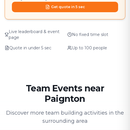
Get quote in 5 sec
Live leaderboard & event
No fixed time slot
page
Quote in under 5 sec
Up to 100 people
Team Events near
Paignton
Discover more team building activities in the
surrounding area