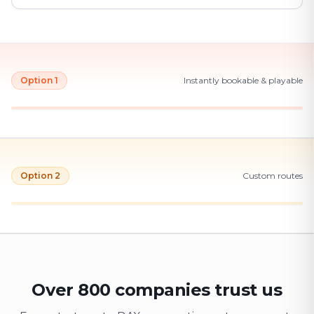
Option 1
Instantly bookable & playable
Option 2
Custom routes
Over 800 companies trust us