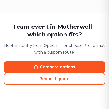
Team event in Motherwell –
which option fits?
Book instantly from Option 1 – or choose Pro format
with a custom route.
Compare options
Request quote