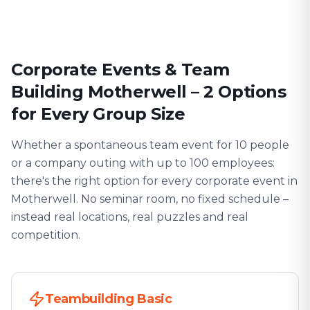
Corporate Events & Team
Building Motherwell – 2 Options
for Every Group Size
Whether a spontaneous team event for 10 people
or a company outing with up to 100 employees:
there's the right option for every corporate event in
Motherwell. No seminar room, no fixed schedule –
instead real locations, real puzzles and real
competition.
Teambuilding Basic