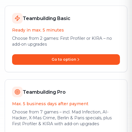
Teambuilding Basic
Ready in max. 5 minutes
Choose from 2 games: First Profiler or KIRA – no
add-on upgrades
Go to option
Teambuilding Pro
Max. 5 business days after payment
Choose from 7 games – incl. Mad Infection, AI-
Hacker, X-Mas Crime, Berlin & Paris specials, plus
First Profiler & KIRA with add-on upgrades