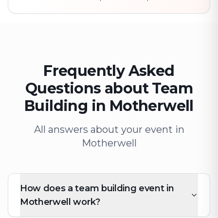
Frequently Asked
Questions about Team
Building in Motherwell
All answers about your event in
Motherwell
How does a team building event in
Motherwell work?