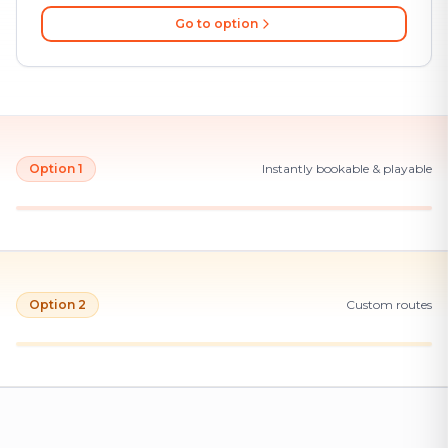
Go to option
Option 1
Instantly bookable & playable
Option 2
Custom routes