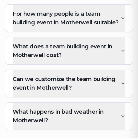
For how many people is a team
building event in Motherwell suitable?
What does a team building event in
Motherwell cost?
Can we customize the team building
event in Motherwell?
What happens in bad weather in
Motherwell?