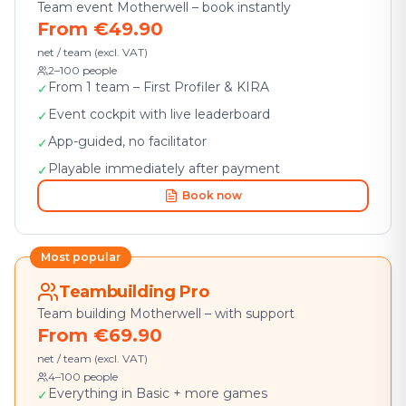
Team event Motherwell – book instantly
From €49.90
net / team (excl. VAT)
2–100 people
From 1 team – First Profiler & KIRA
✓
Event cockpit with live leaderboard
✓
App-guided, no facilitator
✓
Playable immediately after payment
✓
Book now
Most popular
Teambuilding Pro
Team building Motherwell – with support
From €69.90
net / team (excl. VAT)
4–100 people
Everything in Basic + more games
✓