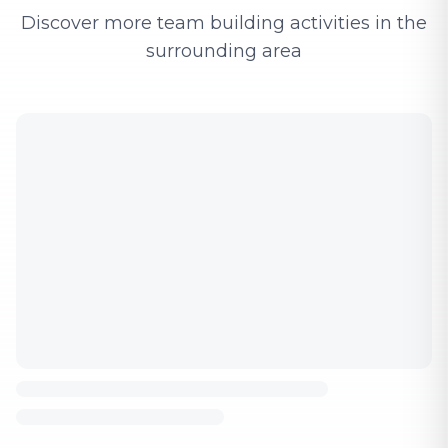
Discover more team building activities in the
surrounding area