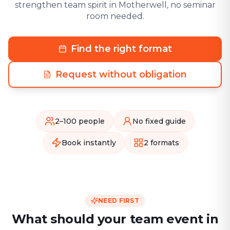
strengthen team spirit in Motherwell, no seminar
room needed.
Find the right format
Request without obligation
2–100 people
No fixed guide
Book instantly
2 formats
NEED FIRST
What should your team event in