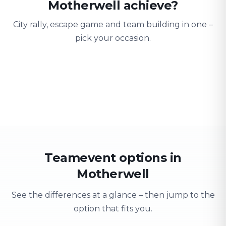
Motherwell achieve?
City rally, escape game and team building in one –
pick your occasion.
Team building
Company outing
Training 
Strengthen team spirit
Explore & have fun
Learning thro
Teamevent options in
Motherwell
See the differences at a glance – then jump to the
option that fits you.