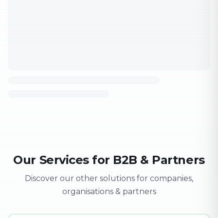
Our Services for B2B & Partners
Discover our other solutions for companies,
organisations & partners