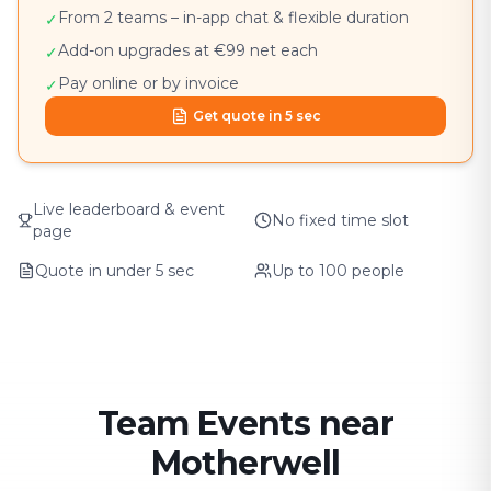
From 2 teams – in-app chat & flexible duration
✓
Add-on upgrades at €99 net each
✓
Pay online or by invoice
✓
Get quote in 5 sec
Live leaderboard & event
No fixed time slot
page
Quote in under 5 sec
Up to 100 people
Team Events near
Motherwell