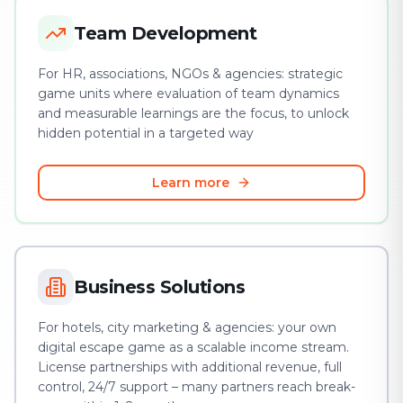
Team Development
For HR, associations, NGOs & agencies: strategic
game units where evaluation of team dynamics
and measurable learnings are the focus, to unlock
hidden potential in a targeted way
Learn more
Business Solutions
For hotels, city marketing & agencies: your own
digital escape game as a scalable income stream.
License partnerships with additional revenue, full
control, 24/7 support – many partners reach break-