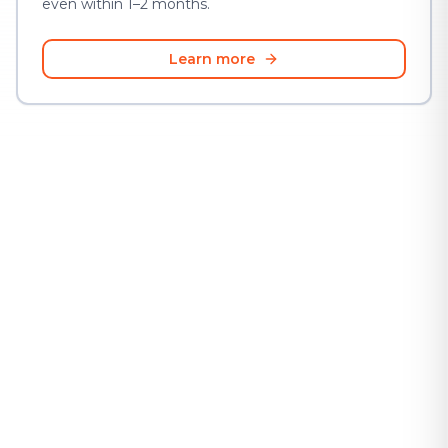
even within 1–2 months.
Learn more