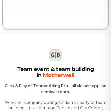
YOU'RE HERE
Company & team
Team event & team building in Motherwell
🇬🇧
Team event & team building
in
Motherwell
Click & Play or Teambuilding Pro – all via one app, no
seminar room.
Whether company outing, Christmas party or team
building – past Heritage Centre and City Center,