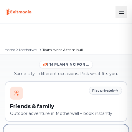
Home
Motherwell
Team event & team building in Motherwell
I'M PLANNING FOR …
Same city – different occasions. Pick what fits you.
Play privately
Friends & family
Outdoor adventure in Motherwell – book instantly