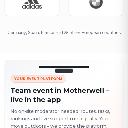
Germany, Spain, France and 25 other European countries
12:45
LIVE
1.840
YOUR EVENT PLATFORM
Next point
320 m · together
Team event in Motherwell –
Marienplatz
live in the app
On site? Scan QR
code
Unlocks the next task
No on-site moderator needed: routes, tasks,
rankings and live support run digitally. You
move outdoors – we provide the platform.