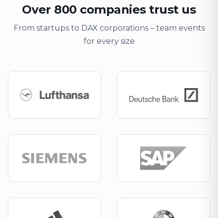
Over 800 companies trust us
From startups to DAX corporations – team events
for every size