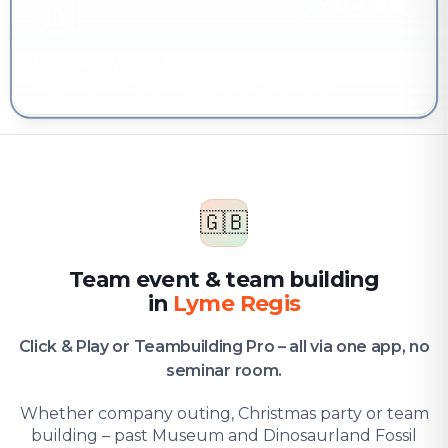
YOU'RE HERE
Company & team
Team event & team building in Lyme Regis
🇬🇧
Team event & team building
in
Lyme Regis
Click & Play or Teambuilding Pro – all via one app, no
seminar room.
Whether company outing, Christmas party or team
building – past Museum and Dinosaurland Fossil