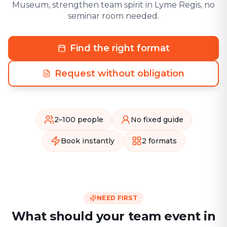
Museum, strengthen team spirit in Lyme Regis, no
seminar room needed.
Find the right format
Request without obligation
2–100 people
No fixed guide
Book instantly
2 formats
NEED FIRST
What should your team event in