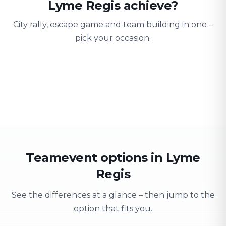
Lyme Regis achieve?
City rally, escape game and team building in one –
pick your occasion.
Team building
Company outing
Training 
Strengthen team spirit
Explore & have fun
Learning thro
Teamevent options in Lyme
Regis
See the differences at a glance – then jump to the
option that fits you.