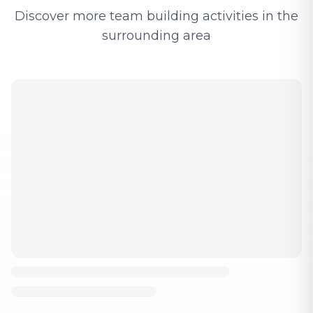
Discover more team building activities in the
surrounding area