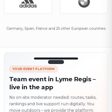
Germany, Spain, France and 25 other European countries
12:45
LIVE
1.840
YOUR EVENT PLATFORM
Next point
320 m · together
Team event in Lyme Regis –
Marienplatz
live in the app
On site? Scan QR
code
Unlocks the next task
No on-site moderator needed: routes, tasks,
rankings and live support run digitally. You
move outdoors – we provide the platform.