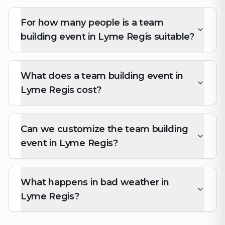
For how many people is a team
building event in Lyme Regis suitable?
What does a team building event in
Lyme Regis cost?
Can we customize the team building
event in Lyme Regis?
What happens in bad weather in
Lyme Regis?