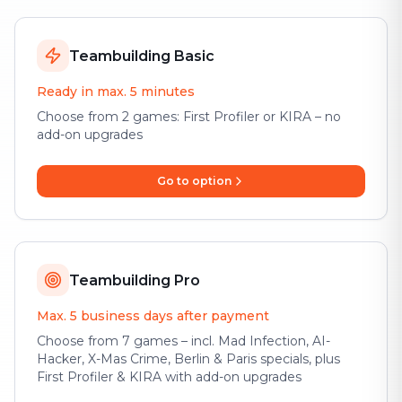
Teambuilding Basic
Ready in max. 5 minutes
Choose from 2 games: First Profiler or KIRA – no
add-on upgrades
Go to option
Teambuilding Pro
Max. 5 business days after payment
Choose from 7 games – incl. Mad Infection, AI-
Hacker, X-Mas Crime, Berlin & Paris specials, plus
First Profiler & KIRA with add-on upgrades