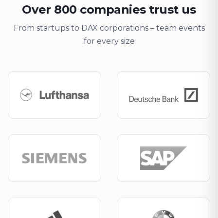
Over 800 companies trust us
From startups to DAX corporations – team events
for every size