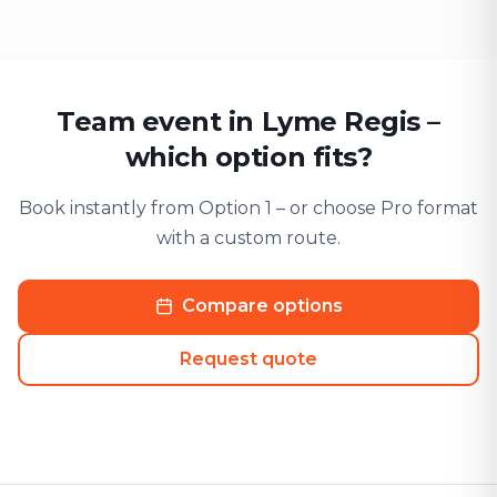
Team event in Lyme Regis –
which option fits?
Book instantly from Option 1 – or choose Pro format
with a custom route.
Compare options
Request quote