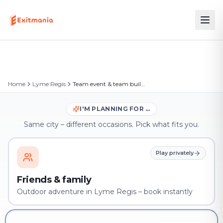
Home
Lyme Regis
Team event & team building in Lyme Regis
I'M PLANNING FOR …
Same city – different occasions. Pick what fits you.
Play privately
Friends & family
Outdoor adventure in Lyme Regis – book instantly