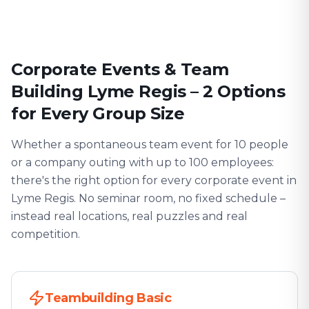
Corporate Events & Team
Building Lyme Regis – 2 Options
for Every Group Size
Whether a spontaneous team event for 10 people
or a company outing with up to 100 employees:
there's the right option for every corporate event in
Lyme Regis. No seminar room, no fixed schedule –
instead real locations, real puzzles and real
competition.
Teambuilding Basic