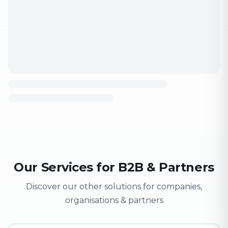
Our Services for B2B & Partners
Discover our other solutions for companies,
organisations & partners