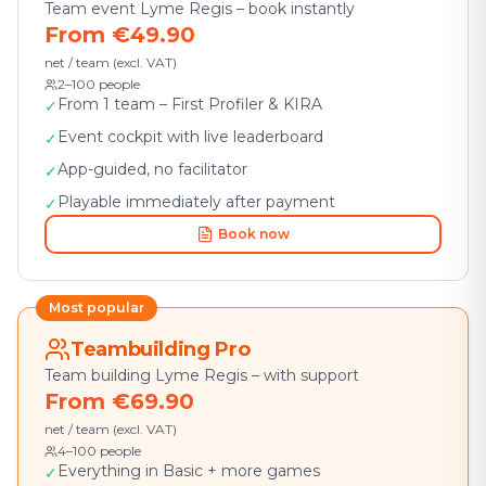
Team event Lyme Regis – book instantly
From €49.90
net / team (excl. VAT)
2–100 people
From 1 team – First Profiler & KIRA
✓
Event cockpit with live leaderboard
✓
App-guided, no facilitator
✓
Playable immediately after payment
✓
Book now
Most popular
Teambuilding Pro
Team building Lyme Regis – with support
From €69.90
net / team (excl. VAT)
4–100 people
Everything in Basic + more games
✓