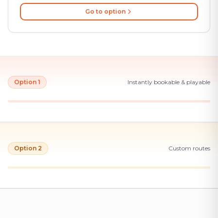
Go to option
Option 1
Instantly bookable & playable
Option 2
Custom routes