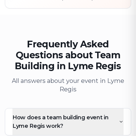
Frequently Asked
Questions about Team
Building in Lyme Regis
All answers about your event in Lyme
Regis
How does a team building event in
Lyme Regis work?