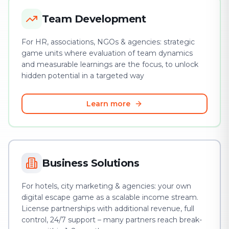
Team Development
For HR, associations, NGOs & agencies: strategic
game units where evaluation of team dynamics
and measurable learnings are the focus, to unlock
hidden potential in a targeted way
Learn more
Business Solutions
For hotels, city marketing & agencies: your own
digital escape game as a scalable income stream.
License partnerships with additional revenue, full
control, 24/7 support – many partners reach break-