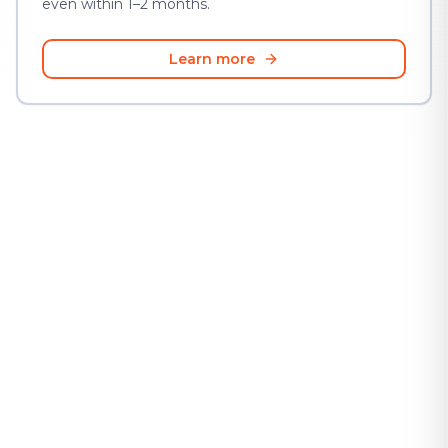
even within 1–2 months.
Learn more