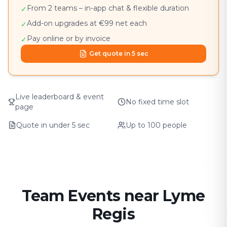
From 2 teams – in-app chat & flexible duration
✓
Add-on upgrades at €99 net each
✓
Pay online or by invoice
✓
Get quote in 5 sec
Live leaderboard & event
No fixed time slot
page
Quote in under 5 sec
Up to 100 people
Team Events near Lyme
Regis