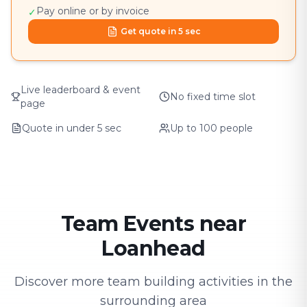
Pay online or by invoice
✓
Get quote in 5 sec
Live leaderboard & event
No fixed time slot
page
Quote in under 5 sec
Up to 100 people
Team Events near
Loanhead
Discover more team building activities in the
surrounding area