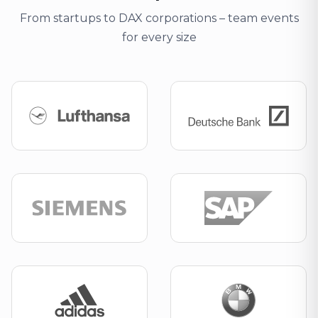
From startups to DAX corporations – team events
for every size