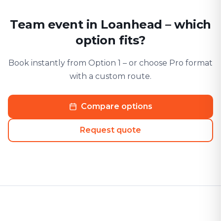
Team event in Loanhead – which
option fits?
Book instantly from Option 1 – or choose Pro format
with a custom route.
Compare options
Request quote