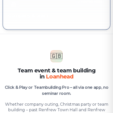
YOU'RE HERE
Company & team
Team event & team building in Loanhead
🇬🇧
Team event & team building
in
Loanhead
Click & Play or Teambuilding Pro – all via one app, no
seminar room.
Whether company outing, Christmas party or team
building – past Renfrew Town Hall and Renfrew