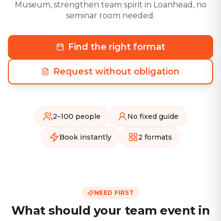
Museum, strengthen team spirit in Loanhead, no
seminar room needed.
Find the right format
Request without obligation
2–100 people
No fixed guide
Book instantly
2 formats
NEED FIRST
What should your team event in