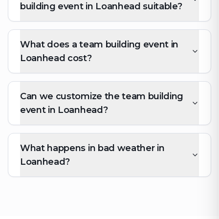
building event in Loanhead suitable?
What does a team building event in
Loanhead cost?
Can we customize the team building
event in Loanhead?
What happens in bad weather in
Loanhead?