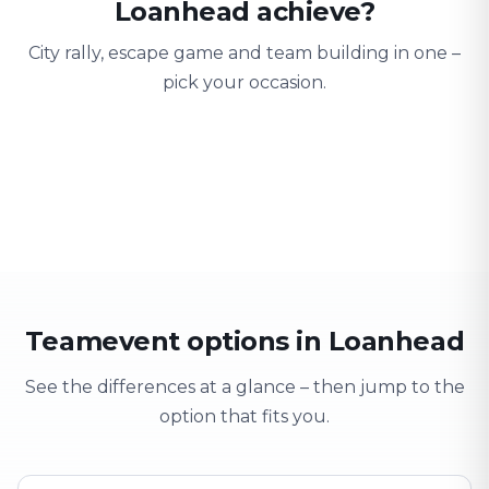
Loanhead achieve?
City rally, escape game and team building in one –
pick your occasion.
Team building
Company outing
Training 
Strengthen team spirit
Explore & have fun
Learning thro
Teamevent options in Loanhead
See the differences at a glance – then jump to the
option that fits you.