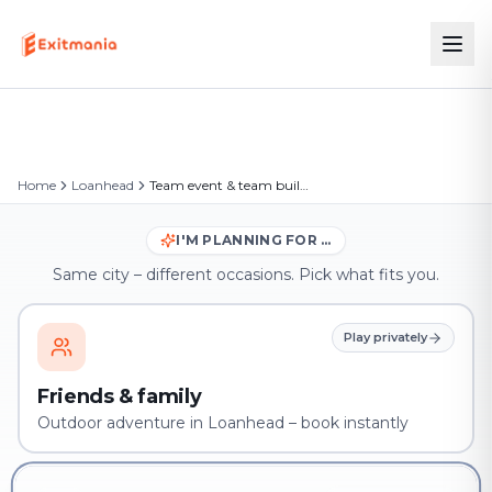
Home
Loanhead
Team event & team building in Loanhead
I'M PLANNING FOR …
Same city – different occasions. Pick what fits you.
Play privately
Friends & family
Outdoor adventure in Loanhead – book instantly