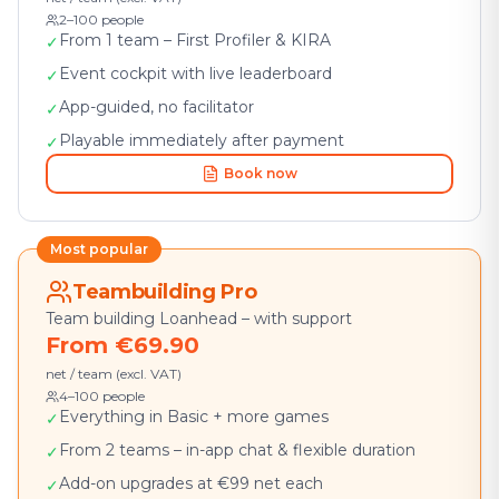
2–100 people
From 1 team – First Profiler & KIRA
✓
Event cockpit with live leaderboard
✓
App-guided, no facilitator
✓
Playable immediately after payment
✓
Book now
Most popular
Teambuilding Pro
Team building Loanhead – with support
From €69.90
net / team (excl. VAT)
4–100 people
Everything in Basic + more games
✓
From 2 teams – in-app chat & flexible duration
✓
Add-on upgrades at €99 net each
✓