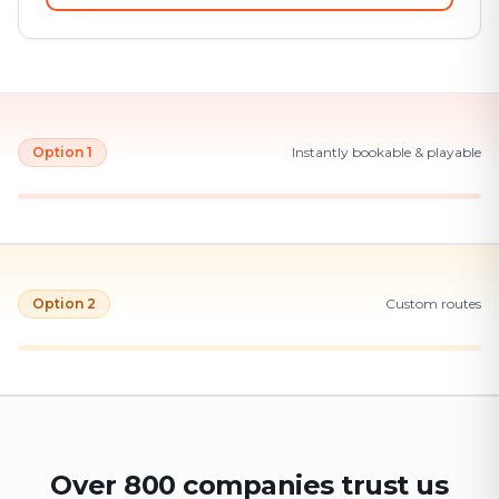
Option 1
Instantly bookable & playable
Option 2
Custom routes
Over 800 companies trust us