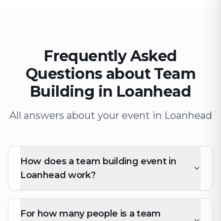
Frequently Asked
Questions about Team
Building in Loanhead
All answers about your event in Loanhead
How does a team building event in
Loanhead work?
For how many people is a team