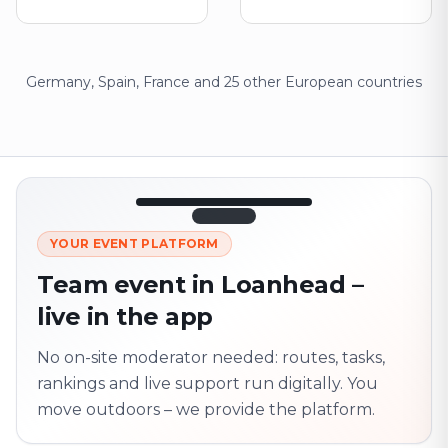
Germany, Spain, France and 25 other European countries
12:45
LIVE
1.840
YOUR EVENT PLATFORM
Next point
320 m · together
Team event in Loanhead –
Marienplatz
live in the app
On site? Scan QR
code
Unlocks the next task
No on-site moderator needed: routes, tasks,
rankings and live support run digitally. You
move outdoors – we provide the platform.