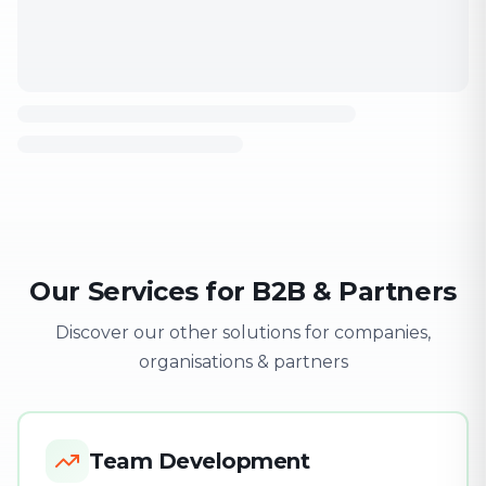
Our Services for B2B & Partners
Discover our other solutions for companies,
organisations & partners
Team Development