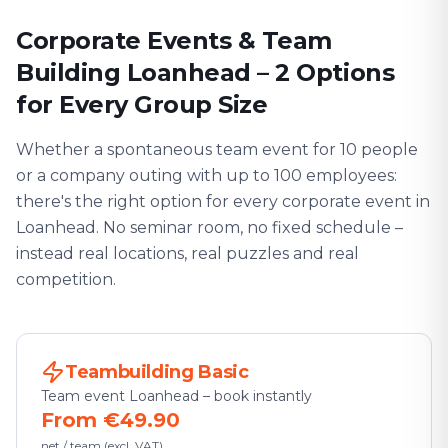
Corporate Events & Team
Building Loanhead – 2 Options
for Every Group Size
Whether a spontaneous team event for 10 people
or a company outing with up to 100 employees:
there's the right option for every corporate event in
Loanhead. No seminar room, no fixed schedule –
instead real locations, real puzzles and real
competition.
Teambuilding Basic
Team event Loanhead – book instantly
From €49.90
net / team (excl. VAT)