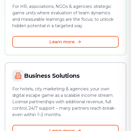
For HR, associations, NGOs & agencies: strategic
game units where evaluation of team dynamics
and measurable learnings are the focus, to unlock
hidden potential in a targeted way
Learn more
Business Solutions
For hotels, city marketing & agencies: your own
digital escape game as a scalable income stream.
License partnerships with additional revenue, full
control, 24/7 support – many partners reach break-
even within 1–2 months.
Learn more