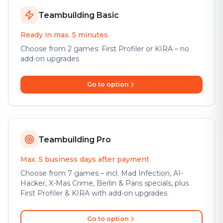
Teambuilding Basic
Ready in max. 5 minutes
Choose from 2 games: First Profiler or KIRA – no
add-on upgrades
Go to option
Teambuilding Pro
Max. 5 business days after payment
Choose from 7 games – incl. Mad Infection, AI-
Hacker, X-Mas Crime, Berlin & Paris specials, plus
First Profiler & KIRA with add-on upgrades
Go to option