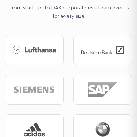
From startups to DAX corporations – team events
for every size