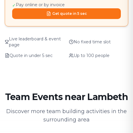
Pay online or by invoice
✓
Get quote in 5 sec
Live leaderboard & event
No fixed time slot
page
Quote in under 5 sec
Up to 100 people
Team Events near Lambeth
Discover more team building activities in the
surrounding area