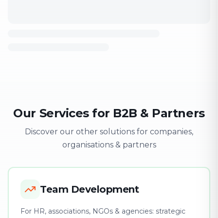
Our Services for B2B & Partners
Discover our other solutions for companies,
organisations & partners
Team Development
For HR, associations, NGOs & agencies: strategic