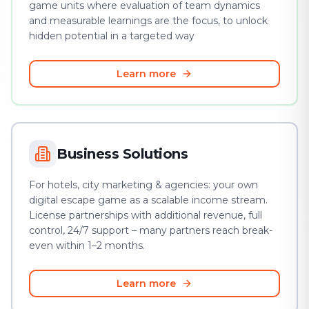
game units where evaluation of team dynamics
and measurable learnings are the focus, to unlock
hidden potential in a targeted way
Learn more
Business Solutions
For hotels, city marketing & agencies: your own
digital escape game as a scalable income stream.
License partnerships with additional revenue, full
control, 24/7 support – many partners reach break-
even within 1–2 months.
Learn more