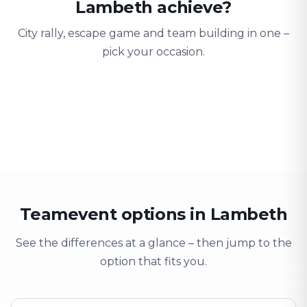
Lambeth achieve?
City rally, escape game and team building in one –
pick your occasion.
Team building
Company outing
Training 
Strengthen team spirit
Explore & have fun
Learning thro
Teamevent options in Lambeth
See the differences at a glance – then jump to the
option that fits you.