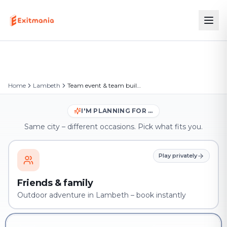
Home
Lambeth
Team event & team building in Lambeth
I'M PLANNING FOR …
Same city – different occasions. Pick what fits you.
Play privately
Friends & family
Outdoor adventure in Lambeth – book instantly