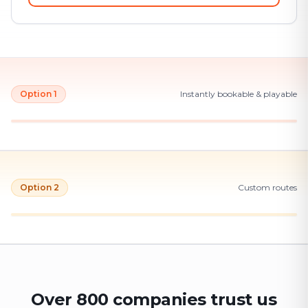
Option 1
Instantly bookable & playable
Option 2
Custom routes
Over 800 companies trust us