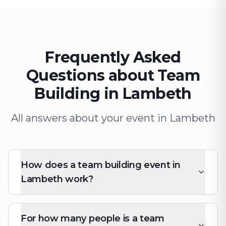
Frequently Asked
Questions about Team
Building in Lambeth
All answers about your event in Lambeth
How does a team building event in
Lambeth work?
For how many people is a team