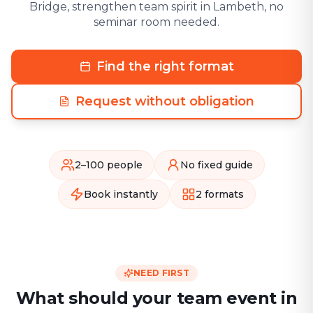
Bridge, strengthen team spirit in Lambeth, no
seminar room needed.
Find the right format
Request without obligation
2–100 people
No fixed guide
Book instantly
2 formats
NEED FIRST
What should your team event in