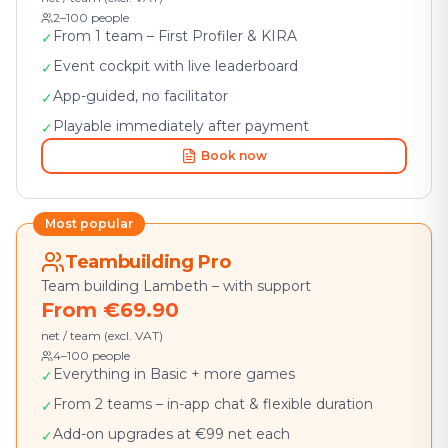
2–100 people
From 1 team – First Profiler & KIRA
✓
Event cockpit with live leaderboard
✓
App-guided, no facilitator
✓
Playable immediately after payment
✓
Book now
Most popular
Teambuilding Pro
Team building Lambeth – with support
From €69.90
net / team (excl. VAT)
4–100 people
Everything in Basic + more games
✓
From 2 teams – in-app chat & flexible duration
✓
Add-on upgrades at €99 net each
✓