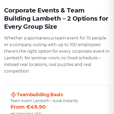
Corporate Events & Team
Building Lambeth – 2 Options for
Every Group Size
Whether a spontaneous team event for 10 people
or a company outing with up to 100 employees:
there's the right option for every corporate event in
Lambeth. No seminar room, no fixed schedule –
instead real locations, real puzzles and real
competition.
Teambuilding Basic
Team event Lambeth – book instantly
From €49.90
net / team (excl. VAT)