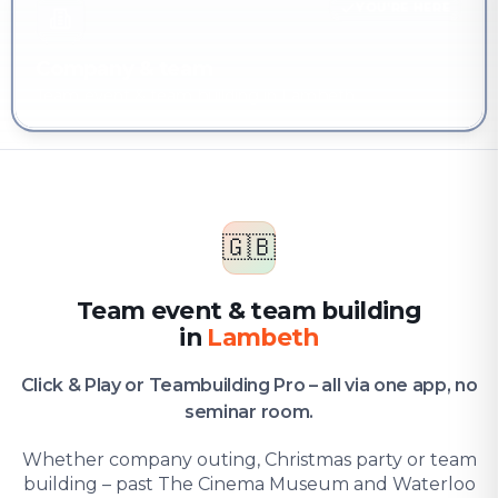
YOU'RE HERE
Company & team
Team event & team building in Lambeth
🇬🇧
Team event & team building
in
Lambeth
Click & Play or Teambuilding Pro – all via one app, no
seminar room.
Whether company outing, Christmas party or team
building – past The Cinema Museum and Waterloo