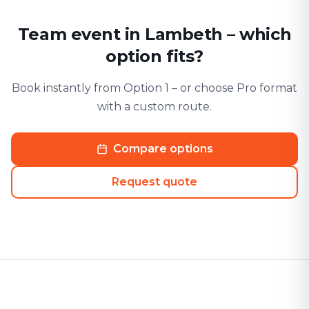
Team event in Lambeth – which
option fits?
Book instantly from Option 1 – or choose Pro format
with a custom route.
Compare options
Request quote