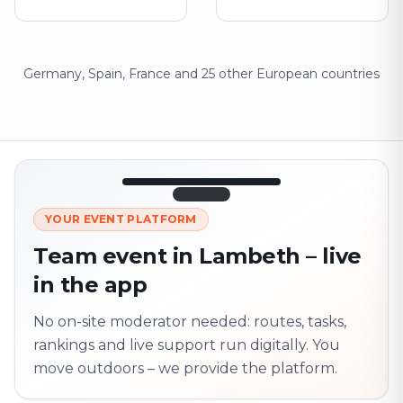
Germany, Spain, France and 25 other European countries
12:45
LIVE
1.840
YOUR EVENT PLATFORM
Next point
320 m · together
Team event in Lambeth – live
Marienplatz
in the app
On site? Scan QR
code
Unlocks the next task
No on-site moderator needed: routes, tasks,
rankings and live support run digitally. You
move outdoors – we provide the platform.