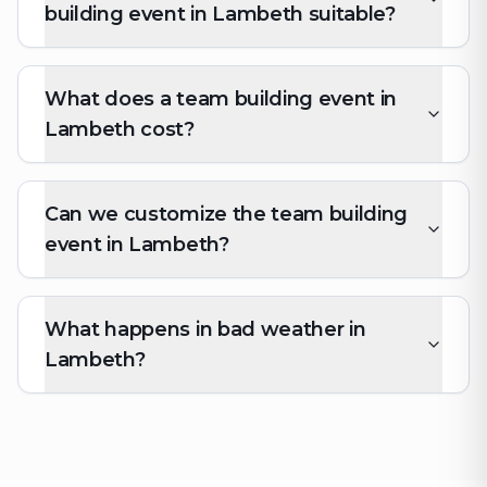
building event in Lambeth suitable?
What does a team building event in
Lambeth cost?
Can we customize the team building
event in Lambeth?
What happens in bad weather in
Lambeth?