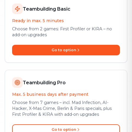
Teambuilding Basic
Ready in max. 5 minutes
Choose from 2 games: First Profiler or KIRA – no
add-on upgrades
Go to option
Teambuilding Pro
Max. 5 business days after payment
Choose from 7 games – incl. Mad Infection, AI-
Hacker, X-Mas Crime, Berlin & Paris specials, plus
First Profiler & KIRA with add-on upgrades
Go to option