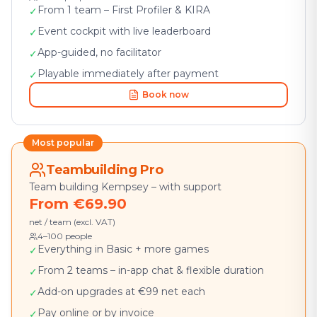
From 1 team – First Profiler & KIRA
✓
Event cockpit with live leaderboard
✓
App-guided, no facilitator
✓
Playable immediately after payment
✓
Book now
Most popular
Teambuilding Pro
Team building Kempsey – with support
From €69.90
net / team (excl. VAT)
4–100 people
Everything in Basic + more games
✓
From 2 teams – in-app chat & flexible duration
✓
Add-on upgrades at €99 net each
✓
Pay online or by invoice
✓