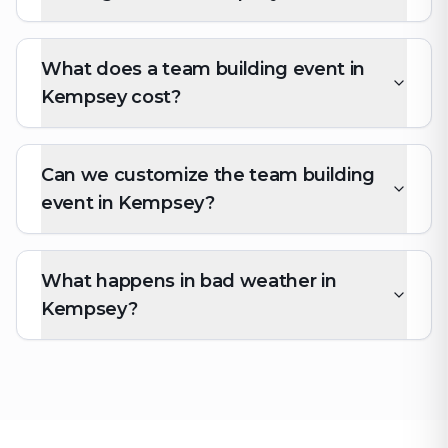
What does a team building event in
Kempsey cost?
Can we customize the team building
event in Kempsey?
What happens in bad weather in
Kempsey?