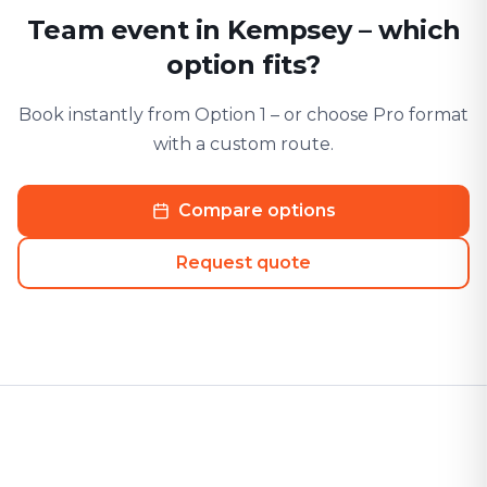
Team event in Kempsey – which
option fits?
Book instantly from Option 1 – or choose Pro format
with a custom route.
Compare options
Request quote