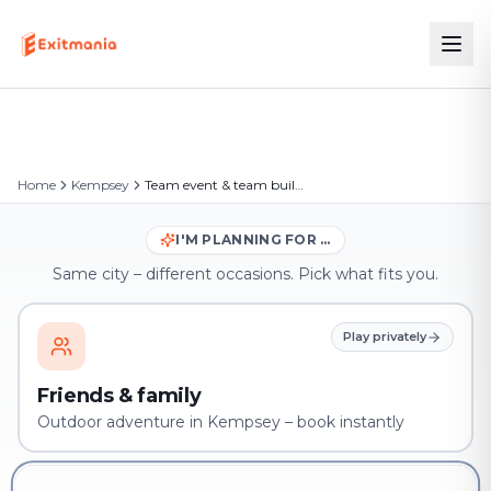
Home
Kempsey
Team event & team building in Kempsey
I'M PLANNING FOR …
Same city – different occasions. Pick what fits you.
Play privately
Friends & family
Outdoor adventure in Kempsey – book instantly