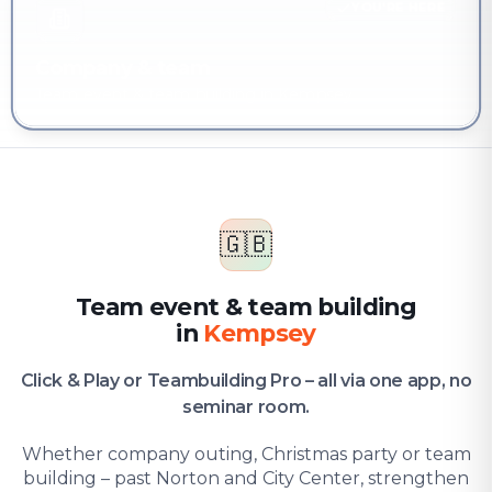
YOU'RE HERE
Company & team
Team event & team building in Kempsey
🇬🇧
Team event & team building
in
Kempsey
Click & Play or Teambuilding Pro – all via one app, no
seminar room.
Whether company outing, Christmas party or team
building – past Norton and City Center, strengthen