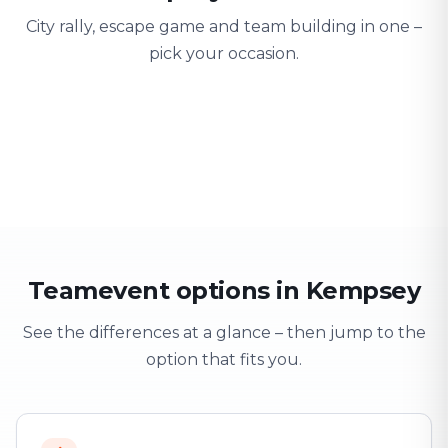
City rally, escape game and team building in one –
pick your occasion.
Team building
Company outing
Training 
Strengthen team spirit
Explore & have fun
Learning thro
Teamevent options in Kempsey
See the differences at a glance – then jump to the
option that fits you.