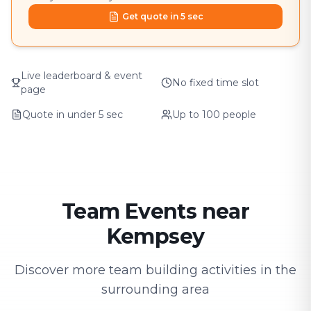
Get quote in 5 sec
Live leaderboard & event
No fixed time slot
page
Quote in under 5 sec
Up to 100 people
Team Events near
Kempsey
Discover more team building activities in the
surrounding area