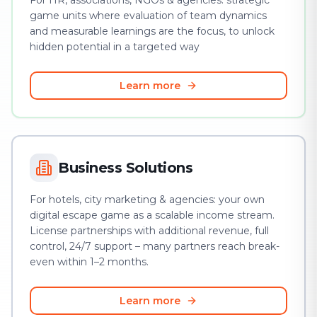
For HR, associations, NGOs & agencies: strategic
game units where evaluation of team dynamics
and measurable learnings are the focus, to unlock
hidden potential in a targeted way
Learn more
Business Solutions
For hotels, city marketing & agencies: your own
digital escape game as a scalable income stream.
License partnerships with additional revenue, full
control, 24/7 support – many partners reach break-
even within 1–2 months.
Learn more