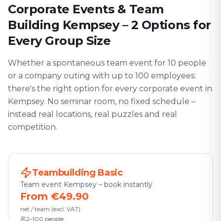
Corporate Events & Team
Building Kempsey – 2 Options for
Every Group Size
Whether a spontaneous team event for 10 people
or a company outing with up to 100 employees:
there's the right option for every corporate event in
Kempsey. No seminar room, no fixed schedule –
instead real locations, real puzzles and real
competition.
Teambuilding Basic
Team event Kempsey – book instantly
From €49.90
net / team (excl. VAT)
2–100 people