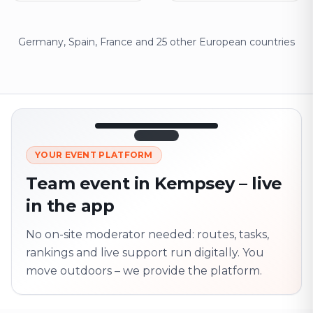
Germany, Spain, France and 25 other European countries
12:45
LIVE
1.840
YOUR EVENT PLATFORM
Next point
320 m · together
Team event in Kempsey – live
Marienplatz
in the app
On site? Scan QR
code
Unlocks the next task
No on-site moderator needed: routes, tasks,
rankings and live support run digitally. You
move outdoors – we provide the platform.