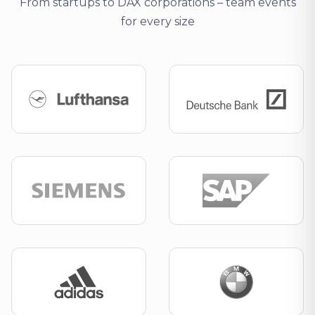
From startups to DAX corporations – team events
for every size