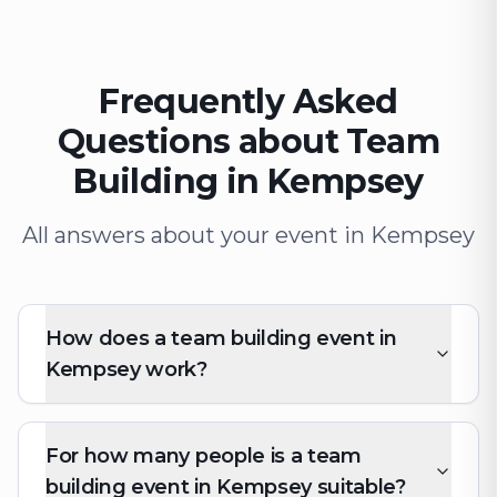
Frequently Asked
Questions about Team
Building in Kempsey
All answers about your event in Kempsey
How does a team building event in
Kempsey work?
For how many people is a team
building event in Kempsey suitable?