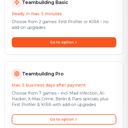
Teambuilding Basic
Ready in max. 5 minutes
Choose from 2 games: First Profiler or KIRA – no
add-on upgrades
Go to option
Teambuilding Pro
Max. 5 business days after payment
Choose from 7 games – incl. Mad Infection, AI-
Hacker, X-Mas Crime, Berlin & Paris specials, plus
First Profiler & KIRA with add-on upgrades
Go to option