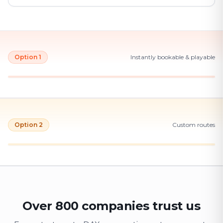
Option 1
Instantly bookable & playable
Option 2
Custom routes
Over 800 companies trust us