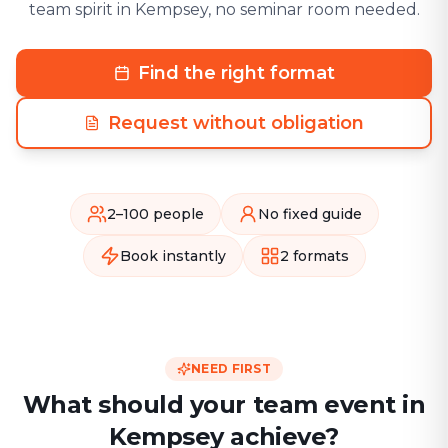
team spirit in Kempsey, no seminar room needed.
Find the right format
Request without obligation
2–100 people
No fixed guide
Book instantly
2 formats
NEED FIRST
What should your team event in
Kempsey achieve?