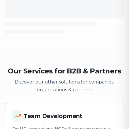
Our Services for B2B & Partners
Discover our other solutions for companies,
organisations & partners
Team Development