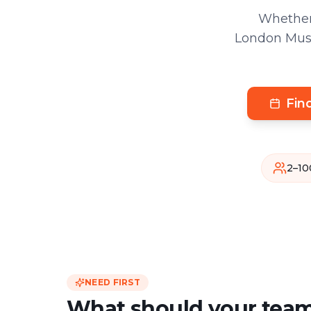
Whether
London Muse
Fin
2–10
NEED FIRST
What should your team 