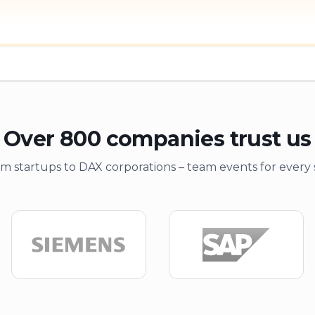
Over 800 companies trust us
m startups to DAX corporations – team events for every 