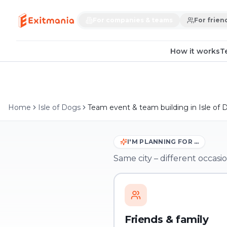
For companies & teams
For frien
How it works
T
Home
Isle of Dogs
Team event & team building in Isle of 
I'M PLANNING FOR …
Same city – different occasio
Friends & family