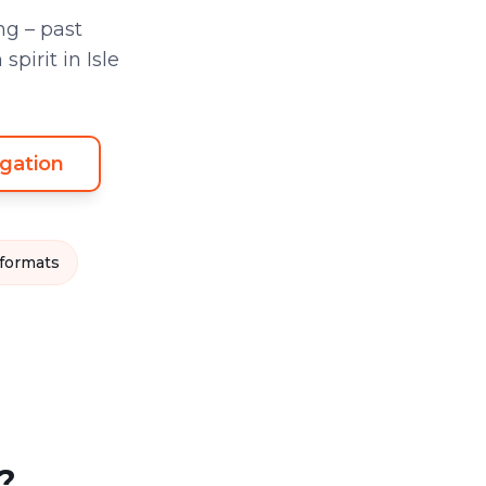
g – past
irit in Isle
gation
 formats
?