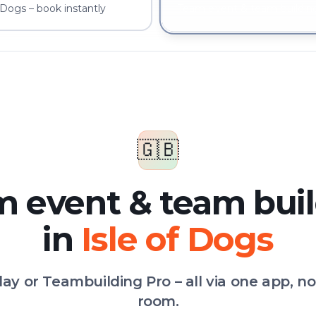
 Dogs – book instantly
Team event & team building
🇬🇧
 event & team bui
in
Isle of Dogs
Play or Teambuilding Pro – all via one app, n
room.