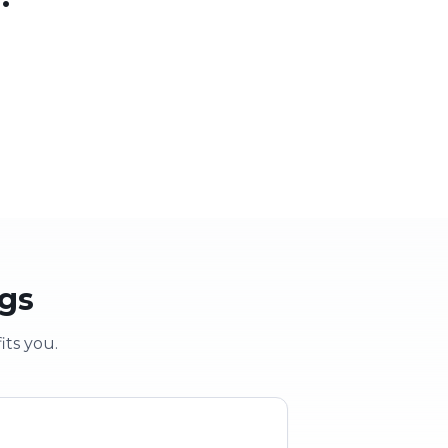
 party
School & clubs
vent
Education & groups
ogs
its you.