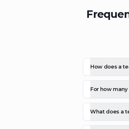
Frequen
How does a tea
For how many p
What does a te