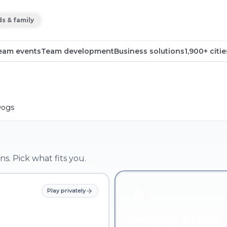
ds & family
eam events
Team development
Business solutions
1,900+ citie
Dogs
ns. Pick what fits you.
Play privately
Company & team