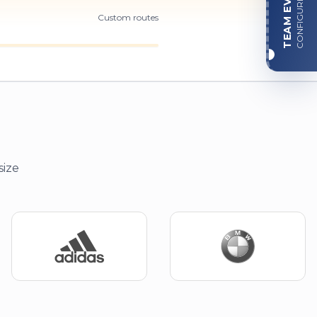
TEAM EVENT
CONFIGURE
Custom routes
size