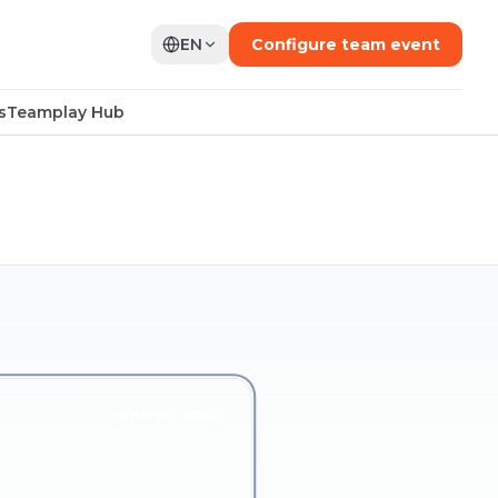
EN
Configure team event
s
Teamplay Hub
YOU'RE HERE