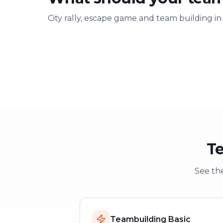
City rally, escape game and team building in
Team building
Company ou
Strengthen team spirit
Explore & have fu
Te
See the
Teambuilding Basic