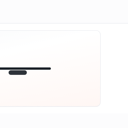
12:45
VE
1.840
point
320 m · together
Marienplatz
On site? Scan QR
code
Unlocks the next task