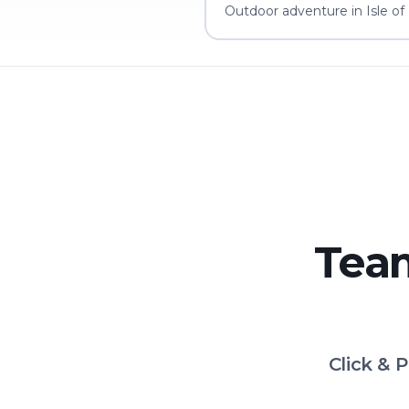
Outdoor adventure in Isle of
Team
Click & 