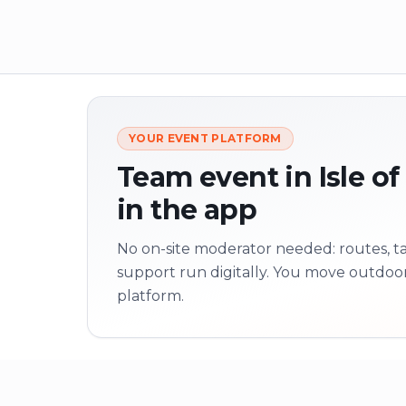
YOUR EVENT PLATFORM
Team event in Isle of
in the app
No on-site moderator needed: routes, tas
support run digitally. You move outdoo
platform.