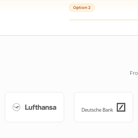
Option 2
Fro