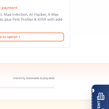
er payment
l. Mad Infection, AI-Hacker, X-Mas
ls, plus First Profiler & KIRA with add-
o to option
Instantly bookable & playable