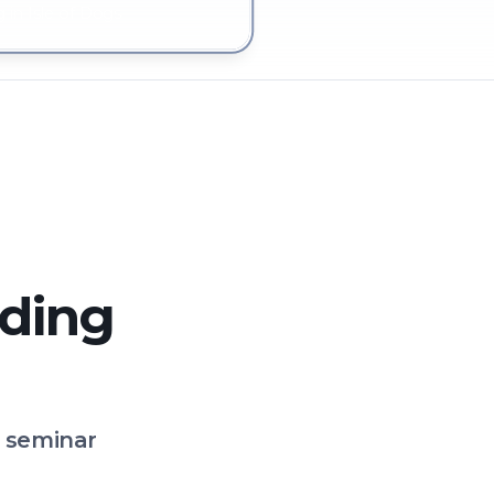
 in Isle of Dogs
lding
o seminar