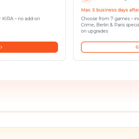
Max. 5 business days aft
or KIRA – no add-on
Choose from 7 games – inc
Crime, Berlin & Paris specia
on upgrades
G