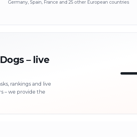
Germany, Spain, France and 25 other European countries
 Dogs – live
ks, rankings and live
LI
rs – we provide the
Next 