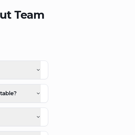
out Team
table?