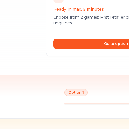
Ready in max. 5 minutes
Choose from 2 games: First Profiler 
upgrades
Go to option
Option 1