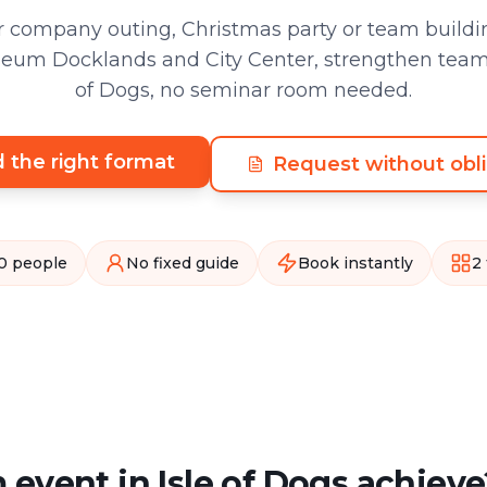
 company outing, Christmas party or team buildin
um Docklands and City Center, strengthen team sp
of Dogs, no seminar room needed.
d the right format
Request without obli
0 people
No fixed guide
Book instantly
2
event in Isle of Dogs achieve