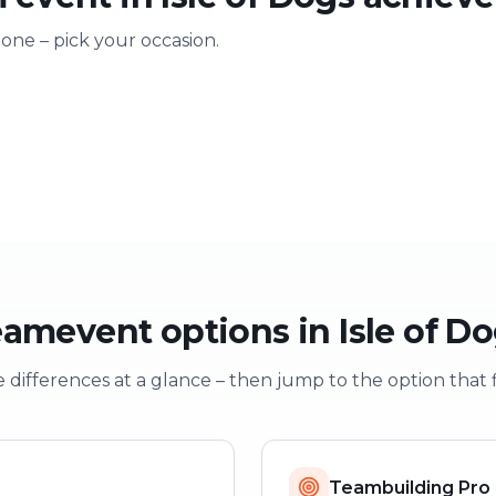
 one – pick your occasion.
ting
Training & onboarding
Christmas
n
Learning through play
Festive team e
amevent options in Isle of D
 differences at a glance – then jump to the option that f
Teambuilding Pro