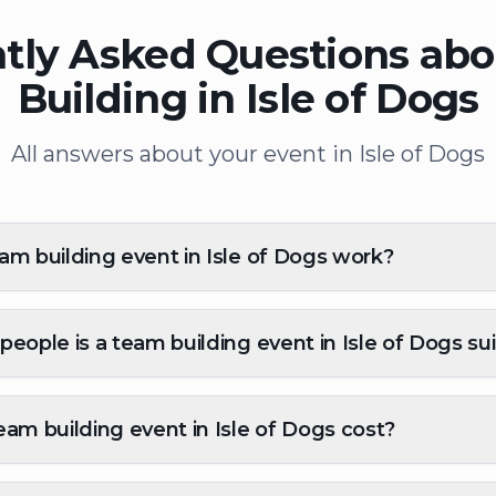
tly Asked Questions ab
Building in Isle of Dogs
All answers about your event in Isle of Dogs
m building event in Isle of Dogs work?
eople is a team building event in Isle of Dogs sui
am building event in Isle of Dogs cost?