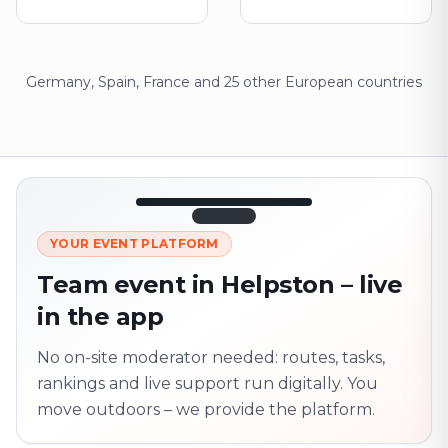
Germany, Spain, France and 25 other European countries
12:45
LIVE
1.840
YOUR EVENT PLATFORM
Next point
320 m · together
Team event in Helpston – live
Marienplatz
in the app
On site? Scan QR
code
Unlocks the next task
No on-site moderator needed: routes, tasks,
rankings and live support run digitally. You
move outdoors – we provide the platform.