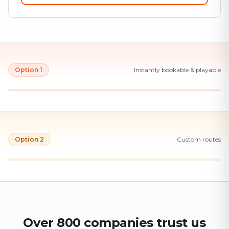
Option 1
Instantly bookable & playable
Option 2
Custom routes
Over 800 companies trust us