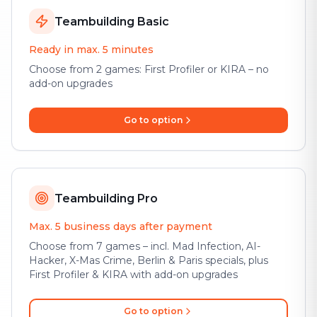
Teambuilding Basic
Ready in max. 5 minutes
Choose from 2 games: First Profiler or KIRA – no
add-on upgrades
Go to option
Teambuilding Pro
Max. 5 business days after payment
Choose from 7 games – incl. Mad Infection, AI-
Hacker, X-Mas Crime, Berlin & Paris specials, plus
First Profiler & KIRA with add-on upgrades
Go to option