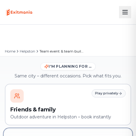
Home
Helpston
Team event & team building in Helpston
I'M PLANNING FOR …
Same city – different occasions. Pick what fits you.
Play privately
Friends & family
Outdoor adventure in Helpston – book instantly