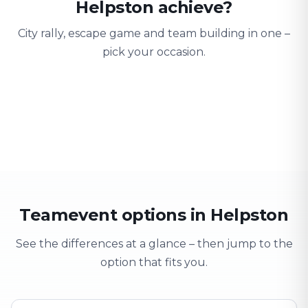
Helpston achieve?
City rally, escape game and team building in one –
pick your occasion.
Team building
Company outing
Training 
Strengthen team spirit
Explore & have fun
Learning thro
Teamevent options in Helpston
See the differences at a glance – then jump to the
option that fits you.