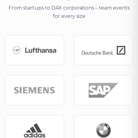
From startups to DAX corporations – team events
for every size