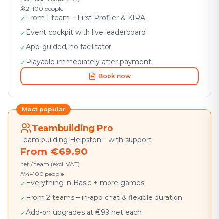
2–100 people
From 1 team – First Profiler & KIRA
✓
Event cockpit with live leaderboard
✓
App-guided, no facilitator
✓
Playable immediately after payment
✓
Book now
Most popular
Teambuilding Pro
Team building Helpston – with support
From €69.90
net / team (excl. VAT)
4–100 people
Everything in Basic + more games
✓
From 2 teams – in-app chat & flexible duration
✓
Add-on upgrades at €99 net each
✓