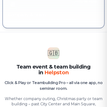
YOU'RE HERE
Company & team
Team event & team building in Helpston
🇬🇧
Team event & team building
in
Helpston
Click & Play or Teambuilding Pro – all via one app, no
seminar room.
Whether company outing, Christmas party or team
building – past City Center and Main Square,