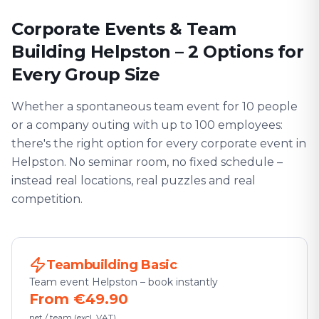
Corporate Events & Team
Building Helpston – 2 Options for
Every Group Size
Whether a spontaneous team event for 10 people
or a company outing with up to 100 employees:
there's the right option for every corporate event in
Helpston. No seminar room, no fixed schedule –
instead real locations, real puzzles and real
competition.
Teambuilding Basic
Team event Helpston – book instantly
From €49.90
net / team (excl. VAT)