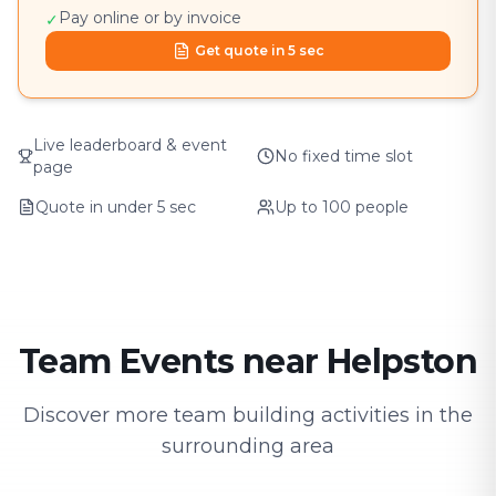
Pay online or by invoice
✓
Get quote in 5 sec
Live leaderboard & event
No fixed time slot
page
Quote in under 5 sec
Up to 100 people
Team Events near Helpston
Discover more team building activities in the
surrounding area