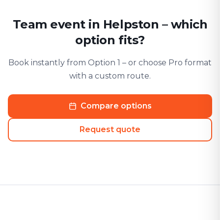
Team event in Helpston – which
option fits?
Book instantly from Option 1 – or choose Pro format
with a custom route.
Compare options
Request quote