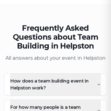
Frequently Asked
Questions about Team
Building in Helpston
All answers about your event in Helpston
How does a team building event in
Helpston work?
For how many people is a team