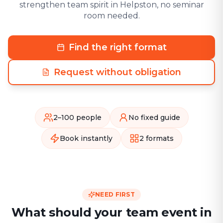
strengthen team spirit in Helpston, no seminar
room needed.
Find the right format
Request without obligation
2–100 people
No fixed guide
Book instantly
2 formats
NEED FIRST
What should your team event in