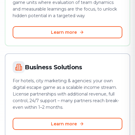
game units where evaluation of team dynamics
and measurable learnings are the focus, to unlock
hidden potential in a targeted way
Learn more
Business Solutions
For hotels, city marketing & agencies: your own
digital escape game as a scalable income stream.
License partnerships with additional revenue, full
control, 24/7 support – many partners reach break-
even within 1–2 months.
Learn more