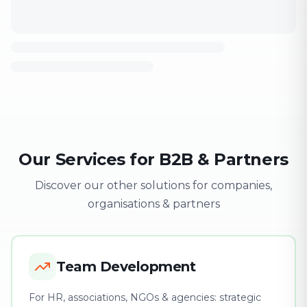
Our Services for B2B & Partners
Discover our other solutions for companies,
organisations & partners
Team Development
For HR, associations, NGOs & agencies: strategic