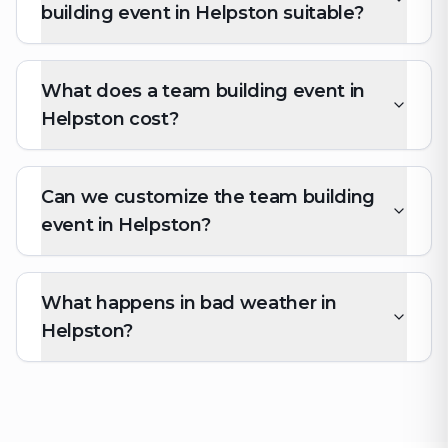
building event in Helpston suitable?
What does a team building event in
Helpston cost?
Can we customize the team building
event in Helpston?
What happens in bad weather in
Helpston?