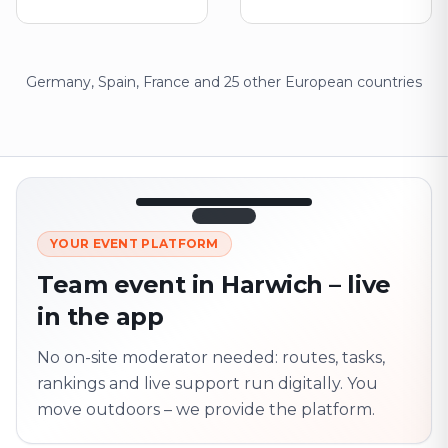
Germany, Spain, France and 25 other European countries
12:45
LIVE
1.840
YOUR EVENT PLATFORM
Next point
320 m · together
Team event in Harwich – live
Marienplatz
in the app
On site? Scan QR
code
Unlocks the next task
No on-site moderator needed: routes, tasks,
rankings and live support run digitally. You
move outdoors – we provide the platform.