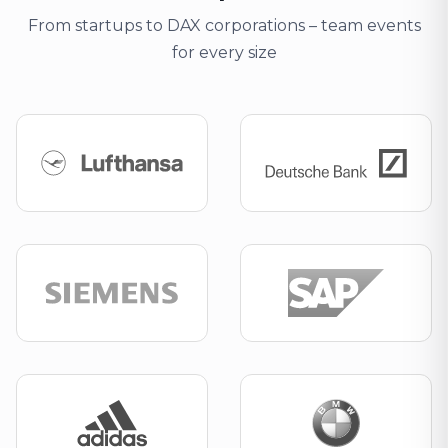
From startups to DAX corporations – team events
for every size