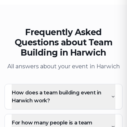
Frequently Asked
Questions about Team
Building in Harwich
All answers about your event in Harwich
How does a team building event in
Harwich work?
For how many people is a team