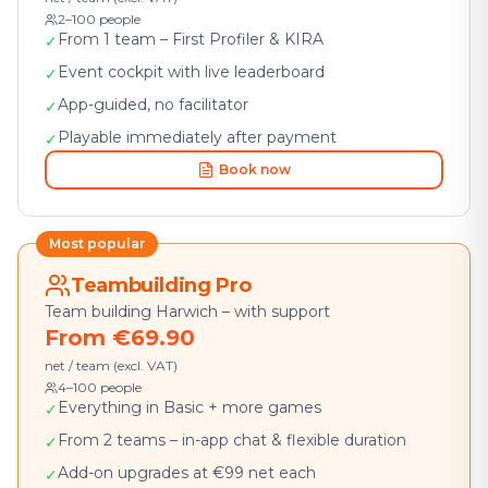
2–100 people
From 1 team – First Profiler & KIRA
✓
Event cockpit with live leaderboard
✓
App-guided, no facilitator
✓
Playable immediately after payment
✓
Book now
Most popular
Teambuilding Pro
Team building Harwich – with support
From €69.90
net / team (excl. VAT)
4–100 people
Everything in Basic + more games
✓
From 2 teams – in-app chat & flexible duration
✓
Add-on upgrades at €99 net each
✓