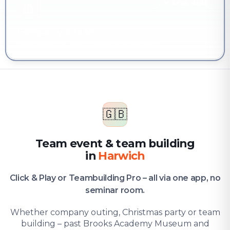
YOU'RE HERE
Company & team
Team event & team building in Harwich
🇬🇧
Team event & team building
in
Harwich
Click & Play or Teambuilding Pro – all via one app, no
seminar room.
Whether company outing, Christmas party or team
building – past Brooks Academy Museum and