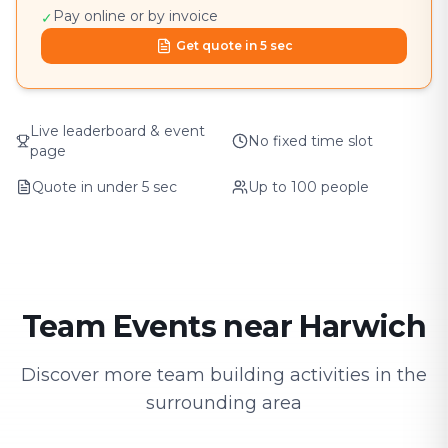
Pay online or by invoice
✓
Get quote in 5 sec
Live leaderboard & event
No fixed time slot
page
Quote in under 5 sec
Up to 100 people
Team Events near Harwich
Discover more team building activities in the
surrounding area