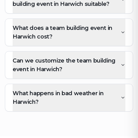
building event in Harwich suitable?
What does a team building event in
Harwich cost?
Can we customize the team building
event in Harwich?
What happens in bad weather in
Harwich?