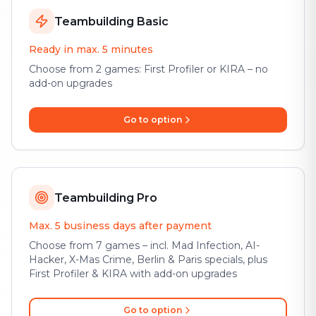
Teambuilding Basic
Ready in max. 5 minutes
Choose from 2 games: First Profiler or KIRA – no
add-on upgrades
Go to option
Teambuilding Pro
Max. 5 business days after payment
Choose from 7 games – incl. Mad Infection, AI-
Hacker, X-Mas Crime, Berlin & Paris specials, plus
First Profiler & KIRA with add-on upgrades
Go to option