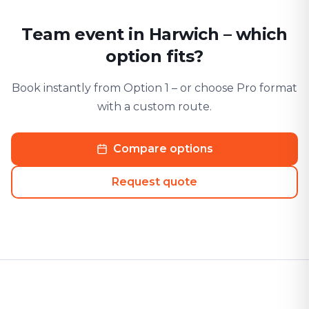
Team event in Harwich – which
option fits?
Book instantly from Option 1 – or choose Pro format
with a custom route.
Compare options
Request quote