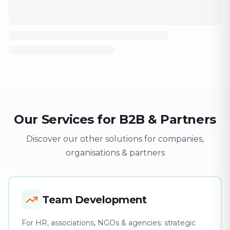
Our Services for B2B & Partners
Discover our other solutions for companies,
organisations & partners
Team Development
For HR, associations, NGOs & agencies: strategic