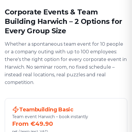
Corporate Events & Team
Building Harwich – 2 Options for
Every Group Size
Whether a spontaneous team event for 10 people
or a company outing with up to 100 employees:
there's the right option for every corporate event in
Harwich. No seminar room, no fixed schedule –
instead real locations, real puzzles and real
competition.
Teambuilding Basic
Team event Harwich – book instantly
From €49.90
net / team (excl. VAT)