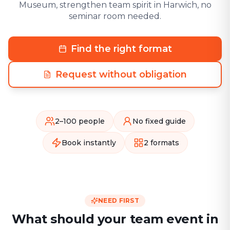
Museum, strengthen team spirit in Harwich, no
seminar room needed.
Find the right format
Request without obligation
2–100 people
No fixed guide
Book instantly
2 formats
NEED FIRST
What should your team event in