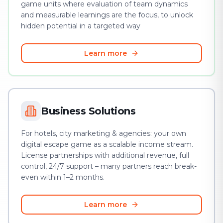
game units where evaluation of team dynamics
and measurable learnings are the focus, to unlock
hidden potential in a targeted way
Learn more
Business Solutions
For hotels, city marketing & agencies: your own
digital escape game as a scalable income stream.
License partnerships with additional revenue, full
control, 24/7 support – many partners reach break-
even within 1–2 months.
Learn more