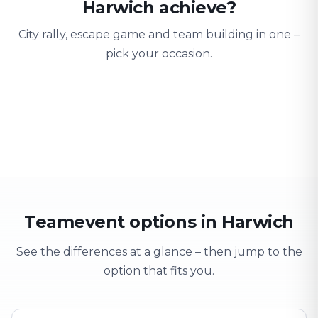
Harwich achieve?
City rally, escape game and team building in one –
pick your occasion.
Team building
Company outing
Training 
Strengthen team spirit
Explore & have fun
Learning thro
Teamevent options in Harwich
See the differences at a glance – then jump to the
option that fits you.