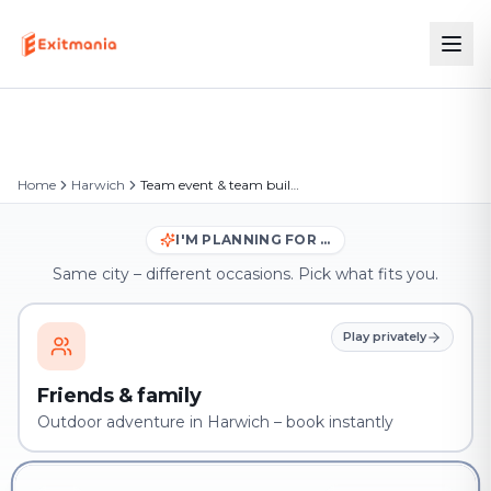
Home
Harwich
Team event & team building in Harwich
I'M PLANNING FOR …
Same city – different occasions. Pick what fits you.
Play privately
Friends & family
Outdoor adventure in Harwich – book instantly