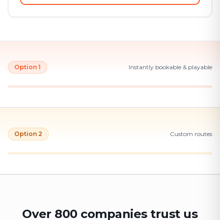
Option 1
Instantly bookable & playable
Option 2
Custom routes
Over 800 companies trust us