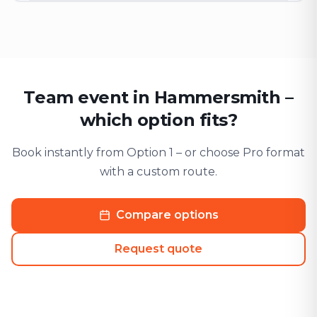
Team event in Hammersmith –
which option fits?
Book instantly from Option 1 – or choose Pro format
with a custom route.
Compare options
Request quote