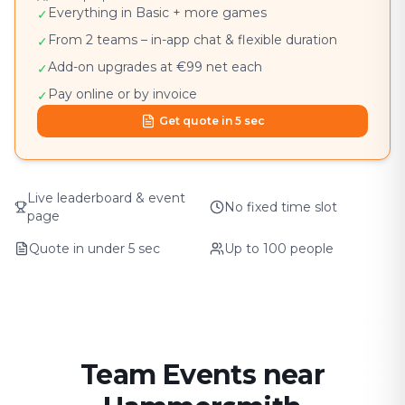
Everything in Basic + more games
✓
From 2 teams – in-app chat & flexible duration
✓
Add-on upgrades at €99 net each
✓
Pay online or by invoice
✓
Get quote in 5 sec
Live leaderboard & event
No fixed time slot
page
Quote in under 5 sec
Up to 100 people
Team Events near