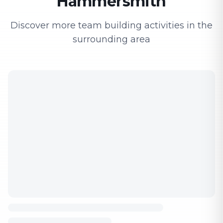
Hammersmith
Discover more team building activities in the
surrounding area