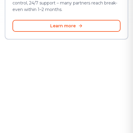
control, 24/7 support – many partners reach break-
even within 1–2 months.
Learn more