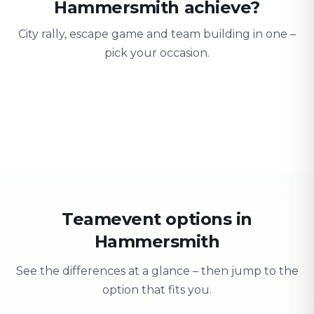
Hammersmith achieve?
City rally, escape game and team building in one –
pick your occasion.
Team building
Company outing
Training 
Strengthen team spirit
Explore & have fun
Learning thro
Teamevent options in
Hammersmith
See the differences at a glance – then jump to the
option that fits you.