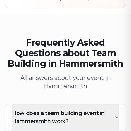
Frequently Asked
Questions about Team
Building in Hammersmith
All answers about your event in
Hammersmith
How does a team building event in
Hammersmith work?