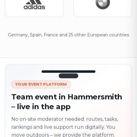
Germany, Spain, France and 25 other European countries
12:45
LIVE
1.840
YOUR EVENT PLATFORM
Next point
320 m · together
Team event in Hammersmith
Marienplatz
– live in the app
On site? Scan QR
code
Unlocks the next task
No on-site moderator needed: routes, tasks,
rankings and live support run digitally. You
move outdoors – we provide the platform.