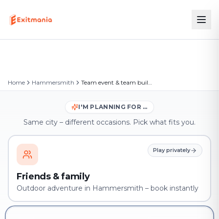
Home
Hammersmith
Team event & team building in Hammersmith
I'M PLANNING FOR …
Same city – different occasions. Pick what fits you.
Play privately
Friends & family
Outdoor adventure in Hammersmith – book instantly