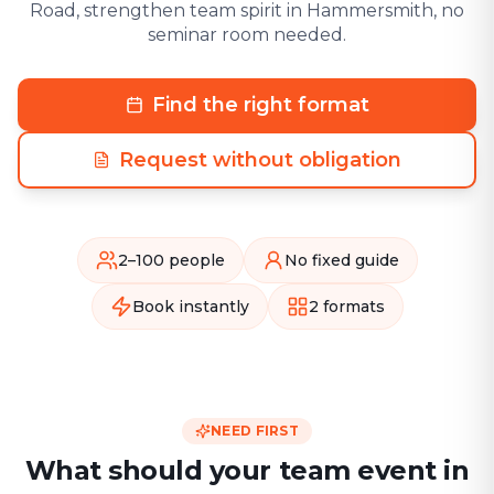
Road, strengthen team spirit in Hammersmith, no
seminar room needed.
Find the right format
Request without obligation
2–100 people
No fixed guide
Book instantly
2 formats
NEED FIRST
What should your team event in