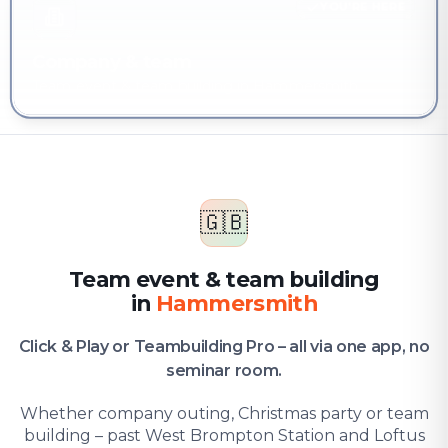
YOU'RE HERE
Company & team
Team event & team building in Hammersmith
🇬🇧
Team event & team building
in
Hammersmith
Click & Play or Teambuilding Pro – all via one app, no
seminar room.
Whether company outing, Christmas party or team
building – past West Brompton Station and Loftus