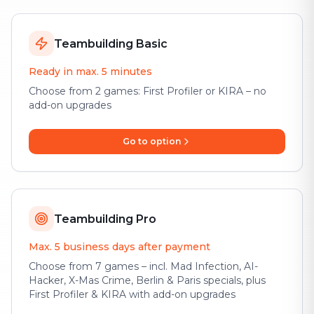
Teambuilding Basic
Ready in max. 5 minutes
Choose from 2 games: First Profiler or KIRA – no
add-on upgrades
Go to option
Teambuilding Pro
Max. 5 business days after payment
Choose from 7 games – incl. Mad Infection, AI-
Hacker, X-Mas Crime, Berlin & Paris specials, plus
First Profiler & KIRA with add-on upgrades