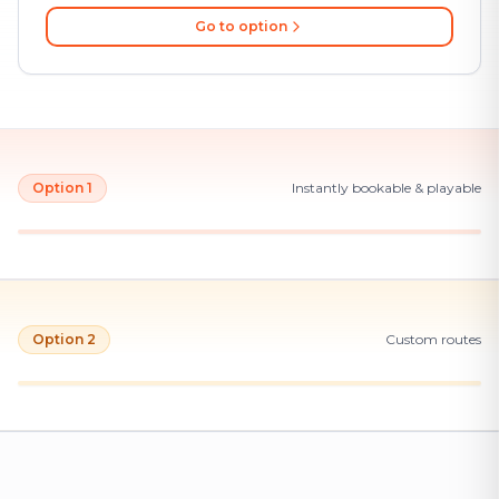
Go to option
Option 1
Instantly bookable & playable
Option 2
Custom routes