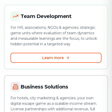
Team Development
For HR, associations, NGOs & agencies: strategic
game units where evaluation of team dynamics
and measurable learnings are the focus, to unlock
hidden potential in a targeted way
Learn more
Business Solutions
For hotels, city marketing & agencies: your own
digital escape game as a scalable income stream.
License partnerships with additional revenue, full