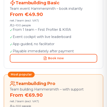
Teambuilding Basic
Team event Hammersmith – book instantly
From €49.90
net / team (excl. VAT)
2–100 people
From 1 team – First Profiler & KIRA
✓
Event cockpit with live leaderboard
✓
App-guided, no facilitator
✓
Playable immediately after payment
✓
Book now
Most popular
Teambuilding Pro
Team building Hammersmith – with support
From €69.90
net / team (excl. VAT)
4–100 people