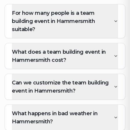
For how many people is a team
building event in Hammersmith
suitable?
What does a team building event in
Hammersmith cost?
Can we customize the team building
event in Hammersmith?
What happens in bad weather in
Hammersmith?