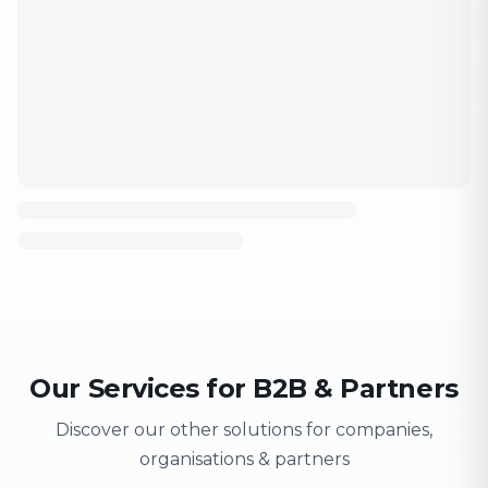
Our Services for B2B & Partners
Discover our other solutions for companies,
organisations & partners