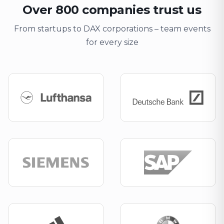
Over 800 companies trust us
From startups to DAX corporations – team events
for every size