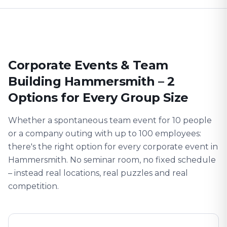
Corporate Events & Team
Building Hammersmith – 2
Options for Every Group Size
Whether a spontaneous team event for 10 people
or a company outing with up to 100 employees:
there's the right option for every corporate event in
Hammersmith. No seminar room, no fixed schedule
– instead real locations, real puzzles and real
competition.