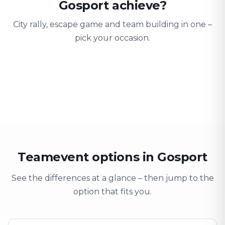
Gosport achieve?
City rally, escape game and team building in one –
pick your occasion.
Team building
Company outing
Training 
Strengthen team spirit
Explore & have fun
Learning thro
Teamevent options in Gosport
See the differences at a glance – then jump to the
option that fits you.