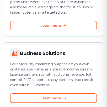
game units where evaluation of team dynamics
and measurable learnings are the focus, to unlock
hidden potential in a targeted way
Learn more
Business Solutions
For hotels, city marketing & agencies: your own
digital escape game as a scalable income stream.
License partnerships with additional revenue, full
control, 24/7 support – many partners reach break-
even within 1–2 months.
Learn more