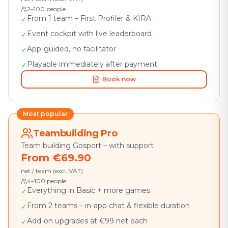
2–100 people
From 1 team – First Profiler & KIRA
✓
Event cockpit with live leaderboard
✓
App-guided, no facilitator
✓
Playable immediately after payment
✓
Book now
Most popular
Teambuilding Pro
Team building Gosport – with support
From €69.90
net / team (excl. VAT)
4–100 people
Everything in Basic + more games
✓
From 2 teams – in-app chat & flexible duration
✓
Add-on upgrades at €99 net each
✓