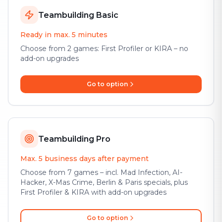
Teambuilding Basic
Ready in max. 5 minutes
Choose from 2 games: First Profiler or KIRA – no
add-on upgrades
Go to option
Teambuilding Pro
Max. 5 business days after payment
Choose from 7 games – incl. Mad Infection, AI-
Hacker, X-Mas Crime, Berlin & Paris specials, plus
First Profiler & KIRA with add-on upgrades
Go to option