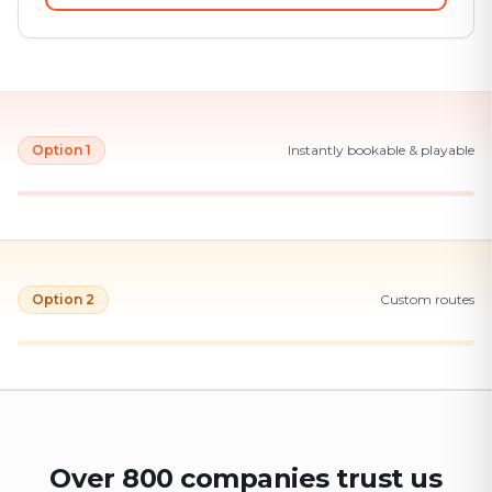
Option 1
Instantly bookable & playable
Option 2
Custom routes
Over 800 companies trust us