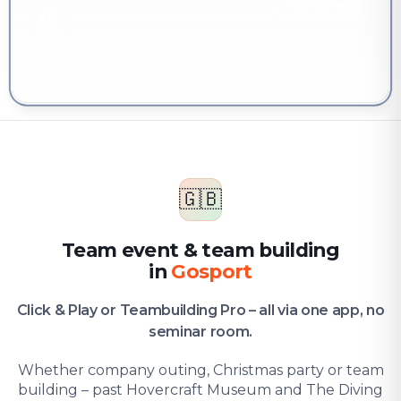
YOU'RE HERE
Company & team
Team event & team building in Gosport
🇬🇧
Team event & team building
in
Gosport
Click & Play or Teambuilding Pro – all via one app, no
seminar room.
Whether company outing, Christmas party or team
building – past Hovercraft Museum and The Diving