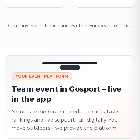
Germany, Spain, France and 25 other European countries
12:45
LIVE
1.840
YOUR EVENT PLATFORM
Next point
320 m · together
Team event in Gosport – live
Marienplatz
in the app
On site? Scan QR
code
Unlocks the next task
No on-site moderator needed: routes, tasks,
rankings and live support run digitally. You
move outdoors – we provide the platform.