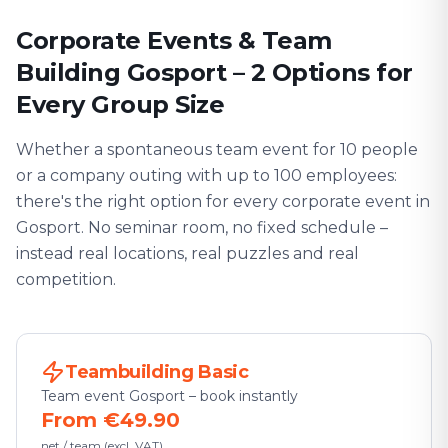
Corporate Events & Team
Building Gosport – 2 Options for
Every Group Size
Whether a spontaneous team event for 10 people
or a company outing with up to 100 employees:
there's the right option for every corporate event in
Gosport. No seminar room, no fixed schedule –
instead real locations, real puzzles and real
competition.
Teambuilding Basic
Team event Gosport – book instantly
From €49.90
net / team (excl. VAT)