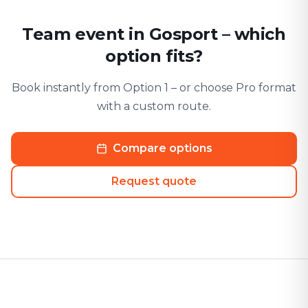
Team event in Gosport – which
option fits?
Book instantly from Option 1 – or choose Pro format
with a custom route.
Compare options
Request quote