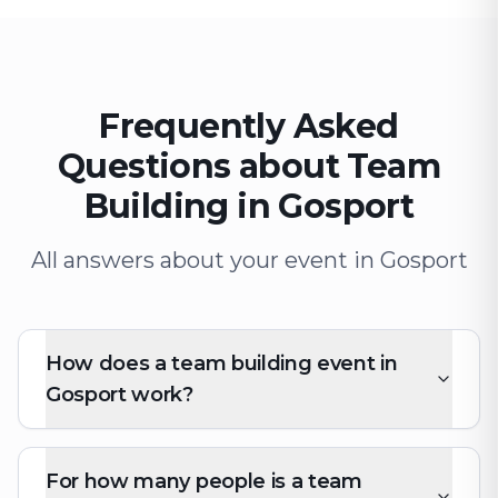
Frequently Asked
Questions about Team
Building in Gosport
All answers about your event in Gosport
How does a team building event in
Gosport work?
For how many people is a team