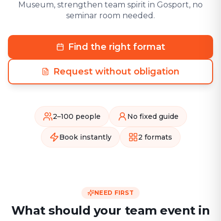
Museum, strengthen team spirit in Gosport, no
seminar room needed.
Find the right format
Request without obligation
2–100 people
No fixed guide
Book instantly
2 formats
NEED FIRST
What should your team event in