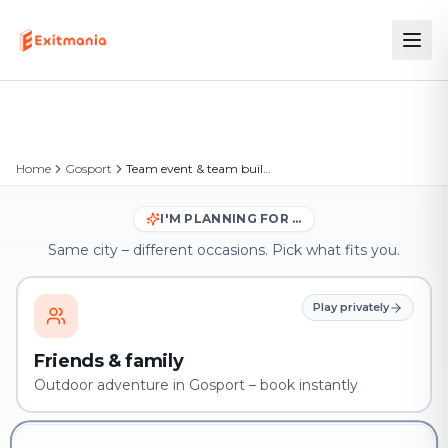
Home
Gosport
Team event & team building in Gosport
I'M PLANNING FOR …
Same city – different occasions. Pick what fits you.
Play privately
Friends & family
Outdoor adventure in Gosport – book instantly