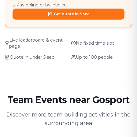
Pay online or by invoice
✓
Get quote in 5 sec
Live leaderboard & event
No fixed time slot
page
Quote in under 5 sec
Up to 100 people
Team Events near Gosport
Discover more team building activities in the
surrounding area