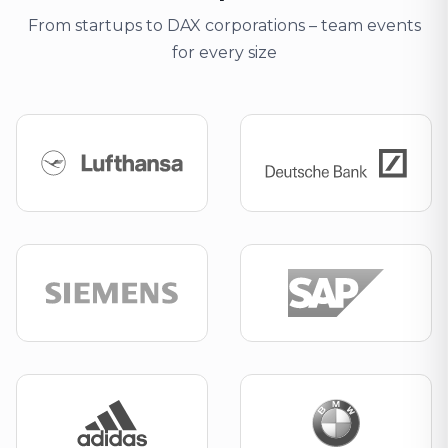
From startups to DAX corporations – team events
for every size