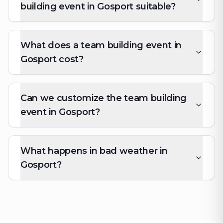
building event in Gosport suitable?
What does a team building event in
Gosport cost?
Can we customize the team building
event in Gosport?
What happens in bad weather in
Gosport?