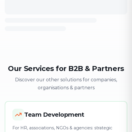
Our Services for B2B & Partners
Discover our other solutions for companies,
organisations & partners
Team Development
For HR, associations, NGOs & agencies: strategic