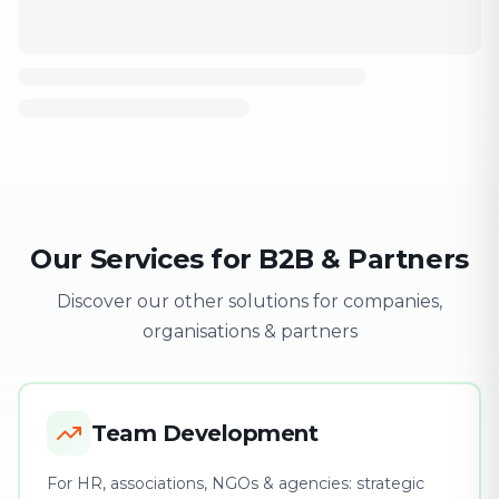
Our Services for B2B & Partners
Discover our other solutions for companies,
organisations & partners
Team Development
For HR, associations, NGOs & agencies: strategic