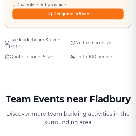
Pay online or by invoice
✓
Get quote in 5 sec
Live leaderboard & event
No fixed time slot
page
Quote in under 5 sec
Up to 100 people
Team Events near Fladbury
Discover more team building activities in the
surrounding area