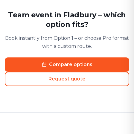
Team event in Fladbury – which
option fits?
Book instantly from Option 1 – or choose Pro format
with a custom route.
Compare options
Request quote