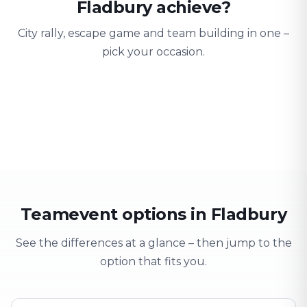
Fladbury achieve?
City rally, escape game and team building in one –
pick your occasion.
Team building
Company outing
Training 
Strengthen team spirit
Explore & have fun
Learning thro
Teamevent options in Fladbury
See the differences at a glance – then jump to the
option that fits you.