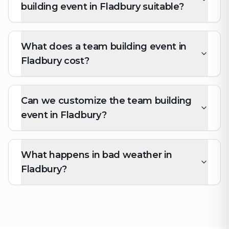
building event in Fladbury suitable?
What does a team building event in
Fladbury cost?
Can we customize the team building
event in Fladbury?
What happens in bad weather in
Fladbury?