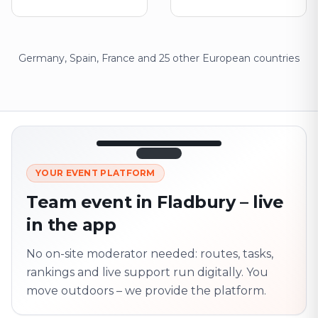
Germany, Spain, France and 25 other European countries
12:45
LIVE
1.840
YOUR EVENT PLATFORM
Next point
320 m · together
Team event in Fladbury – live
Marienplatz
in the app
On site? Scan QR
code
Unlocks the next task
No on-site moderator needed: routes, tasks,
rankings and live support run digitally. You
move outdoors – we provide the platform.