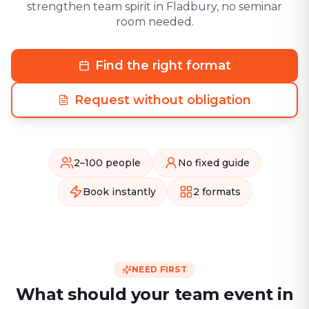
strengthen team spirit in Fladbury, no seminar
room needed.
Find the right format
Request without obligation
2–100 people
No fixed guide
Book instantly
2 formats
NEED FIRST
What should your team event in