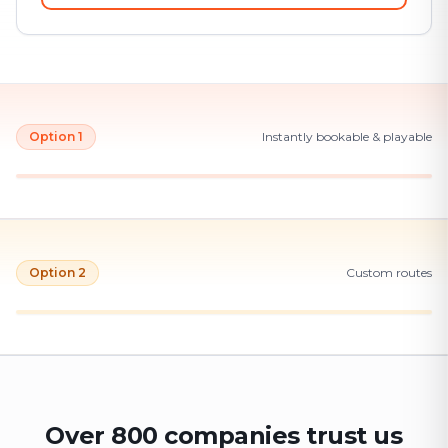
Option 1
Instantly bookable & playable
Option 2
Custom routes
Over 800 companies trust us