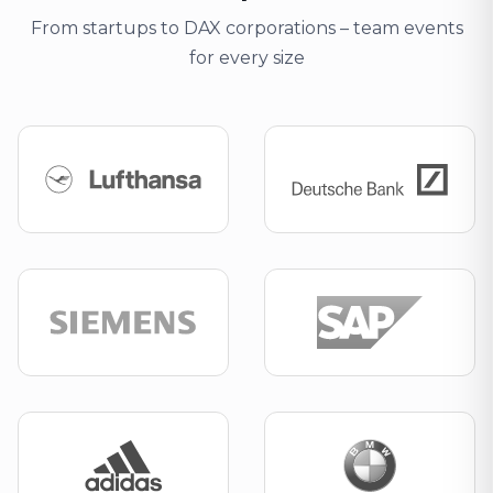
From startups to DAX corporations – team events
for every size