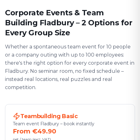
Corporate Events & Team
Building Fladbury – 2 Options for
Every Group Size
Whether a spontaneous team event for 10 people
or a company outing with up to 100 employees:
there's the right option for every corporate event in
Fladbury. No seminar room, no fixed schedule –
instead real locations, real puzzles and real
competition.
Teambuilding Basic
Team event Fladbury – book instantly
From €49.90
net / team (excl. VAT)