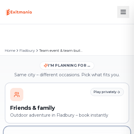
Home
Fladbury
Team event & team building in Fladbury
I'M PLANNING FOR …
Same city – different occasions. Pick what fits you.
Play privately
Friends & family
Outdoor adventure in Fladbury – book instantly