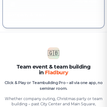
YOU'RE HERE
Company & team
Team event & team building in Fladbury
🇬🇧
Team event & team building
in
Fladbury
Click & Play or Teambuilding Pro – all via one app, no
seminar room.
Whether company outing, Christmas party or team
building – past City Center and Main Square,