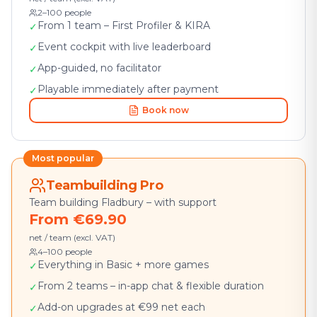
2–100 people
From 1 team – First Profiler & KIRA
✓
Event cockpit with live leaderboard
✓
App-guided, no facilitator
✓
Playable immediately after payment
✓
Book now
Most popular
Teambuilding Pro
Team building Fladbury – with support
From €69.90
net / team (excl. VAT)
4–100 people
Everything in Basic + more games
✓
From 2 teams – in-app chat & flexible duration
✓
Add-on upgrades at €99 net each
✓