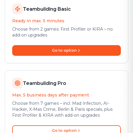
Teambuilding Basic
Ready in max. 5 minutes
Choose from 2 games: First Profiler or KIRA – no
add-on upgrades
Go to option
Teambuilding Pro
Max. 5 business days after payment
Choose from 7 games – incl. Mad Infection, AI-
Hacker, X-Mas Crime, Berlin & Paris specials, plus
First Profiler & KIRA with add-on upgrades
Go to option