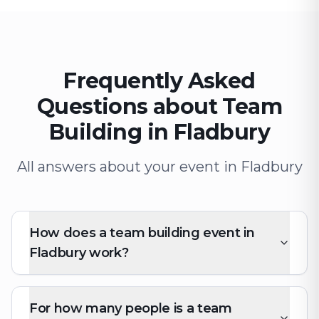
Frequently Asked
Questions about Team
Building in Fladbury
All answers about your event in Fladbury
How does a team building event in
Fladbury work?
For how many people is a team