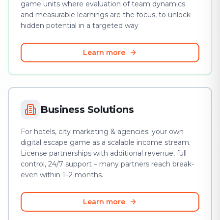
game units where evaluation of team dynamics
and measurable learnings are the focus, to unlock
hidden potential in a targeted way
Learn more
Business Solutions
For hotels, city marketing & agencies: your own
digital escape game as a scalable income stream.
License partnerships with additional revenue, full
control, 24/7 support – many partners reach break-
even within 1–2 months.
Learn more