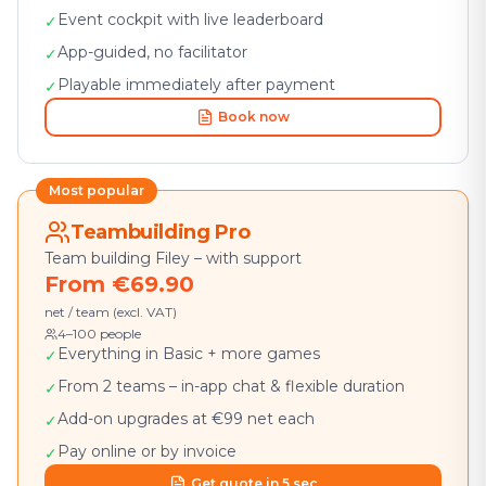
Event cockpit with live leaderboard
✓
App-guided, no facilitator
✓
Playable immediately after payment
✓
Book now
Most popular
Teambuilding Pro
Team building Filey – with support
From €69.90
net / team (excl. VAT)
4–100 people
Everything in Basic + more games
✓
From 2 teams – in-app chat & flexible duration
✓
Add-on upgrades at €99 net each
✓
Pay online or by invoice
✓
Get quote in 5 sec