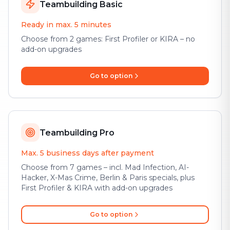
Teambuilding Basic
Ready in max. 5 minutes
Choose from 2 games: First Profiler or KIRA – no
add-on upgrades
Go to option
Teambuilding Pro
Max. 5 business days after payment
Choose from 7 games – incl. Mad Infection, AI-
Hacker, X-Mas Crime, Berlin & Paris specials, plus
First Profiler & KIRA with add-on upgrades
Go to option