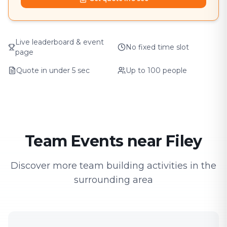
Live leaderboard & event
No fixed time slot
page
Quote in under 5 sec
Up to 100 people
Team Events near Filey
Discover more team building activities in the
surrounding area