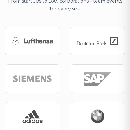
From startups to DAX corporations – team events
for every size