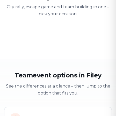
City rally, escape game and team building in one –
pick your occasion.
Team building
Company outing
Training 
Strengthen team spirit
Explore & have fun
Learning thro
Teamevent options in Filey
See the differences at a glance – then jump to the
option that fits you.