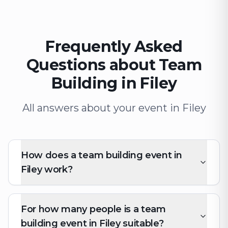
Frequently Asked
Questions about Team
Building in Filey
All answers about your event in Filey
How does a team building event in
Filey work?
For how many people is a team
building event in Filey suitable?