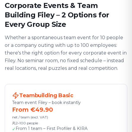
Corporate Events & Team
Building Filey – 2 Options for
Every Group Size
Whether a spontaneous team event for 10 people
or a company outing with up to 100 employees:
there's the right option for every corporate event in
Filey. No seminar room, no fixed schedule – instead
real locations, real puzzles and real competition.
Teambuilding Basic
Team event Filey – book instantly
From €49.90
net / team (excl. VAT)
2–100 people
From 1 team – First Profiler & KIRA
✓