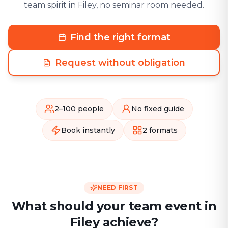
team spirit in Filey, no seminar room needed.
Find the right format
Request without obligation
2–100 people
No fixed guide
Book instantly
2 formats
NEED FIRST
What should your team event in
Filey achieve?