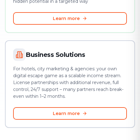
hidden potential in a targeted way
Learn more
Business Solutions
For hotels, city marketing & agencies: your own
digital escape game as a scalable income stream.
License partnerships with additional revenue, full
control, 24/7 support – many partners reach break-
even within 1–2 months.
Learn more