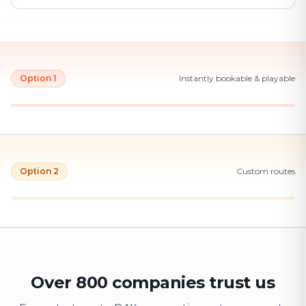
Option 1
Instantly bookable & playable
Option 2
Custom routes
Over 800 companies trust us