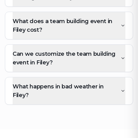
What does a team building event in
Filey cost?
Can we customize the team building
event in Filey?
What happens in bad weather in
Filey?