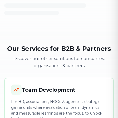
Our Services for B2B & Partners
Discover our other solutions for companies,
organisations & partners
Team Development
For HR, associations, NGOs & agencies: strategic
game units where evaluation of team dynamics
and measurable learnings are the focus, to unlock