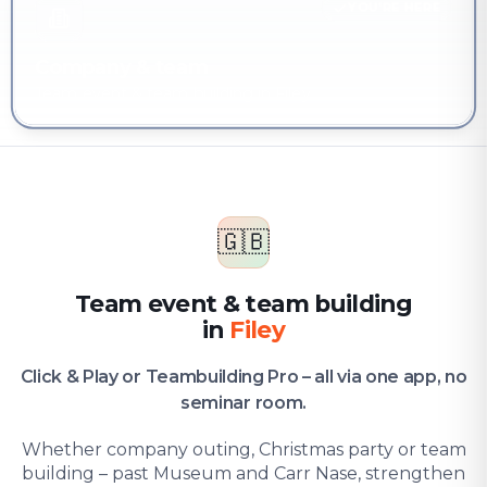
YOU'RE HERE
Company & team
Team event & team building in Filey
🇬🇧
Team event & team building
in
Filey
Click & Play or Teambuilding Pro – all via one app, no
seminar room.
Whether company outing, Christmas party or team
building – past Museum and Carr Nase, strengthen