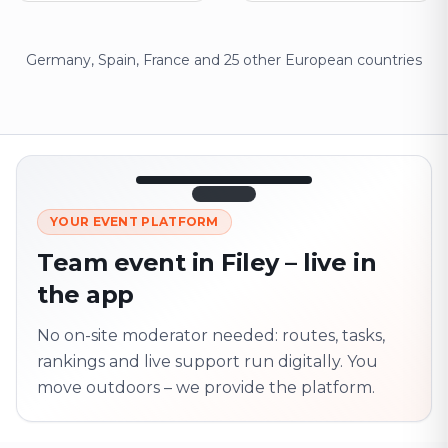
Germany, Spain, France and 25 other European countries
12:45
LIVE
1.840
YOUR EVENT PLATFORM
Next point
320 m · together
Team event in Filey – live in
Marienplatz
the app
On site? Scan QR
code
Unlocks the next task
No on-site moderator needed: routes, tasks,
rankings and live support run digitally. You
move outdoors – we provide the platform.