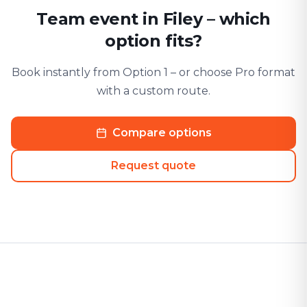
Team event in Filey – which
option fits?
Book instantly from Option 1 – or choose Pro format
with a custom route.
Compare options
Request quote