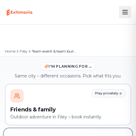
Home
Filey
Team event & team building in Filey
I'M PLANNING FOR …
Same city – different occasions. Pick what fits you.
Play privately
Friends & family
Outdoor adventure in Filey – book instantly