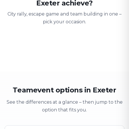
Exeter achieve?
City rally, escape game and team building in one –
pick your occasion.
Team building
Company outing
Training 
Strengthen team spirit
Explore & have fun
Learning thro
Teamevent options in Exeter
See the differences at a glance – then jump to the
option that fits you.