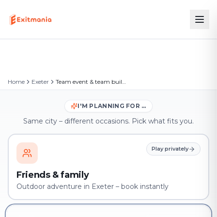
Home
Exeter
Team event & team building in Exeter
I'M PLANNING FOR …
Same city – different occasions. Pick what fits you.
Play privately
Friends & family
Outdoor adventure in Exeter – book instantly