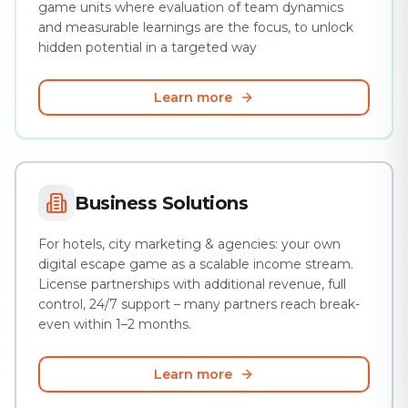
game units where evaluation of team dynamics
and measurable learnings are the focus, to unlock
hidden potential in a targeted way
Learn more
Business Solutions
For hotels, city marketing & agencies: your own
digital escape game as a scalable income stream.
License partnerships with additional revenue, full
control, 24/7 support – many partners reach break-
even within 1–2 months.
Learn more