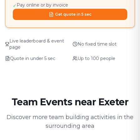
Pay online or by invoice
✓
Get quote in 5 sec
Live leaderboard & event
No fixed time slot
page
Quote in under 5 sec
Up to 100 people
Team Events near Exeter
Discover more team building activities in the
surrounding area