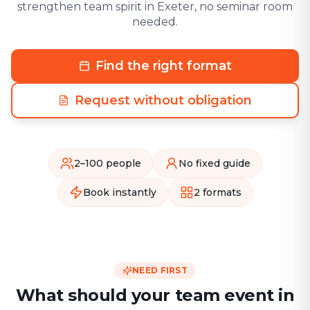
strengthen team spirit in Exeter, no seminar room
needed.
Find the right format
Request without obligation
2–100 people
No fixed guide
Book instantly
2 formats
NEED FIRST
What should your team event in