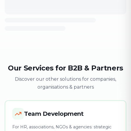
Our Services for B2B & Partners
Discover our other solutions for companies,
organisations & partners
Team Development
For HR, associations, NGOs & agencies: strategic