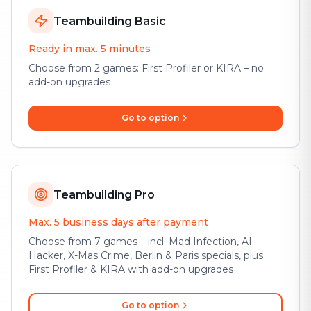
Teambuilding Basic
Ready in max. 5 minutes
Choose from 2 games: First Profiler or KIRA – no
add-on upgrades
Go to option
Teambuilding Pro
Max. 5 business days after payment
Choose from 7 games – incl. Mad Infection, AI-
Hacker, X-Mas Crime, Berlin & Paris specials, plus
First Profiler & KIRA with add-on upgrades
Go to option