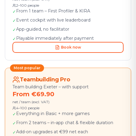
2–100 people
From 1 team – First Profiler & KIRA
✓
Event cockpit with live leaderboard
✓
App-guided, no facilitator
✓
Playable immediately after payment
✓
Book now
Most popular
Teambuilding Pro
Team building Exeter – with support
From €69.90
net / team (excl. VAT)
4–100 people
Everything in Basic + more games
✓
From 2 teams – in-app chat & flexible duration
✓
Add-on upgrades at €99 net each
✓