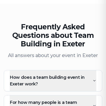
Frequently Asked
Questions about Team
Building in Exeter
All answers about your event in Exeter
How does a team building event in
Exeter work?
For how many people is a team