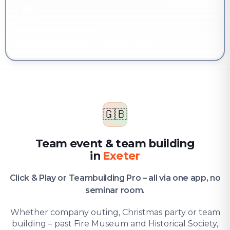
YOU'RE HERE
Company & team
Team event & team building in Exeter
🇬🇧
Team event & team building
in
Exeter
Click & Play or Teambuilding Pro – all via one app, no
seminar room.
Whether company outing, Christmas party or team
building – past Fire Museum and Historical Society,