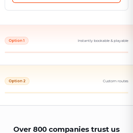
Option 1
Instantly bookable & playable
Option 2
Custom routes
Over 800 companies trust us