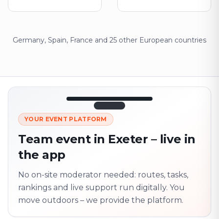
Germany, Spain, France and 25 other European countries
12:45
LIVE
1.840
YOUR EVENT PLATFORM
Next point
320 m · together
Team event in Exeter – live in
Marienplatz
the app
On site? Scan QR
code
Unlocks the next task
No on-site moderator needed: routes, tasks,
rankings and live support run digitally. You
move outdoors – we provide the platform.