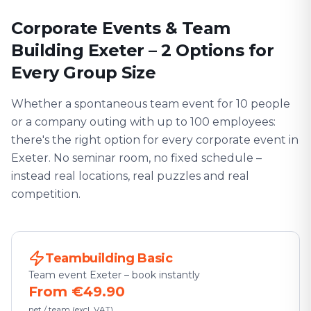
Corporate Events & Team
Building Exeter – 2 Options for
Every Group Size
Whether a spontaneous team event for 10 people
or a company outing with up to 100 employees:
there's the right option for every corporate event in
Exeter. No seminar room, no fixed schedule –
instead real locations, real puzzles and real
competition.
Teambuilding Basic
Team event Exeter – book instantly
From €49.90
net / team (excl. VAT)