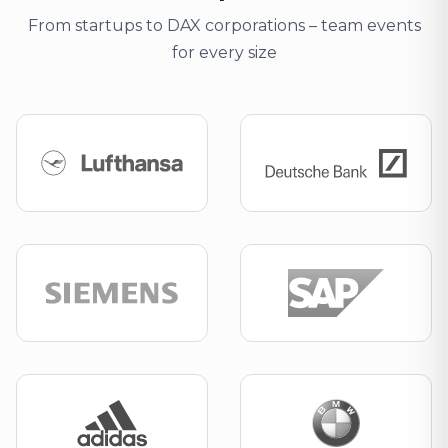
From startups to DAX corporations – team events
for every size