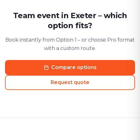
Team event in Exeter – which
option fits?
Book instantly from Option 1 – or choose Pro format
with a custom route.
Compare options
Request quote