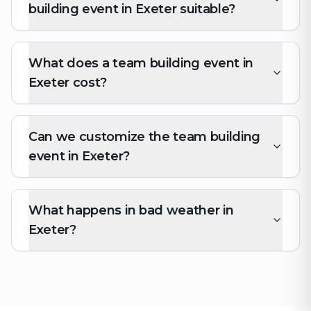
building event in Exeter suitable?
What does a team building event in
Exeter cost?
Can we customize the team building
event in Exeter?
What happens in bad weather in
Exeter?