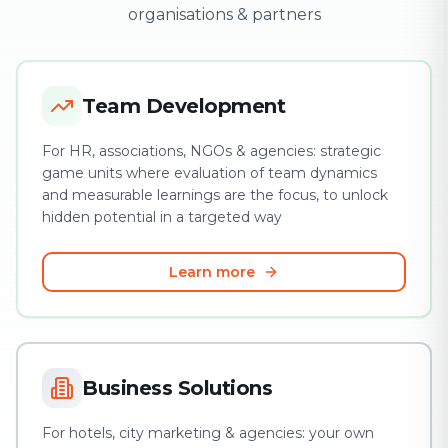
organisations & partners
Team Development
For HR, associations, NGOs & agencies: strategic
game units where evaluation of team dynamics
and measurable learnings are the focus, to unlock
hidden potential in a targeted way
Learn more
Business Solutions
For hotels, city marketing & agencies: your own