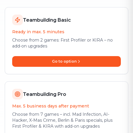
Teambuilding Basic
Ready in max. 5 minutes
Choose from 2 games: First Profiler or KIRA – no
add-on upgrades
Go to option
Teambuilding Pro
Max. 5 business days after payment
Choose from 7 games – incl. Mad Infection, AI-
Hacker, X-Mas Crime, Berlin & Paris specials, plus
First Profiler & KIRA with add-on upgrades