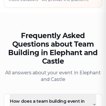
Frequently Asked
Questions about Team
Building in Elephant and
Castle
All answers about your event in Elephant
and Castle
How does a team building event in