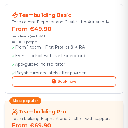
Teambuilding Basic
Team event Elephant and Castle – book instantly
From €49.90
net / team (excl. VAT)
2–100 people
From 1 team – First Profiler & KIRA
✓
Event cockpit with live leaderboard
✓
App-guided, no facilitator
✓
Playable immediately after payment
✓
Book now
Most popular
Teambuilding Pro
Team building Elephant and Castle – with support
From €69.90