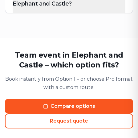
Elephant and Castle?
Team event in Elephant and
Castle – which option fits?
Book instantly from Option 1 – or choose Pro format
with a custom route.
Compare options
Request quote