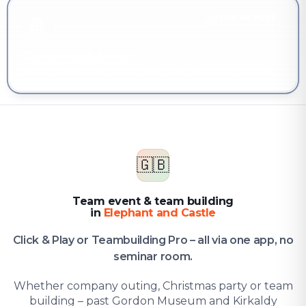
YOU'RE HERE
Company & team
Team event & team building in Elephant and Castle
🇬🇧
Team event & team building
in
Elephant and Castle
Click & Play or Teambuilding Pro – all via one app, no
seminar room.
Whether company outing, Christmas party or team
building – past Gordon Museum and Kirkaldy