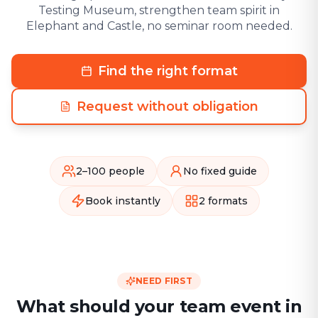
Testing Museum, strengthen team spirit in
Elephant and Castle, no seminar room needed.
Find the right format
Request without obligation
2–100 people
No fixed guide
Book instantly
2 formats
NEED FIRST
What should your team event in