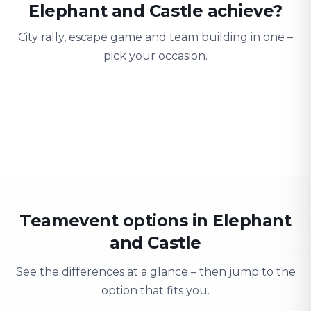
Elephant and Castle achieve?
City rally, escape game and team building in one –
pick your occasion.
Team building
Company outing
Training 
Strengthen team spirit
Explore & have fun
Learning thro
Teamevent options in Elephant
and Castle
See the differences at a glance – then jump to the
option that fits you.