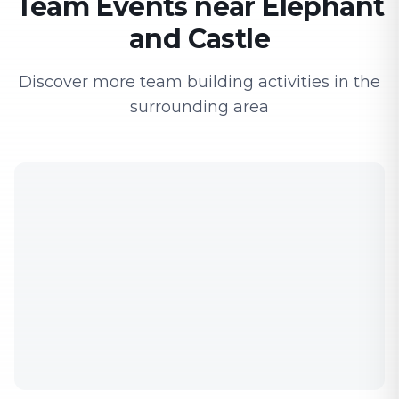
Team Events near Elephant
and Castle
Discover more team building activities in the
surrounding area