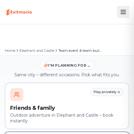
Home
Elephant and Castle
Team event & team building in Elephant and Castle
I'M PLANNING FOR …
Same city – different occasions. Pick what fits you.
Play privately
Friends & family
Outdoor adventure in Elephant and Castle – book
instantly