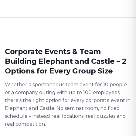
Corporate Events & Team
Building Elephant and Castle – 2
Options for Every Group Size
Whether a spontaneous team event for 10 people
or a company outing with up to 100 employees:
there's the right option for every corporate event in
Elephant and Castle. No seminar room, no fixed
schedule – instead real locations, real puzzles and
real competition.