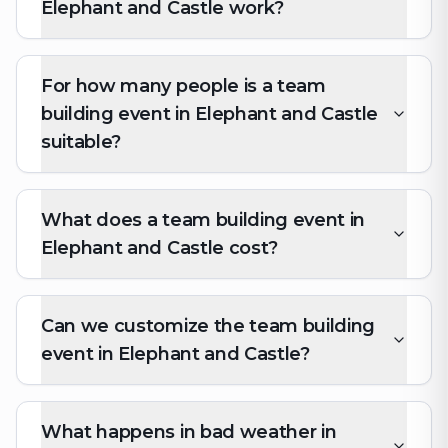
Elephant and Castle work?
For how many people is a team
building event in Elephant and Castle
suitable?
What does a team building event in
Elephant and Castle cost?
Can we customize the team building
event in Elephant and Castle?
What happens in bad weather in