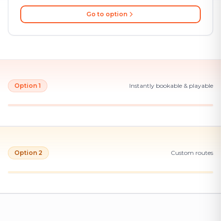
Go to option
Option 1
Instantly bookable & playable
Option 2
Custom routes