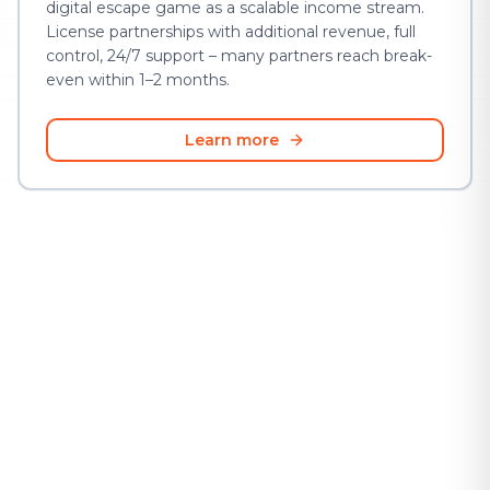
digital escape game as a scalable income stream.
License partnerships with additional revenue, full
control, 24/7 support – many partners reach break-
even within 1–2 months.
Learn more