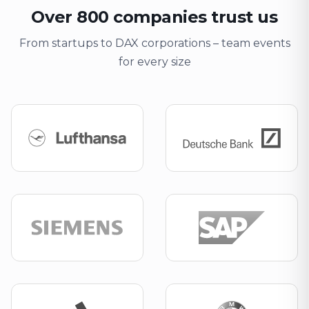
Over 800 companies trust us
From startups to DAX corporations – team events
for every size