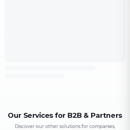
Our Services for B2B & Partners
Discover our other solutions for companies,