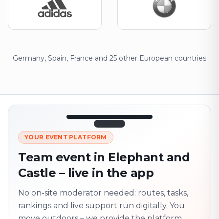
Germany, Spain, France and 25 other European countries
12:45
LIVE
1.840
YOUR EVENT PLATFORM
Next point
320 m · together
Team event in Elephant and
Marienplatz
Castle – live in the app
On site? Scan QR
code
Unlocks the next task
No on-site moderator needed: routes, tasks,
rankings and live support run digitally. You
move outdoors – we provide the platform.