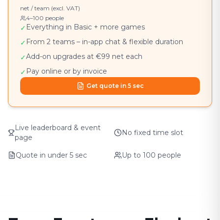
net / team (excl. VAT)
4–100 people
Everything in Basic + more games
✓
From 2 teams – in-app chat & flexible duration
✓
Add-on upgrades at €99 net each
✓
Pay online or by invoice
✓
Get quote in 5 sec
Live leaderboard & event
No fixed time slot
page
Quote in under 5 sec
Up to 100 people