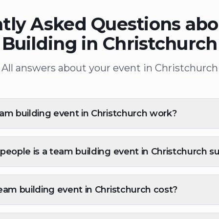
tly Asked Questions ab
Building in Christchurch
All answers about your event in Christchurch
m building event in Christchurch work?
eople is a team building event in Christchurch su
am building event in Christchurch cost?