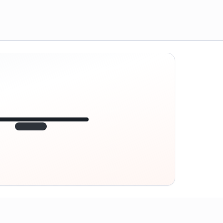
12:45
VE
1.840
point
320 m · together
Marienplatz
On site? Scan QR
code
Unlocks the next task