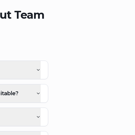
out Team
itable?