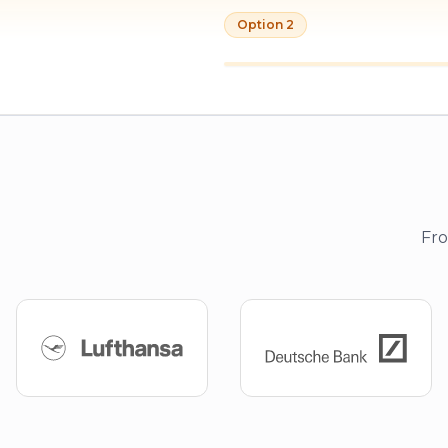
Option 2
Fro