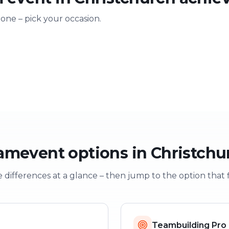
 one – pick your occasion.
ting
Training & onboarding
Christmas
n
Learning through play
Festive team e
amevent options in Christchu
 differences at a glance – then jump to the option that f
Teambuilding Pro