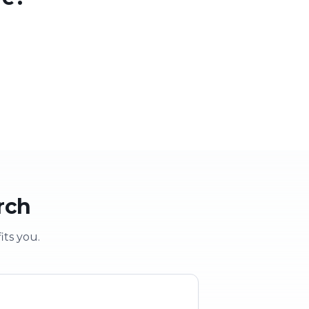
 party
School & clubs
vent
Education & groups
rch
its you.