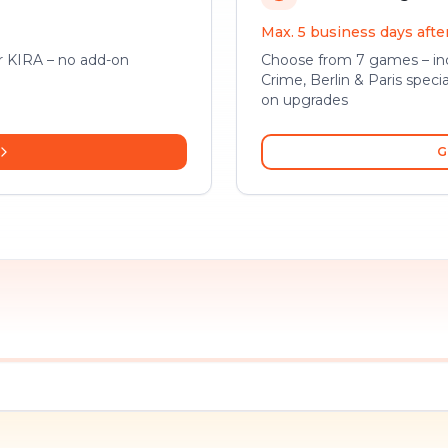
Max. 5 business days aft
or KIRA – no add-on
Choose from 7 games – inc
Crime, Berlin & Paris specia
on upgrades
G