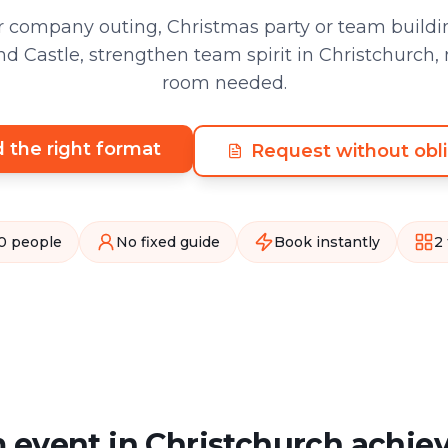
 company outing, Christmas party or team buildin
d Castle, strengthen team spirit in Christchurch,
room needed.
d the right format
Request without obli
0 people
No fixed guide
Book instantly
2
 event in Christchurch achie