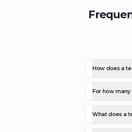
Frequen
How does a tea
For how many p
What does a te