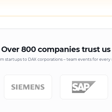
Over 800 companies trust us
m startups to DAX corporations – team events for every 