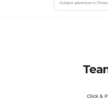
Outdoor adventure in Christc
Team
Click & 