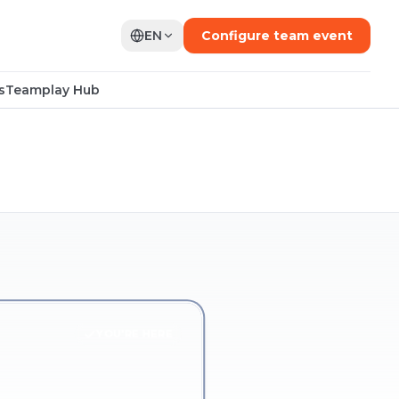
EN
Configure team event
s
Teamplay Hub
YOU'RE HERE