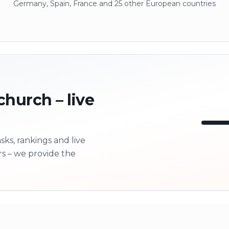
Germany, Spain, France and 25 other European countries
church – live
ks, rankings and live
LI
rs – we provide the
Next 