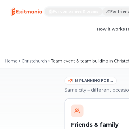
For companies & teams
For frien
How it works
T
Home
Christchurch
Team event & team building in Christc
I'M PLANNING FOR …
Same city – different occasio
Friends & family