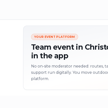
YOUR EVENT PLATFORM
Team event in Christ
in the app
No on-site moderator needed: routes, tas
support run digitally. You move outdoo
platform.