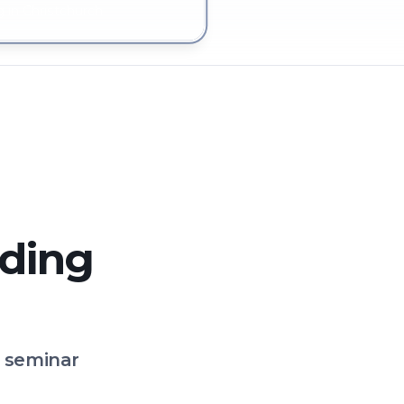
 in Christchurch
lding
o seminar