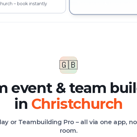
hurch – book instantly
Team event & team building
🇬🇧
 event & team bui
in
Christchurch
Play or Teambuilding Pro – all via one app, n
room.