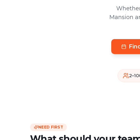
Whether
Mansion an
Fin
2–10
NEED FIRST
What should your team