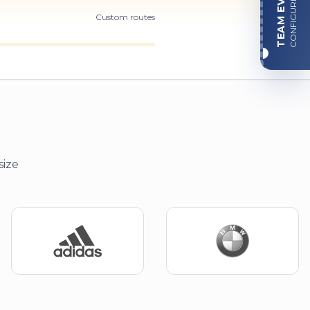
TEAM EVENT
CONFIGURE
Custom routes
size