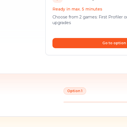
Ready in max. 5 minutes
Choose from 2 games: First Profiler 
upgrades
Go to option
Option 1