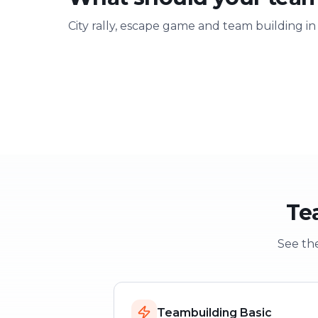
City rally, escape game and team building in
Team building
Company ou
Strengthen team spirit
Explore & have fu
Te
See the
Teambuilding Basic