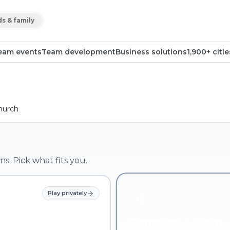
ds & family
eam events
Team development
Business solutions
1,900+ citie
hurch
ns. Pick what fits you.
Play privately
Company & team