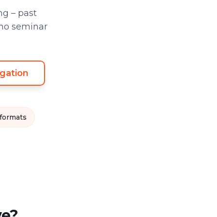
g – past
 no seminar
gation
 formats
ve?