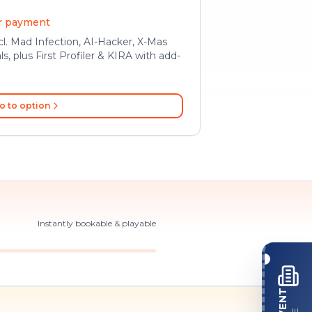
er payment
l. Mad Infection, AI-Hacker, X-Mas
ls, plus First Profiler & KIRA with add-
o to option
Instantly bookable & playable