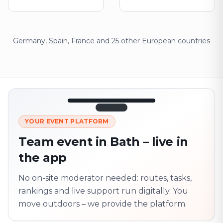
Germany, Spain, France and 25 other European countries
12:45
LIVE
1.840
YOUR EVENT PLATFORM
Next point
320 m · together
Team event in Bath – live in
Marienplatz
the app
On site? Scan QR
code
Unlocks the next task
No on-site moderator needed: routes, tasks,
rankings and live support run digitally. You
move outdoors – we provide the platform.