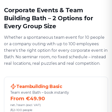
Corporate Events & Team
Building Bath – 2 Options for
Every Group Size
Whether a spontaneous team event for 10 people
or a company outing with up to 100 employees:
there's the right option for every corporate event in
Bath. No seminar room, no fixed schedule – instead
real locations, real puzzles and real competition.
Teambuilding Basic
Team event Bath – book instantly
From €49.90
net / team (excl. VAT)
2–100 people