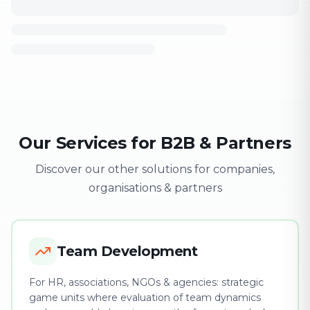
Our Services for B2B & Partners
Discover our other solutions for companies,
organisations & partners
Team Development
For HR, associations, NGOs & agencies: strategic
game units where evaluation of team dynamics