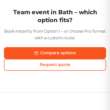
Team event in Bath – which
option fits?
Book instantly from Option 1 – or choose Pro format
with a custom route.
Compare options
Request quote