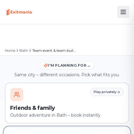
Home
Bath
Team event & team building in Bath
I'M PLANNING FOR …
Same city – different occasions. Pick what fits you.
Play privately
Friends & family
Outdoor adventure in Bath – book instantly