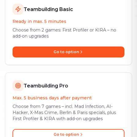
Teambuilding Basic
Ready in max. 5 minutes
Choose from 2 games: First Profiler or KIRA – no
add-on upgrades
Go to option
Teambuilding Pro
Max. 5 business days after payment
Choose from 7 games – incl. Mad Infection, AI-
Hacker, X-Mas Crime, Berlin & Paris specials, plus
First Profiler & KIRA with add-on upgrades
Go to option