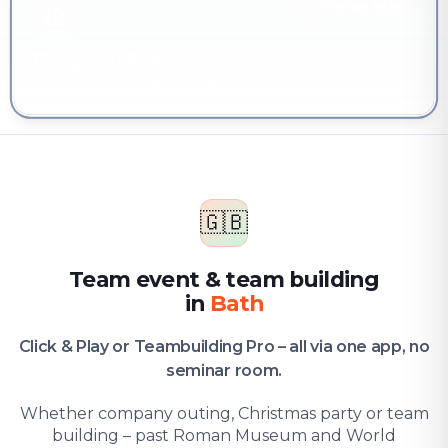
YOU'RE HERE
Company & team
Team event & team building in Bath
🇬🇧
Team event & team building
in
Bath
Click & Play or Teambuilding Pro – all via one app, no
seminar room.
Whether company outing, Christmas party or team
building – past Roman Museum and World