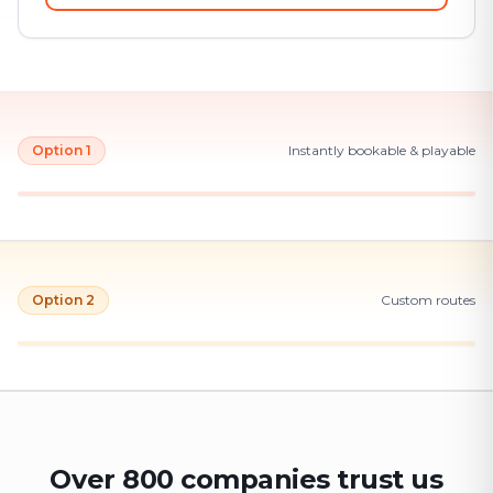
Option 1
Instantly bookable & playable
Option 2
Custom routes
Over 800 companies trust us