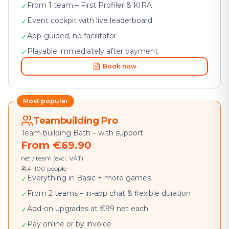
From 1 team – First Profiler & KIRA
✓
Event cockpit with live leaderboard
✓
App-guided, no facilitator
✓
Playable immediately after payment
✓
Book now
Most popular
Teambuilding Pro
Team building Bath – with support
From €69.90
net / team (excl. VAT)
4–100 people
Everything in Basic + more games
✓
From 2 teams – in-app chat & flexible duration
✓
Add-on upgrades at €99 net each
✓
Pay online or by invoice
✓