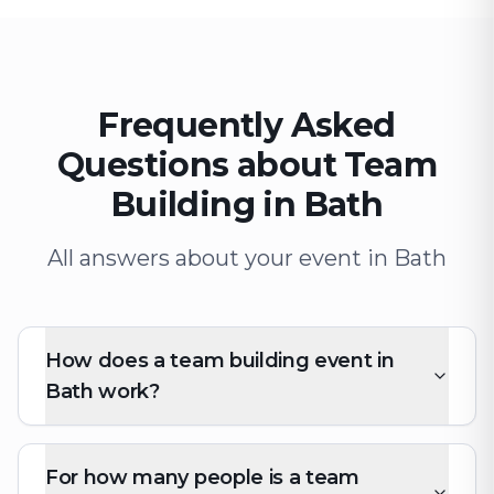
Frequently Asked
Questions about Team
Building in Bath
All answers about your event in Bath
How does a team building event in
Bath work?
For how many people is a team