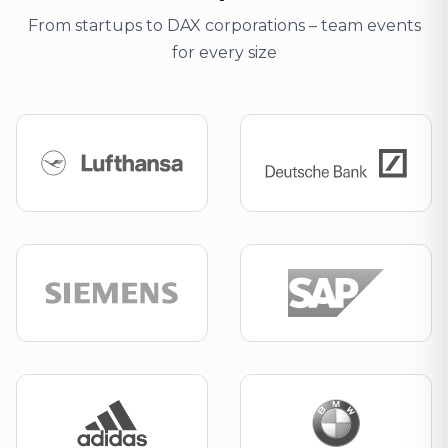
From startups to DAX corporations – team events
for every size