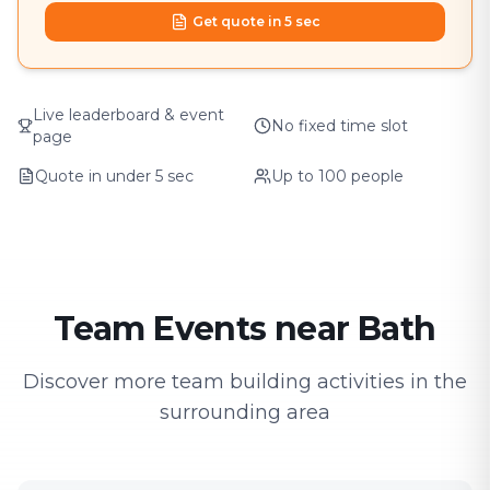
Get quote in 5 sec
Live leaderboard & event
No fixed time slot
page
Quote in under 5 sec
Up to 100 people
Team Events near Bath
Discover more team building activities in the
surrounding area