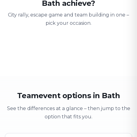
Bath achieve?
City rally, escape game and team building in one –
pick your occasion.
Team building
Company outing
Training 
Strengthen team spirit
Explore & have fun
Learning thro
Teamevent options in Bath
See the differences at a glance – then jump to the
option that fits you.