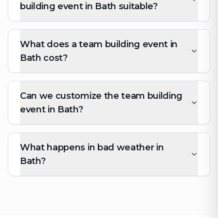
building event in Bath suitable?
What does a team building event in
Bath cost?
Can we customize the team building
event in Bath?
What happens in bad weather in
Bath?