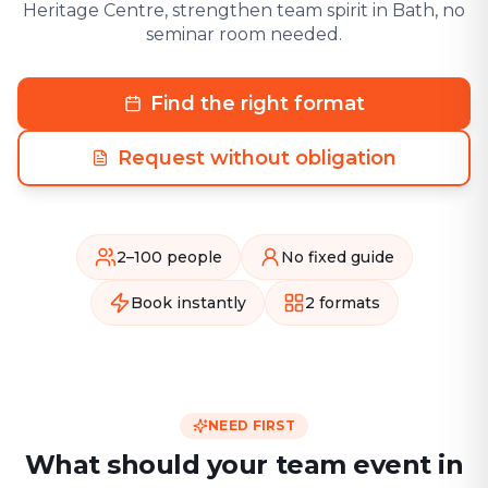
Heritage Centre, strengthen team spirit in Bath, no
seminar room needed.
Find the right format
Request without obligation
2–100 people
No fixed guide
Book instantly
2 formats
NEED FIRST
What should your team event in