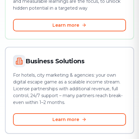
and measurable learnings are the focus, to unlock
hidden potential in a targeted way
Learn more
Business Solutions
For hotels, city marketing & agencies: your own
digital escape game as a scalable income stream.
License partnerships with additional revenue, full
control, 24/7 support – many partners reach break-
even within 1–2 months.
Learn more