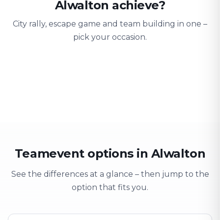
Alwalton achieve?
City rally, escape game and team building in one –
pick your occasion.
Team building
Company outing
Training 
Strengthen team spirit
Explore & have fun
Learning thro
Teamevent options in Alwalton
See the differences at a glance – then jump to the
option that fits you.