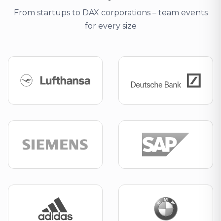
From startups to DAX corporations – team events
for every size