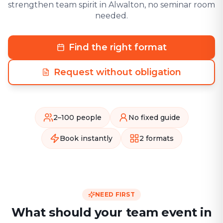
strengthen team spirit in Alwalton, no seminar room
needed.
Find the right format
Request without obligation
2–100 people
No fixed guide
Book instantly
2 formats
NEED FIRST
What should your team event in