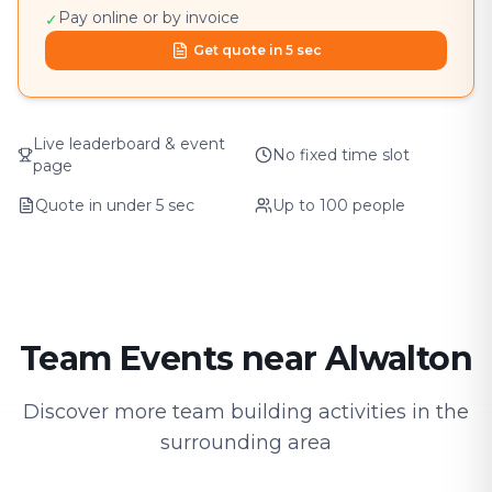
Pay online or by invoice
✓
Get quote in 5 sec
Live leaderboard & event
No fixed time slot
page
Quote in under 5 sec
Up to 100 people
Team Events near Alwalton
Discover more team building activities in the
surrounding area