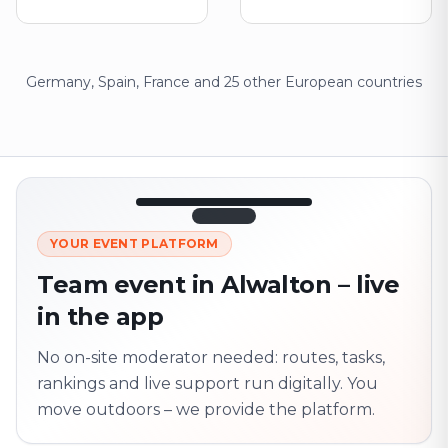
Germany, Spain, France and 25 other European countries
12:45
LIVE
1.840
YOUR EVENT PLATFORM
Next point
320 m · together
Team event in Alwalton – live
Marienplatz
in the app
On site? Scan QR
code
Unlocks the next task
No on-site moderator needed: routes, tasks,
rankings and live support run digitally. You
move outdoors – we provide the platform.