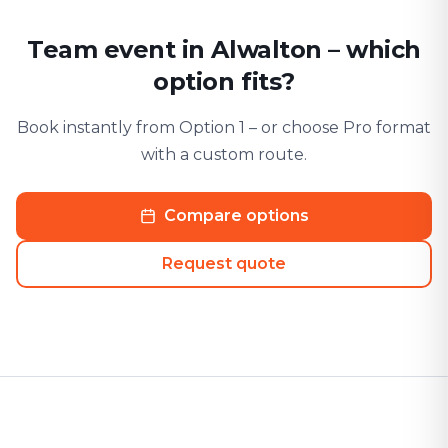
Team event in Alwalton – which
option fits?
Book instantly from Option 1 – or choose Pro format
with a custom route.
Compare options
Request quote