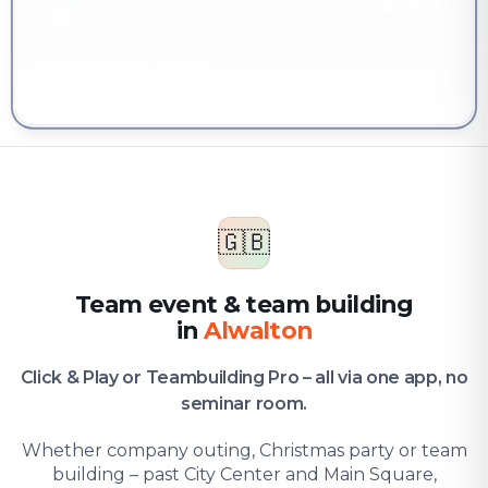
YOU'RE HERE
Company & team
Team event & team building in Alwalton
🇬🇧
Team event & team building
in
Alwalton
Click & Play or Teambuilding Pro – all via one app, no
seminar room.
Whether company outing, Christmas party or team
building – past City Center and Main Square,