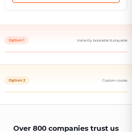
Option 1
Instantly bookable & playable
Option 2
Custom routes
Over 800 companies trust us