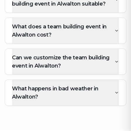
building event in Alwalton suitable?
What does a team building event in
Alwalton cost?
Can we customize the team building
event in Alwalton?
What happens in bad weather in
Alwalton?