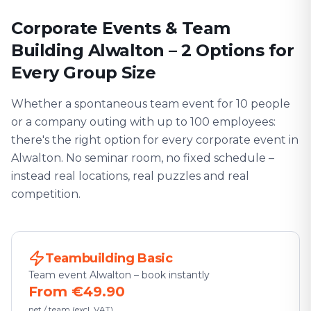
Corporate Events & Team
Building Alwalton – 2 Options for
Every Group Size
Whether a spontaneous team event for 10 people
or a company outing with up to 100 employees:
there's the right option for every corporate event in
Alwalton. No seminar room, no fixed schedule –
instead real locations, real puzzles and real
competition.
Teambuilding Basic
Team event Alwalton – book instantly
From €49.90
net / team (excl. VAT)