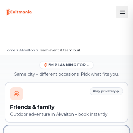
Home
Alwalton
Team event & team building in Alwalton
I'M PLANNING FOR …
Same city – different occasions. Pick what fits you.
Play privately
Friends & family
Outdoor adventure in Alwalton – book instantly