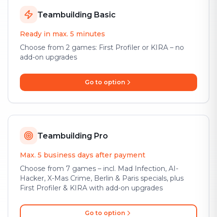
Teambuilding Basic
Ready in max. 5 minutes
Choose from 2 games: First Profiler or KIRA – no
add-on upgrades
Go to option
Teambuilding Pro
Max. 5 business days after payment
Choose from 7 games – incl. Mad Infection, AI-
Hacker, X-Mas Crime, Berlin & Paris specials, plus
First Profiler & KIRA with add-on upgrades
Go to option