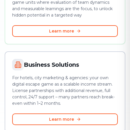
game units where evaluation of team dynamics
and measurable learnings are the focus, to unlock
hidden potential in a targeted way
Learn more
Business Solutions
For hotels, city marketing & agencies: your own
digital escape game as a scalable income stream.
License partnerships with additional revenue, full
control, 24/7 support – many partners reach break-
even within 1–2 months.
Learn more