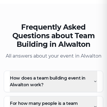
Frequently Asked
Questions about Team
Building in Alwalton
All answers about your event in Alwalton
How does a team building event in
Alwalton work?
For how many people is a team