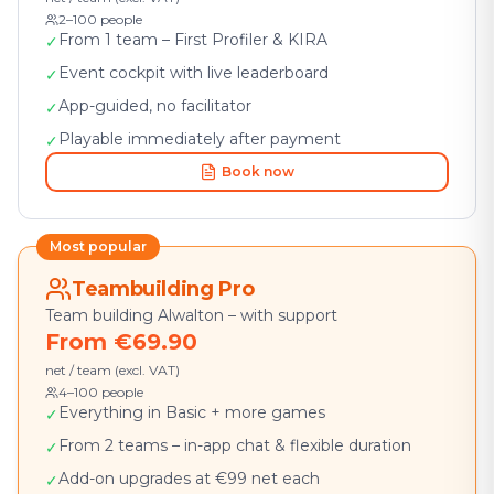
2–100 people
From 1 team – First Profiler & KIRA
✓
Event cockpit with live leaderboard
✓
App-guided, no facilitator
✓
Playable immediately after payment
✓
Book now
Most popular
Teambuilding Pro
Team building Alwalton – with support
From €69.90
net / team (excl. VAT)
4–100 people
Everything in Basic + more games
✓
From 2 teams – in-app chat & flexible duration
✓
Add-on upgrades at €99 net each
✓