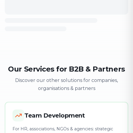
Our Services for B2B & Partners
Discover our other solutions for companies,
organisations & partners
Team Development
For HR, associations, NGOs & agencies: strategic