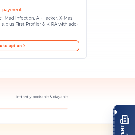
er payment
l. Mad Infection, AI-Hacker, X-Mas
ls, plus First Profiler & KIRA with add-
o to option
Instantly bookable & playable