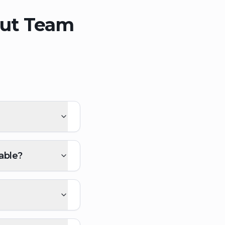
out Team
able?