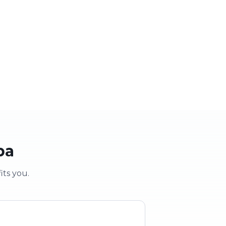
 party
School & clubs
vent
Education & groups
pa
its you.