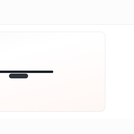
12:45
VE
1.840
point
320 m · together
Marienplatz
On site? Scan QR
code
Unlocks the next task