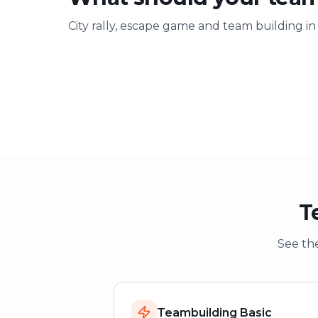
City rally, escape game and team building in
Team building
Company ou
Strengthen team spirit
Explore & have fu
T
See the
Teambuilding Basic