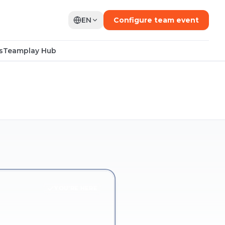
EN
Configure team event
s
Teamplay Hub
YOU'RE HERE