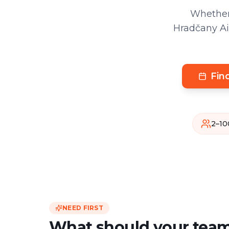
Whether
Hradčany Air
Fin
2–10
NEED FIRST
What should your team