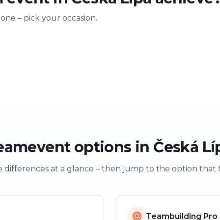
 one – pick your occasion.
ting
Training & onboarding
Christmas
n
Learning through play
Festive team e
eamevent options in Česká Lí
 differences at a glance – then jump to the option that f
Teambuilding Pro