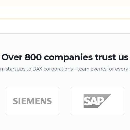
Over 800 companies trust us
m startups to DAX corporations – team events for every 