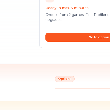
Ready in max. 5 minutes
Choose from 2 games: First Profiler 
upgrades
Go to option
Option 1