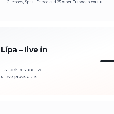
Germany, Spain, France and 25 other European countries
ípa – live in
ks, rankings and live
LI
rs – we provide the
Next 