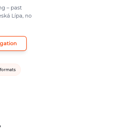
g – past
eská Lípa, no
gation
 formats
?