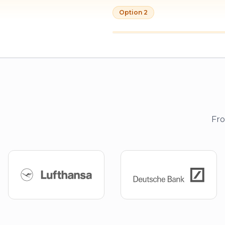
Option 2
Fro