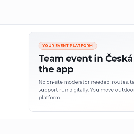
YOUR EVENT PLATFORM
Team event in Česká L
the app
No on-site moderator needed: routes, tas
support run digitally. You move outdoo
platform.