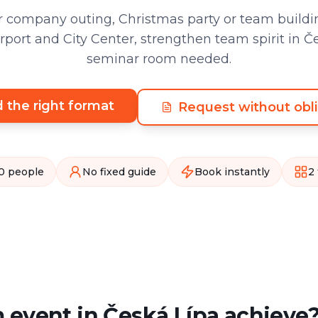
 company outing, Christmas party or team buildin
port and City Center, strengthen team spirit in Č
seminar room needed.
d the right format
Request without obli
0 people
No fixed guide
Book instantly
2
 event in Česká Lípa achieve