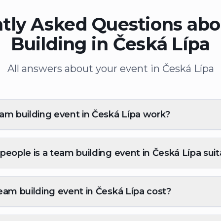
tly Asked Questions ab
Building in Česká Lípa
All answers about your event in Česká Lípa
m building event in Česká Lípa work?
eople is a team building event in Česká Lípa suit
am building event in Česká Lípa cost?