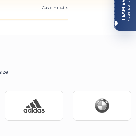
TEAM EVENT
CONFIGURE
Custom routes
size