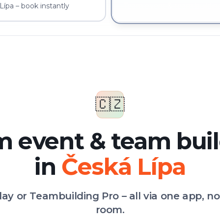
ípa – book instantly
Team event & team building
🇨🇿
 event & team bui
in
Česká Lípa
Play or Teambuilding Pro – all via one app, n
room.