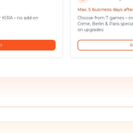
Max. 5 business days aft
or KIRA – no add-on
Choose from 7 games – inc
Crime, Berlin & Paris specia
on upgrades
G