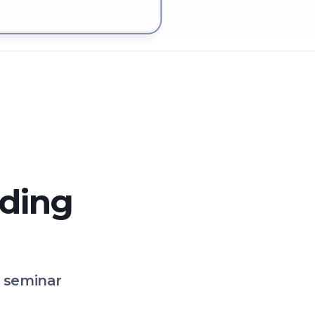
 in Česká Lípa
lding
o seminar