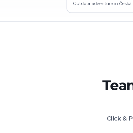
Outdoor adventure in Česká L
Team
Click & 