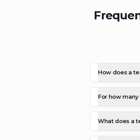
Frequen
How does a tea
For how many p
What does a te