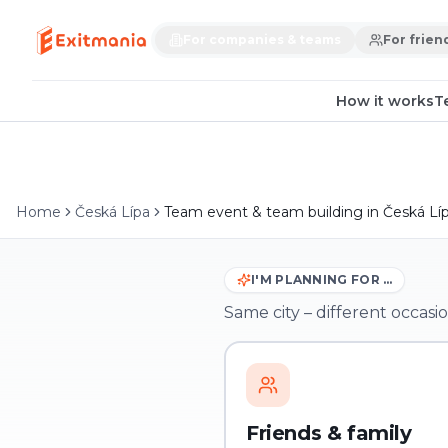
For companies & teams
For frien
How it works
T
Home
Česká Lípa
Team event & team building in Česká Lí
I'M PLANNING FOR …
Same city – different occasio
Friends & family