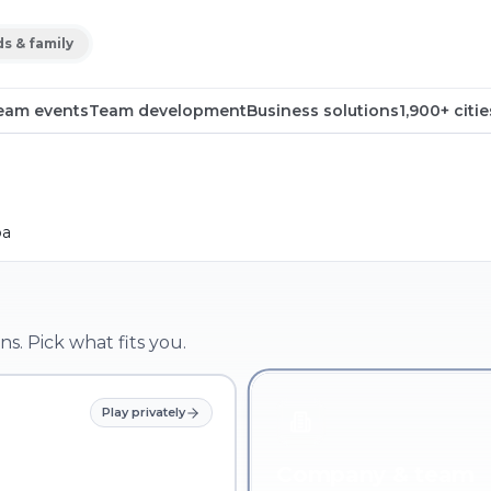
ds & family
eam events
Team development
Business solutions
1,900+ citie
pa
ns. Pick what fits you.
Play privately
Company & team