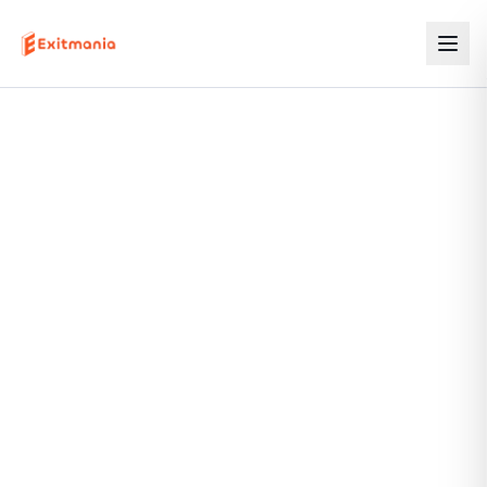
All cities with outdoor escape games
This list is rendered on the server so that search engines can rel
Outdoor escape games in Brno
Team building in Brno
Outdoor escape games in Česká Lípa
Team building in Česká Lípa
Outdoor escape games in České Budějovice
Team building in České Budějovice
Outdoor escape games in Chomutov
Team building in Chomutov
Outdoor escape games in Děčín