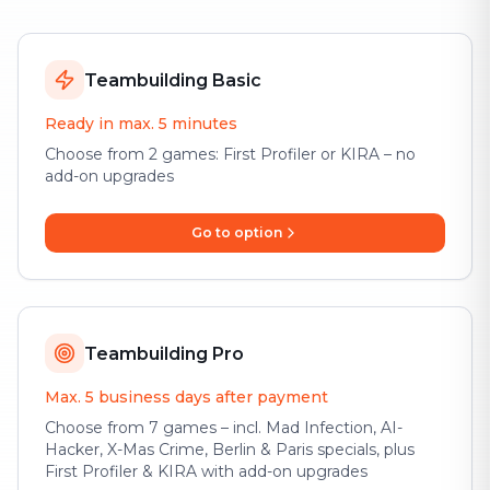
Teambuilding Basic
Ready in max. 5 minutes
Choose from 2 games: First Profiler or KIRA – no
add-on upgrades
Go to option
Teambuilding Pro
Max. 5 business days after payment
Choose from 7 games – incl. Mad Infection, AI-
Hacker, X-Mas Crime, Berlin & Paris specials, plus
First Profiler & KIRA with add-on upgrades