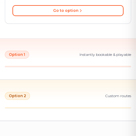
Go to option
Option 1
Instantly bookable & playable
Option 2
Custom routes