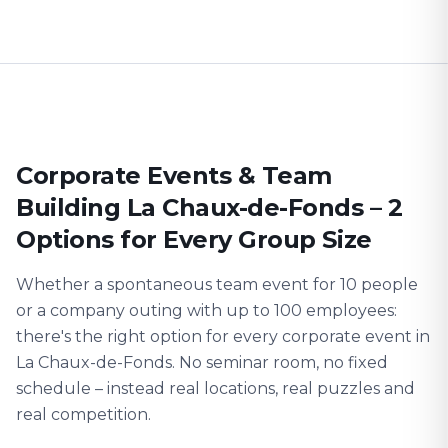
Corporate Events & Team
Building La Chaux-de-Fonds – 2
Options for Every Group Size
Whether a spontaneous team event for 10 people
or a company outing with up to 100 employees:
there's the right option for every corporate event in
La Chaux-de-Fonds. No seminar room, no fixed
schedule – instead real locations, real puzzles and
real competition.