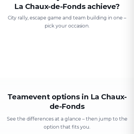
La Chaux-de-Fonds achieve?
City rally, escape game and team building in one –
pick your occasion.
Team building
Company outing
Training 
Strengthen team spirit
Explore & have fun
Learning thro
Teamevent options in La Chaux-
de-Fonds
See the differences at a glance – then jump to the
option that fits you.