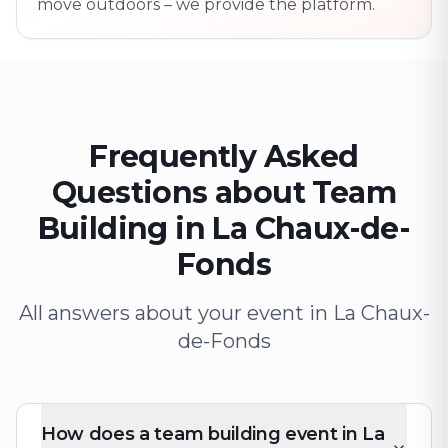
move outdoors – we provide the platform.
Frequently Asked
Questions about Team
Building in La Chaux-de-
Fonds
All answers about your event in La Chaux-
de-Fonds
How does a team building event in La