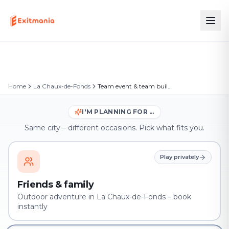
Home
La Chaux-de-Fonds
Team event & team building in La Chaux-de-Fonds
I'M PLANNING FOR …
Same city – different occasions. Pick what fits you.
Play privately
Friends & family
Outdoor adventure in La Chaux-de-Fonds – book
instantly