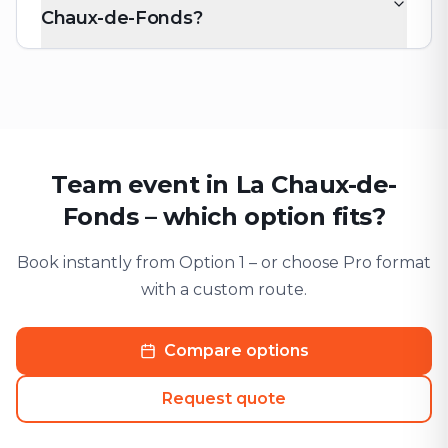
Chaux-de-Fonds?
Team event in La Chaux-de-
Fonds – which option fits?
Book instantly from Option 1 – or choose Pro format
with a custom route.
Compare options
Request quote