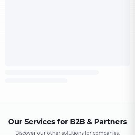
Our Services for B2B & Partners
Discover our other solutions for companies,