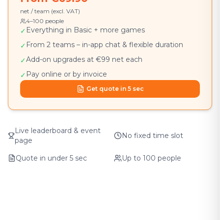
net / team (excl. VAT)
4–100 people
Everything in Basic + more games
✓
From 2 teams – in-app chat & flexible duration
✓
Add-on upgrades at €99 net each
✓
Pay online or by invoice
✓
Get quote in 5 sec
Live leaderboard & event
No fixed time slot
page
Quote in under 5 sec
Up to 100 people