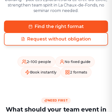
strengthen team spirit in La Chaux-de-Fonds, no
seminar room needed.
Find the right format
Request without obligation
2–100 people
No fixed guide
Book instantly
2 formats
NEED FIRST
What should your team event in