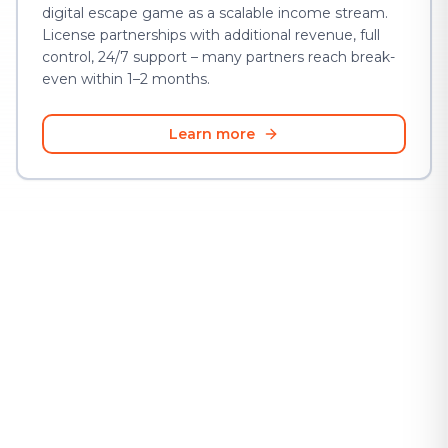
digital escape game as a scalable income stream.
License partnerships with additional revenue, full
control, 24/7 support – many partners reach break-
even within 1–2 months.
Learn more