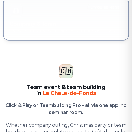
YOU'RE HERE
Company & team
Team event & team building in La Chaux-de-Fonds
🇨🇭
Team event & team building
in
La Chaux-de-Fonds
Click & Play or Teambuilding Pro – all via one app, no
seminar room.
Whether company outing, Christmas party or team
building – past Les Eplatures and Le Crêt-du-Locle,