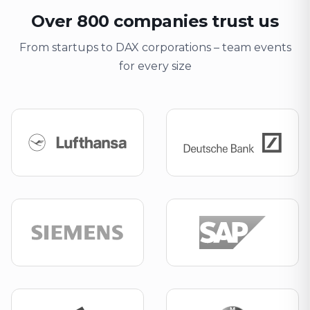
Over 800 companies trust us
From startups to DAX corporations – team events
for every size