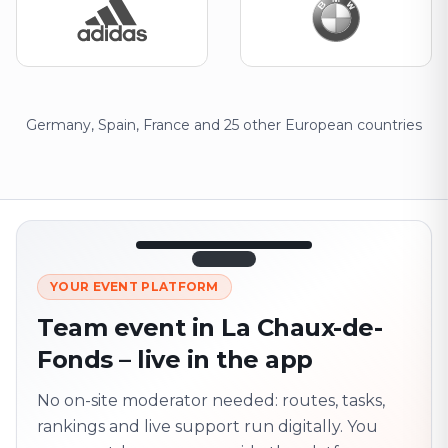
Germany, Spain, France and 25 other European countries
12:45
LIVE
1.840
YOUR EVENT PLATFORM
Next point
320 m · together
Team event in La Chaux-de-
Marienplatz
Fonds – live in the app
On site? Scan QR
code
Unlocks the next task
No on-site moderator needed: routes, tasks,
rankings and live support run digitally. You