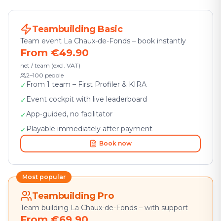
Teambuilding Basic
Team event La Chaux-de-Fonds – book instantly
From €49.90
net / team (excl. VAT)
2–100 people
From 1 team – First Profiler & KIRA
✓
Event cockpit with live leaderboard
✓
App-guided, no facilitator
✓
Playable immediately after payment
✓
Book now
Most popular
Teambuilding Pro
Team building La Chaux-de-Fonds – with support
From €69.90