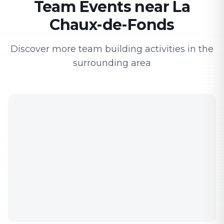
Team Events near La
Chaux-de-Fonds
Discover more team building activities in the
surrounding area