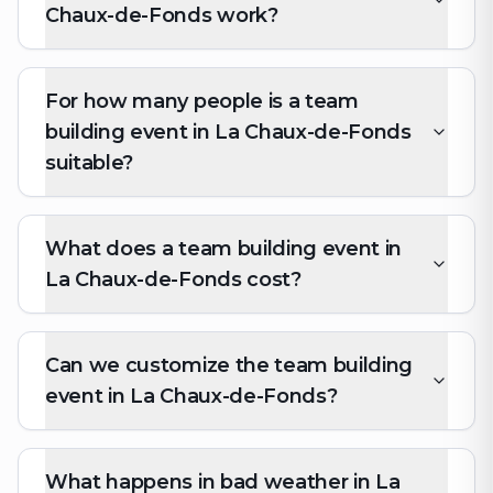
Chaux-de-Fonds work?
For how many people is a team
building event in La Chaux-de-Fonds
suitable?
What does a team building event in
La Chaux-de-Fonds cost?
Can we customize the team building
event in La Chaux-de-Fonds?
What happens in bad weather in La