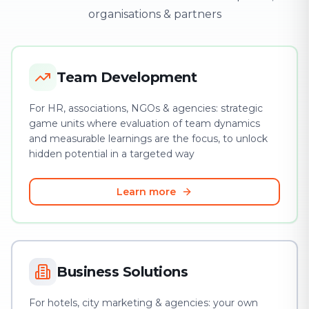
organisations & partners
Team Development
For HR, associations, NGOs & agencies: strategic
game units where evaluation of team dynamics
and measurable learnings are the focus, to unlock
hidden potential in a targeted way
Learn more
Business Solutions
For hotels, city marketing & agencies: your own