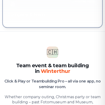
YOU'RE HERE
Company & team
Team event & team building in Winterthur
🇨🇭
Team event & team building
in
Winterthur
Click & Play or Teambuilding Pro – all via one app, no
seminar room.
Whether company outing, Christmas party or team
building – past Fotomuseum and Museum,