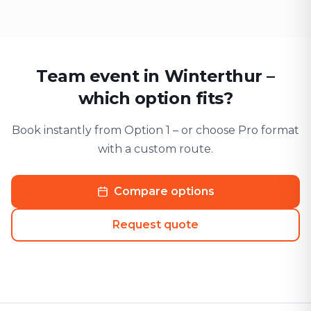
Team event in Winterthur –
which option fits?
Book instantly from Option 1 – or choose Pro format
with a custom route.
Compare options
Request quote