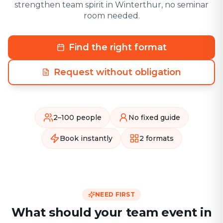
strengthen team spirit in Winterthur, no seminar
room needed.
Find the right format
Request without obligation
2–100 people
No fixed guide
Book instantly
2 formats
NEED FIRST
What should your team event in