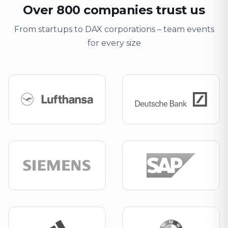
Over 800 companies trust us
From startups to DAX corporations – team events
for every size