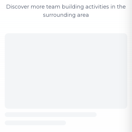
Discover more team building activities in the
surrounding area