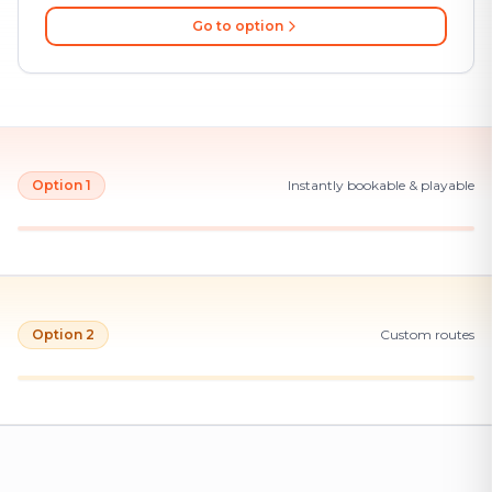
Go to option
Option 1
Instantly bookable & playable
Option 2
Custom routes