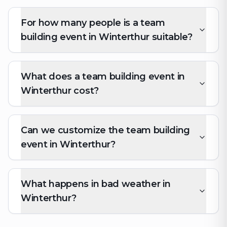
For how many people is a team
building event in Winterthur suitable?
What does a team building event in
Winterthur cost?
Can we customize the team building
event in Winterthur?
What happens in bad weather in
Winterthur?