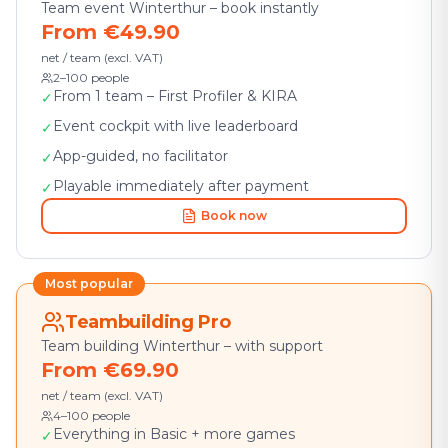
Team event Winterthur – book instantly
From €49.90
net / team (excl. VAT)
2–100 people
From 1 team – First Profiler & KIRA
✓
Event cockpit with live leaderboard
✓
App-guided, no facilitator
✓
Playable immediately after payment
✓
Book now
Most popular
Teambuilding Pro
Team building Winterthur – with support
From €69.90
net / team (excl. VAT)
4–100 people
Everything in Basic + more games
✓