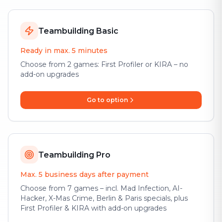
Teambuilding Basic
Ready in max. 5 minutes
Choose from 2 games: First Profiler or KIRA – no
add-on upgrades
Go to option
Teambuilding Pro
Max. 5 business days after payment
Choose from 7 games – incl. Mad Infection, AI-
Hacker, X-Mas Crime, Berlin & Paris specials, plus
First Profiler & KIRA with add-on upgrades