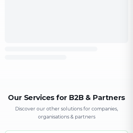
Our Services for B2B & Partners
Discover our other solutions for companies,
organisations & partners