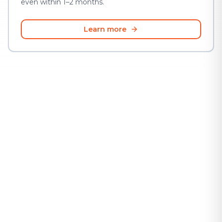
even within 1–2 months.
Learn more