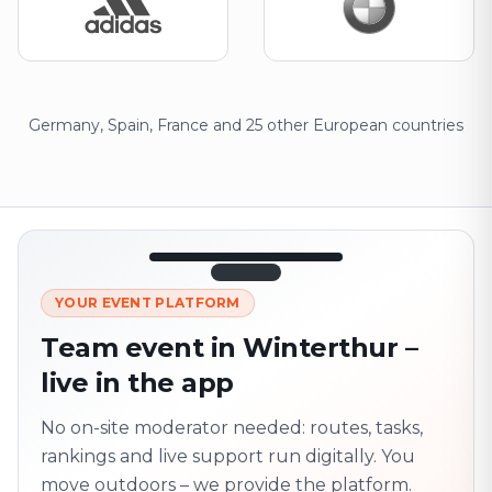
Germany, Spain, France and 25 other European countries
12:45
LIVE
1.840
YOUR EVENT PLATFORM
Next point
320 m · together
Team event in Winterthur –
Marienplatz
live in the app
On site? Scan QR
code
Unlocks the next task
No on-site moderator needed: routes, tasks,
rankings and live support run digitally. You
move outdoors – we provide the platform.