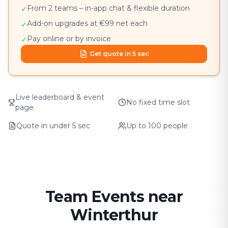
From 2 teams – in-app chat & flexible duration
✓
Add-on upgrades at €99 net each
✓
Pay online or by invoice
✓
Get quote in 5 sec
Live leaderboard & event
No fixed time slot
page
Quote in under 5 sec
Up to 100 people
Team Events near
Winterthur