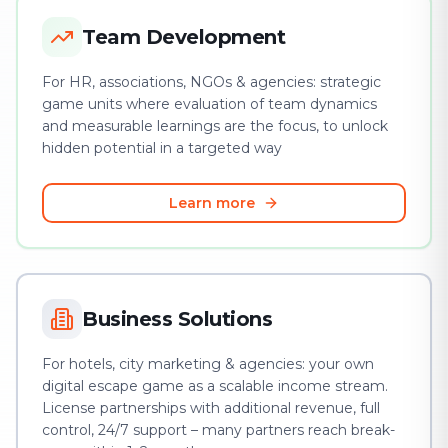
Team Development
For HR, associations, NGOs & agencies: strategic
game units where evaluation of team dynamics
and measurable learnings are the focus, to unlock
hidden potential in a targeted way
Learn more
Business Solutions
For hotels, city marketing & agencies: your own
digital escape game as a scalable income stream.
License partnerships with additional revenue, full
control, 24/7 support – many partners reach break-