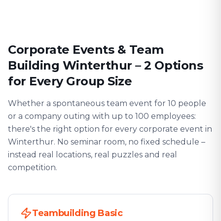
Corporate Events & Team
Building Winterthur – 2 Options
for Every Group Size
Whether a spontaneous team event for 10 people
or a company outing with up to 100 employees:
there's the right option for every corporate event in
Winterthur. No seminar room, no fixed schedule –
instead real locations, real puzzles and real
competition.
Teambuilding Basic