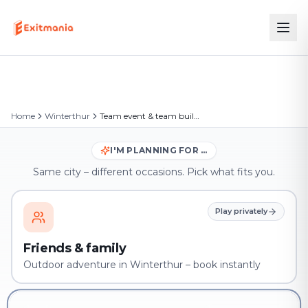
Home
Winterthur
Team event & team building in Winterthur
I'M PLANNING FOR …
Same city – different occasions. Pick what fits you.
Play privately
Friends & family
Outdoor adventure in Winterthur – book instantly