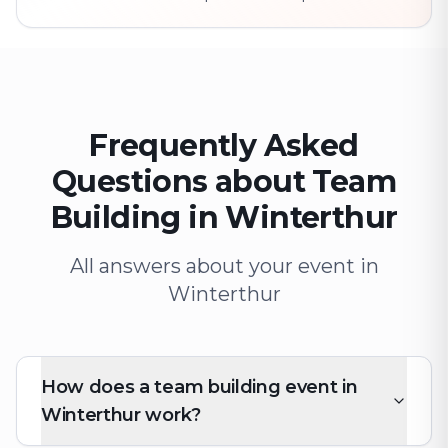
Frequently Asked
Questions about Team
Building in Winterthur
All answers about your event in
Winterthur
How does a team building event in
Winterthur work?