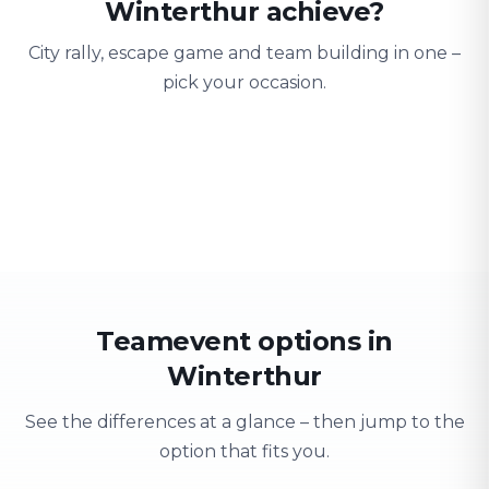
Winterthur achieve?
City rally, escape game and team building in one –
pick your occasion.
Team building
Company outing
Training 
Strengthen team spirit
Explore & have fun
Learning thro
Teamevent options in
Winterthur
See the differences at a glance – then jump to the
option that fits you.