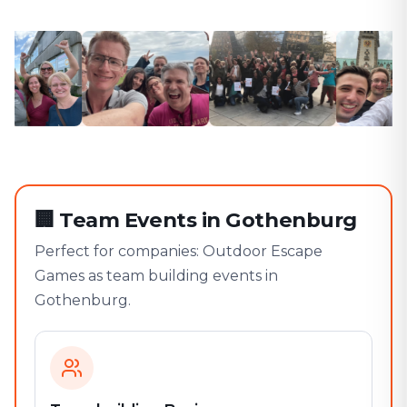
🏢
Team Events in Gothenburg
Perfect for companies: Outdoor Escape
Games as team building events in
Gothenburg.