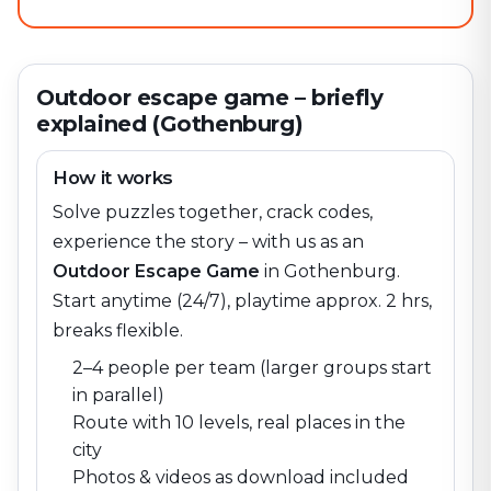
Outdoor escape game – briefly
explained (Gothenburg)
How it works
Solve puzzles together, crack codes,
experience the story – with us as an
Outdoor Escape Game
in
Gothenburg
.
Start anytime (24/7), playtime approx. 2 hrs,
breaks flexible.
2–4 people per team (larger groups start
in parallel)
Route with 10 levels, real places in the
city
Photos & videos as download included