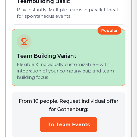
Teambuilding Basic
Play instantly. Multiple teams in parallel. Ideal
for spontaneous events.
Popular
Team Building Variant
Flexible & individually customizable – with
integration of your company quiz and team
building focus
From 10 people. Request individual offer
for Gothenburg:
To Team Events