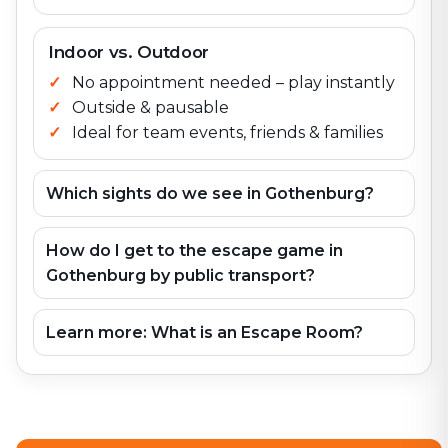
Indoor vs. Outdoor
No appointment needed – play instantly
Outside & pausable
Ideal for team events, friends & families
Which sights do we see in Gothenburg?
How do I get to the escape game in
Gothenburg by public transport?
Learn more: What is an Escape Room?