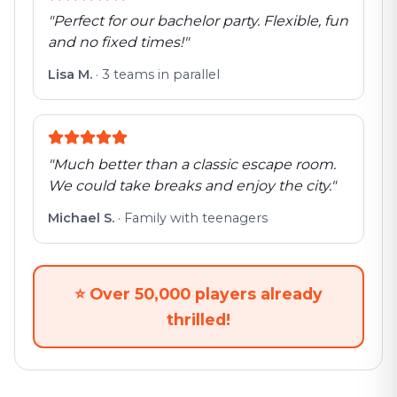
"
Perfect for our bachelor party. Flexible, fun
and no fixed times!
"
Lisa M.
·
3 teams in parallel
"
Much better than a classic escape room.
We could take breaks and enjoy the city.
"
Michael S.
·
Family with teenagers
⭐
Over 50,000 players already
thrilled!