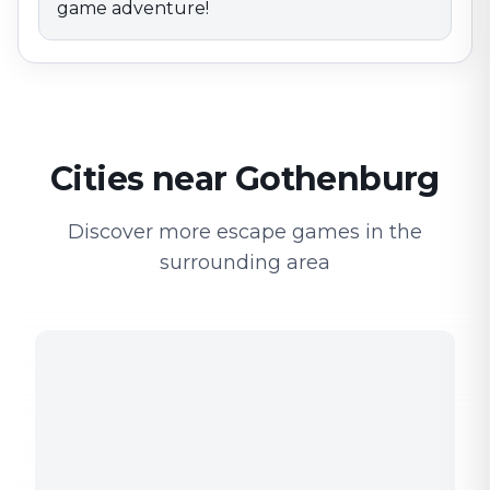
game adventure!
Cities near Gothenburg
Discover more escape games in the
surrounding area