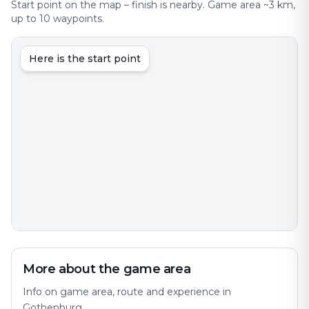
Start point on the map – finish is nearby. Game area ~3 km,
up to 10 waypoints.
Here is the start point
More about the game area
Info on game area, route and experience in
Gothenburg.