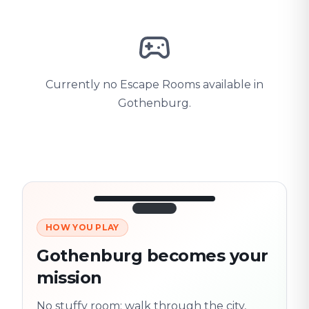
Currently no Escape Rooms available in
Gothenburg.
HOW YOU PLAY
3/10
45:30
Next location
280 m
Gothenburg becomes your
Old town
mission
Follow the
Trail
trail
found
Real places · fully
No stuffy room: walk through the city,
flexible