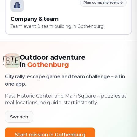
Plan company event
Company & team
Team event & team building in Gothenburg
Outdoor adventure
🇸🇪
in
Gothenburg
City rally, escape game and team challenge – all in
one app.
Past Historic Center and Main Square – puzzles at
real locations, no guide, start instantly.
Sweden
Start mission in Gothenburg