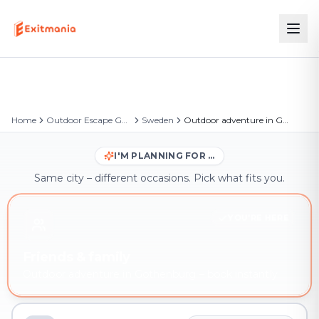
Home
Outdoor Escape Games
Sweden
Outdoor adventure in Gothenburg
I'M PLANNING FOR …
Same city – different occasions. Pick what fits you.
YOU'RE HERE
Friends & family
Outdoor adventure in Gothenburg – book instantly