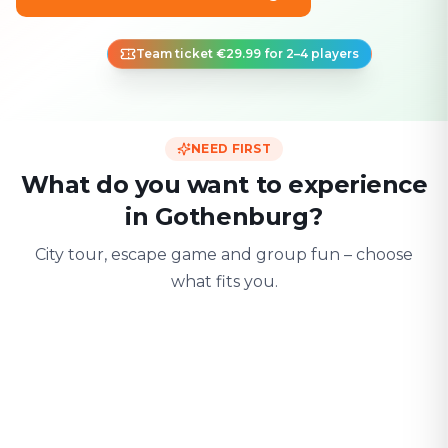
Team ticket €29.99 for 2–4 players
NEED FIRST
What do you want to experience
in Gothenburg?
City tour, escape game and group fun – choose
what fits you.
For two
With friends
With fami
Date & city adventure
Group challenge
Safe & playful