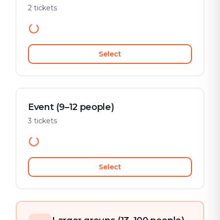
2 tickets
Select
Event (9–12 people)
3 tickets
Select