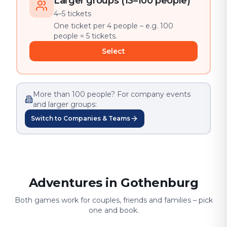
Larger groups (13–100 people)
4–5 tickets
One ticket per 4 people – e.g. 100
people = 5 tickets.
Select
More than 100 people? For company events
and larger groups:
Switch to Companies & Teams
Adventures in Gothenburg
Both games work for couples, friends and families – pick
one and book.