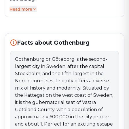
Read more
Gothenburg or Göteborg is the second-largest city in
Sweden, after the capital Stockholm, and the fifth-
largest in the Nordic countries. The city offers a
diverse mix of history and modernity. Situated by the
Kattegat on the west coast of Sweden, it is the
gubernatorial seat of Västra Götaland County, with a
Facts about Gothenburg
population of approximately 600,000 in the city
proper and about 1. Perfect for an exciting escape
Gothenburg or Göteborg is the second-
game adventure!
largest city in Sweden, after the capital
Stockholm, and the fifth-largest in the
Nordic countries. The city offers a diverse
mix of history and modernity. Situated by
the Kattegat on the west coast of Sweden,
it is the gubernatorial seat of Västra
Götaland County, with a population of
approximately 600,000 in the city proper
and about 1. Perfect for an exciting escape