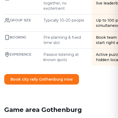
together, no
live leader
excitement
Typically 10–20 people
Up to 100 
GROUP SIZE
simultaneo
Pre-planning & fixed
Book team 
BOOKING
time slot
start right
Passive listening at
Active puzz
EXPERIENCE
known spots
hidden loca
Book city rally Gothenburg now
Game area Gothenburg