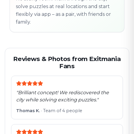
solve puzzles at real locations and start
flexibly via app – as a pair, with friends or
family.
Reviews & Photos from Exitmania
Fans
"
Brilliant concept! We rediscovered the
city while solving exciting puzzles.
"
Thomas K.
·
Team of 4 people