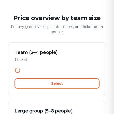
Price overview by team size
For any group size: split into teams, one ticket per 4
people.
Team (2–4 people)
1 ticket
Select
Large group (5–8 people)