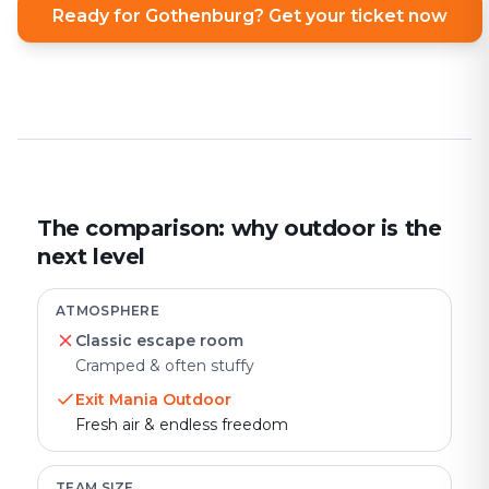
Ready for Gothenburg? Get your ticket now
The comparison: why outdoor is the
next level
ATMOSPHERE
Classic escape room
Cramped & often stuffy
Exit Mania Outdoor
Fresh air & endless freedom
TEAM SIZE