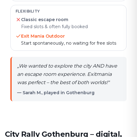
FLEXIBILITY
Classic escape room
Fixed slots & often fully booked
Exit Mania Outdoor
Start spontaneously, no waiting for free slots
„
We wanted to explore the city AND have
an escape room experience. Exitmania
was perfect – the best of both worlds!
"
— Sarah M., played in Gothenburg
City Rally Gothenburg – digital,