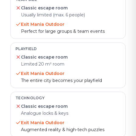
Classic escape room
Usually limited (max. 6 people)
Exit Mania Outdoor
Perfect for large groups & team events
PLAYFIELD
Classic escape room
Limited 20 m² room
Exit Mania Outdoor
The entire city becomes your playfield
TECHNOLOGY
Classic escape room
Analogue locks & keys
Exit Mania Outdoor
Augmented reality & high-tech puzzles