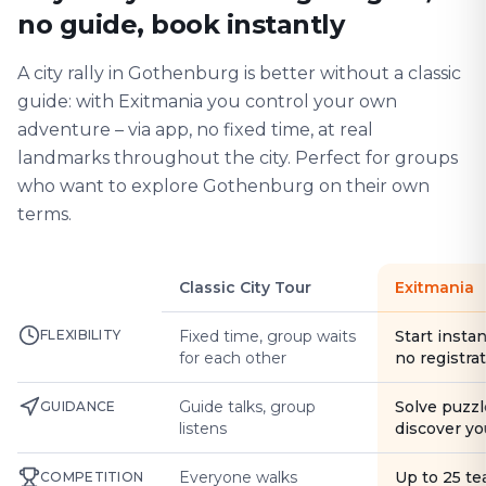
no guide, book instantly
A city rally in Gothenburg is better without a classic
guide: with Exitmania you control your own
adventure – via app, no fixed time, at real
landmarks throughout the city. Perfect for groups
who want to explore Gothenburg on their own
terms.
Classic City Tour
Exitmania
FLEXIBILITY
Fixed time, group waits
Start instan
for each other
no registra
Guide talks, group
Solve puzzl
GUIDANCE
listens
discover yo
Everyone walks
Up to 25 t
COMPETITION