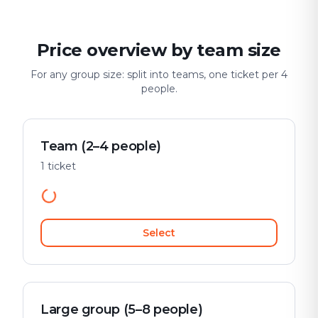
Price overview by team size
For any group size: split into teams, one ticket per 4
people.
Team (2–4 people)
1 ticket
Select
Large group (5–8 people)