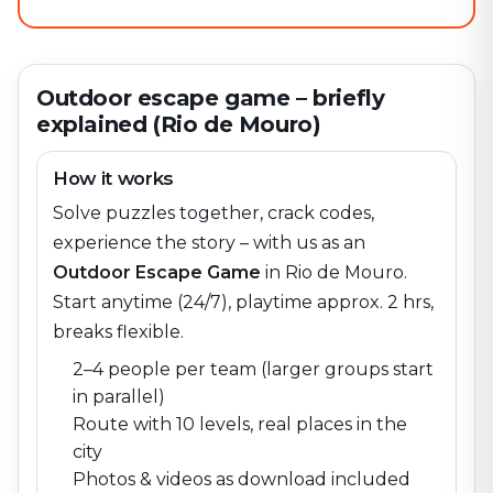
Outdoor escape game – briefly
explained (Rio de Mouro)
How it works
Solve puzzles together, crack codes,
experience the story – with us as an
Outdoor Escape Game
in
Rio de Mouro
.
Start anytime (24/7), playtime approx. 2 hrs,
breaks flexible.
2–4 people per team (larger groups start
in parallel)
Route with 10 levels, real places in the
city
Photos & videos as download included