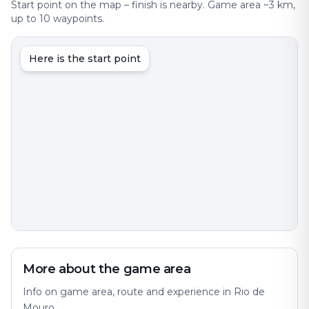
Start point on the map – finish is nearby. Game area ~3 km,
up to 10 waypoints.
Here is the start point
More about the game area
Info on game area, route and experience in Rio de
Mouro.