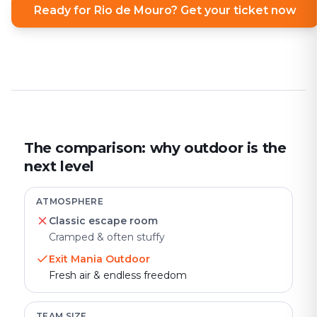
Ready for Rio de Mouro? Get your ticket now
The comparison: why outdoor is the
next level
ATMOSPHERE
Classic escape room
Cramped & often stuffy
Exit Mania Outdoor
Fresh air & endless freedom
TEAM SIZE