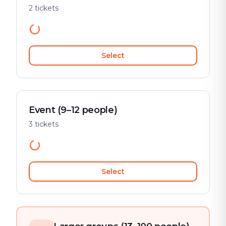
2 tickets
Select
Event (9–12 people)
3 tickets
Select