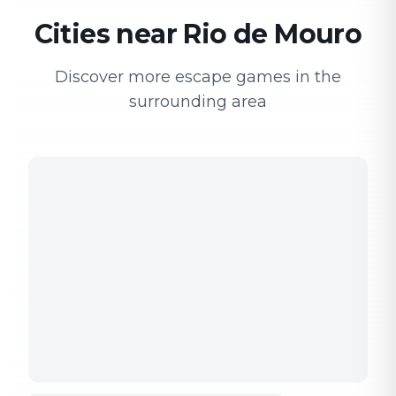
Cities near Rio de Mouro
Discover more escape games in the
surrounding area