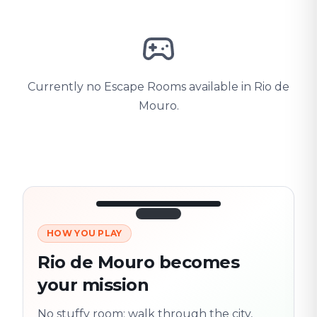
Currently no Escape Rooms available in Rio de
Mouro.
HOW YOU PLAY
3/10
45:30
Next location
280 m
Rio de Mouro becomes
Old town
your mission
Follow the
Trail
trail
found
Real places · fully
No stuffy room: walk through the city,
flexible