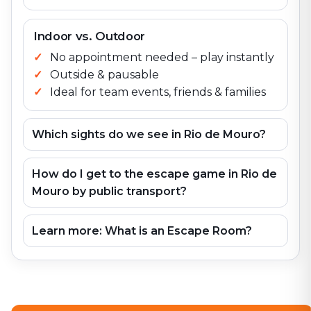
Indoor vs. Outdoor
No appointment needed – play instantly
Outside & pausable
Ideal for team events, friends & families
Which sights do we see in Rio de Mouro?
How do I get to the escape game in Rio de
Mouro by public transport?
Learn more: What is an Escape Room?