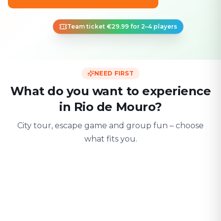
Team ticket €29.99 for 2–4 players
NEED FIRST
What do you want to experience
in Rio de Mouro?
City tour, escape game and group fun – choose
what fits you.
For two
With friends
With fami
Date & city adventure
Group challenge
Safe & playful