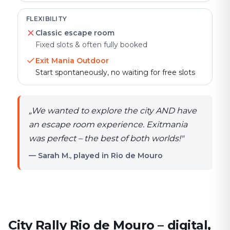
FLEXIBILITY
Classic escape room
Fixed slots & often fully booked
Exit Mania Outdoor
Start spontaneously, no waiting for free slots
„
We wanted to explore the city AND have
an escape room experience. Exitmania
was perfect – the best of both worlds!
"
— Sarah M., played in Rio de Mouro
City Rally Rio de Mouro – digital,