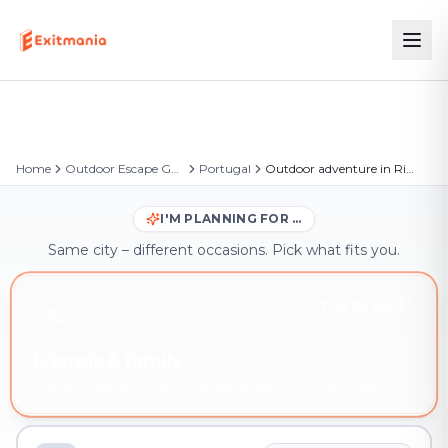
Home
Outdoor Escape Games
Portugal
Outdoor adventure in Rio de Mouro
I'M PLANNING FOR …
Same city – different occasions. Pick what fits you.
YOU'RE HERE
Friends & family
Outdoor adventure in Rio de Mouro – book instantly