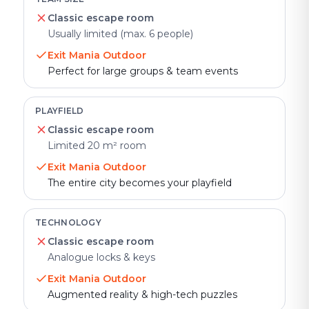
Classic escape room
Usually limited (max. 6 people)
Exit Mania Outdoor
Perfect for large groups & team events
PLAYFIELD
Classic escape room
Limited 20 m² room
Exit Mania Outdoor
The entire city becomes your playfield
TECHNOLOGY
Classic escape room
Analogue locks & keys
Exit Mania Outdoor
Augmented reality & high-tech puzzles