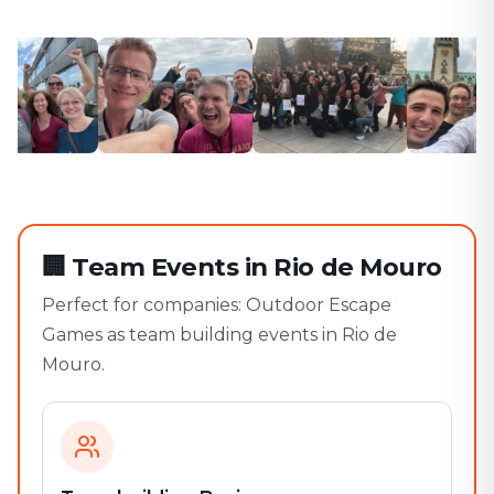
🏢
Team Events in Rio de Mouro
Perfect for companies: Outdoor Escape
Games as team building events in Rio de
Mouro.