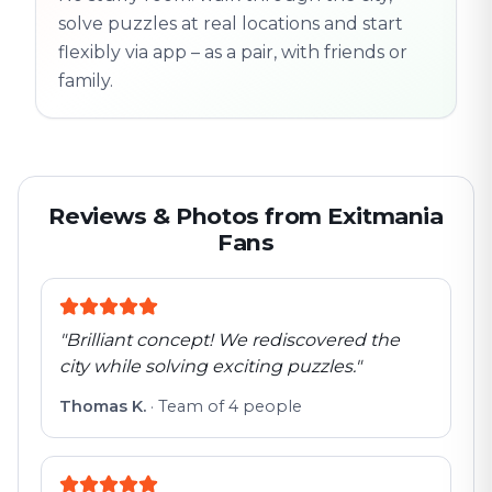
solve puzzles at real locations and start
flexibly via app – as a pair, with friends or
family.
Reviews & Photos from Exitmania
Fans
"
Brilliant concept! We rediscovered the
city while solving exciting puzzles.
"
Thomas K.
·
Team of 4 people