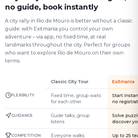
no guide, book instantly
A city rally in Rio de Mouro is better without a classic
guide: with Exitmania you control your own
adventure – via app, no fixed time, at real
landmarks throughout the city. Perfect for groups
who want to explore Rio de Mouro on their own
terms.
Classic City Tour
Exitmania
FLEXIBILITY
Fixed time, group waits
Start instan
for each other
no registra
Guide talks, group
Solve puzzl
GUIDANCE
listens
discover yo
Everyone walks
Up to 25 t
COMPETITION