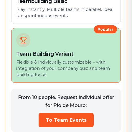
Teambuilding Basic
Play instantly. Multiple teams in parallel. Ideal
for spontaneous events.
Popular
Team Building Variant
Flexible & individually customizable – with
integration of your company quiz and team
building focus
From 10 people. Request individual offer
for Rio de Mouro:
To Team Events