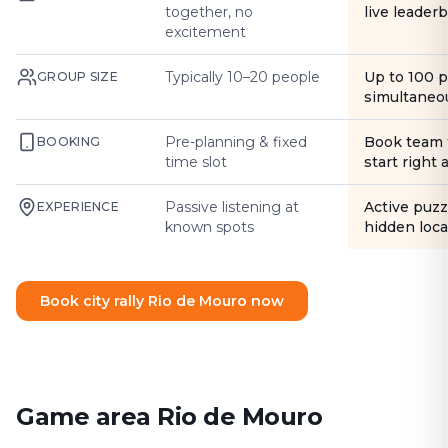
together, no
live leader
excitement
Typically 10–20 people
Up to 100 
GROUP SIZE
simultaneo
Pre-planning & fixed
Book team 
BOOKING
time slot
start right
Passive listening at
Active puzz
EXPERIENCE
known spots
hidden loca
Book city rally Rio de Mouro now
Game area Rio de Mouro