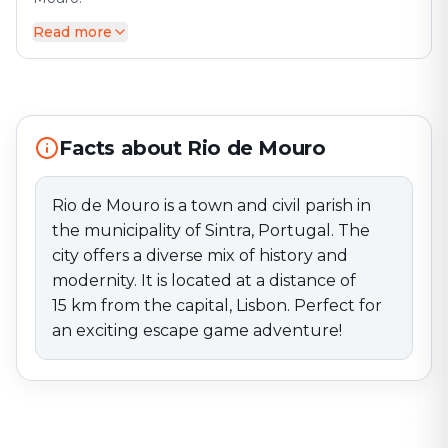
Read more
Rio de Mouro is a town and civil parish in the
municipality of Sintra, Portugal. The city offers a
diverse mix of history and modernity. It is located at a
distance of 15 km from the capital, Lisbon. Perfect for
an exciting escape game adventure!
Facts about Rio de Mouro
Rio de Mouro is a town and civil parish in
the municipality of Sintra, Portugal. The
city offers a diverse mix of history and
modernity. It is located at a distance of
15 km from the capital, Lisbon. Perfect for
an exciting escape game adventure!