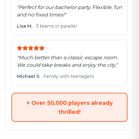
"
Perfect for our bachelor party. Flexible, fun
and no fixed times!
"
Lisa M.
·
3 teams in parallel
"
Much better than a classic escape room.
We could take breaks and enjoy the city.
"
Michael S.
·
Family with teenagers
⭐
Over 50,000 players already
thrilled!