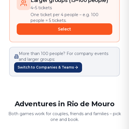
Larger groups (13–100 people)
4–5 tickets
One ticket per 4 people – e.g. 100
people = 5 tickets.
Select
More than 100 people? For company events
and larger groups:
Switch to Companies & Teams
Adventures in Rio de Mouro
Both games work for couples, friends and families – pick
one and book.