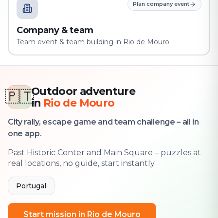
Plan company event
Company & team
Team event & team building in Rio de Mouro
Outdoor adventure
🇵🇹
in
Rio de Mouro
City rally, escape game and team challenge – all in
one app.
Past Historic Center and Main Square – puzzles at
real locations, no guide, start instantly.
Portugal
Start mission in Rio de Mouro